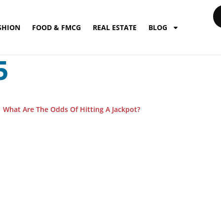
SHION
FOOD & FMCG
REAL ESTATE
BLOG
5