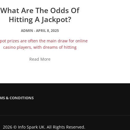
What Are The Odds Of
Hitting A Jackpot?
ADMIN
APRIL 8, 2025
pot prizes are often the main draw for online
casino players, with dreams of hitting
Read More
MS & CONDITIONS
2026 © Info Spark UK. All Rights Reserved.