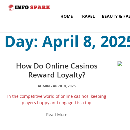
HOME
TRAVEL
BEAUTY & FA
Day: April 8, 202
How Do Online Casinos
Reward Loyalty?
ADMIN
APRIL 8, 2025
In the competitive world of online casinos, keeping
players happy and engaged is a top
Read More