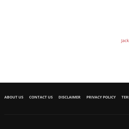
Jack
ABOUT US
CONTACT US
DISCLAIMER
PRIVACY POLICY
TER