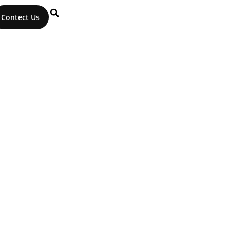
Contect Us