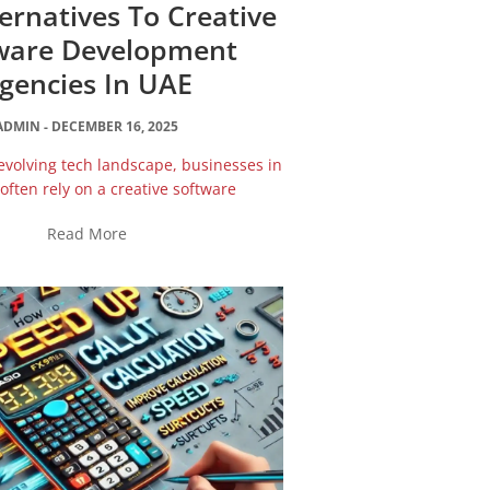
ternatives To Creative
ware Development
gencies In UAE
ADMIN
DECEMBER 16, 2025
-evolving tech landscape, businesses in
often rely on a creative software
Read More