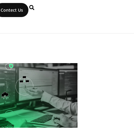
Contect Us