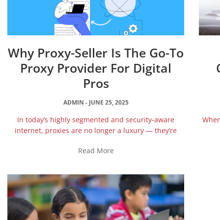
Why Proxy-Seller Is The Go-To
Proxy Provider For Digital
Pros
ADMIN
JUNE 25, 2025
In today’s highly segmented and security-aware
When 
internet, proxies are no longer a luxury — they’re
Read More