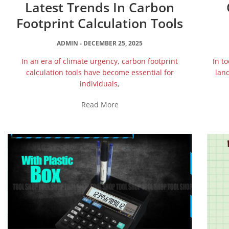
Latest Trends In Carbon
Footprint Calculation Tools
ADMIN
DECEMBER 25, 2025
In an era of climate urgency, carbon footprint
In t
calculation tools have become essential for
land
individuals,
Read More