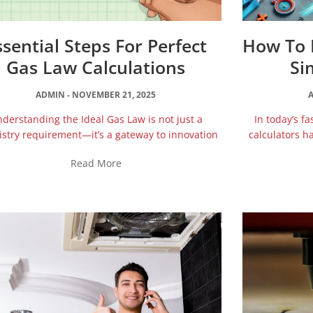
ssential Steps For Perfect
How To B
Gas Law Calculations
Si
ADMIN
NOVEMBER 21, 2025
derstanding the Ideal Gas Law is not just a
In today’s f
stry requirement—it’s a gateway to innovation
calculators h
Read More