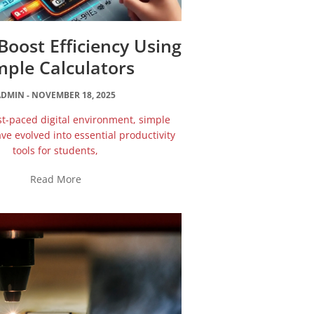
oost Efficiency Using
mple Calculators
ADMIN
NOVEMBER 18, 2025
ast-paced digital environment, simple
ave evolved into essential productivity
tools for students,
Read More