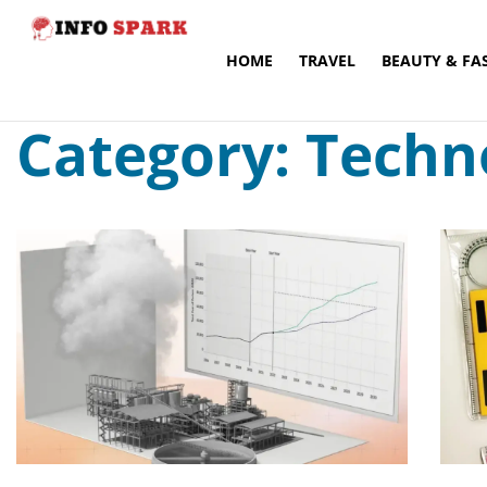
HOME
TRAVEL
BEAUTY & FA
Category: Techn