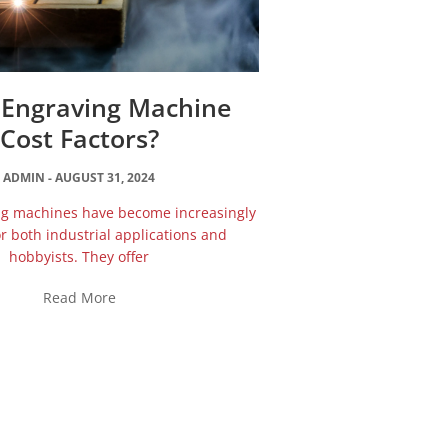
 Engraving Machine
Cost Factors?
ADMIN
AUGUST 31, 2024
ng machines have become increasingly
r both industrial applications and
hobbyists. They offer
Read More