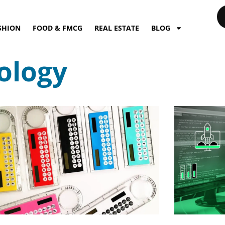
SHION
FOOD & FMCG
REAL ESTATE
BLOG
ology