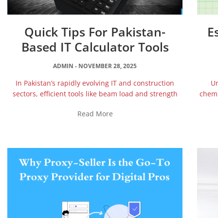
Quick Tips For Pakistan-
E
Based IT Calculator Tools
ADMIN
NOVEMBER 28, 2025
In Pakistan’s rapidly evolving IT and construction
Un
sectors, efficient tools like beam load and strength
chemi
Read More