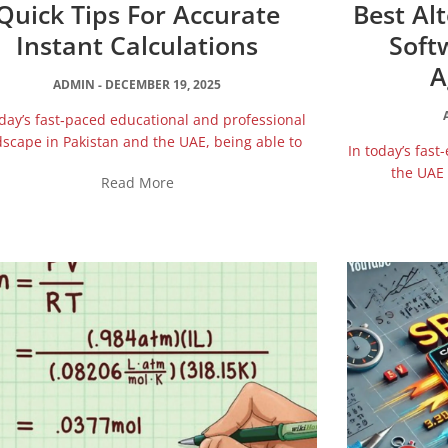
Quick Tips For Accurate
Best Al
Instant Calculations
Soft
A
ADMIN
DECEMBER 19, 2025
oday’s fast‑paced educational and professional
scape in Pakistan and the UAE, being able to
In today’s fast
the UAE 
Read More