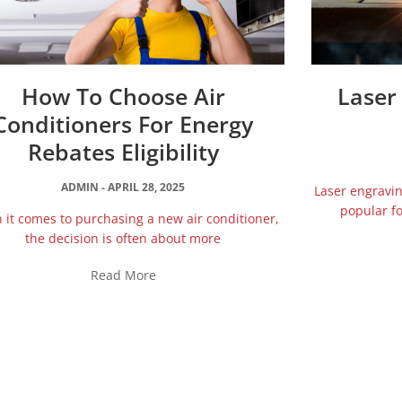
How To Choose Air
Laser
Conditioners For Energy
Rebates Eligibility
ADMIN
APRIL 28, 2025
Laser engravi
popular fo
it comes to purchasing a new air conditioner,
the decision is often about more
Read More