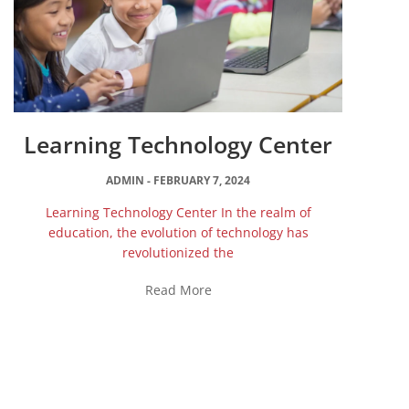
Learning Technology Center
ADMIN
FEBRUARY 7, 2024
Learning Technology Center In the realm of
education, the evolution of technology has
revolutionized the
Read More