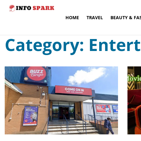
HOME
TRAVEL
BEAUTY & FA
Category: Enter