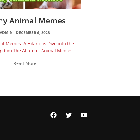
ny Animal Memes
ADMIN
DECEMBER 6, 2023
l Memes: A Hilarious Dive into the
ngdom The Allure of Animal Memes
Read More