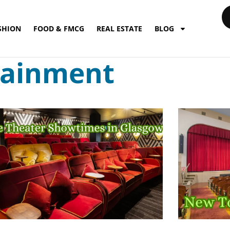
SHION
FOOD & FMCG
REAL ESTATE
BLOG
tainment