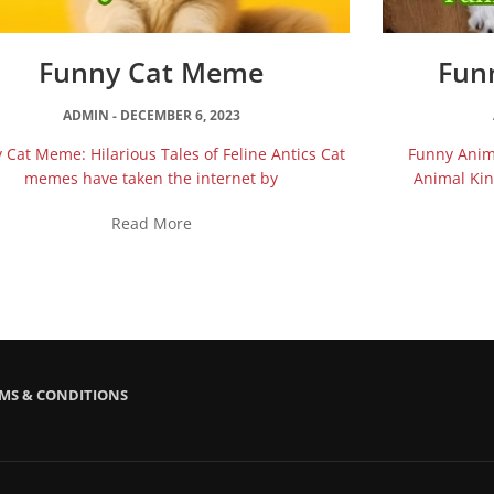
Funny Cat Meme
Fun
ADMIN
DECEMBER 6, 2023
 Cat Meme: Hilarious Tales of Feline Antics Cat
Funny Anima
memes have taken the internet by
Animal Ki
Read More
MS & CONDITIONS