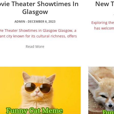
vie Theater Showtimes In
New T
Glasgow
ADMIN
DECEMBER 6, 2023
Exploring t
has welcome
ie Theater Showtimes in Glasgow Glasgow, a
ant city known for its cultural richness, offers
Read More