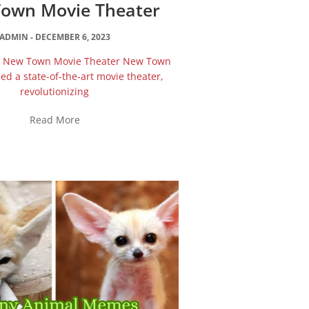
own Movie Theater
ADMIN
DECEMBER 6, 2023
he New Town Movie Theater New Town
d a state-of-the-art movie theater,
revolutionizing
Read More