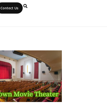
Contect Us