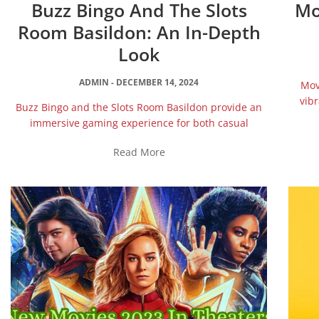
Buzz Bingo And The Slots
Mo
Room Basildon: An In-Depth
Look
ADMIN
DECEMBER 14, 2024
Mov
vibr
Buzz Bingo and the Slots Room Basildon provide an
immersive gaming experience for both casual
Read More