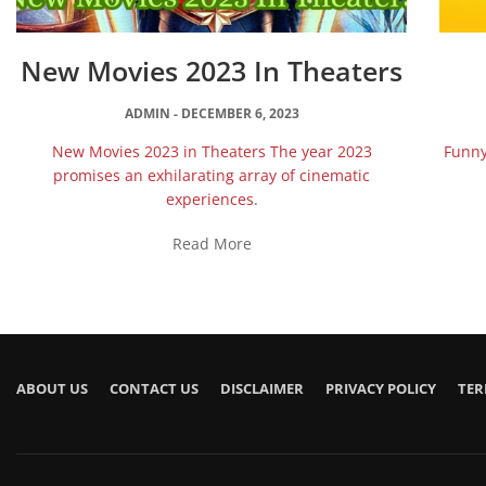
New Movies 2023 In Theaters
ADMIN
DECEMBER 6, 2023
New Movies 2023 in Theaters The year 2023
Funny
promises an exhilarating array of cinematic
experiences.
Read More
ABOUT US
CONTACT US
DISCLAIMER
PRIVACY POLICY
TER