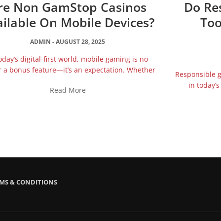
re Non GamStop Casinos
Do Re
ilable On Mobile Devices?
Too
ADMIN
AUGUST 28, 2025
oday’s digital-first world, mobile gaming is no
r a bonus feature—it’s an expectation. Whether
Responsible 
in today’s
Read More
MS & CONDITIONS