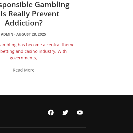
sponsible Gambling
ls Really Prevent
Addiction?
ADMIN
AUGUST 28, 2025
gambling has become a central theme
 betting and casino industry. With
governments,
Read More