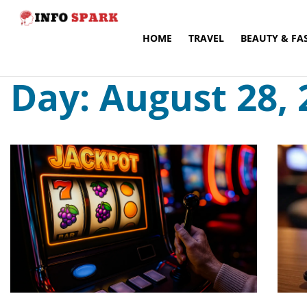
HOME
TRAVEL
BEAUTY & FA
Day: August 28, 