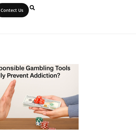
Contect Us