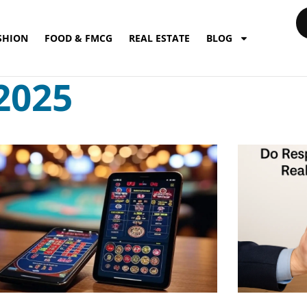
SHION
FOOD & FMCG
REAL ESTATE
BLOG
2025