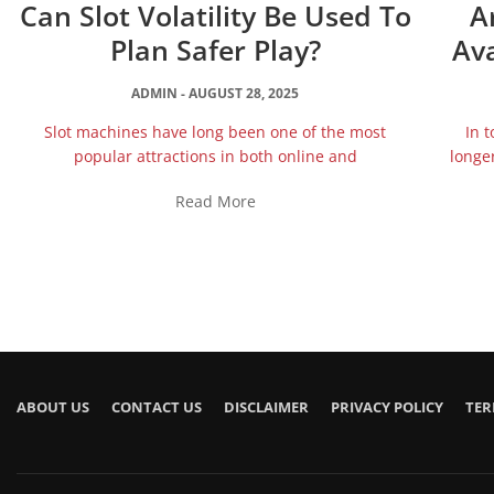
Can Slot Volatility Be Used To
A
Plan Safer Play?
Ava
ADMIN
AUGUST 28, 2025
Slot machines have long been one of the most
In t
popular attractions in both online and
longe
Read More
ABOUT US
CONTACT US
DISCLAIMER
PRIVACY POLICY
TER