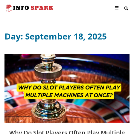
Day: September 18, 2025
Why Do Slot Players Often Play Multiple