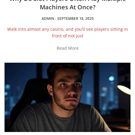
Machines At Once?
ADMIN
SEPTEMBER 18, 2025
Walk into almost any casino, and you’ll see players sitting in
front of not just
Read More