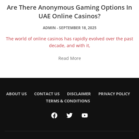
Are There Anonymous Gaming Options In
UAE Online Casinos?
ADMIN
SEPTEMBER 18, 2025
The world of online casinos has rapidly evolved over the past
decade, and with it,
Read More
ABOUT US
CONTACT US
DISCLAIMER
PRIVACY POLICY
TERMS & CONDITIONS