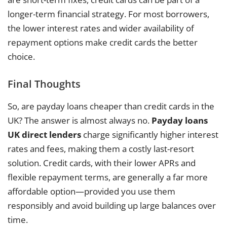
longer-term financial strategy. For most borrowers,
the lower interest rates and wider availability of
repayment options make credit cards the better
choice.
Final Thoughts
So, are payday loans cheaper than credit cards in the
UK? The answer is almost always no.
Payday loans
UK direct lenders
charge significantly higher interest
rates and fees, making them a costly last-resort
solution. Credit cards, with their lower APRs and
flexible repayment terms, are generally a far more
affordable option—provided you use them
responsibly and avoid building up large balances over
time.