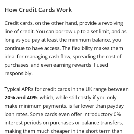
How Credit Cards Work
Credit cards, on the other hand, provide a revolving
line of credit. You can borrow up to a set limit, and as
long as you pay at least the minimum balance, you
continue to have access. The flexibility makes them
ideal for managing cash flow, spreading the cost of
purchases, and even earning rewards if used
responsibly.
Typical APRs for credit cards in the UK range between
20% and 40%
, which, while still costly if you only
make minimum payments, is far lower than payday
loan rates. Some cards even offer introductory 0%
interest periods on purchases or balance transfers,
making them much cheaper in the short term than