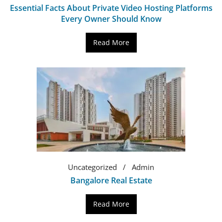
Essential Facts About Private Video Hosting Platforms
Every Owner Should Know
Read More
Uncategorized
Admin
Bangalore Real Estate
Read More