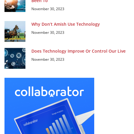
Been To
November 30, 2023
Why Don’t Amish Use Technology
November 30, 2023
Does Technology Improve Or Control Our Live
November 30, 2023