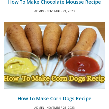
How To Make Chocolate Mousse Recipe
ADMIN
NOVEMBER 21, 2023
How To Make Corn Dogs Recipe
ADMIN
NOVEMBER 21, 2023