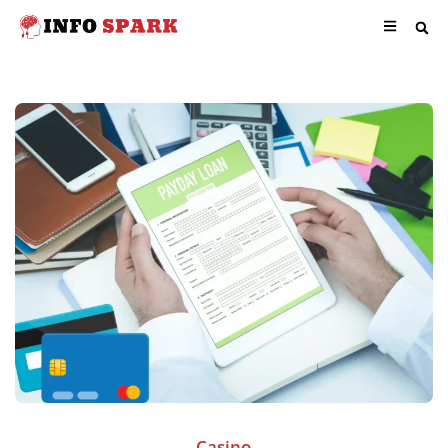
Casino