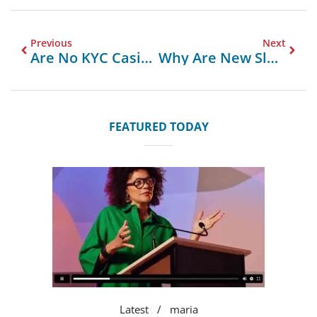
Previous
Next
Are No KYC Casinos Suitable For High Rollers?
Why Are New Slot Sites So Popular Among UK Players?
FEATURED TODAY
Latest
maria