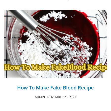
How To Make Fake Blood Recipe
ADMIN
NOVEMBER 21, 2023