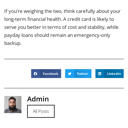
If you’re weighing the two, think carefully about your
long-term financial health. A credit card is likely to
serve you better in terms of cost and stability, while
payday loans should remain an emergency-only
backup.
Facebook
Twitter
LinkedIn
Admin
All Posts