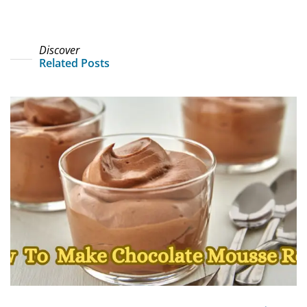
Discover
Related Posts