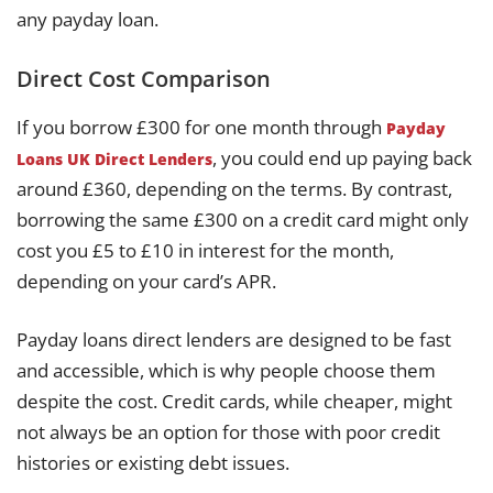
any payday loan.
Direct Cost Comparison
If you borrow £300 for one month through
Payday
, you could end up paying back
Loans UK Direct Lenders
around £360, depending on the terms. By contrast,
borrowing the same £300 on a credit card might only
cost you £5 to £10 in interest for the month,
depending on your card’s APR.
Payday loans direct lenders are designed to be fast
and accessible, which is why people choose them
despite the cost. Credit cards, while cheaper, might
not always be an option for those with poor credit
histories or existing debt issues.