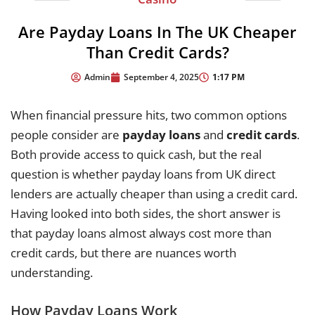
Are Payday Loans In The UK Cheaper
Than Credit Cards?
1:17 PM
Admin
September 4, 2025
When financial pressure hits, two common options
people consider are
payday loans
and
credit cards
.
Both provide access to quick cash, but the real
question is whether payday loans from UK direct
lenders are actually cheaper than using a credit card.
Having looked into both sides, the short answer is
that payday loans almost always cost more than
credit cards, but there are nuances worth
understanding.
How Payday Loans Work