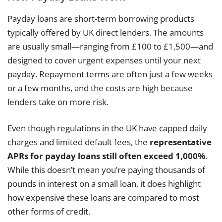
Payday loans are short-term borrowing products
typically offered by UK direct lenders. The amounts
are usually small—ranging from £100 to £1,500—and
designed to cover urgent expenses until your next
payday. Repayment terms are often just a few weeks
or a few months, and the costs are high because
lenders take on more risk.
Even though regulations in the UK have capped daily
charges and limited default fees, the
representative
APRs for payday loans still often exceed 1,000%
.
While this doesn’t mean you’re paying thousands of
pounds in interest on a small loan, it does highlight
how expensive these loans are compared to most
other forms of credit.