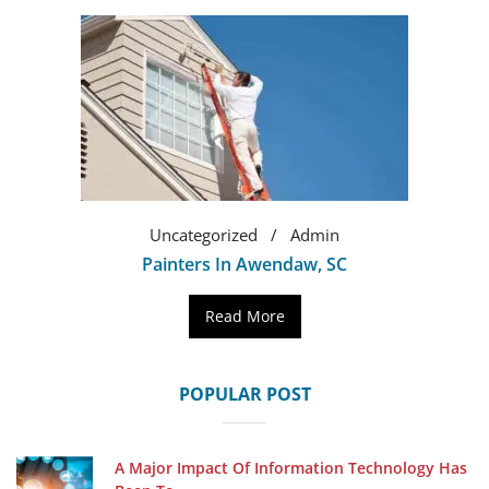
Uncategorized
Admin
Painters In Awendaw, SC
Read More
POPULAR POST
A Major Impact Of Information Technology Has