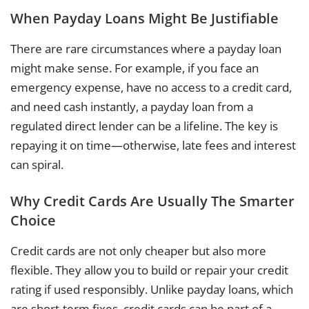
When Payday Loans Might Be Justifiable
There are rare circumstances where a payday loan
might make sense. For example, if you face an
emergency expense, have no access to a credit card,
and need cash instantly, a payday loan from a
regulated direct lender can be a lifeline. The key is
repaying it on time—otherwise, late fees and interest
can spiral.
Why Credit Cards Are Usually The Smarter
Choice
Credit cards are not only cheaper but also more
flexible. They allow you to build or repair your credit
rating if used responsibly. Unlike payday loans, which
are short-term fixes, credit cards can be part of a