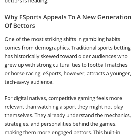
bettors is heading.
Why ESports Appeals To A New Generation
Of Bettors
One of the most striking shifts in gambling habits
comes from demographics. Traditional sports betting
has historically skewed toward older audiences who
grew up with strong cultural ties to football matches
or horse racing. eSports, however, attracts a younger,
tech-savvy audience.
For digital natives, competitive gaming feels more
relevant than watching a sport they might not play
themselves. They already understand the mechanics,
strategies, and personalities behind the games,
making them more engaged bettors. This built-in