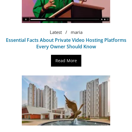
Latest
maria
Essential Facts About Private Video Hosting Platforms
Every Owner Should Know
Read More