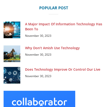
POPULAR POST
A Major Impact Of Information Technology Has
Been To
November 30, 2023
Why Don’t Amish Use Technology
November 30, 2023
Does Technology Improve Or Control Our Live
November 30, 2023