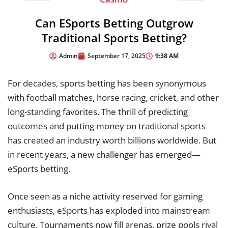
Can ESports Betting Outgrow
Traditional Sports Betting?
9:38 AM
Admin
September 17, 2025
For decades, sports betting has been synonymous
with football matches, horse racing, cricket, and other
long-standing favorites. The thrill of predicting
outcomes and putting money on traditional sports
has created an industry worth billions worldwide. But
in recent years, a new challenger has emerged—
eSports betting.
Once seen as a niche activity reserved for gaming
enthusiasts, eSports has exploded into mainstream
culture. Tournaments now fill arenas, prize pools rival