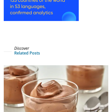
Discover
Related Posts