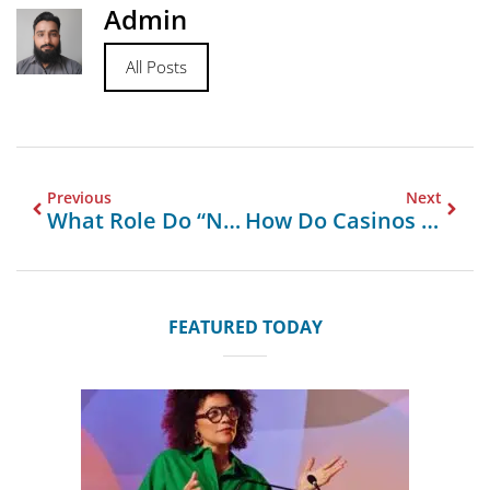
Admin
All Posts
Previous
Next
What Role Do “Near Misses” Play In Slot Psychology?
How Do Casinos Detect And Prevent Advantage Play?
FEATURED TODAY