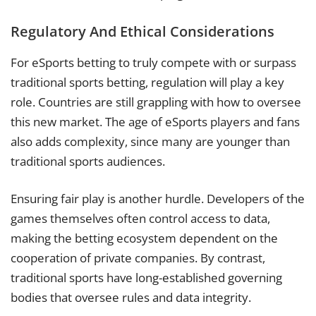
Regulatory And Ethical Considerations
For eSports betting to truly compete with or surpass
traditional sports betting, regulation will play a key
role. Countries are still grappling with how to oversee
this new market. The age of eSports players and fans
also adds complexity, since many are younger than
traditional sports audiences.
Ensuring fair play is another hurdle. Developers of the
games themselves often control access to data,
making the betting ecosystem dependent on the
cooperation of private companies. By contrast,
traditional sports have long-established governing
bodies that oversee rules and data integrity.