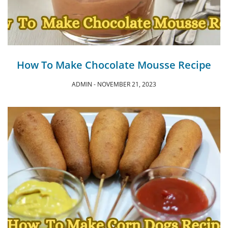
How To Make Chocolate Mousse Recipe
ADMIN
NOVEMBER 21, 2023