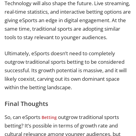
Technology will also shape the future. Live streaming,
real-time statistics, and interactive betting options are
giving eSports an edge in digital engagement. At the
same time, traditional sports are adopting similar
tools to stay relevant to younger audiences.
Ultimately, eSports doesn’t need to completely
outgrow traditional sports betting to be considered
successful. Its growth potential is massive, and it will
likely coexist, carving out its own dominant space
within the betting landscape.
Final Thoughts
So, can eSports
outgrow traditional sports
Betting
betting? It’s possible in terms of growth rate and
cultural relevance among younger audiences, but