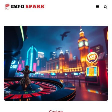
Casino