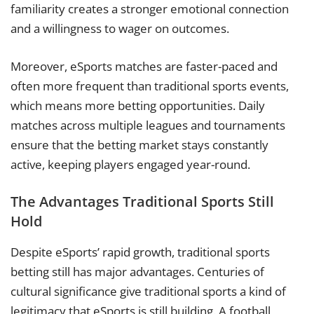
familiarity creates a stronger emotional connection
and a willingness to wager on outcomes.
Moreover, eSports matches are faster-paced and
often more frequent than traditional sports events,
which means more betting opportunities. Daily
matches across multiple leagues and tournaments
ensure that the betting market stays constantly
active, keeping players engaged year-round.
The Advantages Traditional Sports Still
Hold
Despite eSports’ rapid growth, traditional sports
betting still has major advantages. Centuries of
cultural significance give traditional sports a kind of
legitimacy that eSports is still building. A football