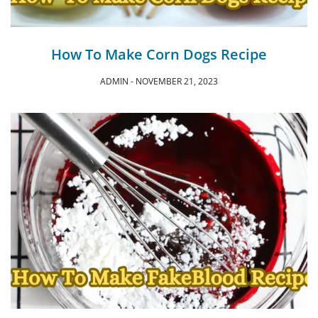
How To Make Corn Dogs Recipe
ADMIN
NOVEMBER 21, 2023