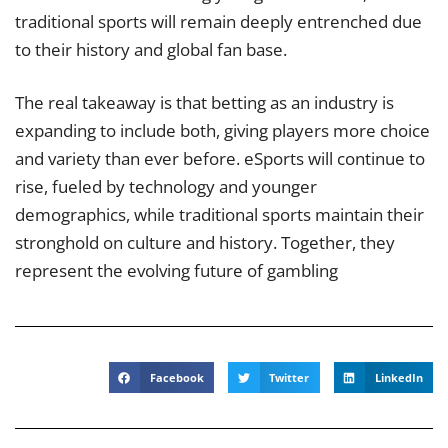
traditional sports will remain deeply entrenched due
to their history and global fan base.
The real takeaway is that betting as an industry is
expanding to include both, giving players more choice
and variety than ever before. eSports will continue to
rise, fueled by technology and younger
demographics, while traditional sports maintain their
stronghold on culture and history. Together, they
represent the evolving future of gambling
Facebook
Twitter
LinkedIn