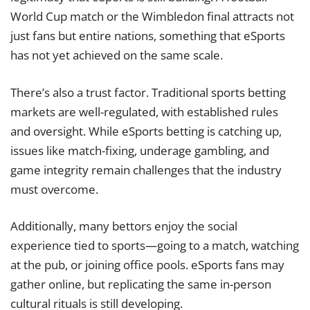
World Cup match or the Wimbledon final attracts not
just fans but entire nations, something that eSports
has not yet achieved on the same scale.
There’s also a trust factor. Traditional sports betting
markets are well-regulated, with established rules
and oversight. While eSports betting is catching up,
issues like match-fixing, underage gambling, and
game integrity remain challenges that the industry
must overcome.
Additionally, many bettors enjoy the social
experience tied to sports—going to a match, watching
at the pub, or joining office pools. eSports fans may
gather online, but replicating the same in-person
cultural rituals is still developing.