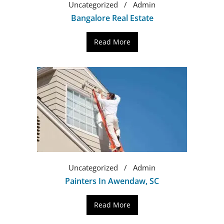
Uncategorized
Admin
Bangalore Real Estate
Read More
Uncategorized
Admin
Painters In Awendaw, SC
Read More