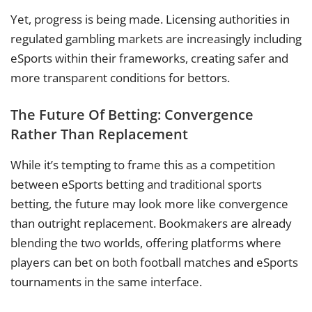
Yet, progress is being made. Licensing authorities in
regulated gambling markets are increasingly including
eSports within their frameworks, creating safer and
more transparent conditions for bettors.
The Future Of Betting: Convergence
Rather Than Replacement
While it’s tempting to frame this as a competition
between eSports betting and traditional sports
betting, the future may look more like convergence
than outright replacement. Bookmakers are already
blending the two worlds, offering platforms where
players can bet on both football matches and eSports
tournaments in the same interface.