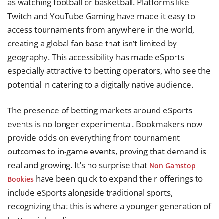
as watching football or basketball. Platforms like
Twitch and YouTube Gaming have made it easy to
access tournaments from anywhere in the world,
creating a global fan base that isn’t limited by
geography. This accessibility has made eSports
especially attractive to betting operators, who see the
potential in catering to a digitally native audience.
The presence of betting markets around eSports
events is no longer experimental. Bookmakers now
provide odds on everything from tournament
outcomes to in-game events, proving that demand is
real and growing. It’s no surprise that
Non Gamstop
have been quick to expand their offerings to
Bookies
include eSports alongside traditional sports,
recognizing that this is where a younger generation of