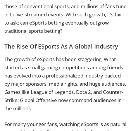
those of conventional sports, and millions of fans tune
in to live-streamed events. With such growth, it’s fair
to ask: can eSports betting eventually outgrow
traditional sports betting?
The Rise Of ESports As A Global Industry
The growth of eSports has been staggering. What
started as small gaming competitions among friends
has evolved into a professionalized industry backed
by major sponsors, media rights, and huge audiences.
Games like League of Legends, Dota 2, and Counter-
Strike: Global Offensive now command audiences in
the millions.
For many younger fans, watching eSports is as natural