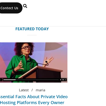
Contect Us
FEATURED TODAY
Latest
maria
ssential Facts About Private Video
Hosting Platforms Every Owner