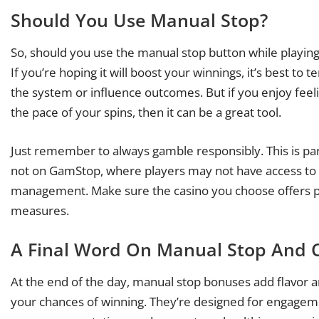
Should You Use Manual Stop?
So, should you use the manual stop button while playin
If you’re hoping it will boost your winnings, it’s best to
the system or influence outcomes. But if you enjoy feel
the pace of your spins, then it can be a great tool.
Just remember to always gamble responsibly. This is par
not on GamStop, where players may not have access to th
management. Make sure the casino you choose offers p
measures.
A Final Word On Manual Stop And C
At the end of the day, manual stop bonuses add flavor and
your chances of winning. They’re designed for engageme