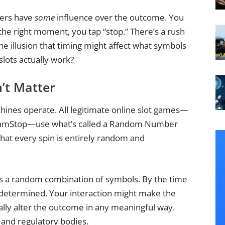
yers have
some
influence over the outcome. You
s the right moment, you tap “stop.” There’s a rush
he illusion that timing might affect what symbols
slots actually work?
’t Matter
chines operate. All legitimate online slot games—
 GamStop—use what’s called a Random Number
hat every spin is entirely random and
cts a random combination of symbols. By the time
 determined. Your interaction might make the
ally alter the outcome in any meaningful way.
and regulatory bodies.