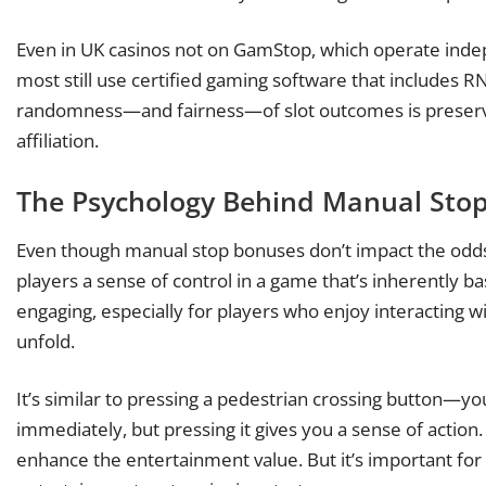
Even in UK casinos not on GamStop, which operate ind
most still use certified gaming software that includes
randomness—and fairness—of slot outcomes is preserved
affiliation.
The Psychology Behind Manual Sto
Even though manual stop bonuses don’t impact the odds,
players a sense of control in a game that’s inherently 
engaging, especially for players who enjoy interacting w
unfold.
It’s similar to pressing a pedestrian crossing button—y
immediately, but pressing it gives you a sense of action.
enhance the entertainment value. But it’s important for pl