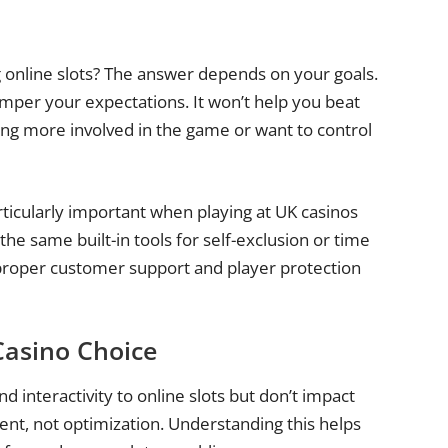
g online slots? The answer depends on your goals.
 temper your expectations. It won’t help you beat
ing more involved in the game or want to control
ticularly important when playing at UK casinos
e same built-in tools for self-exclusion or time
roper customer support and player protection
asino Choice
 interactivity to online slots but don’t impact
nt, not optimization. Understanding this helps