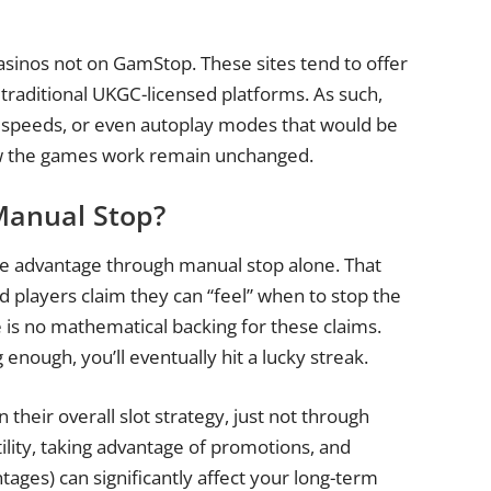
casinos not on GamStop. These sites tend to offer
 traditional UKGC-licensed platforms. As such,
n speeds, or even autoplay modes that would be
ow the games work remain unchanged.
Manual Stop?
rue advantage through manual stop alone. That
 players claim they can “feel” when to stop the
re is no mathematical backing for these claims.
enough, you’ll eventually hit a lucky streak.
 their overall slot strategy, just not through
ility, taking advantage of promotions, and
ages) can significantly affect your long-term