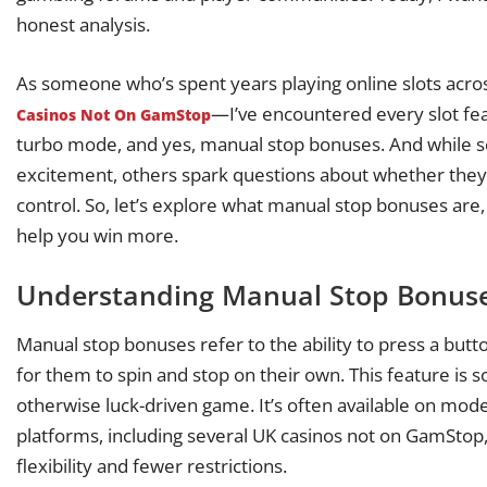
honest analysis.
As someone who’s spent years playing online slots acro
—I’ve encountered every slot feat
Casinos Not On GamStop
turbo mode, and yes, manual stop bonuses. And while s
excitement, others spark questions about whether they i
control. So, let’s explore what manual stop bonuses are
help you win more.
Understanding Manual Stop Bonuses
Manual stop bonuses refer to the ability to press a butt
for them to spin and stop on their own. This feature is 
otherwise luck-driven game. It’s often available on mod
platforms, including several UK casinos not on GamStop,
flexibility and fewer restrictions.