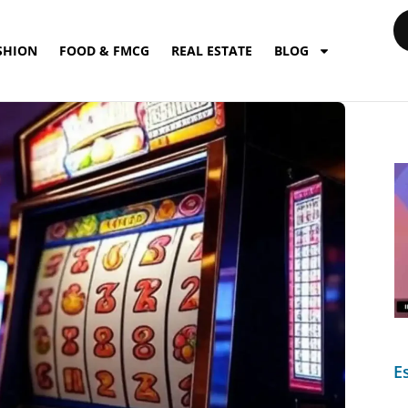
SHION
FOOD & FMCG
REAL ESTATE
BLOG
E