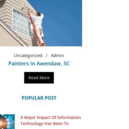
Uncategorized
Admin
Painters In Awendaw, SC
Read More
POPULAR POST
A Major Impact Of Information
Technology Has Been To