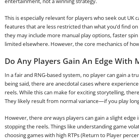
entertainment, not a winning strategy.
This is especially relevant for players who seek out UK 
features that are less restricted than what you’d find on
they may include more manual play options, faster spi
limited elsewhere. However, the core mechanics of h
Do Any Players Gain An Edge With 
In a fair and RNG-based system, no player can gain a t
being said, there are anecdotal cases where experienced
reels. While this can make for exciting storytelling, the
They likely result from normal variance—if you play long 
However, there
are
ways players can gain a slight edge in
stopping the reels. Things like understanding game volat
choosing games with high RTPs (Return to Player percent