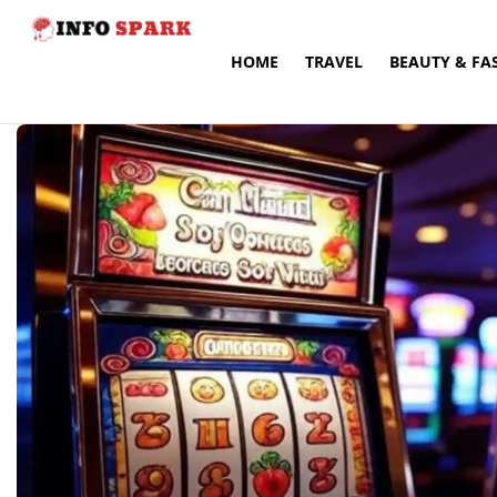
HOME
TRAVEL
BEAUTY & FA