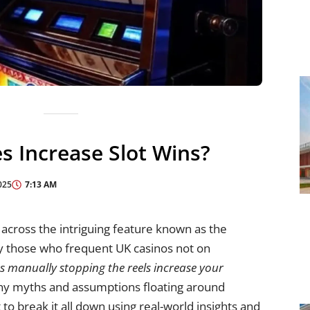
 Increase Slot Wins?
7:13 AM
025
 across the intriguing feature known as the
ly those who frequent UK casinos not on
s manually stopping the reels increase your
any myths and assumptions floating around
o break it all down using real-world insights and