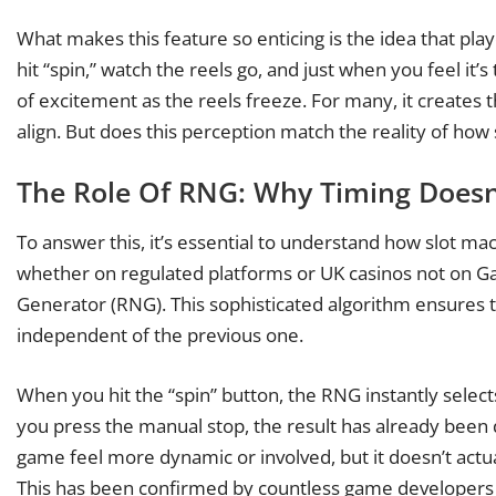
What makes this feature so enticing is the idea that pla
hit “spin,” watch the reels go, and just when you feel it’
of excitement as the reels freeze. For many, it creates t
align. But does this perception match the reality of how 
The Role Of RNG: Why Timing Doesn
To answer this, it’s essential to understand how slot ma
whether on regulated platforms or UK casinos not on
Generator (RNG). This sophisticated algorithm ensures t
independent of the previous one.
When you hit the “spin” button, the RNG instantly sele
you press the manual stop, the result has already been
game feel more dynamic or involved, but it doesn’t actu
This has been confirmed by countless game developers 