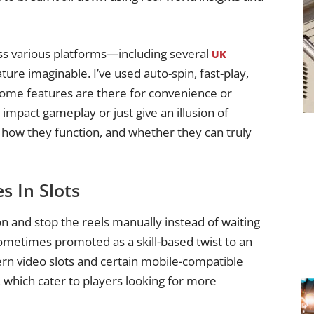
ss various platforms—including several
UK
ure imaginable. I’ve used auto-spin, fast-play,
ome features are there for convenience or
mpact gameplay or just give an illusion of
, how they function, and whether they can truly
 In Slots
on and stop the reels manually instead of waiting
sometimes promoted as a skill-based twist to an
ern video slots and certain mobile-compatible
 which cater to players looking for more