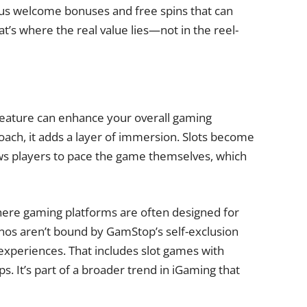
us welcome bonuses and free spins that can
t’s where the real value lies—not in the reel-
feature can enhance your overall gaming
ach, it adds a layer of immersion. Slots become
ows players to pace the game themselves, which
where gaming platforms are often designed for
inos aren’t bound by GamStop’s self-exclusion
r experiences. That includes slot games with
ps. It’s part of a broader trend in iGaming that