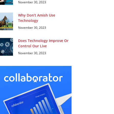
November 30, 2023
Why Don’t Amish Use
Technology
November 30, 2023
Does Technology Improve Or
Control Our Live
November 30, 2023