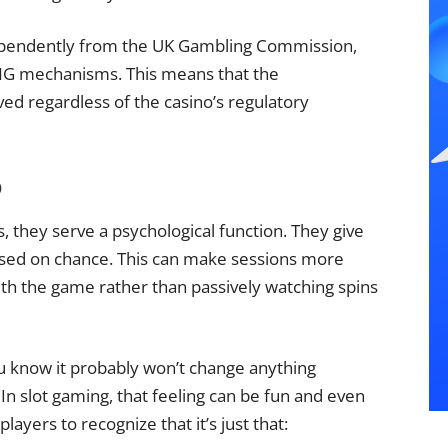
ependently from the UK Gambling Commission,
 RNG mechanisms. This means that the
 regardless of the casino’s regulatory
p
 they serve a psychological function. They give
based on chance. This can make sessions more
ith the game rather than passively watching spins
ou know it probably won’t change anything
 In slot gaming, that feeling can be fun and even
ayers to recognize that it’s just that: