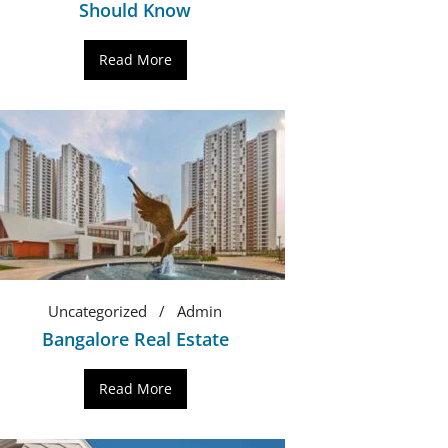
Should Know
Read More
Uncategorized
Admin
Bangalore Real Estate
Read More