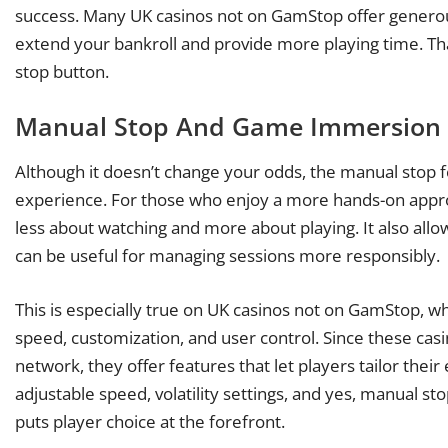
success. Many UK casinos not on GamStop offer genero
extend your bankroll and provide more playing time. Tha
stop button.
Manual Stop And Game Immersion
Although it doesn’t change your odds, the manual stop 
experience. For those who enjoy a more hands-on appro
less about watching and more about playing. It also all
can be useful for managing sessions more responsibly.
This is especially true on UK casinos not on GamStop, 
speed, customization, and user control. Since these cas
network, they offer features that let players tailor thei
adjustable speed, volatility settings, and yes, manual sto
puts player choice at the forefront.