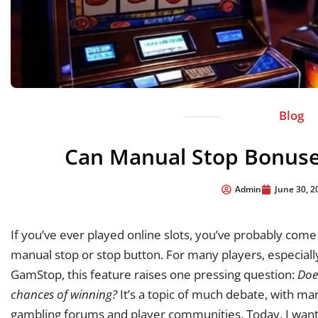
Blog
Can Manual Stop Bonuses
Admin
June 30, 2
If you’ve ever played online slots, you’ve probably come
manual stop or stop button. For many players, especial
GamStop, this feature raises one pressing question:
Doe
chances of winning?
It’s a topic of much debate, with m
gambling forums and player communities. Today, I want t