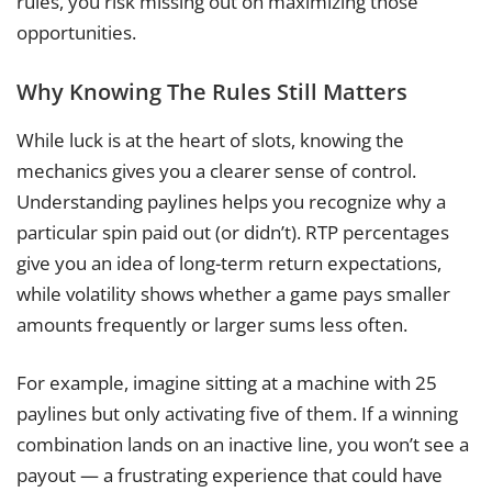
rules, you risk missing out on maximizing those
opportunities.
Why Knowing The Rules Still Matters
While luck is at the heart of slots, knowing the
mechanics gives you a clearer sense of control.
Understanding paylines helps you recognize why a
particular spin paid out (or didn’t). RTP percentages
give you an idea of long-term return expectations,
while volatility shows whether a game pays smaller
amounts frequently or larger sums less often.
For example, imagine sitting at a machine with 25
paylines but only activating five of them. If a winning
combination lands on an inactive line, you won’t see a
payout — a frustrating experience that could have