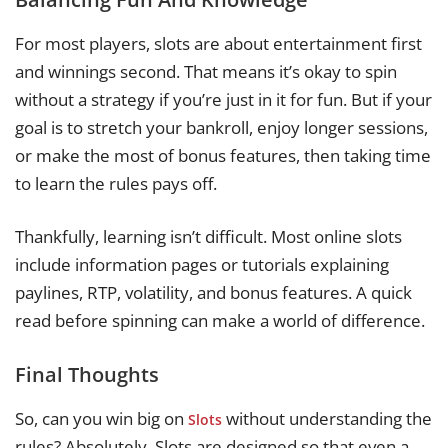
For most players, slots are about entertainment first
and winnings second. That means it’s okay to spin
without a strategy if you’re just in it for fun. But if your
goal is to stretch your bankroll, enjoy longer sessions,
or make the most of bonus features, then taking time
to learn the rules pays off.
Thankfully, learning isn’t difficult. Most online slots
include information pages or tutorials explaining
paylines, RTP, volatility, and bonus features. A quick
read before spinning can make a world of difference.
Final Thoughts
So, can you win big on
without understanding the
Slots
rules? Absolutely. Slots are designed so that even a