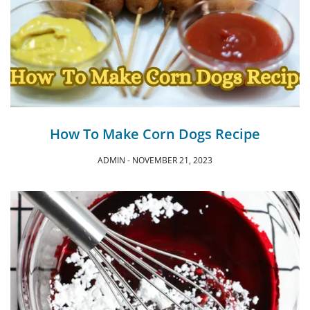
How To Make Corn Dogs Recipe
ADMIN
NOVEMBER 21, 2023