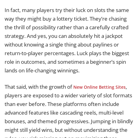
In fact, many players try their luck on slots the same
way they might buy a lottery ticket. They’re chasing
the thrill of possibility rather than a carefully crafted
strategy. And yes, you can absolutely hit a jackpot
without knowing a single thing about paylines or
return-to-player percentages. Luck plays the biggest
role in outcomes, and sometimes a beginner’s spin
lands on life-changing winnings.
That said, with the growth of
,
New Online Betting Sites
players are exposed to a wider variety of slot formats
than ever before. These platforms often include
advanced features like cascading reels, multi-level
bonuses, and themed progressives. Jumping in blindly
might still yield wins, but without understanding the