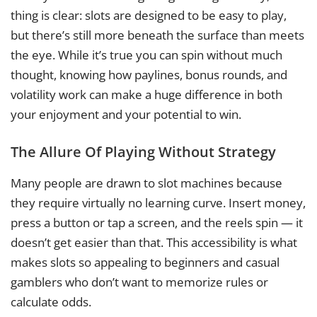
thing is clear: slots are designed to be easy to play,
but there’s still more beneath the surface than meets
the eye. While it’s true you can spin without much
thought, knowing how paylines, bonus rounds, and
volatility work can make a huge difference in both
your enjoyment and your potential to win.
The Allure Of Playing Without Strategy
Many people are drawn to slot machines because
they require virtually no learning curve. Insert money,
press a button or tap a screen, and the reels spin — it
doesn’t get easier than that. This accessibility is what
makes slots so appealing to beginners and casual
gamblers who don’t want to memorize rules or
calculate odds.