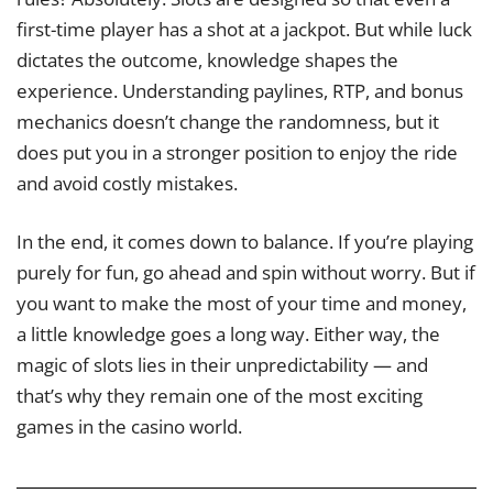
first-time player has a shot at a jackpot. But while luck
dictates the outcome, knowledge shapes the
experience. Understanding paylines, RTP, and bonus
mechanics doesn’t change the randomness, but it
does put you in a stronger position to enjoy the ride
and avoid costly mistakes.
In the end, it comes down to balance. If you’re playing
purely for fun, go ahead and spin without worry. But if
you want to make the most of your time and money,
a little knowledge goes a long way. Either way, the
magic of slots lies in their unpredictability — and
that’s why they remain one of the most exciting
games in the casino world.