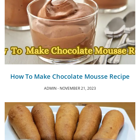
How To Make Chocolate Mousse Recipe
ADMIN
NOVEMBER 21, 2023