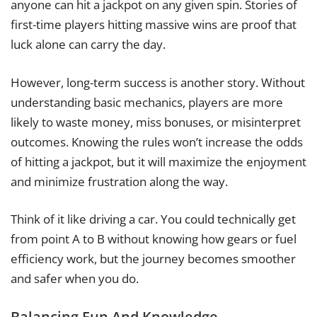
anyone can hit a jackpot on any given spin. Stories of
first-time players hitting massive wins are proof that
luck alone can carry the day.
However, long-term success is another story. Without
understanding basic mechanics, players are more
likely to waste money, miss bonuses, or misinterpret
outcomes. Knowing the rules won’t increase the odds
of hitting a jackpot, but it will maximize the enjoyment
and minimize frustration along the way.
Think of it like driving a car. You could technically get
from point A to B without knowing how gears or fuel
efficiency work, but the journey becomes smoother
and safer when you do.
Balancing Fun And Knowledge