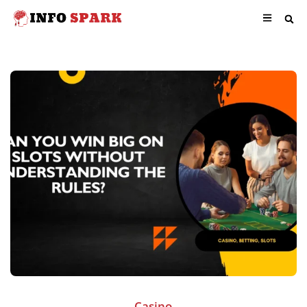
Casino