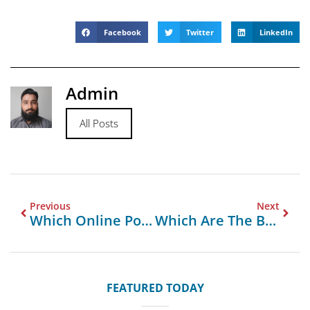
Facebook
Twitter
LinkedIn
Admin
All Posts
Previous
Next
Which Online Poker Sites Are Legal In UK?
Which Are The Best UK Online Casinos Today?
FEATURED TODAY