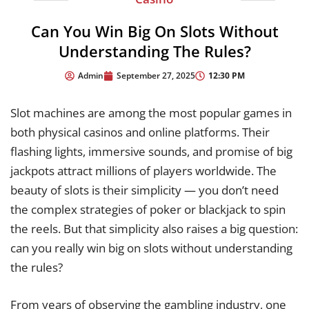
Can You Win Big On Slots Without
Understanding The Rules?
12:30 PM
Admin
September 27, 2025
Slot machines are among the most popular games in
both physical casinos and online platforms. Their
flashing lights, immersive sounds, and promise of big
jackpots attract millions of players worldwide. The
beauty of slots is their simplicity — you don’t need
the complex strategies of poker or blackjack to spin
the reels. But that simplicity also raises a big question:
can you really win big on slots without understanding
the rules?
From years of observing the gambling industry, one