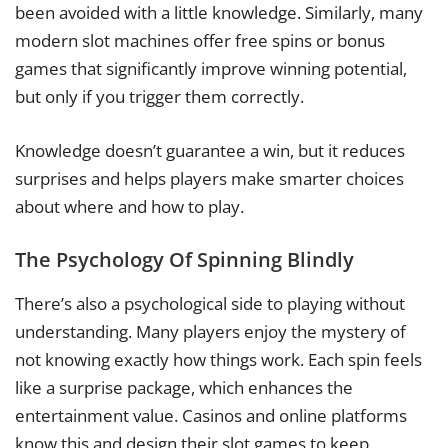
been avoided with a little knowledge. Similarly, many
modern slot machines offer free spins or bonus
games that significantly improve winning potential,
but only if you trigger them correctly.
Knowledge doesn’t guarantee a win, but it reduces
surprises and helps players make smarter choices
about where and how to play.
The Psychology Of Spinning Blindly
There’s also a psychological side to playing without
understanding. Many players enjoy the mystery of
not knowing exactly how things work. Each spin feels
like a surprise package, which enhances the
entertainment value. Casinos and online platforms
know this and design their slot games to keep