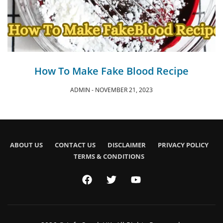
How To Make Fake Blood Recipe
ADMIN
NOVEMBER 21, 2023
ABOUT US
CONTACT US
DISCLAIMER
PRIVACY POLICY
TERMS & CONDITIONS