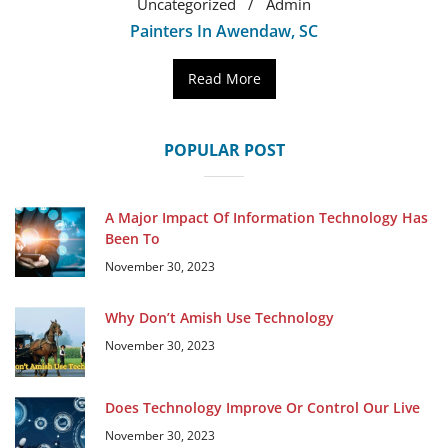
Uncategorized
Admin
Painters In Awendaw, SC
Read More
POPULAR POST
A Major Impact Of Information Technology Has
Been To
November 30, 2023
Why Don’t Amish Use Technology
November 30, 2023
Does Technology Improve Or Control Our Live
November 30, 2023