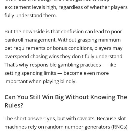
excitement levels high, regardless of whether players
fully understand them.
But the downside is that confusion can lead to poor
bankroll management. Without grasping minimum
bet requirements or bonus conditions, players may
overspend chasing wins they don’t fully understand.
That’s why responsible gambling practices — like
setting spending limits — become even more
important when playing blindly.
Can You Still Win Big Without Knowing The
Rules?
The short answer: yes, but with caveats. Because slot
machines rely on random number generators (RNGs),