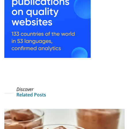
Discover
Related Posts