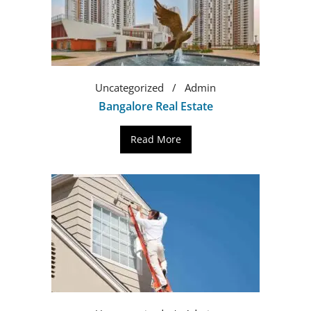
Uncategorized
Admin
Bangalore Real Estate
Read More