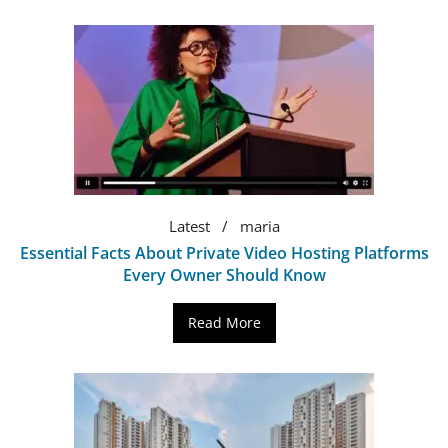
Latest
maria
Essential Facts About Private Video Hosting Platforms
Every Owner Should Know
Read More