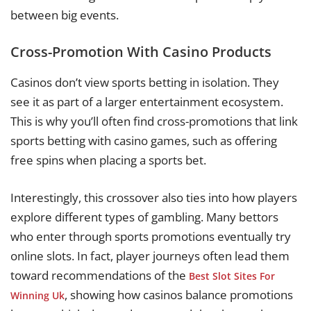
between big events.
Cross-Promotion With Casino Products
Casinos don’t view sports betting in isolation. They
see it as part of a larger entertainment ecosystem.
This is why you’ll often find cross-promotions that link
sports betting with casino games, such as offering
free spins when placing a sports bet.
Interestingly, this crossover also ties into how players
explore different types of gambling. Many bettors
who enter through sports promotions eventually try
online slots. In fact, player journeys often lead them
toward recommendations of the
Best Slot Sites For
, showing how casinos balance promotions
Winning Uk