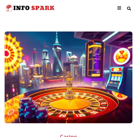
Casino