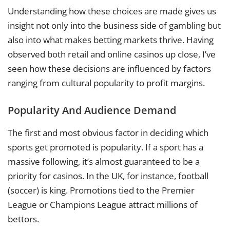
Understanding how these choices are made gives us
insight not only into the business side of gambling but
also into what makes betting markets thrive. Having
observed both retail and online casinos up close, I’ve
seen how these decisions are influenced by factors
ranging from cultural popularity to profit margins.
Popularity And Audience Demand
The first and most obvious factor in deciding which
sports get promoted is popularity. If a sport has a
massive following, it’s almost guaranteed to be a
priority for casinos. In the UK, for instance, football
(soccer) is king. Promotions tied to the Premier
League or Champions League attract millions of
bettors.