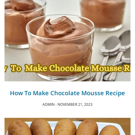
How To Make Chocolate Mousse Recipe
ADMIN
NOVEMBER 21, 2023