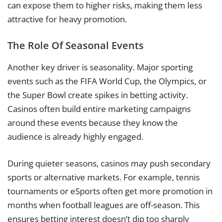
can expose them to higher risks, making them less
attractive for heavy promotion.
The Role Of Seasonal Events
Another key driver is seasonality. Major sporting
events such as the FIFA World Cup, the Olympics, or
the Super Bowl create spikes in betting activity.
Casinos often build entire marketing campaigns
around these events because they know the
audience is already highly engaged.
During quieter seasons, casinos may push secondary
sports or alternative markets. For example, tennis
tournaments or eSports often get more promotion in
months when football leagues are off-season. This
ensures betting interest doesn’t dip too sharply