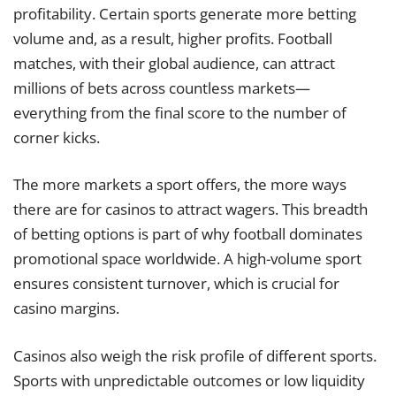
profitability. Certain sports generate more betting
volume and, as a result, higher profits. Football
matches, with their global audience, can attract
millions of bets across countless markets—
everything from the final score to the number of
corner kicks.
The more markets a sport offers, the more ways
there are for casinos to attract wagers. This breadth
of betting options is part of why football dominates
promotional space worldwide. A high-volume sport
ensures consistent turnover, which is crucial for
casino margins.
Casinos also weigh the risk profile of different sports.
Sports with unpredictable outcomes or low liquidity