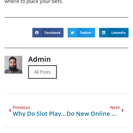
where to place your bets.
Facebook
Twitter
LinkedIn
Admin
All Posts
Previous
Next
Why Do Slot Players Often Play Multiple Machines At Once?
Do New Online Casinos UK Offer Bonuses?