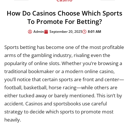
How Do Casinos Choose Which Sports
To Promote For Betting?
8:01 AM
Admin
September 20, 2025
Sports betting has become one of the most profitable
arms of the gambling industry, rivaling even the
popularity of online slots. Whether you’re browsing a
traditional bookmaker or a modern online casino,
you’ll notice that certain sports are front and center—
football, basketball, horse racing—while others are
either tucked away or barely mentioned. This isn’t by
accident. Casinos and sportsbooks use careful
strategy to decide which sports to promote most
heavily.