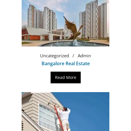
Uncategorized
Admin
Bangalore Real Estate
Read More