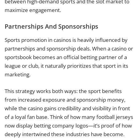
between high-demand sports and the slot market to
maximize engagement.
Partnerships And Sponsorships
Sports promotion in casinos is heavily influenced by
partnerships and sponsorship deals. When a casino or
sportsbook becomes an official betting partner of a
league or club, it naturally prioritizes that sport in its
marketing.
This strategy works both ways: the sport benefits
from increased exposure and sponsorship money,
while the casino gains credibility and visibility in front
of a loyal fan base. Think of how many football jerseys
now display betting company logos—it’s proof of how
deeply intertwined these industries have become.