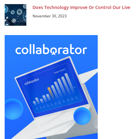
Does Technology Improve Or Control Our Live
November 30, 2023