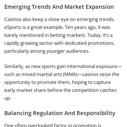
Emerging Trends And Market Expansion
Casinos also keep a close eye on emerging trends.
eSports is a great example. Ten years ago, it was
barely mentioned in betting markets. Today, it’s a
rapidly growing sector with dedicated promotions,
particularly among younger audiences.
Similarly, as new sports gain international exposure—
such as mixed martial arts (MMA)—casinos seize the
opportunity to promote them, hoping to capture
early market share before the competition catches
up.
Balancing Regulation And Responsibility
One often overlooked factor in promotion is