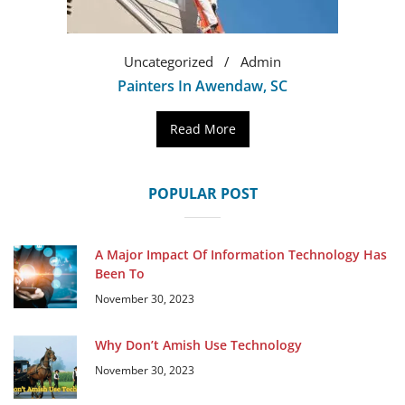
Uncategorized
Admin
Painters In Awendaw, SC
Read More
POPULAR POST
A Major Impact Of Information Technology Has
Been To
November 30, 2023
Why Don’t Amish Use Technology
November 30, 2023