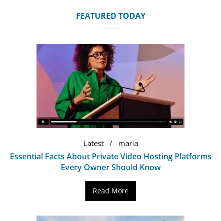
FEATURED TODAY
Latest
maria
Essential Facts About Private Video Hosting Platforms
Every Owner Should Know
Read More