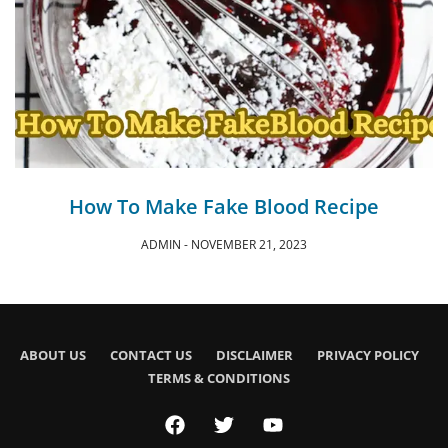
How To Make Fake Blood Recipe
ADMIN
NOVEMBER 21, 2023
ABOUT US
CONTACT US
DISCLAIMER
PRIVACY POLICY
TERMS & CONDITIONS