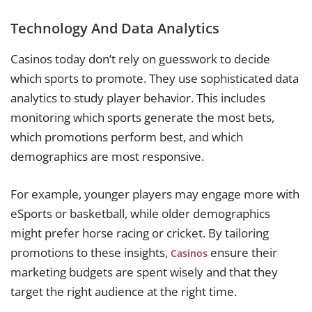
Technology And Data Analytics
Casinos today don’t rely on guesswork to decide
which sports to promote. They use sophisticated data
analytics to study player behavior. This includes
monitoring which sports generate the most bets,
which promotions perform best, and which
demographics are most responsive.
For example, younger players may engage more with
eSports or basketball, while older demographics
might prefer horse racing or cricket. By tailoring
promotions to these insights,
ensure their
Casinos
marketing budgets are spent wisely and that they
target the right audience at the right time.