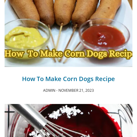
How To Make Corn Dogs Recipe
ADMIN
NOVEMBER 21, 2023