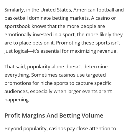
Similarly, in the United States, American football and
basketball dominate betting markets. A casino or
sportsbook knows that the more people are
emotionally invested in a sport, the more likely they
are to place bets on it. Promoting these sports isn’t
just logical—it’s essential for maximizing revenue.
That said, popularity alone doesn’t determine
everything. Sometimes casinos use targeted
promotions for niche sports to capture specific
audiences, especially when larger events aren’t
happening.
Profit Margins And Betting Volume
Beyond popularity, casinos pay close attention to