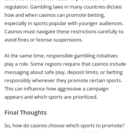
regulation. Gambling laws in many countries dictate
how and when casinos can promote betting,
especially in sports popular with younger audiences.
Casinos must navigate these restrictions carefully to
avoid fines or license suspensions.
At the same time, responsible gambling initiatives
play a role. Some regions require that casinos include
messaging about safe play, deposit limits, or betting
responsibly whenever they promote certain sports.
This can influence how aggressive a campaign
appears and which sports are prioritized.
Final Thoughts
So, how do casinos choose which sports to promote?