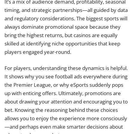
It’s a mix of audience demand, profitability, seasonal
timing, and strategic partnerships—all guided by data
and regulatory considerations. The biggest sports will
always dominate promotional space because they
bring the highest returns, but casinos are equally
skilled at identifying niche opportunities that keep
players engaged year-round.
For players, understanding these dynamics is helpful.
It shows why you see football ads everywhere during
the Premier League, or why eSports suddenly pops
up with enticing offers. Ultimately, promotions are
about drawing your attention and encouraging you to
bet. Knowing the reasoning behind these choices
allows you to enjoy the experience more consciously
—and perhaps even make smarter decisions about