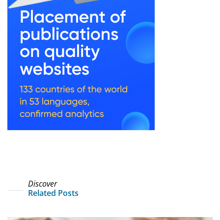
Discover
Related Posts