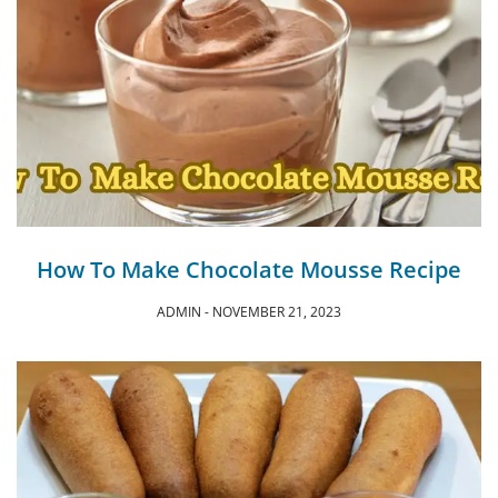
How To Make Chocolate Mousse Recipe
ADMIN
NOVEMBER 21, 2023