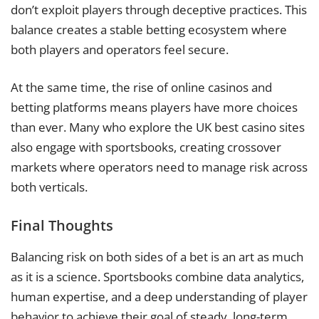
don’t exploit players through deceptive practices. This
balance creates a stable betting ecosystem where
both players and operators feel secure.
At the same time, the rise of online casinos and
betting platforms means players have more choices
than ever. Many who explore the UK best casino sites
also engage with sportsbooks, creating crossover
markets where operators need to manage risk across
both verticals.
Final Thoughts
Balancing risk on both sides of a bet is an art as much
as it is a science. Sportsbooks combine data analytics,
human expertise, and a deep understanding of player
behavior to achieve their goal of steady, long-term