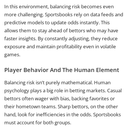
In this environment, balancing risk becomes even
more challenging. Sportsbooks rely on data feeds and
predictive models to update odds instantly. This
allows them to stay ahead of bettors who may have
faster insights. By constantly adjusting, they reduce
exposure and maintain profitability even in volatile
games.
Player Behavior And The Human Element
Balancing risk isn’t purely mathematical. Human
psychology plays a big role in betting markets. Casual
bettors often wager with bias, backing favorites or
their hometown teams. Sharp bettors, on the other
hand, look for inefficiencies in the odds. Sportsbooks
must account for both groups.