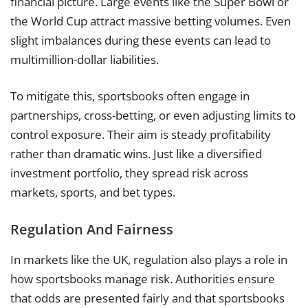
financial picture. Large events like the Super Bowl or
the World Cup attract massive betting volumes. Even
slight imbalances during these events can lead to
multimillion-dollar liabilities.
To mitigate this, sportsbooks often engage in
partnerships, cross-betting, or even adjusting limits to
control exposure. Their aim is steady profitability
rather than dramatic wins. Just like a diversified
investment portfolio, they spread risk across
markets, sports, and bet types.
Regulation And Fairness
In markets like the UK, regulation also plays a role in
how sportsbooks manage risk. Authorities ensure
that odds are presented fairly and that sportsbooks