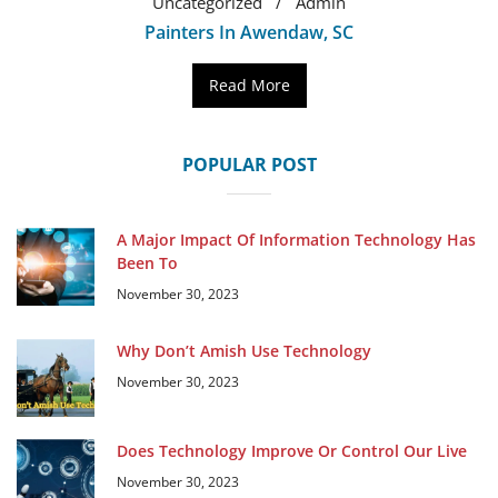
Uncategorized
Admin
Painters In Awendaw, SC
Read More
POPULAR POST
A Major Impact Of Information Technology Has
Been To
November 30, 2023
Why Don’t Amish Use Technology
November 30, 2023
Does Technology Improve Or Control Our Live
November 30, 2023