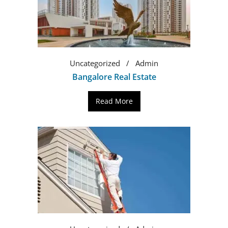
Uncategorized
Admin
Bangalore Real Estate
Read More