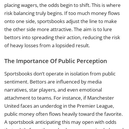
placing wagers, the odds begin to shift. This is where
risk balancing truly begins. If too much money flows
onto one side, sportsbooks adjust the line to make
the other side more attractive. The aim is to lure
bettors into spreading their action, reducing the risk
of heavy losses from a lopsided result.
The Importance Of Public Perception
Sportsbooks don’t operate in isolation from public
sentiment. Bettors are influenced by media
narratives, star players, and even emotional
attachment to teams. For instance, if Manchester
United faces an underdog in the Premier League,
public money often flows heavily toward the favorite.
A sportsbook anticipating this may open with odds