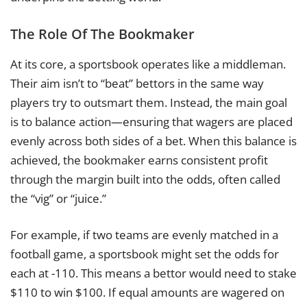
The Role Of The Bookmaker
At its core, a sportsbook operates like a middleman.
Their aim isn’t to “beat” bettors in the same way
players try to outsmart them. Instead, the main goal
is to balance action—ensuring that wagers are placed
evenly across both sides of a bet. When this balance is
achieved, the bookmaker earns consistent profit
through the margin built into the odds, often called
the “vig” or “juice.”
For example, if two teams are evenly matched in a
football game, a sportsbook might set the odds for
each at -110. This means a bettor would need to stake
$110 to win $100. If equal amounts are wagered on