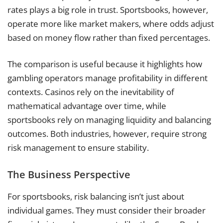
rates plays a big role in trust. Sportsbooks, however,
operate more like market makers, where odds adjust
based on money flow rather than fixed percentages.
The comparison is useful because it highlights how
gambling operators manage profitability in different
contexts. Casinos rely on the inevitability of
mathematical advantage over time, while
sportsbooks rely on managing liquidity and balancing
outcomes. Both industries, however, require strong
risk management to ensure stability.
The Business Perspective
For sportsbooks, risk balancing isn’t just about
individual games. They must consider their broader