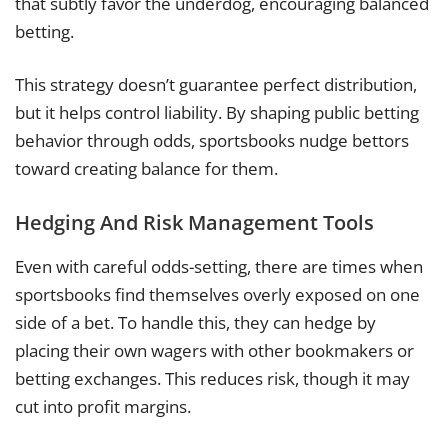
that subtly favor the underdog, encouraging balanced
betting.
This strategy doesn’t guarantee perfect distribution,
but it helps control liability. By shaping public betting
behavior through odds, sportsbooks nudge bettors
toward creating balance for them.
Hedging And Risk Management Tools
Even with careful odds-setting, there are times when
sportsbooks find themselves overly exposed on one
side of a bet. To handle this, they can hedge by
placing their own wagers with other bookmakers or
betting exchanges. This reduces risk, though it may
cut into profit margins.