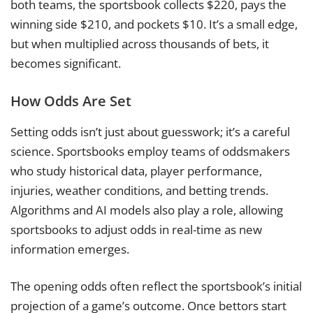
both teams, the sportsbook collects $220, pays the
winning side $210, and pockets $10. It’s a small edge,
but when multiplied across thousands of bets, it
becomes significant.
How Odds Are Set
Setting odds isn’t just about guesswork; it’s a careful
science. Sportsbooks employ teams of oddsmakers
who study historical data, player performance,
injuries, weather conditions, and betting trends.
Algorithms and AI models also play a role, allowing
sportsbooks to adjust odds in real-time as new
information emerges.
The opening odds often reflect the sportsbook’s initial
projection of a game’s outcome. Once bettors start