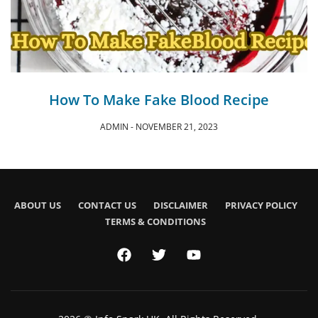
How To Make Fake Blood Recipe
ADMIN
NOVEMBER 21, 2023
ABOUT US
CONTACT US
DISCLAIMER
PRIVACY POLICY
TERMS & CONDITIONS