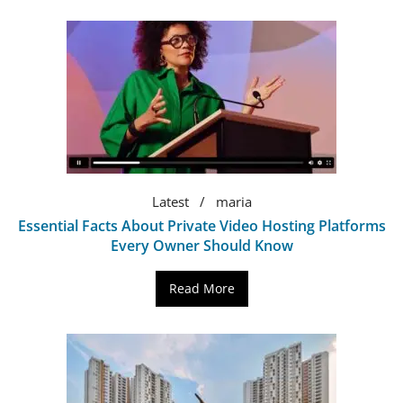
Latest
maria
Essential Facts About Private Video Hosting Platforms
Every Owner Should Know
Read More