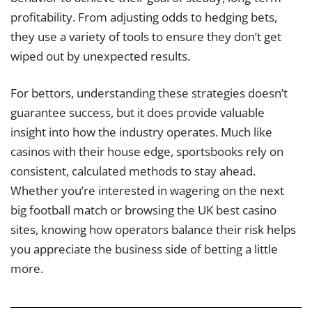
profitability. From adjusting odds to hedging bets,
they use a variety of tools to ensure they don’t get
wiped out by unexpected results.
For bettors, understanding these strategies doesn’t
guarantee success, but it does provide valuable
insight into how the industry operates. Much like
casinos with their house edge, sportsbooks rely on
consistent, calculated methods to stay ahead.
Whether you’re interested in wagering on the next
big football match or browsing the UK best casino
sites, knowing how operators balance their risk helps
you appreciate the business side of betting a little
more.