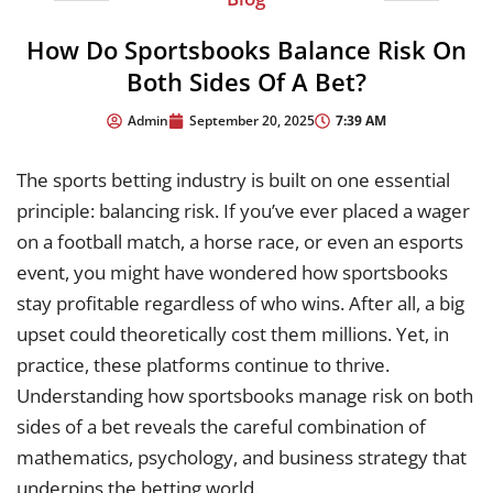
How Do Sportsbooks Balance Risk On
Both Sides Of A Bet?
7:39 AM
Admin
September 20, 2025
The sports betting industry is built on one essential
principle: balancing risk. If you’ve ever placed a wager
on a football match, a horse race, or even an esports
event, you might have wondered how sportsbooks
stay profitable regardless of who wins. After all, a big
upset could theoretically cost them millions. Yet, in
practice, these platforms continue to thrive.
Understanding how sportsbooks manage risk on both
sides of a bet reveals the careful combination of
mathematics, psychology, and business strategy that
underpins the betting world.