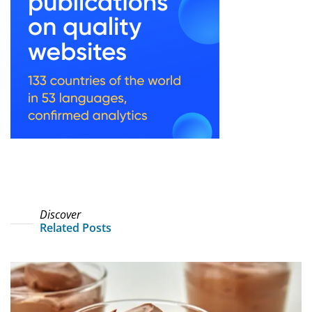
Discover
Related Posts