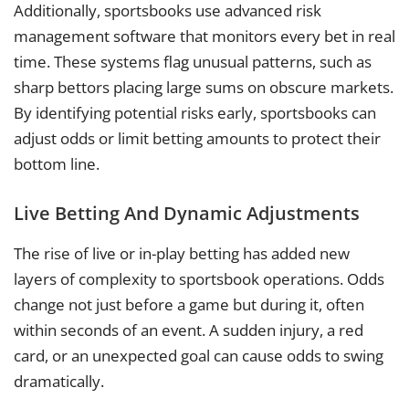
Additionally, sportsbooks use advanced risk
management software that monitors every bet in real
time. These systems flag unusual patterns, such as
sharp bettors placing large sums on obscure markets.
By identifying potential risks early, sportsbooks can
adjust odds or limit betting amounts to protect their
bottom line.
Live Betting And Dynamic Adjustments
The rise of live or in-play betting has added new
layers of complexity to sportsbook operations. Odds
change not just before a game but during it, often
within seconds of an event. A sudden injury, a red
card, or an unexpected goal can cause odds to swing
dramatically.