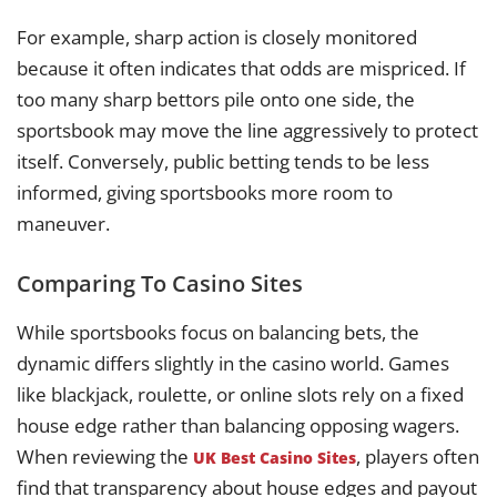
For example, sharp action is closely monitored
because it often indicates that odds are mispriced. If
too many sharp bettors pile onto one side, the
sportsbook may move the line aggressively to protect
itself. Conversely, public betting tends to be less
informed, giving sportsbooks more room to
maneuver.
Comparing To Casino Sites
While sportsbooks focus on balancing bets, the
dynamic differs slightly in the casino world. Games
like blackjack, roulette, or online slots rely on a fixed
house edge rather than balancing opposing wagers.
When reviewing the
, players often
UK Best Casino Sites
find that transparency about house edges and payout