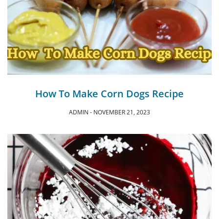
How To Make Corn Dogs Recipe
ADMIN
NOVEMBER 21, 2023