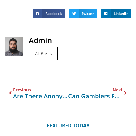
Facebook
Twitter
LinkedIn
Admin
All Posts
Previous
Next
Are There Anonymous Gaming Options In UAE Online Casinos?
Can Gamblers Ever Beat The Casino’s Built-In House Edge?
FEATURED TODAY