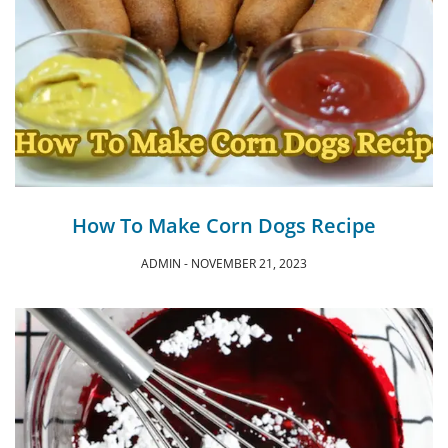
How To Make Corn Dogs Recipe
ADMIN
NOVEMBER 21, 2023