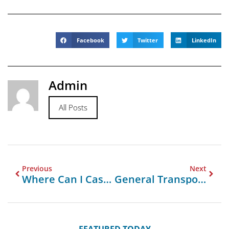
Facebook
Twitter
LinkedIn
Admin
All Posts
Previous
Next
Where Can I Cash Travellers Cheques In Uk
General Transport Company