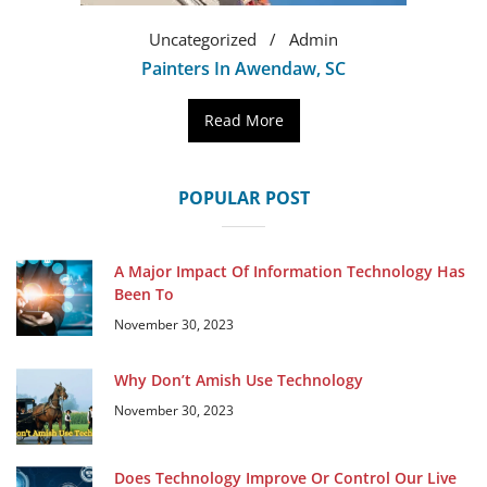
Uncategorized
Admin
Painters In Awendaw, SC
Read More
POPULAR POST
A Major Impact Of Information Technology Has
Been To
November 30, 2023
Why Don’t Amish Use Technology
November 30, 2023
Does Technology Improve Or Control Our Live