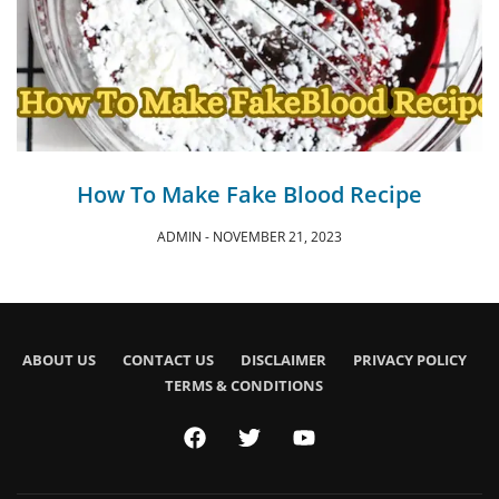
How To Make Fake Blood Recipe
ADMIN
NOVEMBER 21, 2023
ABOUT US
CONTACT US
DISCLAIMER
PRIVACY POLICY
TERMS & CONDITIONS