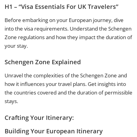
H1 – “Visa Essentials For UK Travelers”
Before embarking on your European journey, dive
into the visa requirements. Understand the Schengen
Zone regulations and how they impact the duration of
your stay.
Schengen Zone Explained
Unravel the complexities of the Schengen Zone and
how it influences your travel plans. Get insights into
the countries covered and the duration of permissible
stays.
Crafting Your Itinerary:
Building Your European Itinerary