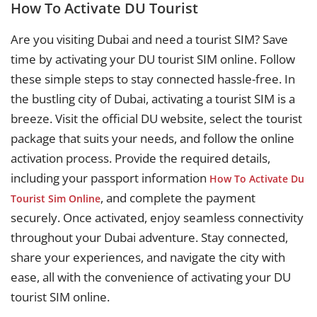
How To Activate DU Tourist
Are you visiting Dubai and need a tourist SIM? Save
time by activating your DU tourist SIM online. Follow
these simple steps to stay connected hassle-free. In
the bustling city of Dubai, activating a tourist SIM is a
breeze. Visit the official DU website, select the tourist
package that suits your needs, and follow the online
activation process. Provide the required details,
including your passport information
How To Activate Du
, and complete the payment
Tourist Sim Online
securely. Once activated, enjoy seamless connectivity
throughout your Dubai adventure. Stay connected,
share your experiences, and navigate the city with
ease, all with the convenience of activating your DU
tourist SIM online.