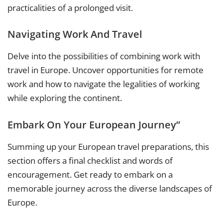
practicalities of a prolonged visit.
Navigating Work And Travel
Delve into the possibilities of combining work with
travel in Europe. Uncover opportunities for remote
work and how to navigate the legalities of working
while exploring the continent.
Embark On Your European Journey”
Summing up your European travel preparations, this
section offers a final checklist and words of
encouragement. Get ready to embark on a
memorable journey across the diverse landscapes of
Europe.