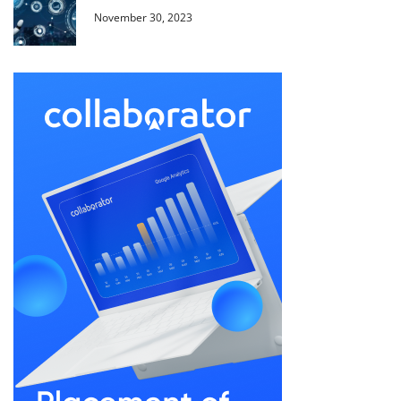
November 30, 2023