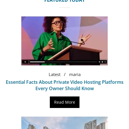
FEATURED TODAY
Latest
maria
Essential Facts About Private Video Hosting Platforms
Every Owner Should Know
Read More