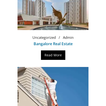
Uncategorized
Admin
Bangalore Real Estate
Read More