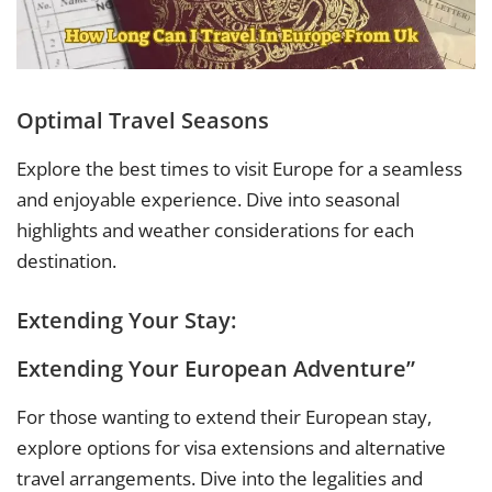
Optimal Travel Seasons
Explore the best times to visit Europe for a seamless
and enjoyable experience. Dive into seasonal
highlights and weather considerations for each
destination.
Extending Your Stay:
Extending Your European Adventure”
For those wanting to extend their European stay,
explore options for visa extensions and alternative
travel arrangements. Dive into the legalities and