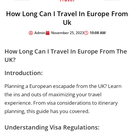
How Long Can I Travel In Europe From
Uk
10:08 AM
Admin
November 25, 2023
How Long Can I Travel In Europe From The
UK?
Introduction:
Planning a European escapade from the UK? Learn
the ins and outs of maximizing your travel
experience. From visa considerations to itinerary
planning, this guide has you covered.
Understanding Visa Regulations: