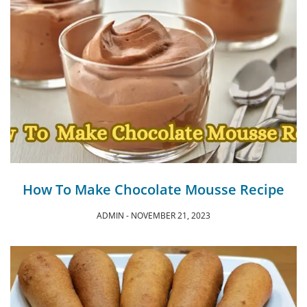
How To Make Chocolate Mousse Recipe
ADMIN
NOVEMBER 21, 2023