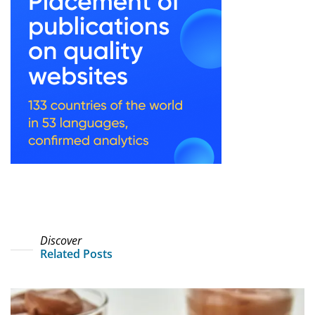
Discover
Related Posts