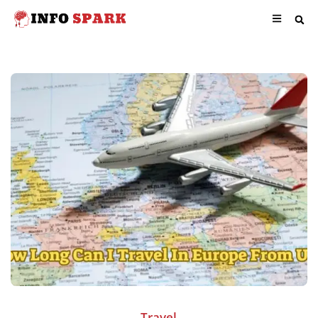
Travel