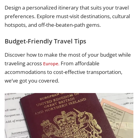
Design a personalized itinerary that suits your travel
preferences. Explore must-visit destinations, cultural
hotspots, and off-the-beaten-path gems.
Budget-Friendly Travel Tips
Discover how to make the most of your budget while
traveling across
From affordable
Europe.
accommodations to cost-effective transportation,
we’ve got you covered.