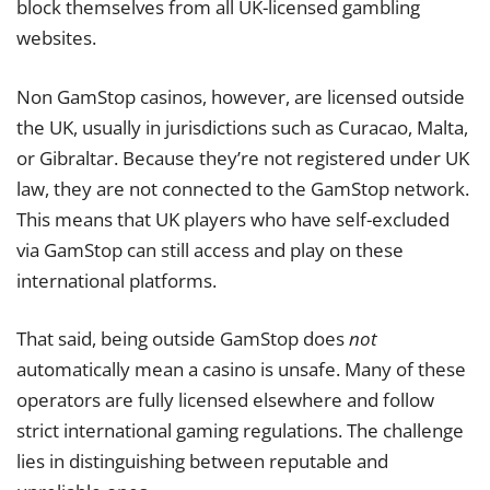
block themselves from all UK-licensed gambling
websites.
Non GamStop casinos, however, are licensed outside
the UK, usually in jurisdictions such as Curacao, Malta,
or Gibraltar. Because they’re not registered under UK
law, they are not connected to the GamStop network.
This means that UK players who have self-excluded
via GamStop can still access and play on these
international platforms.
That said, being outside GamStop does
not
automatically mean a casino is unsafe. Many of these
operators are fully licensed elsewhere and follow
strict international gaming regulations. The challenge
lies in distinguishing between reputable and