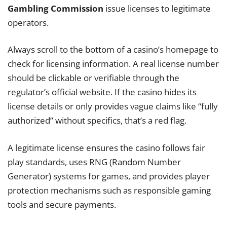
Gambling Commission
issue licenses to legitimate
operators.
Always scroll to the bottom of a casino’s homepage to
check for licensing information. A real license number
should be clickable or verifiable through the
regulator’s official website. If the casino hides its
license details or only provides vague claims like “fully
authorized” without specifics, that’s a red flag.
A legitimate license ensures the casino follows fair
play standards, uses RNG (Random Number
Generator) systems for games, and provides player
protection mechanisms such as responsible gaming
tools and secure payments.