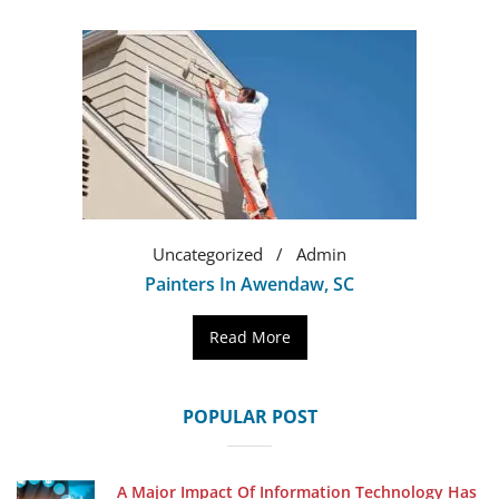
Uncategorized
Admin
Painters In Awendaw, SC
Read More
POPULAR POST
A Major Impact Of Information Technology Has