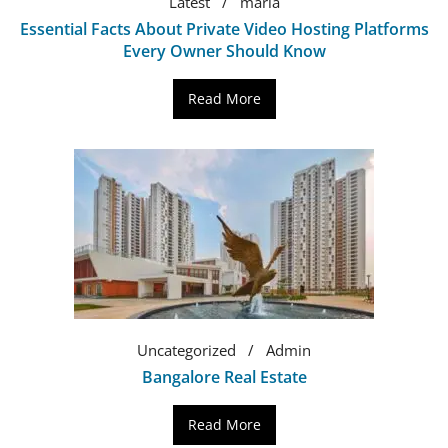
Latest
maria
Essential Facts About Private Video Hosting Platforms
Every Owner Should Know
Read More
Uncategorized
Admin
Bangalore Real Estate
Read More