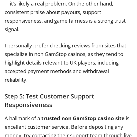
—it’s likely a real problem. On the other hand,
consistent praise about payouts, support
responsiveness, and game fairness is a strong trust
signal.
I personally prefer checking reviews from sites that
specialize in non GamStop casinos, as they tend to
highlight details relevant to UK players, including
accepted payment methods and withdrawal
reliability.
Step 5: Test Customer Support
Responsiveness
A hallmark of a
trusted non GamStop casino site
is
excellent customer service. Before depositing any
money, try contacting their support team through live