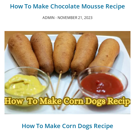
How To Make Chocolate Mousse Recipe
ADMIN
NOVEMBER 21, 2023
How To Make Corn Dogs Recipe