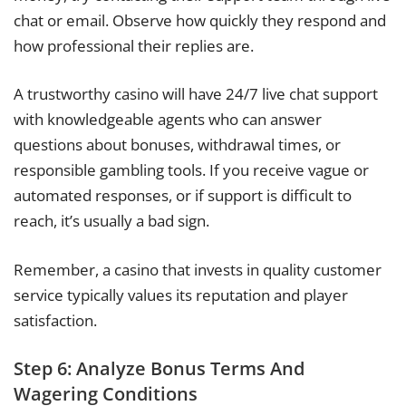
chat or email. Observe how quickly they respond and
how professional their replies are.
A trustworthy casino will have 24/7 live chat support
with knowledgeable agents who can answer
questions about bonuses, withdrawal times, or
responsible gambling tools. If you receive vague or
automated responses, or if support is difficult to
reach, it’s usually a bad sign.
Remember, a casino that invests in quality customer
service typically values its reputation and player
satisfaction.
Step 6: Analyze Bonus Terms And
Wagering Conditions