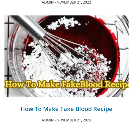
ADMIN
NOVEMBER 21, 2023
How To Make Fake Blood Recipe
ADMIN
NOVEMBER 21, 2023