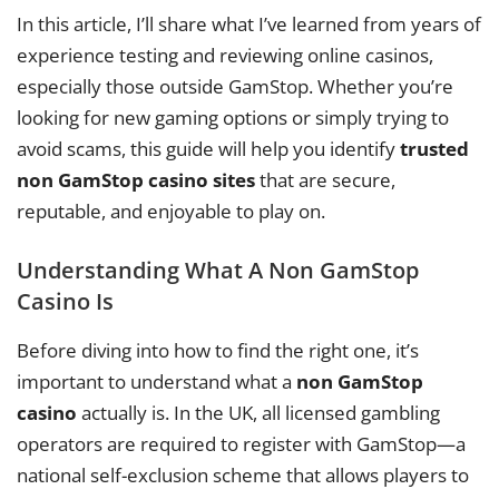
In this article, I’ll share what I’ve learned from years of
experience testing and reviewing online casinos,
especially those outside GamStop. Whether you’re
looking for new gaming options or simply trying to
avoid scams, this guide will help you identify
trusted
non GamStop casino sites
that are secure,
reputable, and enjoyable to play on.
Understanding What A Non GamStop
Casino Is
Before diving into how to find the right one, it’s
important to understand what a
non GamStop
casino
actually is. In the UK, all licensed gambling
operators are required to register with GamStop—a
national self-exclusion scheme that allows players to