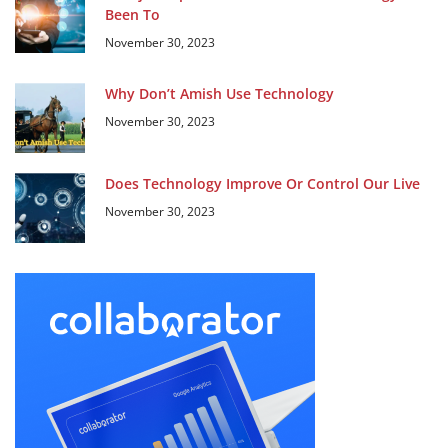
Been To
November 30, 2023
Why Don’t Amish Use Technology
November 30, 2023
Does Technology Improve Or Control Our Live
November 30, 2023