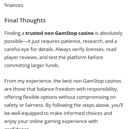
finances.
Final Thoughts
Finding a
trusted non GamStop casino
is absolutely
possible—it just requires patience, research, and a
careful eye for details. Always verify licenses, read
player reviews, and test the platform before
committing larger funds.
From my experience, the best non GamStop casinos
are those that balance freedom with responsibility,
offering flexible options without compromising on
safety or fairness. By following the steps above, you’ll
be well-equipped to make informed choices and
enjoy your online gaming experience with