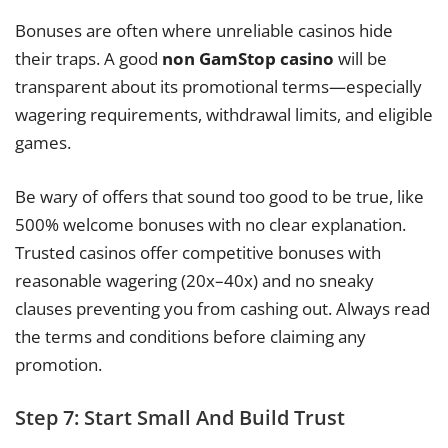
Bonuses are often where unreliable casinos hide
their traps. A good
non GamStop casino
will be
transparent about its promotional terms—especially
wagering requirements, withdrawal limits, and eligible
games.
Be wary of offers that sound too good to be true, like
500% welcome bonuses with no clear explanation.
Trusted casinos offer competitive bonuses with
reasonable wagering (20x–40x) and no sneaky
clauses preventing you from cashing out. Always read
the terms and conditions before claiming any
promotion.
Step 7: Start Small And Build Trust