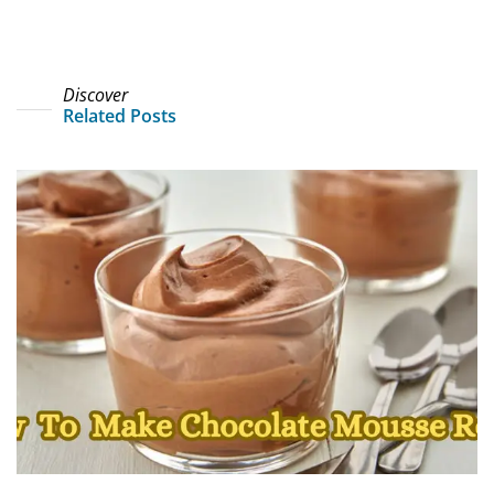
Discover
Related Posts