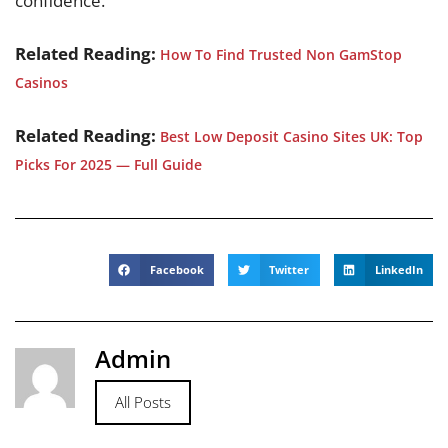
confidence.
Related Reading:
How To Find Trusted Non GamStop
Casinos
Related Reading:
Best Low Deposit Casino Sites UK: Top
Picks For 2025 — Full Guide
Facebook
Twitter
LinkedIn
Admin
All Posts