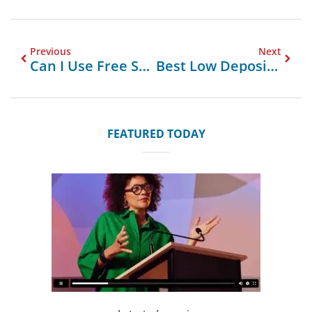
Previous
Next
Can I Use Free Spins No Deposit UK On Megaways Slots?
Best Low Deposit Casino Sites UK: Top Picks For 2025
FEATURED TODAY