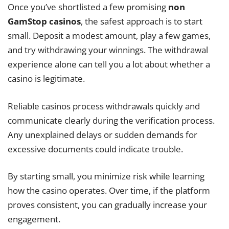
Once you’ve shortlisted a few promising
non
GamStop casinos
, the safest approach is to start
small. Deposit a modest amount, play a few games,
and try withdrawing your winnings. The withdrawal
experience alone can tell you a lot about whether a
casino is legitimate.
Reliable casinos process withdrawals quickly and
communicate clearly during the verification process.
Any unexplained delays or sudden demands for
excessive documents could indicate trouble.
By starting small, you minimize risk while learning
how the casino operates. Over time, if the platform
proves consistent, you can gradually increase your
engagement.