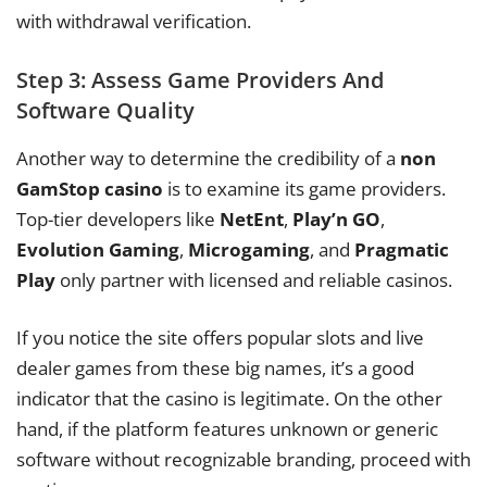
with withdrawal verification.
Step 3: Assess Game Providers And
Software Quality
Another way to determine the credibility of a
non
GamStop casino
is to examine its game providers.
Top-tier developers like
NetEnt
,
Play’n GO
,
Evolution Gaming
,
Microgaming
, and
Pragmatic
Play
only partner with licensed and reliable casinos.
If you notice the site offers popular slots and live
dealer games from these big names, it’s a good
indicator that the casino is legitimate. On the other
hand, if the platform features unknown or generic
software without recognizable branding, proceed with