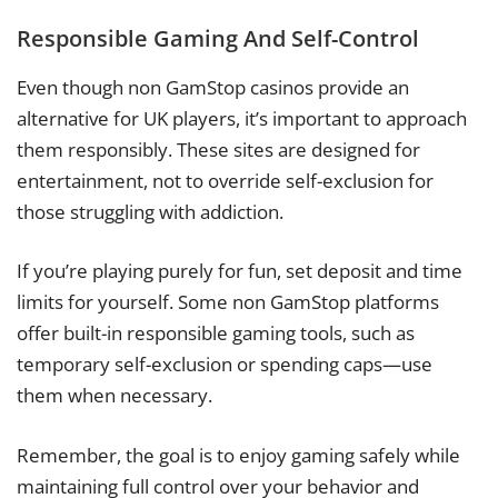
Responsible Gaming And Self-Control
Even though non GamStop casinos provide an
alternative for UK players, it’s important to approach
them responsibly. These sites are designed for
entertainment, not to override self-exclusion for
those struggling with addiction.
If you’re playing purely for fun, set deposit and time
limits for yourself. Some non GamStop platforms
offer built-in responsible gaming tools, such as
temporary self-exclusion or spending caps—use
them when necessary.
Remember, the goal is to enjoy gaming safely while
maintaining full control over your behavior and