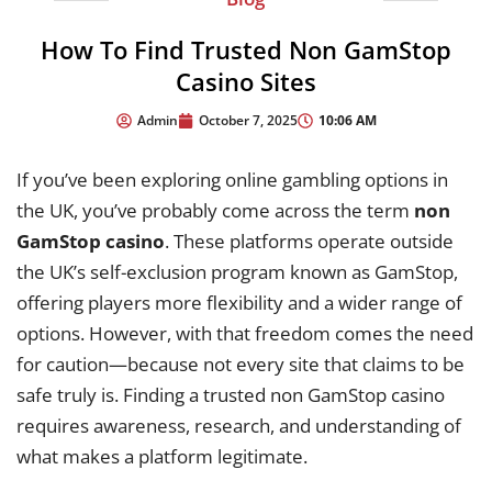
How To Find Trusted Non GamStop
Casino Sites
10:06 AM
Admin
October 7, 2025
If you’ve been exploring online gambling options in
the UK, you’ve probably come across the term
non
GamStop casino
. These platforms operate outside
the UK’s self-exclusion program known as GamStop,
offering players more flexibility and a wider range of
options. However, with that freedom comes the need
for caution—because not every site that claims to be
safe truly is. Finding a trusted non GamStop casino
requires awareness, research, and understanding of
what makes a platform legitimate.