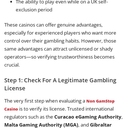
The ability to play even while on a UK self-
exclusion period
These casinos can offer genuine advantages,
especially for experienced players who want more
control over their gambling habits. However, those
same advantages can attract unlicensed or shady
operators—so verifying trustworthiness becomes
crucial.
Step 1: Check For A Legitimate Gambling
License
The very first step when evaluating a
Non GamStop
is to verify its license. Trusted international
Casino
regulators such as the
Curacao eGaming Authority
,
Malta Gaming Authority (MGA)
, and
Gibraltar