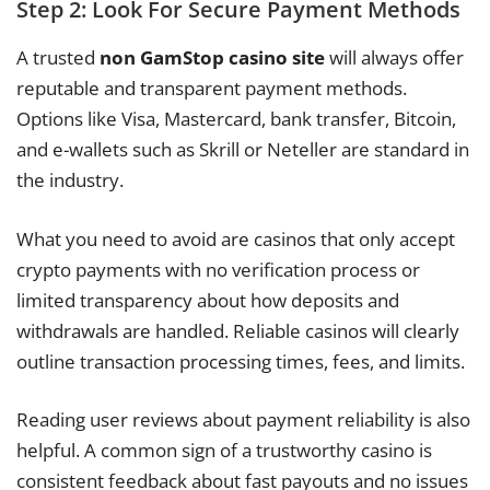
Step 2: Look For Secure Payment Methods
A trusted
non GamStop casino site
will always offer
reputable and transparent payment methods.
Options like Visa, Mastercard, bank transfer, Bitcoin,
and e-wallets such as Skrill or Neteller are standard in
the industry.
What you need to avoid are casinos that only accept
crypto payments with no verification process or
limited transparency about how deposits and
withdrawals are handled. Reliable casinos will clearly
outline transaction processing times, fees, and limits.
Reading user reviews about payment reliability is also
helpful. A common sign of a trustworthy casino is
consistent feedback about fast payouts and no issues