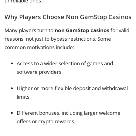
unreliable ones.
Why Players Choose Non GamStop Casinos
Many players turn to
non GamStop casinos
for valid
reasons, not just to bypass restrictions. Some
common motivations include:
Access to a wider selection of games and
software providers
Higher or more flexible deposit and withdrawal
limits
Different bonuses, including larger welcome
offers or crypto rewards