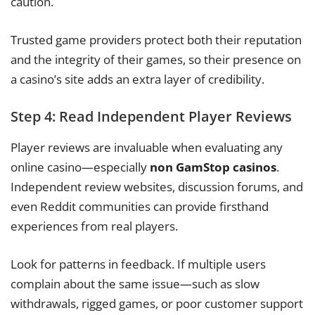
caution.
Trusted game providers protect both their reputation
and the integrity of their games, so their presence on
a casino’s site adds an extra layer of credibility.
Step 4: Read Independent Player Reviews
Player reviews are invaluable when evaluating any
online casino—especially
non GamStop casinos
.
Independent review websites, discussion forums, and
even Reddit communities can provide firsthand
experiences from real players.
Look for patterns in feedback. If multiple users
complain about the same issue—such as slow
withdrawals, rigged games, or poor customer support