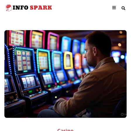
Casino