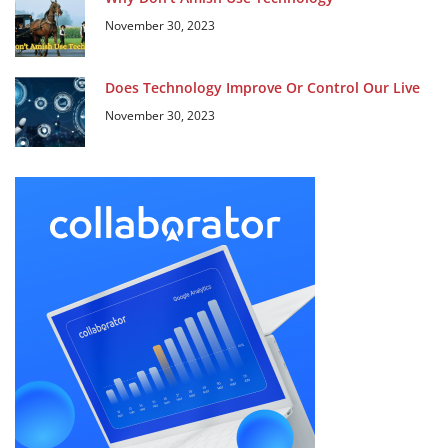
November 30, 2023
Does Technology Improve Or Control Our Live
November 30, 2023