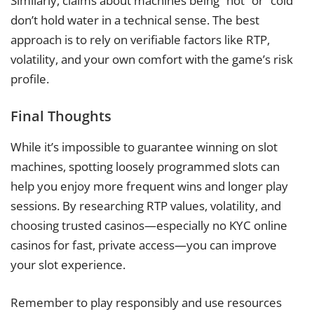
Similarly, claims about machines being “hot” or “cold”
don’t hold water in a technical sense. The best
approach is to rely on verifiable factors like RTP,
volatility, and your own comfort with the game’s risk
profile.
Final Thoughts
While it’s impossible to guarantee winning on slot
machines, spotting loosely programmed slots can
help you enjoy more frequent wins and longer play
sessions. By researching RTP values, volatility, and
choosing trusted casinos—especially no KYC online
casinos for fast, private access—you can improve
your slot experience.
Remember to play responsibly and use resources