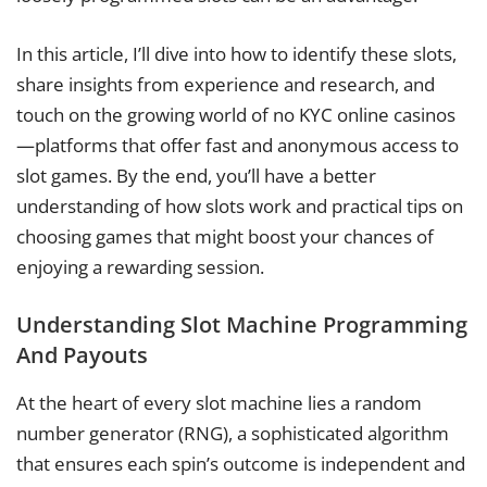
In this article, I’ll dive into how to identify these slots,
share insights from experience and research, and
touch on the growing world of no KYC online casinos
—platforms that offer fast and anonymous access to
slot games. By the end, you’ll have a better
understanding of how slots work and practical tips on
choosing games that might boost your chances of
enjoying a rewarding session.
Understanding Slot Machine Programming
And Payouts
At the heart of every slot machine lies a random
number generator (RNG), a sophisticated algorithm
that ensures each spin’s outcome is independent and