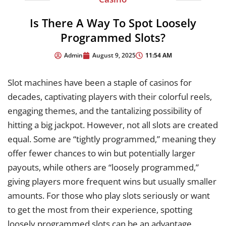
Is There A Way To Spot Loosely
Programmed Slots?
11:54 AM
Admin
August 9, 2025
Slot machines have been a staple of casinos for
decades, captivating players with their colorful reels,
engaging themes, and the tantalizing possibility of
hitting a big jackpot. However, not all slots are created
equal. Some are “tightly programmed,” meaning they
offer fewer chances to win but potentially larger
payouts, while others are “loosely programmed,”
giving players more frequent wins but usually smaller
amounts. For those who play slots seriously or want
to get the most from their experience, spotting
loosely programmed slots can be an advantage.