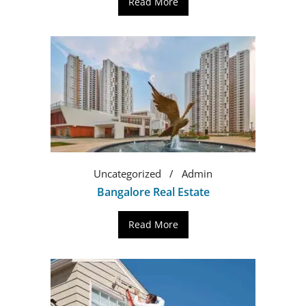
Read More
Uncategorized
Admin
Bangalore Real Estate
Read More