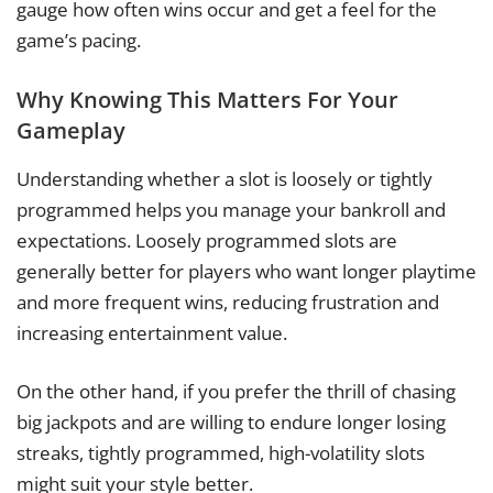
gauge how often wins occur and get a feel for the
game’s pacing.
Why Knowing This Matters For Your
Gameplay
Understanding whether a slot is loosely or tightly
programmed helps you manage your bankroll and
expectations. Loosely programmed slots are
generally better for players who want longer playtime
and more frequent wins, reducing frustration and
increasing entertainment value.
On the other hand, if you prefer the thrill of chasing
big jackpots and are willing to endure longer losing
streaks, tightly programmed, high-volatility slots
might suit your style better.