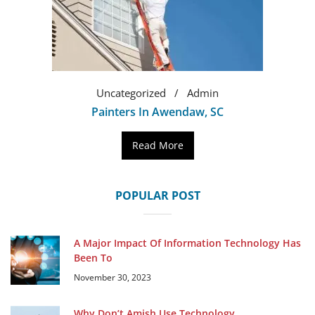
Uncategorized
Admin
Painters In Awendaw, SC
Read More
POPULAR POST
A Major Impact Of Information Technology Has
Been To
November 30, 2023
Why Don’t Amish Use Technology