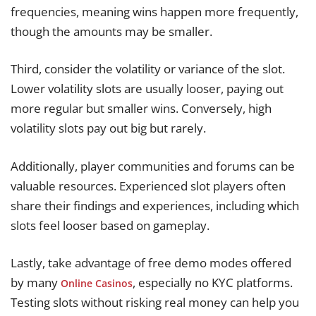
frequencies, meaning wins happen more frequently,
though the amounts may be smaller.
Third, consider the volatility or variance of the slot.
Lower volatility slots are usually looser, paying out
more regular but smaller wins. Conversely, high
volatility slots pay out big but rarely.
Additionally, player communities and forums can be
valuable resources. Experienced slot players often
share their findings and experiences, including which
slots feel looser based on gameplay.
Lastly, take advantage of free demo modes offered
by many
, especially no KYC platforms.
Online Casinos
Testing slots without risking real money can help you