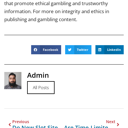
that promote ethical gambling and trustworthy
information. For more on integrity and ethics in
publishing and gambling content.
Facebook
Twitter
LinkedIn
Admin
All Posts
Previous
Next
Do New Slot Sites Offer Better Odds For First-Time Players?
Are Time-Limited Bonuses A Smart Way To Play Or A Trap?