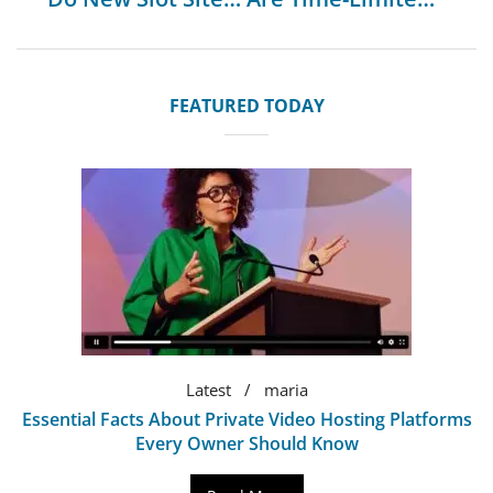
FEATURED TODAY
Latest
maria
Essential Facts About Private Video Hosting Platforms
Every Owner Should Know