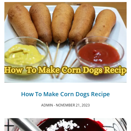
How To Make Corn Dogs Recipe
ADMIN
NOVEMBER 21, 2023