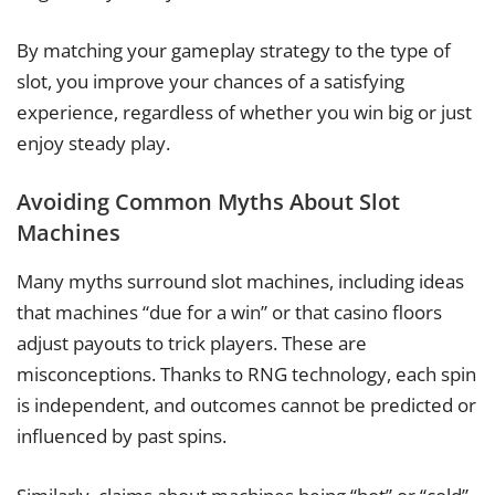
By matching your gameplay strategy to the type of
slot, you improve your chances of a satisfying
experience, regardless of whether you win big or just
enjoy steady play.
Avoiding Common Myths About Slot
Machines
Many myths surround slot machines, including ideas
that machines “due for a win” or that casino floors
adjust payouts to trick players. These are
misconceptions. Thanks to RNG technology, each spin
is independent, and outcomes cannot be predicted or
influenced by past spins.