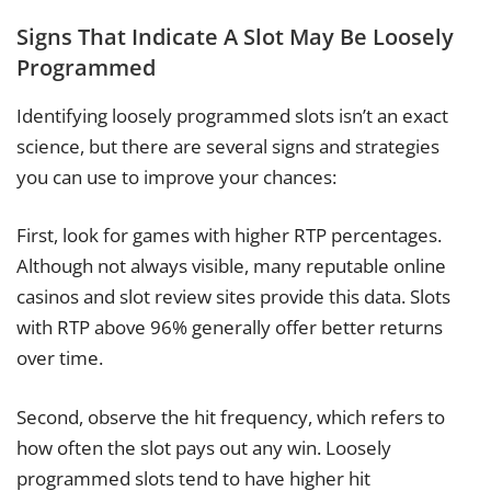
Signs That Indicate A Slot May Be Loosely
Programmed
Identifying loosely programmed slots isn’t an exact
science, but there are several signs and strategies
you can use to improve your chances:
First, look for games with higher RTP percentages.
Although not always visible, many reputable online
casinos and slot review sites provide this data. Slots
with RTP above 96% generally offer better returns
over time.
Second, observe the hit frequency, which refers to
how often the slot pays out any win. Loosely
programmed slots tend to have higher hit