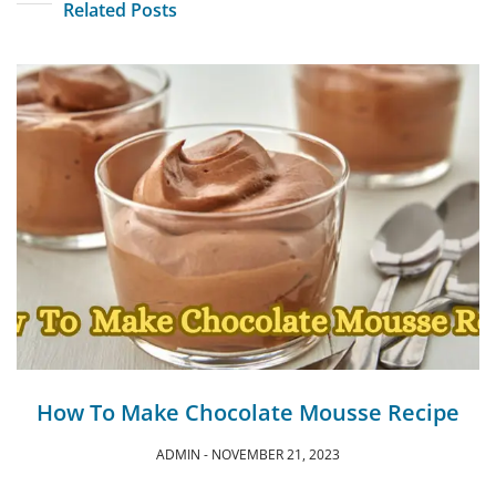
Related Posts
How To Make Chocolate Mousse Recipe
ADMIN
NOVEMBER 21, 2023