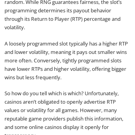
random. While RNG guarantees fairness, the slot’s
programming determines its payout behavior
through its Return to Player (RTP) percentage and
volatility.
A loosely programmed slot typically has a higher RTP
and lower volatility, meaning it pays out smaller wins
more often. Conversely, tightly programmed slots
have lower RTPs and higher volatility, offering bigger
wins but less frequently.
So how do you tell which is which? Unfortunately,
casinos aren’t obligated to openly advertise RTP
values or volatility for all games. However, many
reputable game providers publish this information,
and some online casinos display it openly for