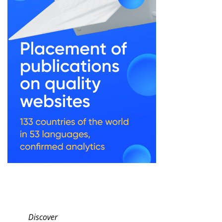
Discover