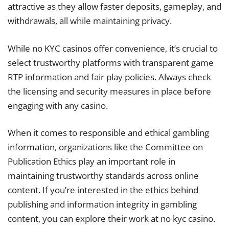
attractive as they allow faster deposits, gameplay, and
withdrawals, all while maintaining privacy.
While no KYC casinos offer convenience, it’s crucial to
select trustworthy platforms with transparent game
RTP information and fair play policies. Always check
the licensing and security measures in place before
engaging with any casino.
When it comes to responsible and ethical gambling
information, organizations like the Committee on
Publication Ethics play an important role in
maintaining trustworthy standards across online
content. If you’re interested in the ethics behind
publishing and information integrity in gambling
content, you can explore their work at no kyc casino.