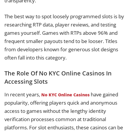
transparency.
The best way to spot loosely programmed slots is by
researching RTP data, player reviews, and testing
games yourself. Games with RTPs above 96% and
frequent smaller payouts tend to be looser. Titles
from developers known for generous slot designs
often fall into this category.
The Role Of No KYC Online Casinos In
Accessing Slots
In recent years,
have gained
No KYC Online Casinos
popularity, offering players quick and anonymous
access to games without the lengthy identity
verification processes common at traditional
platforms. For slot enthusiasts, these casinos can be