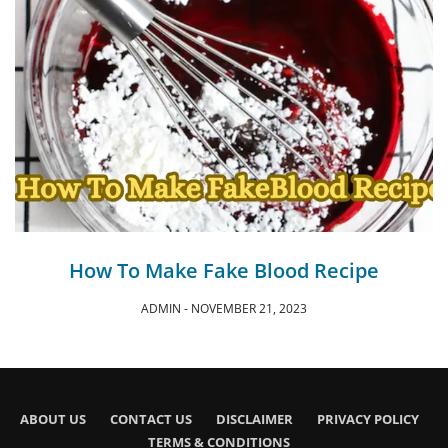
How To Make Fake Blood Recipe
ADMIN
NOVEMBER 21, 2023
ABOUT US
CONTACT US
DISCLAIMER
PRIVACY POLICY
TERMS & CONDITIONS