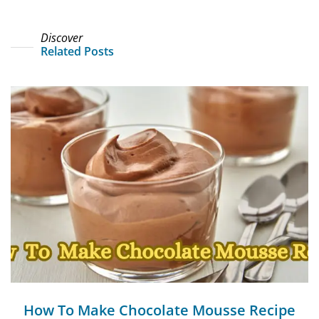
Discover
Related Posts
How To Make Chocolate Mousse Recipe