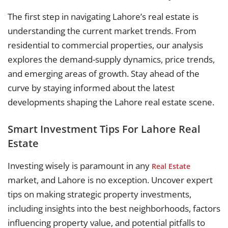
The first step in navigating Lahore’s real estate is
understanding the current market trends. From
residential to commercial properties, our analysis
explores the demand-supply dynamics, price trends,
and emerging areas of growth. Stay ahead of the
curve by staying informed about the latest
developments shaping the Lahore real estate scene.
Smart Investment Tips For Lahore Real
Estate
Investing wisely is paramount in any
Real Estate
market, and Lahore is no exception. Uncover expert
tips on making strategic property investments,
including insights into the best neighborhoods, factors
influencing property value, and potential pitfalls to