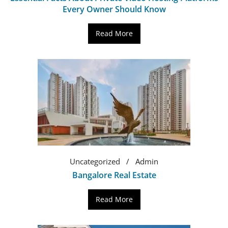
Every Owner Should Know
Read More
Uncategorized
Admin
Bangalore Real Estate
Read More