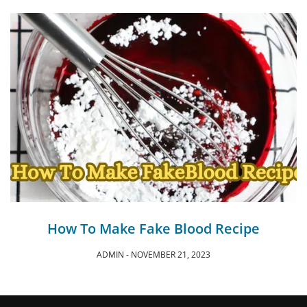
How To Make Fake Blood Recipe
ADMIN
NOVEMBER 21, 2023