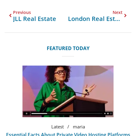
Previous
Next
JLL Real Estate
London Real Estate Prices
FEATURED TODAY
Latest
maria
Essential Facts About Private Video Hosting Platforms