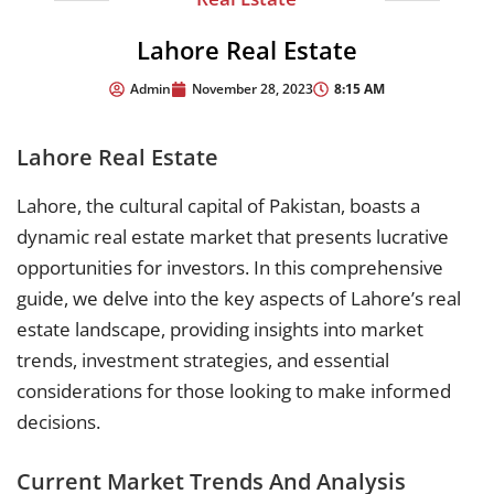
Lahore Real Estate
8:15 AM
Admin
November 28, 2023
Lahore Real Estate
Lahore, the cultural capital of Pakistan, boasts a
dynamic real estate market that presents lucrative
opportunities for investors. In this comprehensive
guide, we delve into the key aspects of Lahore’s real
estate landscape, providing insights into market
trends, investment strategies, and essential
considerations for those looking to make informed
decisions.
Current Market Trends And Analysis