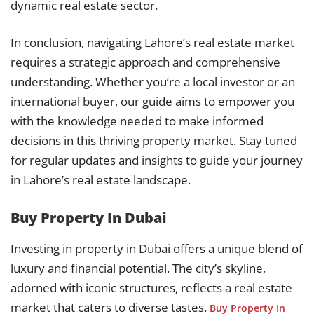
dynamic real estate sector.
In conclusion, navigating Lahore’s real estate market
requires a strategic approach and comprehensive
understanding. Whether you’re a local investor or an
international buyer, our guide aims to empower you
with the knowledge needed to make informed
decisions in this thriving property market. Stay tuned
for regular updates and insights to guide your journey
in Lahore’s real estate landscape.
Buy Property In Dubai
Investing in property in Dubai offers a unique blend of
luxury and financial potential. The city’s skyline,
adorned with iconic structures, reflects a real estate
market that caters to diverse tastes.
Buy Property In