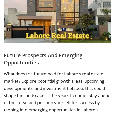
Future Prospects And Emerging
Opportunities
What does the future hold for Lahore’s real estate
market? Explore potential growth areas, upcoming
developments, and investment hotspots that could
shape the landscape in the years to come. Stay ahead
of the curve and position yourself for success by
tapping into emerging opportunities in Lahore’s