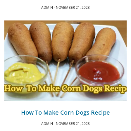
ADMIN
NOVEMBER 21, 2023
How To Make Corn Dogs Recipe
ADMIN
NOVEMBER 21, 2023