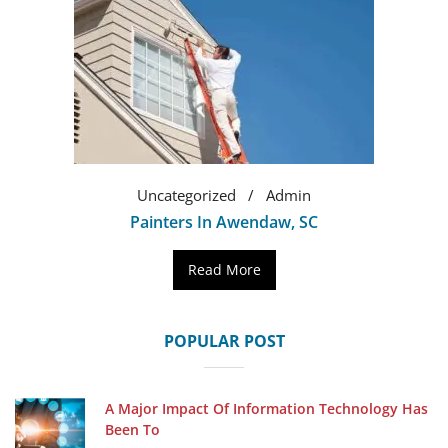
Uncategorized
Admin
Painters In Awendaw, SC
Read More
POPULAR POST
A Major Impact Of Information Technology Has
Been To