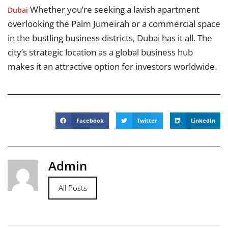
Whether you’re seeking a lavish apartment
Dubai
overlooking the Palm Jumeirah or a commercial space
in the bustling business districts, Dubai has it all. The
city’s strategic location as a global business hub
makes it an attractive option for investors worldwide.
Facebook
Twitter
LinkedIn
Admin
All Posts