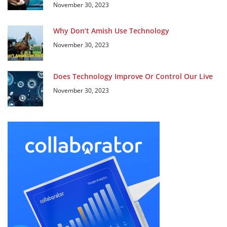
November 30, 2023
Why Don’t Amish Use Technology
November 30, 2023
Does Technology Improve Or Control Our Live
November 30, 2023