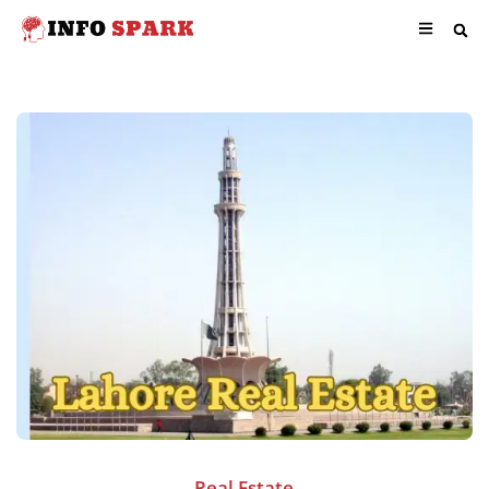
Real Estate