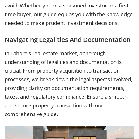
avoid. Whether you’re a seasoned investor or a first-
time buyer, our guide equips you with the knowledge
needed to make prudent investment decisions.
Navigating Legalities And Documentation
In Lahore’s real estate market, a thorough
understanding of legalities and documentation is
crucial. From property acquisition to transaction
processes, we break down the legal aspects involved,
providing clarity on documentation requirements,
taxes, and regulatory compliance. Ensure a smooth
and secure property transaction with our
comprehensive guide.