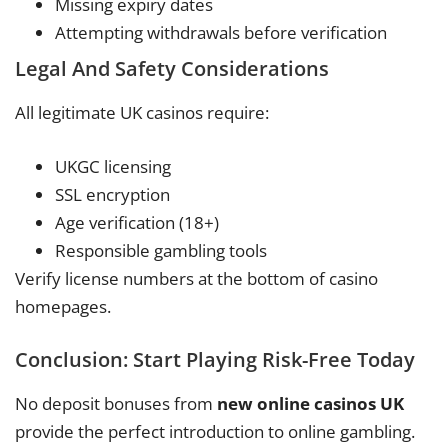
Missing expiry dates
Attempting withdrawals before verification
Legal And Safety Considerations
All legitimate UK casinos require:
UKGC licensing
SSL encryption
Age verification (18+)
Responsible gambling tools
Verify license numbers at the bottom of casino
homepages.
Conclusion: Start Playing Risk-Free Today
No deposit bonuses from
new online casinos UK
provide the perfect introduction to online gambling.