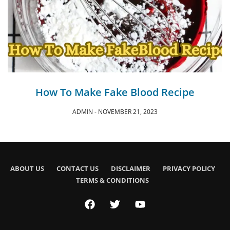
How To Make Fake Blood Recipe
ADMIN
NOVEMBER 21, 2023
ABOUT US
CONTACT US
DISCLAIMER
PRIVACY POLICY
TERMS & CONDITIONS