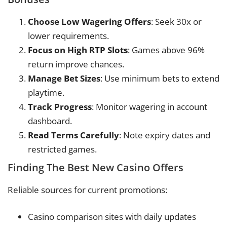
Choose Low Wagering Offers
: Seek 30x or
lower requirements.
Focus on High RTP Slots
: Games above 96%
return improve chances.
Manage Bet Sizes
: Use minimum bets to extend
playtime.
Track Progress
: Monitor wagering in account
dashboard.
Read Terms Carefully
: Note expiry dates and
restricted games.
Finding The Best New Casino Offers
Reliable sources for current promotions:
Casino comparison sites with daily updates