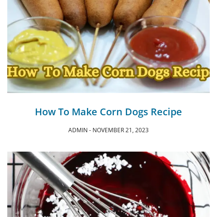
How To Make Corn Dogs Recipe
ADMIN
NOVEMBER 21, 2023