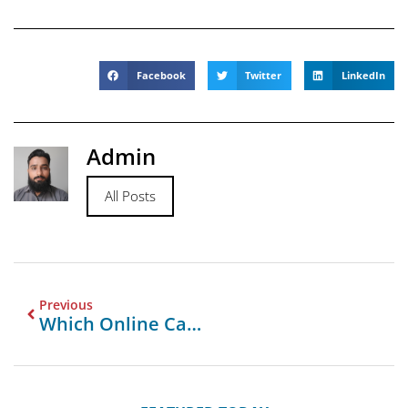
Facebook
Twitter
LinkedIn
Admin
All Posts
Previous
Which Online Casino Sites In UK Provide Free Spins Promotions?