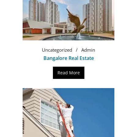
Uncategorized
Admin
Bangalore Real Estate
Read More