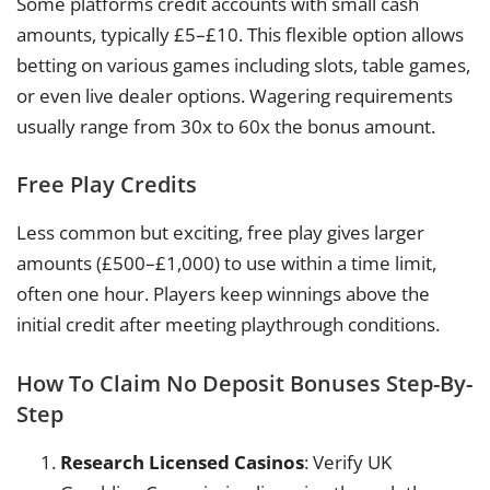
Some platforms credit accounts with small cash
amounts, typically £5–£10. This flexible option allows
betting on various games including slots, table games,
or even live dealer options. Wagering requirements
usually range from 30x to 60x the bonus amount.
Free Play Credits
Less common but exciting, free play gives larger
amounts (£500–£1,000) to use within a time limit,
often one hour. Players keep winnings above the
initial credit after meeting playthrough conditions.
How To Claim No Deposit Bonuses Step-By-
Step
Research Licensed Casinos
: Verify UK