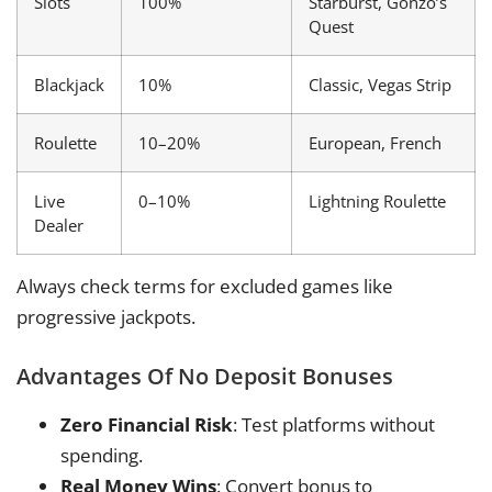
Slots
100%
Starburst, Gonzo’s
Quest
Blackjack
10%
Classic, Vegas Strip
Roulette
10–20%
European, French
Live
0–10%
Lightning Roulette
Dealer
Always check terms for excluded games like
progressive jackpots.
Advantages Of No Deposit Bonuses
Zero Financial Risk
: Test platforms without
spending.
Real Money Wins
: Convert bonus to