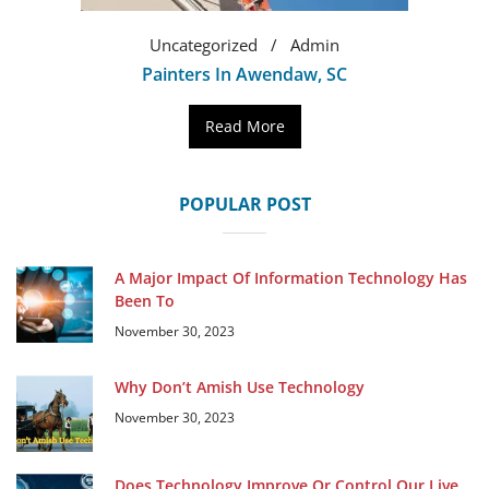
Uncategorized
Admin
Painters In Awendaw, SC
Read More
POPULAR POST
A Major Impact Of Information Technology Has
Been To
November 30, 2023
Why Don’t Amish Use Technology
November 30, 2023
Does Technology Improve Or Control Our Live