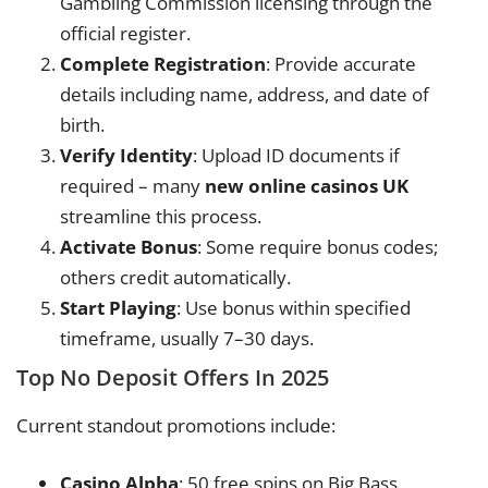
Gambling Commission licensing through the
official register.
Complete Registration
: Provide accurate
details including name, address, and date of
birth.
Verify Identity
: Upload ID documents if
required – many
new online casinos UK
streamline this process.
Activate Bonus
: Some require bonus codes;
others credit automatically.
Start Playing
: Use bonus within specified
timeframe, usually 7–30 days.
Top No Deposit Offers In 2025
Current standout promotions include:
Casino Alpha
: 50 free spins on Big Bass