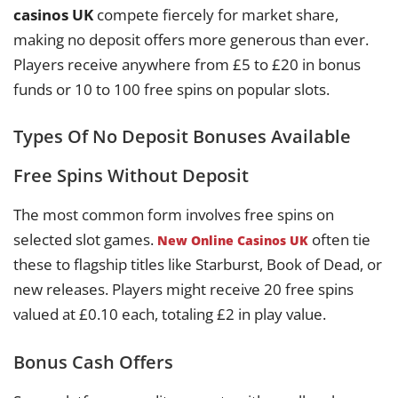
casinos UK
compete fiercely for market share,
making no deposit offers more generous than ever.
Players receive anywhere from £5 to £20 in bonus
funds or 10 to 100 free spins on popular slots.
Types Of No Deposit Bonuses Available
Free Spins Without Deposit
The most common form involves free spins on
selected slot games.
often tie
New Online Casinos UK
these to flagship titles like Starburst, Book of Dead, or
new releases. Players might receive 20 free spins
valued at £0.10 each, totaling £2 in play value.
Bonus Cash Offers