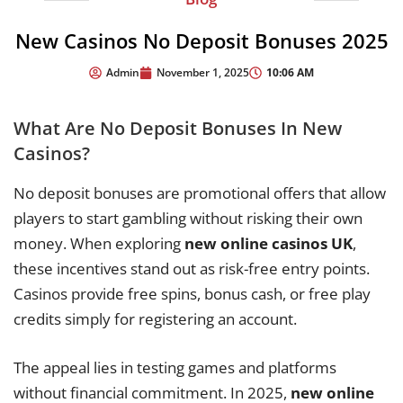
New Casinos No Deposit Bonuses 2025
10:06 AM
Admin
November 1, 2025
What Are No Deposit Bonuses In New
Casinos?
No deposit bonuses are promotional offers that allow
players to start gambling without risking their own
money. When exploring
new online casinos UK
,
these incentives stand out as risk-free entry points.
Casinos provide free spins, bonus cash, or free play
credits simply for registering an account.
The appeal lies in testing games and platforms
without financial commitment. In 2025,
new online