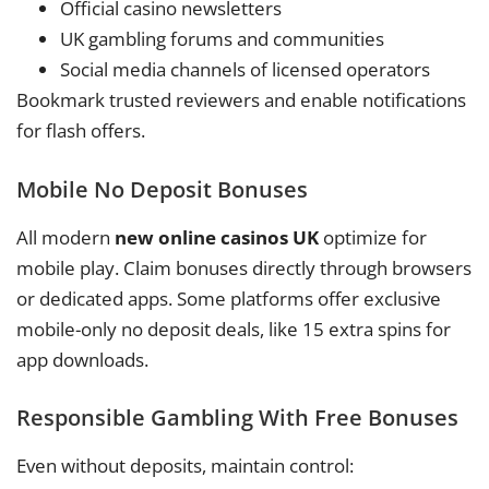
Official casino newsletters
UK gambling forums and communities
Social media channels of licensed operators
Bookmark trusted reviewers and enable notifications
for flash offers.
Mobile No Deposit Bonuses
All modern
new online casinos UK
optimize for
mobile play. Claim bonuses directly through browsers
or dedicated apps. Some platforms offer exclusive
mobile-only no deposit deals, like 15 extra spins for
app downloads.
Responsible Gambling With Free Bonuses
Even without deposits, maintain control: