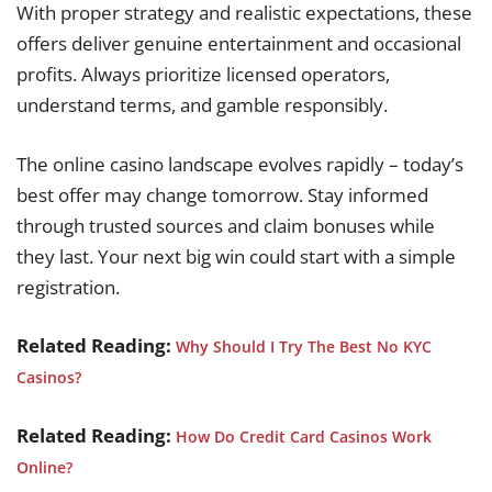
With proper strategy and realistic expectations, these
offers deliver genuine entertainment and occasional
profits. Always prioritize licensed operators,
understand terms, and gamble responsibly.
The online casino landscape evolves rapidly – today’s
best offer may change tomorrow. Stay informed
through trusted sources and claim bonuses while
they last. Your next big win could start with a simple
registration.
Related Reading:
Why Should I Try The Best No KYC
Casinos?
Related Reading:
How Do Credit Card Casinos Work
Online?