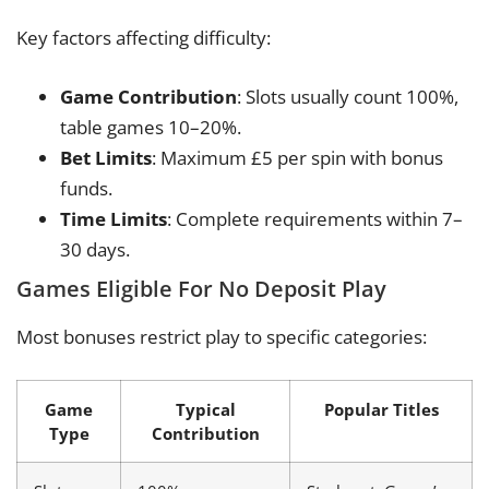
Key factors affecting difficulty:
Game Contribution
: Slots usually count 100%,
table games 10–20%.
Bet Limits
: Maximum £5 per spin with bonus
funds.
Time Limits
: Complete requirements within 7–
30 days.
Games Eligible For No Deposit Play
Most bonuses restrict play to specific categories:
Game
Typical
Popular Titles
Type
Contribution