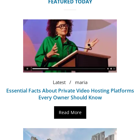
FEATURED TODAY
Latest
maria
Essential Facts About Private Video Hosting Platforms
Every Owner Should Know
Read More