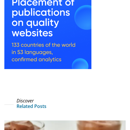
Discover
Related Posts