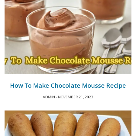
How To Make Chocolate Mousse Recipe
ADMIN
NOVEMBER 21, 2023