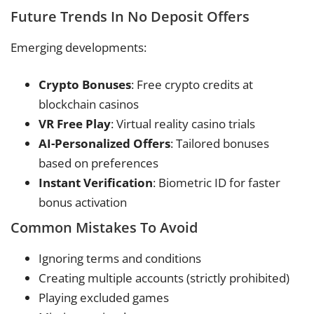
Future Trends In No Deposit Offers
Emerging developments:
Crypto Bonuses
: Free crypto credits at
blockchain casinos
VR Free Play
: Virtual reality casino trials
AI-Personalized Offers
: Tailored bonuses
based on preferences
Instant Verification
: Biometric ID for faster
bonus activation
Common Mistakes To Avoid
Ignoring terms and conditions
Creating multiple accounts (strictly prohibited)
Playing excluded games