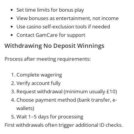
Set time limits for bonus play
View bonuses as entertainment, not income
Use casino self-exclusion tools if needed
Contact GamCare for support
Withdrawing No Deposit Winnings
Process after meeting requirements:
Complete wagering
Verify account fully
Request withdrawal (minimum usually £10)
Choose payment method (bank transfer, e-
wallets)
Wait 1–5 days for processing
First withdrawals often trigger additional ID checks.