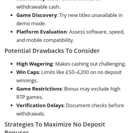
withdrawable cash.
Game Discovery
: Try new titles unavailable in
demo mode.
Platform Evaluation
: Assess software, speed,
and mobile compatibility.
Potential Drawbacks To Consider
High Wagering
: Makes cashing out challenging.
Win Caps
: Limits like £50–£200 on no deposit
winnings.
Game Restrictions
: Bonus may exclude high
RTP games.
Verification Delays
: Document checks before
withdrawals.
Strategies To Maximize No Deposit
Bonuses