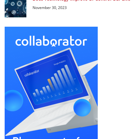
November 30, 2023