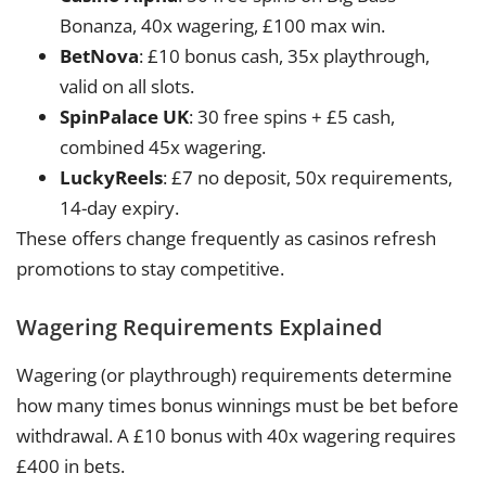
Bonanza, 40x wagering, £100 max win.
BetNova
: £10 bonus cash, 35x playthrough,
valid on all slots.
SpinPalace UK
: 30 free spins + £5 cash,
combined 45x wagering.
LuckyReels
: £7 no deposit, 50x requirements,
14-day expiry.
These offers change frequently as casinos refresh
promotions to stay competitive.
Wagering Requirements Explained
Wagering (or playthrough) requirements determine
how many times bonus winnings must be bet before
withdrawal. A £10 bonus with 40x wagering requires
£400 in bets.