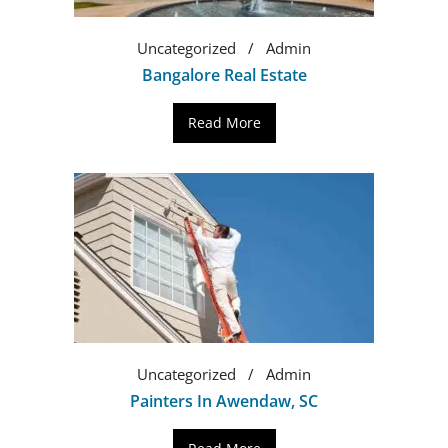
Uncategorized
Admin
Bangalore Real Estate
Read More
Uncategorized
Admin
Painters In Awendaw, SC