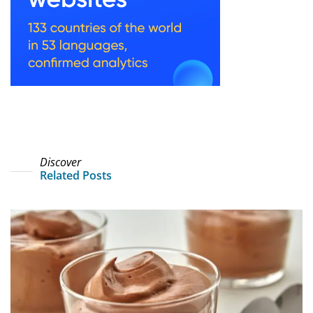
Discover
Related Posts