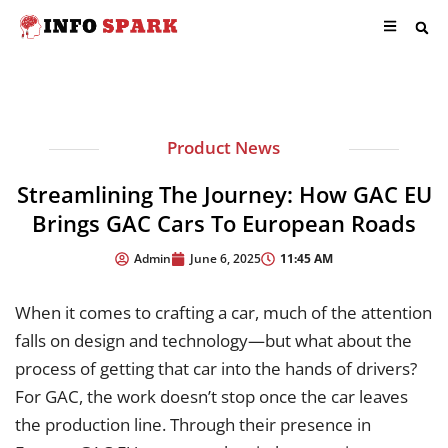
Product News
Streamlining The Journey: How GAC EU
Brings GAC Cars To European Roads
11:45 AM
Admin
June 6, 2025
When it comes to crafting a car, much of the attention
falls on design and technology—but what about the
process of getting that car into the hands of drivers?
For GAC, the work doesn’t stop once the car leaves
the production line. Through their presence in