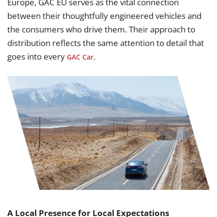
Europe, GAC EU serves as the vital connection
between their thoughtfully engineered vehicles and
the consumers who drive them. Their approach to
distribution reflects the same attention to detail that
goes into every
.
GAC Car
A Local Presence for Local Expectations