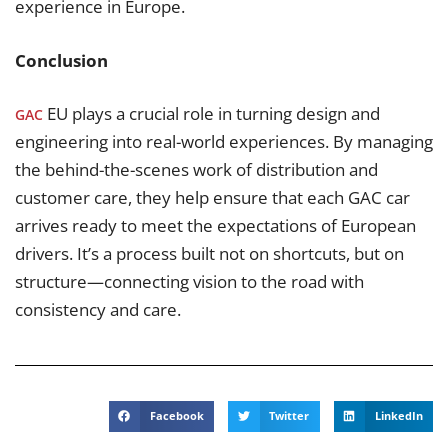
experience in Europe.
Conclusion
EU plays a crucial role in turning design and
GAC
engineering into real-world experiences. By managing
the behind-the-scenes work of distribution and
customer care, they help ensure that each GAC car
arrives ready to meet the expectations of European
drivers. It’s a process built not on shortcuts, but on
structure—connecting vision to the road with
consistency and care.
Facebook
Twitter
LinkedIn