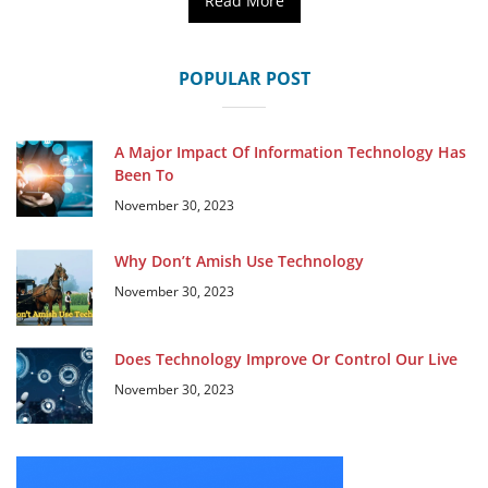
Read More
POPULAR POST
A Major Impact Of Information Technology Has
Been To
November 30, 2023
Why Don’t Amish Use Technology
November 30, 2023
Does Technology Improve Or Control Our Live
November 30, 2023