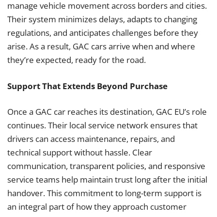
manage vehicle movement across borders and cities.
Their system minimizes delays, adapts to changing
regulations, and anticipates challenges before they
arise. As a result, GAC cars arrive when and where
they’re expected, ready for the road.
Support That Extends Beyond Purchase
Once a GAC car reaches its destination, GAC EU’s role
continues. Their local service network ensures that
drivers can access maintenance, repairs, and
technical support without hassle. Clear
communication, transparent policies, and responsive
service teams help maintain trust long after the initial
handover. This commitment to long-term support is
an integral part of how they approach customer