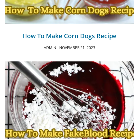
How To Make Corn Dogs Recipe
ADMIN
NOVEMBER 21, 2023