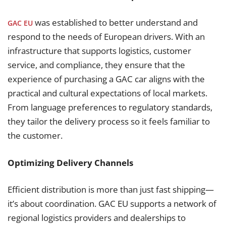
was established to better understand and
GAC EU
respond to the needs of European drivers. With an
infrastructure that supports logistics, customer
service, and compliance, they ensure that the
experience of purchasing a GAC car aligns with the
practical and cultural expectations of local markets.
From language preferences to regulatory standards,
they tailor the delivery process so it feels familiar to
the customer.
Optimizing Delivery Channels
Efficient distribution is more than just fast shipping—
it’s about coordination. GAC EU supports a network of
regional logistics providers and dealerships to