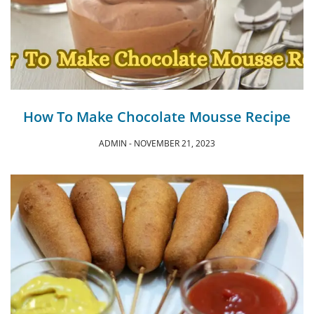
How To Make Chocolate Mousse Recipe
ADMIN
NOVEMBER 21, 2023