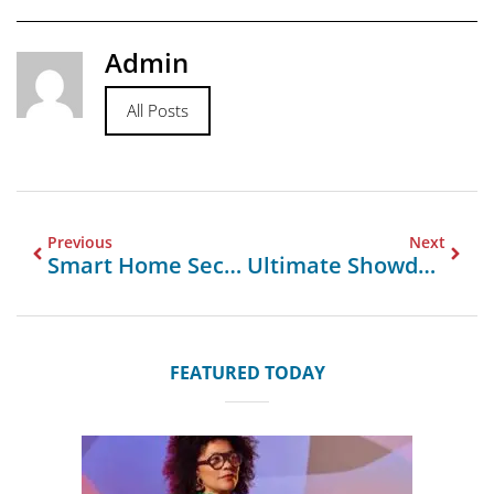
Admin
All Posts
Previous
Next
Smart Home Security Reinvented With DESLOC B200 Fingerprint Scanner Door Lock
Ultimate Showdown Custom Boxes UK Vs Imports UAE UK Insights
FEATURED TODAY