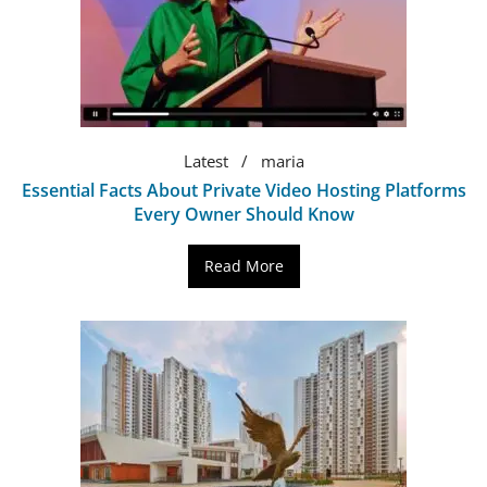
Latest
maria
Essential Facts About Private Video Hosting Platforms
Every Owner Should Know
Read More