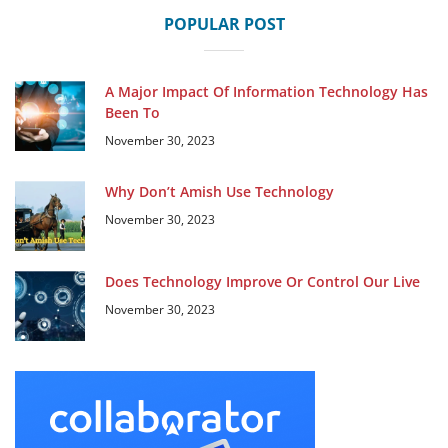
POPULAR POST
A Major Impact Of Information Technology Has
Been To
November 30, 2023
Why Don’t Amish Use Technology
November 30, 2023
Does Technology Improve Or Control Our Live
November 30, 2023