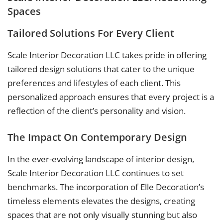
Spaces
Tailored Solutions For Every Client
Scale Interior Decoration LLC takes pride in offering
tailored design solutions that cater to the unique
preferences and lifestyles of each client. This
personalized approach ensures that every project is a
reflection of the client’s personality and vision.
The Impact On Contemporary Design
In the ever-evolving landscape of interior design,
Scale Interior Decoration LLC continues to set
benchmarks. The incorporation of Elle Decoration’s
timeless elements elevates the designs, creating
spaces that are not only visually stunning but also