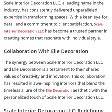
Scale Interior Decoration LLC, a leading name in the
industry, has consistently delivered unparalleled
expertise in transforming spaces. With a keen eye for
detail and a commitment to client satisfaction,
Scale
has become a trusted partner in
Interior Decoration LLC
creating homes that resonate with individual style.
Collaboration With Elle Decoration
The synergy between Scale Interior Decoration LLC
and Elle Decoration is a testament to their shared
values of creativity and innovation. This collaboration
has resulted in awe-inspiring interiors that blend the
timeless allure of the
aesthetic with the
Elle Decoration
personalized touch of Scale Interior Decoration LLC.
Scale Interior Decoration LLC: Redefining