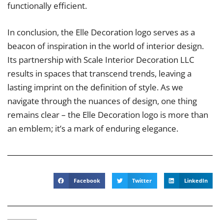
functionally efficient.
In conclusion, the Elle Decoration logo serves as a
beacon of inspiration in the world of interior design.
Its partnership with Scale Interior Decoration LLC
results in spaces that transcend trends, leaving a
lasting imprint on the definition of style. As we
navigate through the nuances of design, one thing
remains clear – the Elle Decoration logo is more than
an emblem; it’s a mark of enduring elegance.
Facebook
Twitter
LinkedIn