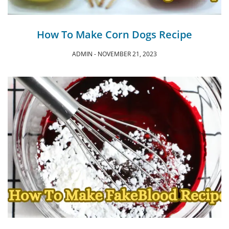
How To Make Corn Dogs Recipe
ADMIN
NOVEMBER 21, 2023