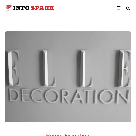
Home Decoration