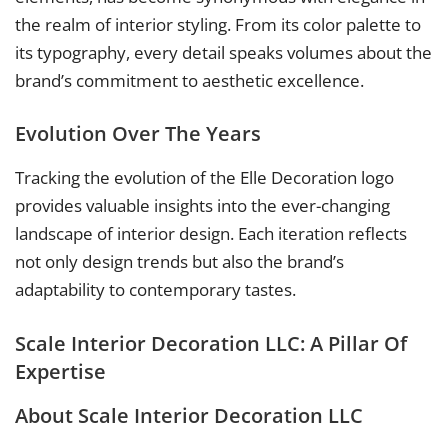
the realm of interior styling. From its color palette to
its typography, every detail speaks volumes about the
brand’s commitment to aesthetic excellence.
Evolution Over The Years
Tracking the evolution of the Elle Decoration logo
provides valuable insights into the ever-changing
landscape of interior design. Each iteration reflects
not only design trends but also the brand’s
adaptability to contemporary tastes.
Scale Interior Decoration LLC: A Pillar Of
Expertise
About Scale Interior Decoration LLC