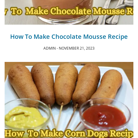
How To Make Chocolate Mousse Recipe
ADMIN
NOVEMBER 21, 2023