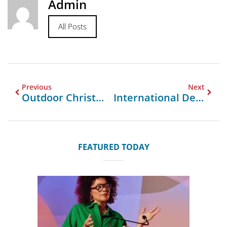
Admin
All Posts
Previous
Next
Outdoor Christmas Decorations At Home Depot
International Decorative Surfaces
FEATURED TODAY