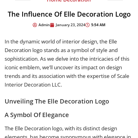
The Influence Of Elle Decoration Logo
5:54 AM
Admin
January 23, 2024
In the dynamic world of interior design, the Elle
Decoration logo stands as a symbol of style and
sophistication. As we delve into the intricacies of this
iconic emblem, we’ll uncover its impact on design
trends and its association with the expertise of Scale
Interior Decoration LLC.
Unveiling The Elle Decoration Logo
A Symbol Of Elegance
The Elle Decoration logo, with its distinct design
elements, has become synonymous with elegance in