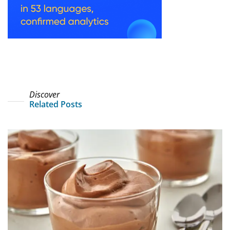
Discover
Related Posts