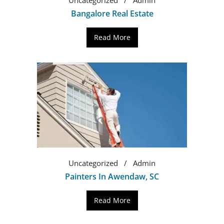
Bangalore Real Estate
Read More
Uncategorized
Admin
Painters In Awendaw, SC
Read More