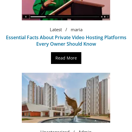
Latest
maria
Essential Facts About Private Video Hosting Platforms
Every Owner Should Know
Read More
Uncategorized
Admin