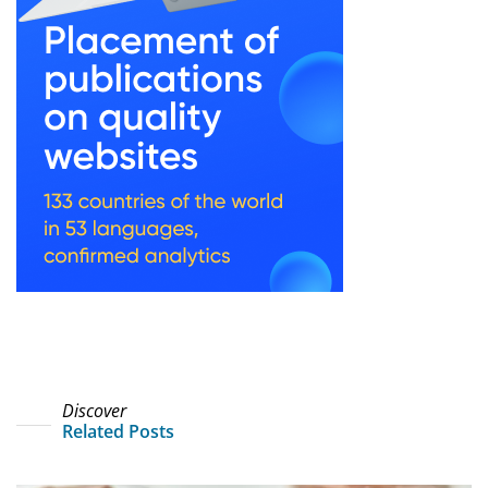
Discover
Related Posts