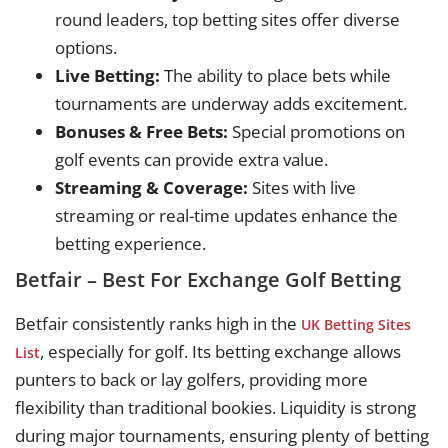
round leaders, top betting sites offer diverse
options.
Live Betting:
The ability to place bets while
tournaments are underway adds excitement.
Bonuses & Free Bets:
Special promotions on
golf events can provide extra value.
Streaming & Coverage:
Sites with live
streaming or real-time updates enhance the
betting experience.
Betfair – Best For Exchange Golf Betting
Betfair consistently ranks high in the
UK Betting Sites
, especially for golf. Its betting exchange allows
List
punters to back or lay golfers, providing more
flexibility than traditional bookies. Liquidity is strong
during major tournaments, ensuring plenty of betting