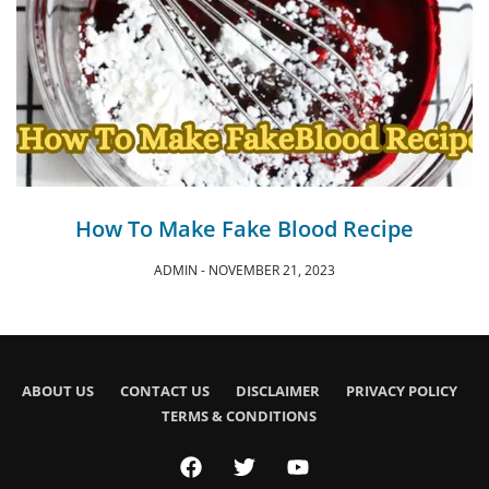
How To Make Fake Blood Recipe
ADMIN
NOVEMBER 21, 2023
ABOUT US
CONTACT US
DISCLAIMER
PRIVACY POLICY
TERMS & CONDITIONS