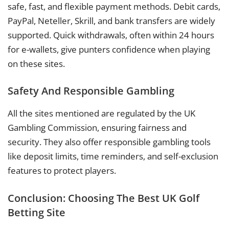
safe, fast, and flexible payment methods. Debit cards,
PayPal, Neteller, Skrill, and bank transfers are widely
supported. Quick withdrawals, often within 24 hours
for e-wallets, give punters confidence when playing
on these sites.
Safety And Responsible Gambling
All the sites mentioned are regulated by the UK
Gambling Commission, ensuring fairness and
security. They also offer responsible gambling tools
like deposit limits, time reminders, and self-exclusion
features to protect players.
Conclusion: Choosing The Best UK Golf
Betting Site