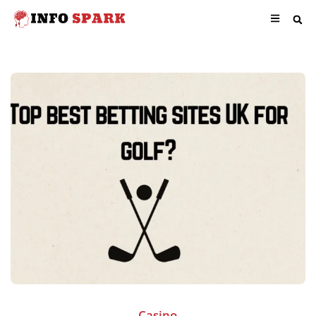
Casino