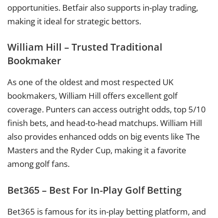
opportunities. Betfair also supports in-play trading,
making it ideal for strategic bettors.
William Hill – Trusted Traditional
Bookmaker
As one of the oldest and most respected UK
bookmakers, William Hill offers excellent golf
coverage. Punters can access outright odds, top 5/10
finish bets, and head-to-head matchups. William Hill
also provides enhanced odds on big events like The
Masters and the Ryder Cup, making it a favorite
among golf fans.
Bet365 – Best For In-Play Golf Betting
Bet365 is famous for its in-play betting platform, and