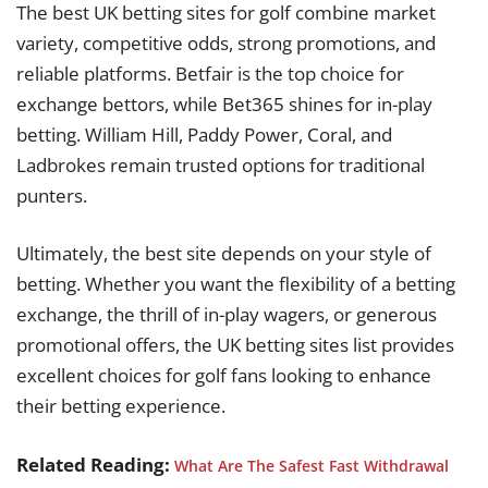
The best UK betting sites for golf combine market
variety, competitive odds, strong promotions, and
reliable platforms. Betfair is the top choice for
exchange bettors, while Bet365 shines for in-play
betting. William Hill, Paddy Power, Coral, and
Ladbrokes remain trusted options for traditional
punters.
Ultimately, the best site depends on your style of
betting. Whether you want the flexibility of a betting
exchange, the thrill of in-play wagers, or generous
promotional offers, the UK betting sites list provides
excellent choices for golf fans looking to enhance
their betting experience.
Related Reading:
What Are The Safest Fast Withdrawal