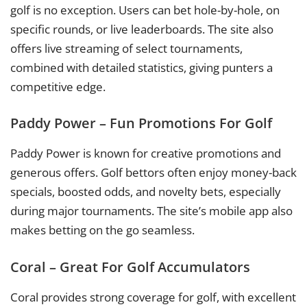
golf is no exception. Users can bet hole-by-hole, on
specific rounds, or live leaderboards. The site also
offers live streaming of select tournaments,
combined with detailed statistics, giving punters a
competitive edge.
Paddy Power – Fun Promotions For Golf
Paddy Power is known for creative promotions and
generous offers. Golf bettors often enjoy money-back
specials, boosted odds, and novelty bets, especially
during major tournaments. The site’s mobile app also
makes betting on the go seamless.
Coral – Great For Golf Accumulators
Coral provides strong coverage for golf, with excellent