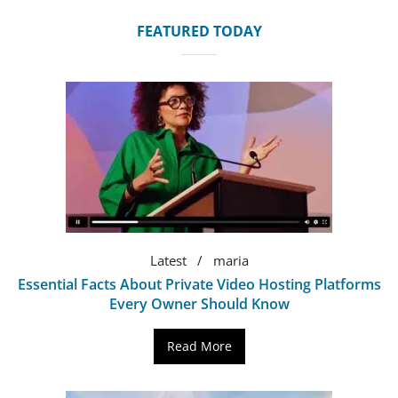
FEATURED TODAY
Latest
maria
Essential Facts About Private Video Hosting Platforms
Every Owner Should Know
Read More