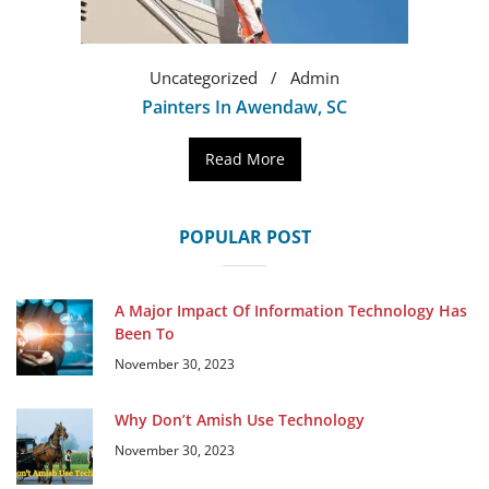
Uncategorized
Admin
Painters In Awendaw, SC
Read More
POPULAR POST
A Major Impact Of Information Technology Has
Been To
November 30, 2023
Why Don’t Amish Use Technology
November 30, 2023