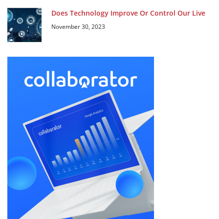
Does Technology Improve Or Control Our Live
November 30, 2023