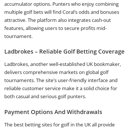
accumulator options. Punters who enjoy combining
multiple golf bets will find Coral’s odds and bonuses
attractive. The platform also integrates cash-out
features, allowing users to secure profits mid-
tournament.
Ladbrokes – Reliable Golf Betting Coverage
Ladbrokes, another well-established UK bookmaker,
delivers comprehensive markets on global golf
tournaments. The site’s user-friendly interface and
reliable customer service make it a solid choice for
both casual and serious golf punters.
Payment Options And Withdrawals
The best betting sites for golf in the UK all provide