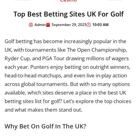
Top Best Betting Sites UK For Golf
10:03 AM
Admin
September 29, 2025
Golf betting has become increasingly popular in the
UK, with tournaments like The Open Championship,
Ryder Cup, and PGA Tour drawing millions of wagers
each year. Punters enjoy betting on outright winners,
head-to-head matchups, and even live in-play action
across global tournaments. But with so many options
available, which sites deserve a place in the best UK
betting sites list for golf? Let’s explore the top choices
and what makes them stand out.
Why Bet On Golf In The UK?