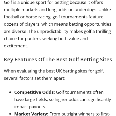
Golf is a unique sport for betting because it offers
multiple markets and long odds on underdogs. Unlike
football or horse racing, golf tournaments feature
dozens of players, which means betting opportunities
are diverse. The unpredictability makes golf a thrilling
choice for punters seeking both value and
excitement.
Key Features Of The Best Golf Betting Sites
When evaluating the best UK betting sites for golf,
several factors set them apart:
Competitive Odds:
Golf tournaments often
have large fields, so higher odds can significantly
impact payouts.
Market Variety:
From outright winners to first-