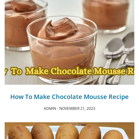
How To Make Chocolate Mousse Recipe
ADMIN
NOVEMBER 21, 2023