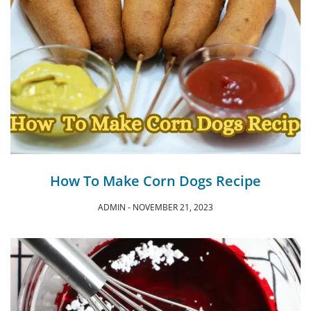
How To Make Corn Dogs Recipe
ADMIN
NOVEMBER 21, 2023