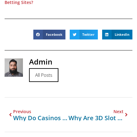
Betting Sites?
Facebook
Twitter
LinkedIn
Admin
All Posts
Previous
Next
Why Do Casinos Use Random Number Generators In Slots?
Why Are 3D Slot Machines Becoming More Popular In Casinos?