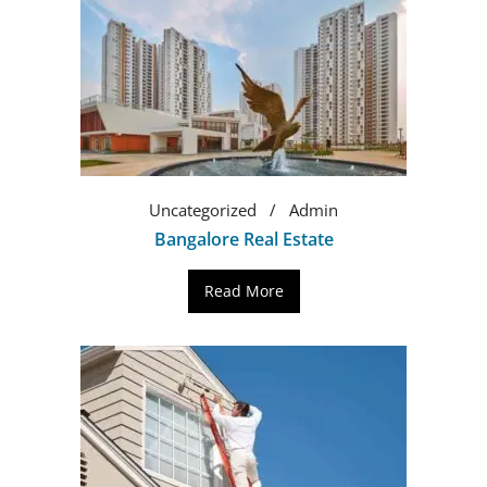
Uncategorized
Admin
Bangalore Real Estate
Read More