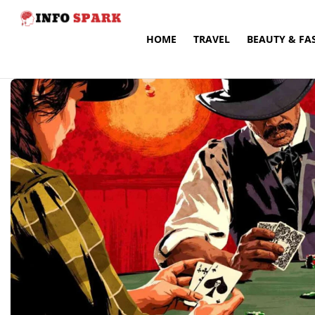
HOME
TRAVEL
BEAUTY & FA