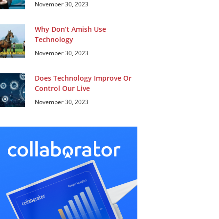
November 30, 2023
Why Don’t Amish Use
Technology
November 30, 2023
Does Technology Improve Or
Control Our Live
November 30, 2023