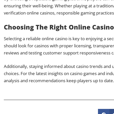
ensuring their well-being. Whether playing at a traditiona
verification online casinos, responsible gaming practices
Choosing The Right Online Casin
Selecting a reliable online casino is key to enjoying a 
should look for casinos with proper licensing, transpar
reviews and testing customer support responsiveness can
Additionally, staying informed about casino trends and 
choices. For the latest insights on casino games and ind
analysis and recommendations keep players up to date.