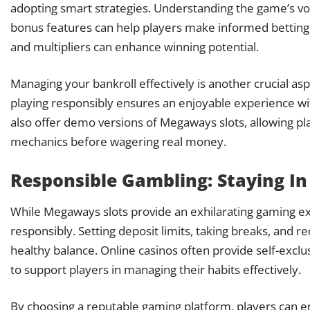
adopting smart strategies. Understanding the game’s vola
bonus features can help players make informed betting 
and multipliers can enhance winning potential.
Managing your bankroll effectively is another crucial asp
playing responsibly ensures an enjoyable experience wi
also offer demo versions of Megaways slots, allowing pl
mechanics before wagering real money.
Responsible Gambling: Staying In
While Megaways slots provide an exhilarating gaming exp
responsibly. Setting deposit limits, taking breaks, and 
healthy balance. Online casinos often provide self-excl
to support players in managing their habits effectively.
By choosing a reputable gaming platform, players can e