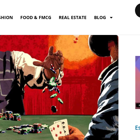
SHION
FOOD & FMCG
REAL ESTATE
BLOG
E