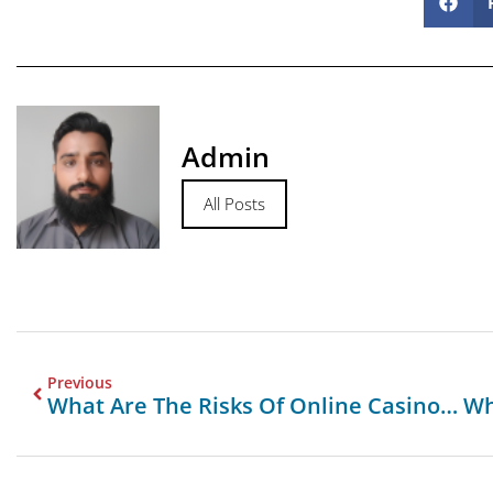
Admin
All Posts
Previous
What Are The Risks Of Online Casino Games