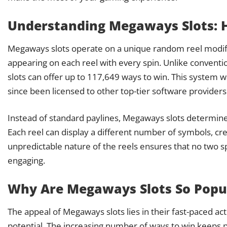
Understanding Megaways Slots:
Megaways slots operate on a unique random reel modif
appearing on each reel with every spin. Unlike conventi
slots can offer up to 117,649 ways to win. This system
since been licensed to other top-tier software providers
Instead of standard paylines, Megaways slots determin
Each reel can display a different number of symbols, c
unpredictable nature of the reels ensures that no two 
engaging.
Why Are Megaways Slots So Popu
The appeal of Megaways slots lies in their fast-paced act
potential. The increasing number of ways to win keeps p