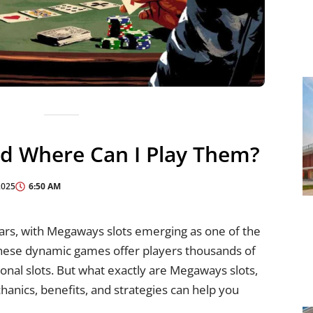
d Where Can I Play Them?
6:50 AM
2025
ears, with Megaways slots emerging as one of the
 These dynamic games offer players thousands of
tional slots. But what exactly are Megaways slots,
nics, benefits, and strategies can help you