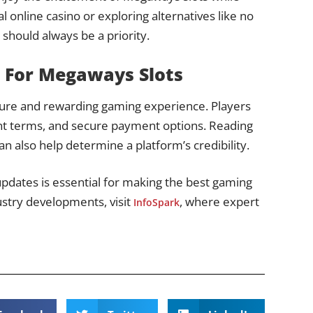
l online casino or exploring alternatives like no
 should always be a priority.
o For Megaways Slots
secure and rewarding gaming experience. Players
ent terms, and secure payment options. Reading
 also help determine a platform’s credibility.
updates is essential for making the best gaming
ustry developments, visit
, where expert
InfoSpark