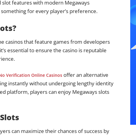
l slot features with modern Megaways
 something for every player’s preference.
ots?
ine casinos that feature games from developers
it’s essential to ensure the casino is reputable
rience.
offer an alternative
No Verification Online Casinos
ing instantly without undergoing lengthy identity
sed platform, players can enjoy Megaways slots
Slots
yers can maximize their chances of success by