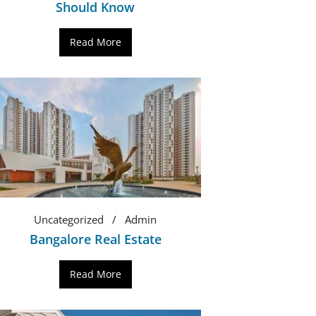
Should Know
Read More
Uncategorized
Admin
Bangalore Real Estate
Read More