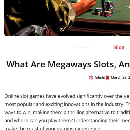
Blog
What Are Megaways Slots, An
Admin
March 29, 
Online slot games have evolved significantly over the y
most popular and exciting innovations in the industry.
ways to win, making them a thrilling alternative to tradi
and where can you play them? Understanding their mecha
make the most of your gaming experience.