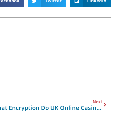
Facebook
Twitter
LinkedIn
Next
What Encryption Do UK Online Casinos Use?