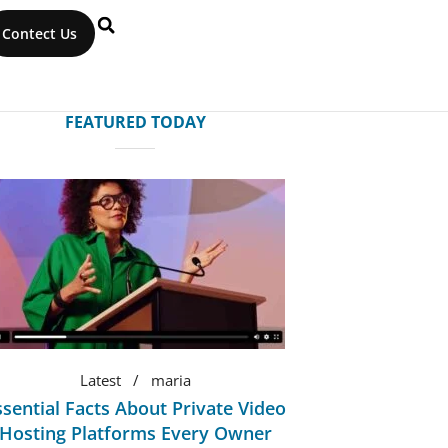
Contect Us
FEATURED TODAY
Latest
maria
ssential Facts About Private Video
Hosting Platforms Every Owner