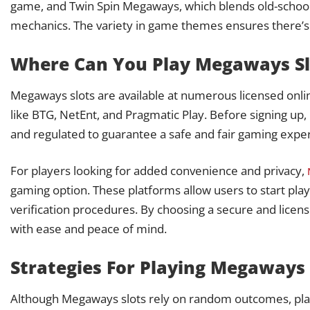
game, and Twin Spin Megaways, which blends old-schoo
mechanics. The variety in game themes ensures there’s
Where Can You Play Megaways Sl
Megaways slots are available at numerous licensed onl
like BTG, NetEnt, and Pragmatic Play. Before signing up, 
and regulated to guarantee a safe and fair gaming expe
For players looking for added convenience and privacy,
gaming option. These platforms allow users to start play
verification procedures. By choosing a secure and licen
with ease and peace of mind.
Strategies For Playing Megaways 
Although Megaways slots rely on random outcomes, pla