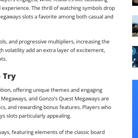
l experience. The thrill of watching symbols drop
egaways slots a favorite among both casual and
ls, and progressive multipliers, increasing the
gh volatility add an extra layer of excitement,
ts.
 Try
tion, offering unique themes and engaging
lli Megaways, and Gonzo’s Quest Megaways are
ics, and rewarding bonus features. Players who
 slots particularly appealing.
s, featuring elements of the classic board