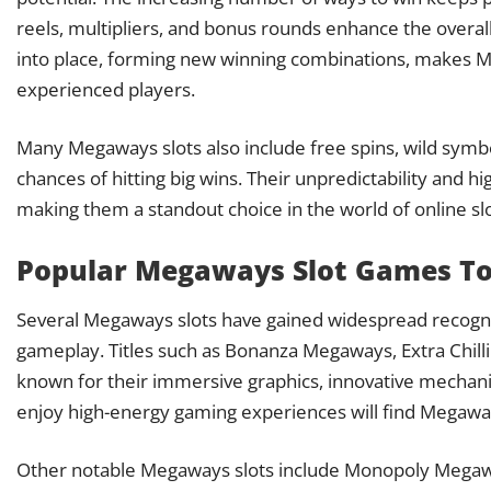
reels, multipliers, and bonus rounds enhance the overal
into place, forming new winning combinations, makes M
experienced players.
Many Megaways slots also include free spins, wild symbo
chances of hitting big wins. Their unpredictability and hi
making them a standout choice in the world of online slo
Popular Megaways Slot Games To
Several Megaways slots have gained widespread recogni
gameplay. Titles such as Bonanza Megaways, Extra Chi
known for their immersive graphics, innovative mechan
enjoy high-energy gaming experiences will find Megaways
Other notable Megaways slots include Monopoly Megaway