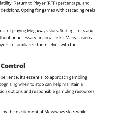
tility, Return to Player (RTP) percentage, and
decisions. Opting for games with cascading reels
ect of playing Megaways slots. Setting limits and
thout unnecessary financial risks. Many casinos
ayers to familiarize themselves with the
 Control
erience, it’s essential to approach gambling
recognizing when to stop can help maintain a
usion options and responsible gambling resources
njoy the excitement of Megaways slots while