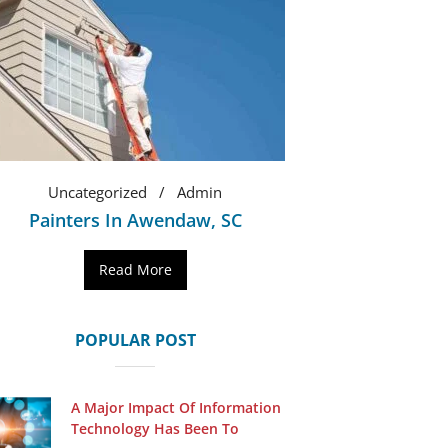
Uncategorized
Admin
Painters In Awendaw, SC
Read More
POPULAR POST
A Major Impact Of Information
Technology Has Been To