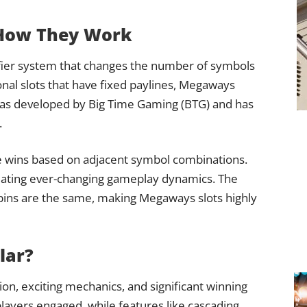
 How They Work
ier system that changes the number of symbols
onal slots that have fixed paylines, Megaways
 was developed by Big Time Gaming (BTG) and has
.
e wins based on adjacent symbol combinations.
reating ever-changing gameplay dynamics. The
spins are the same, making Megaways slots highly
lar?
ion, exciting mechanics, and significant winning
layers engaged, while features like cascading