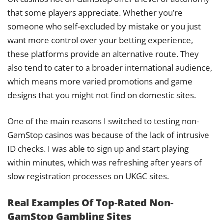
that some players appreciate. Whether you’re
someone who self-excluded by mistake or you just
want more control over your betting experience,
these platforms provide an alternative route. They
also tend to cater to a broader international audience,
which means more varied promotions and game
designs that you might not find on domestic sites.
One of the main reasons I switched to testing non-
GamStop casinos was because of the lack of intrusive
ID checks. I was able to sign up and start playing
within minutes, which was refreshing after years of
slow registration processes on UKGC sites.
Real Examples Of Top-Rated Non-
GamStop Gambling Sites