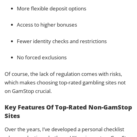
More flexible deposit options
Access to higher bonuses
Fewer identity checks and restrictions
No forced exclusions
Of course, the lack of regulation comes with risks,
which makes choosing top-rated gambling sites not
on GamStop crucial.
Key Features Of Top-Rated Non-GamStop
Sites
Over the years, I’ve developed a personal checklist