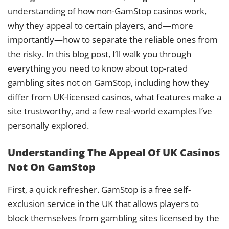
understanding of how non-GamStop casinos work,
why they appeal to certain players, and—more
importantly—how to separate the reliable ones from
the risky. In this blog post, I’ll walk you through
everything you need to know about top-rated
gambling sites not on GamStop, including how they
differ from UK-licensed casinos, what features make a
site trustworthy, and a few real-world examples I’ve
personally explored.
Understanding The Appeal Of UK Casinos
Not On GamStop
First, a quick refresher. GamStop is a free self-
exclusion service in the UK that allows players to
block themselves from gambling sites licensed by the