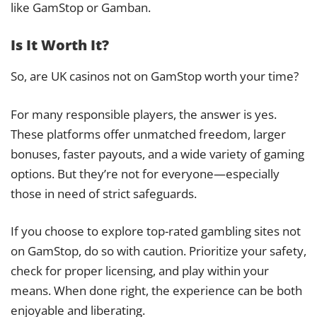
like GamStop or Gamban.
Is It Worth It?
So, are UK casinos not on GamStop worth your time?
For many responsible players, the answer is yes.
These platforms offer unmatched freedom, larger
bonuses, faster payouts, and a wide variety of gaming
options. But they’re not for everyone—especially
those in need of strict safeguards.
If you choose to explore top-rated gambling sites not
on GamStop, do so with caution. Prioritize your safety,
check for proper licensing, and play within your
means. When done right, the experience can be both
enjoyable and liberating.