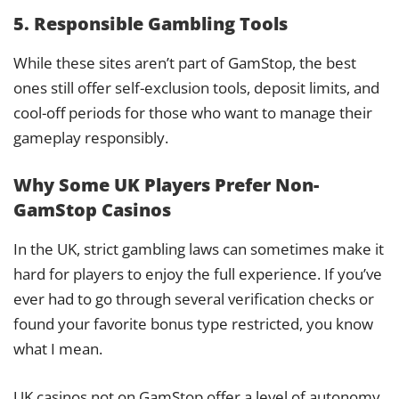
5. Responsible Gambling Tools
While these sites aren’t part of GamStop, the best
ones still offer self-exclusion tools, deposit limits, and
cool-off periods for those who want to manage their
gameplay responsibly.
Why Some UK Players Prefer Non-
GamStop Casinos
In the UK, strict gambling laws can sometimes make it
hard for players to enjoy the full experience. If you’ve
ever had to go through several verification checks or
found your favorite bonus type restricted, you know
what I mean.
UK casinos not on GamStop offer a level of autonomy