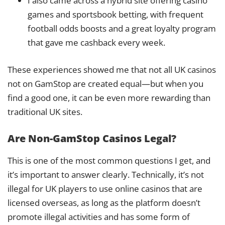
I also came across a hybrid site offering casino
games and sportsbook betting, with frequent
football odds boosts and a great loyalty program
that gave me cashback every week.
These experiences showed me that not all UK casinos
not on GamStop are created equal—but when you
find a good one, it can be even more rewarding than
traditional UK sites.
Are Non-GamStop Casinos Legal?
This is one of the most common questions I get, and
it’s important to answer clearly. Technically, it’s not
illegal for UK players to use online casinos that are
licensed overseas, as long as the platform doesn’t
promote illegal activities and has some form of