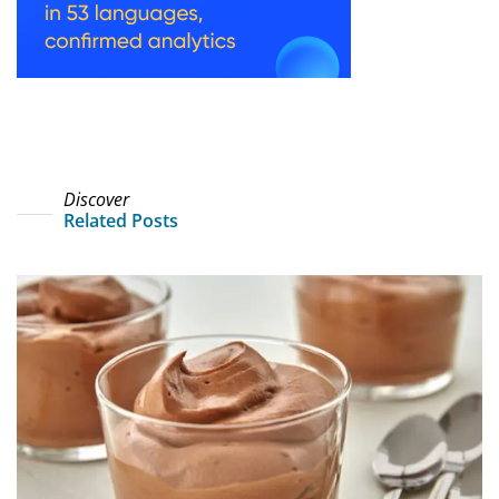
Discover
Related Posts