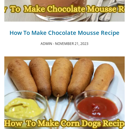
How To Make Chocolate Mousse Recipe
ADMIN
NOVEMBER 21, 2023