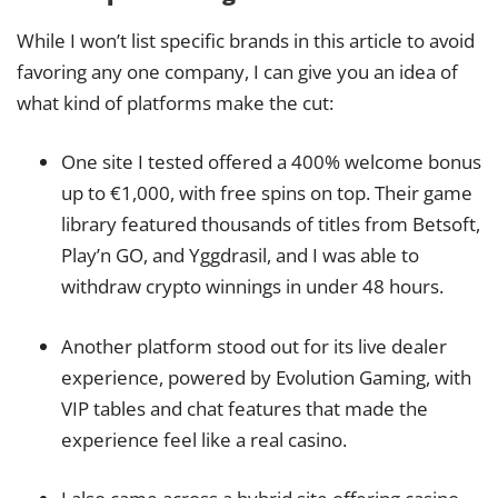
While I won’t list specific brands in this article to avoid
favoring any one company, I can give you an idea of
what kind of platforms make the cut:
One site I tested offered a 400% welcome bonus
up to €1,000, with free spins on top. Their game
library featured thousands of titles from Betsoft,
Play’n GO, and Yggdrasil, and I was able to
withdraw crypto winnings in under 48 hours.
Another platform stood out for its live dealer
experience, powered by Evolution Gaming, with
VIP tables and chat features that made the
experience feel like a real casino.