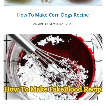
How To Make Corn Dogs Recipe
ADMIN
NOVEMBER 21, 2023