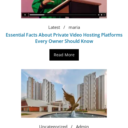
Latest
maria
Essential Facts About Private Video Hosting Platforms
Every Owner Should Know
Read More
Uncategorized
Admin