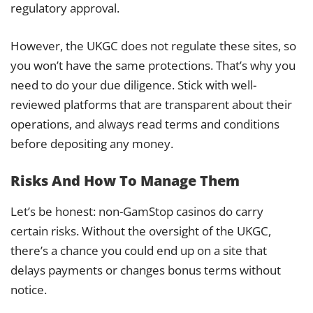
regulatory approval.
However, the UKGC does not regulate these sites, so
you won’t have the same protections. That’s why you
need to do your due diligence. Stick with well-
reviewed platforms that are transparent about their
operations, and always read terms and conditions
before depositing any money.
Risks And How To Manage Them
Let’s be honest: non-GamStop casinos do carry
certain risks. Without the oversight of the UKGC,
there’s a chance you could end up on a site that
delays payments or changes bonus terms without
notice.