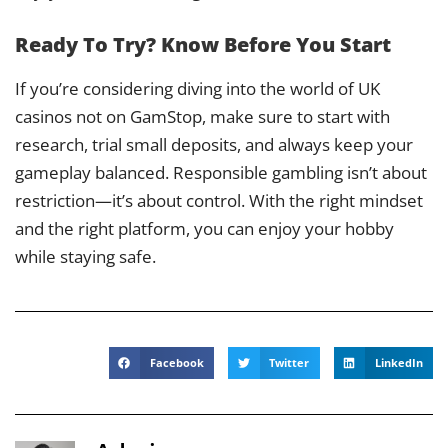
Ready To Try? Know Before You Start
If you’re considering diving into the world of UK
casinos not on GamStop, make sure to start with
research, trial small deposits, and always keep your
gameplay balanced. Responsible gambling isn’t about
restriction—it’s about control. With the right mindset
and the right platform, you can enjoy your hobby
while staying safe.
Facebook
Twitter
LinkedIn