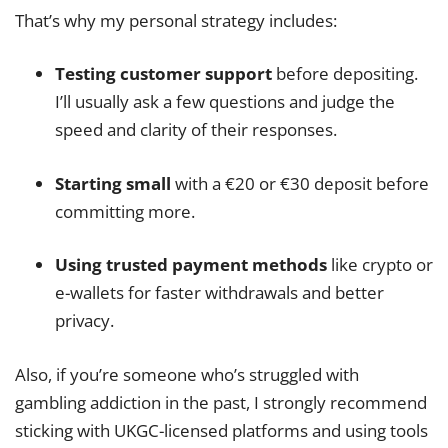
That’s why my personal strategy includes:
Testing customer support
before depositing.
I’ll usually ask a few questions and judge the
speed and clarity of their responses.
Starting small
with a €20 or €30 deposit before
committing more.
Using trusted payment methods
like crypto or
e-wallets for faster withdrawals and better
privacy.
Also, if you’re someone who’s struggled with
gambling addiction in the past, I strongly recommend
sticking with UKGC-licensed platforms and using tools