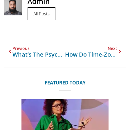
Admin
All Posts
Previous
Next
What’s The Psychology Behind Slot Machine Design?
How Do Time-Zone Differences Affect Global Sports Betting?
FEATURED TODAY