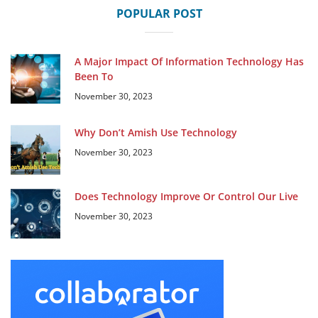
POPULAR POST
A Major Impact Of Information Technology Has
Been To
November 30, 2023
Why Don’t Amish Use Technology
November 30, 2023
Does Technology Improve Or Control Our Live
November 30, 2023