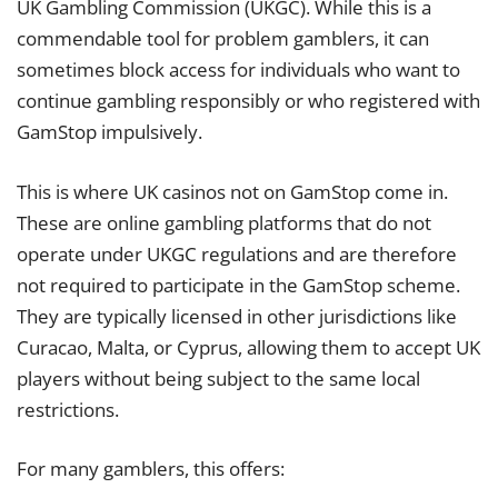
UK Gambling Commission (UKGC). While this is a
commendable tool for problem gamblers, it can
sometimes block access for individuals who want to
continue gambling responsibly or who registered with
GamStop impulsively.
This is where UK casinos not on GamStop come in.
These are online gambling platforms that do not
operate under UKGC regulations and are therefore
not required to participate in the GamStop scheme.
They are typically licensed in other jurisdictions like
Curacao, Malta, or Cyprus, allowing them to accept UK
players without being subject to the same local
restrictions.
For many gamblers, this offers: