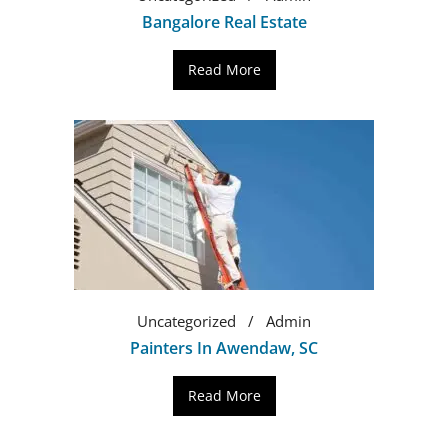
Bangalore Real Estate
Read More
Uncategorized
Admin
Painters In Awendaw, SC
Read More