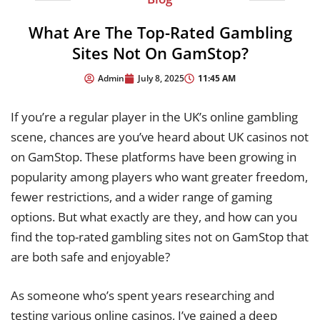
What Are The Top-Rated Gambling
Sites Not On GamStop?
11:45 AM
Admin
July 8, 2025
If you’re a regular player in the UK’s online gambling
scene, chances are you’ve heard about UK casinos not
on GamStop. These platforms have been growing in
popularity among players who want greater freedom,
fewer restrictions, and a wider range of gaming
options. But what exactly are they, and how can you
find the top-rated gambling sites not on GamStop that
are both safe and enjoyable?
As someone who’s spent years researching and
testing various online casinos, I’ve gained a deep