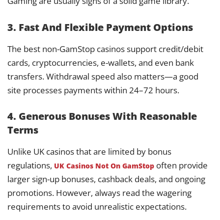
Gaming are usually signs of a solid game library.
3. Fast And Flexible Payment Options
The best non-GamStop casinos support credit/debit
cards, cryptocurrencies, e-wallets, and even bank
transfers. Withdrawal speed also matters—a good
site processes payments within 24–72 hours.
4. Generous Bonuses With Reasonable
Terms
Unlike UK casinos that are limited by bonus
regulations,
often provide
UK Casinos Not On GamStop
larger sign-up bonuses, cashback deals, and ongoing
promotions. However, always read the wagering
requirements to avoid unrealistic expectations.