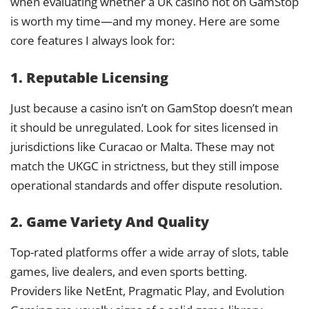
when evaluating whether a UK casino not on GamStop
is worth my time—and my money. Here are some
core features I always look for:
1. Reputable Licensing
Just because a casino isn’t on GamStop doesn’t mean
it should be unregulated. Look for sites licensed in
jurisdictions like Curacao or Malta. These may not
match the UKGC in strictness, but they still impose
operational standards and offer dispute resolution.
2. Game Variety And Quality
Top-rated platforms offer a wide array of slots, table
games, live dealers, and even sports betting.
Providers like NetEnt, Pragmatic Play, and Evolution