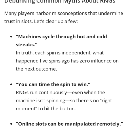
Debunking Common Myths About RNGs
Many players harbor misconceptions that undermine
trust in slots. Let’s clear up a few:
“Machines cycle through hot and cold
streaks.”
In truth, each spin is independent; what
happened five spins ago has zero influence on
the next outcome.
“You can time the spin to win.”
RNGs run continuously—even when the
machine isn’t spinning—so there’s no “right
moment” to hit the button.
“Online slots can be manipulated remotely.”