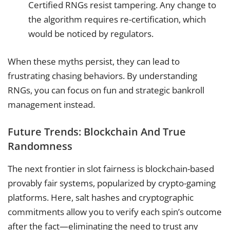
Certified RNGs resist tampering. Any change to
the algorithm requires re-certification, which
would be noticed by regulators.
When these myths persist, they can lead to
frustrating chasing behaviors. By understanding
RNGs, you can focus on fun and strategic bankroll
management instead.
Future Trends: Blockchain And True
Randomness
The next frontier in slot fairness is blockchain-based
provably fair systems, popularized by crypto-gaming
platforms. Here, salt hashes and cryptographic
commitments allow you to verify each spin’s outcome
after the fact—eliminating the need to trust any