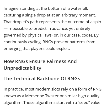
Imagine standing at the bottom of a waterfall,
capturing a single droplet at an arbitrary moment.
That droplet’s path represents the outcome of a spin
—impossible to predict in advance, yet entirely
governed by physical laws (or, in our case, code). By
continuously cycling, RNGs prevent patterns from
emerging that players could exploit.
How RNGs Ensure Fairness And
Unpredictability
The Technical Backbone Of RNGs
In practice, most modern slots rely on a form of RNG
known as a Mersenne Twister or similar high-quality
algorithm. These algorithms start with a “seed” value