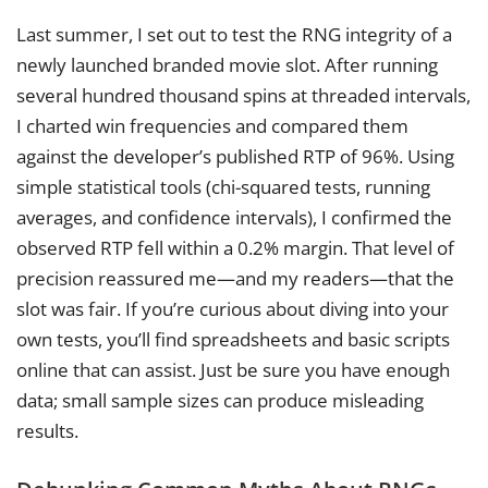
Last summer, I set out to test the RNG integrity of a
newly launched branded movie slot. After running
several hundred thousand spins at threaded intervals,
I charted win frequencies and compared them
against the developer’s published RTP of 96%. Using
simple statistical tools (chi-squared tests, running
averages, and confidence intervals), I confirmed the
observed RTP fell within a 0.2% margin. That level of
precision reassured me—and my readers—that the
slot was fair. If you’re curious about diving into your
own tests, you’ll find spreadsheets and basic scripts
online that can assist. Just be sure you have enough
data; small sample sizes can produce misleading
results.