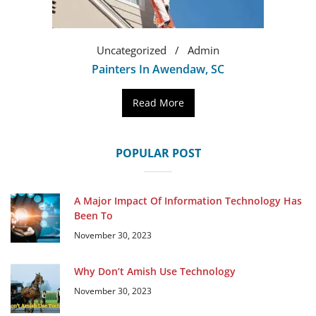
Uncategorized
Admin
Painters In Awendaw, SC
Read More
POPULAR POST
A Major Impact Of Information Technology Has
Been To
November 30, 2023
Why Don’t Amish Use Technology
November 30, 2023