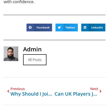
with confidence.
Facebook
Twitter
LinkedIn
Admin
All Posts
Previous
Next
Why Should I Join A UK Casino Sister Site?
Can UK Players Join Non GamStop Bookmakers?