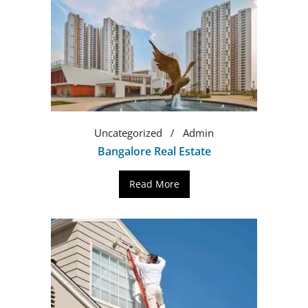
Uncategorized
Admin
Bangalore Real Estate
Read More