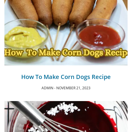
How To Make Corn Dogs Recipe
ADMIN
NOVEMBER 21, 2023