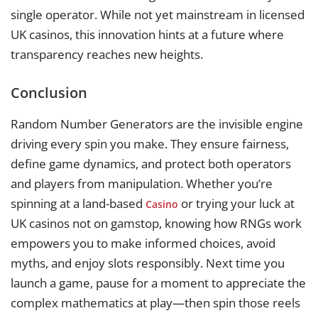
single operator. While not yet mainstream in licensed
UK casinos, this innovation hints at a future where
transparency reaches new heights.
Conclusion
Random Number Generators are the invisible engine
driving every spin you make. They ensure fairness,
define game dynamics, and protect both operators
and players from manipulation. Whether you’re
spinning at a land-based
or trying your luck at
Casino
UK casinos not on gamstop, knowing how RNGs work
empowers you to make informed choices, avoid
myths, and enjoy slots responsibly. Next time you
launch a game, pause for a moment to appreciate the
complex mathematics at play—then spin those reels