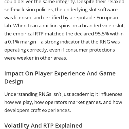
could deliver the same integrity. Despite their relaxed
self-exclusion policies, the underlying slot software
was licensed and certified by a reputable European
lab. When I ran a million spins on a branded video slot,
the empirical RTP matched the declared 95.5% within
a 0.1% margin—a strong indicator that the RNG was
operating correctly, even if consumer protections
were weaker in other areas.
Impact On Player Experience And Game
Design
Understanding RNGs isn’t just academic; it influences
how we play, how operators market games, and how
developers craft experiences.
Volatility And RTP Explained