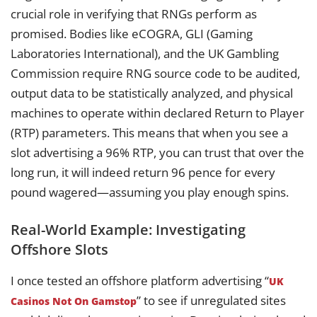
crucial role in verifying that RNGs perform as
promised. Bodies like eCOGRA, GLI (Gaming
Laboratories International), and the UK Gambling
Commission require RNG source code to be audited,
output data to be statistically analyzed, and physical
machines to operate within declared Return to Player
(RTP) parameters. This means that when you see a
slot advertising a 96% RTP, you can trust that over the
long run, it will indeed return 96 pence for every
pound wagered—assuming you play enough spins.
Real-World Example: Investigating
Offshore Slots
I once tested an offshore platform advertising “
UK
” to see if unregulated sites
Casinos Not On Gamstop