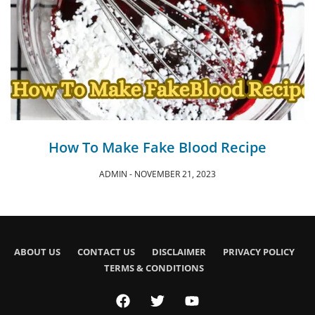
How To Make Fake Blood Recipe
ADMIN
NOVEMBER 21, 2023
ABOUT US
CONTACT US
DISCLAIMER
PRIVACY POLICY
TERMS & CONDITIONS