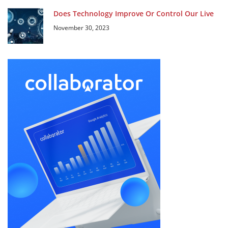
Does Technology Improve Or Control Our Live
November 30, 2023