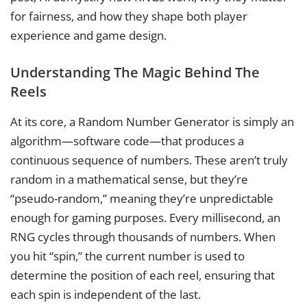
for fairness, and how they shape both player
experience and game design.
Understanding The Magic Behind The
Reels
At its core, a Random Number Generator is simply an
algorithm—software code—that produces a
continuous sequence of numbers. These aren’t truly
random in a mathematical sense, but they’re
“pseudo-random,” meaning they’re unpredictable
enough for gaming purposes. Every millisecond, an
RNG cycles through thousands of numbers. When
you hit “spin,” the current number is used to
determine the position of each reel, ensuring that
each spin is independent of the last.