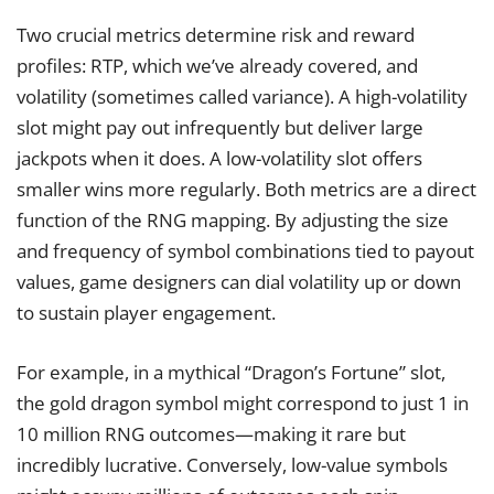
Two crucial metrics determine risk and reward
profiles: RTP, which we’ve already covered, and
volatility (sometimes called variance). A high-volatility
slot might pay out infrequently but deliver large
jackpots when it does. A low-volatility slot offers
smaller wins more regularly. Both metrics are a direct
function of the RNG mapping. By adjusting the size
and frequency of symbol combinations tied to payout
values, game designers can dial volatility up or down
to sustain player engagement.
For example, in a mythical “Dragon’s Fortune” slot,
the gold dragon symbol might correspond to just 1 in
10 million RNG outcomes—making it rare but
incredibly lucrative. Conversely, low-value symbols