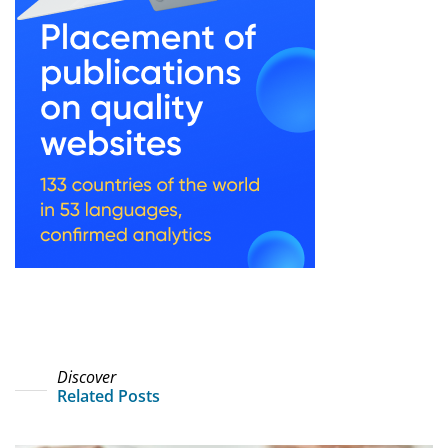
Discover
Related Posts