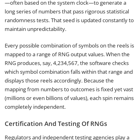
—often based on the system clock—to generate a
long series of numbers that pass rigorous statistical
randomness tests. That seed is updated constantly to
maintain unpredictability.
Every possible combination of symbols on the reels is
mapped to a range of RNG output values. When the
RNG produces, say, 4,234,567, the software checks
which symbol combination falls within that range and
displays those reels accordingly. Because the
mapping from numbers to outcomes is fixed yet vast
(millions or even billions of values), each spin remains
completely independent.
Certification And Testing Of RNGs
Regulators and independent testing agencies play a