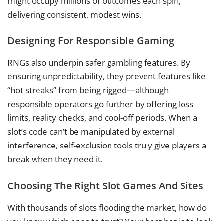
might occupy millions of outcomes each spin,
delivering consistent, modest wins.
Designing For Responsible Gaming
RNGs also underpin safer gambling features. By
ensuring unpredictability, they prevent features like
“hot streaks” from being rigged—although
responsible operators go further by offering loss
limits, reality checks, and cool-off periods. When a
slot’s code can’t be manipulated by external
interference, self-exclusion tools truly give players a
break when they need it.
Choosing The Right Slot Games And Sites
With thousands of slots flooding the market, how do