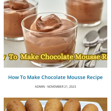
How To Make Chocolate Mousse Recipe
ADMIN
NOVEMBER 21, 2023