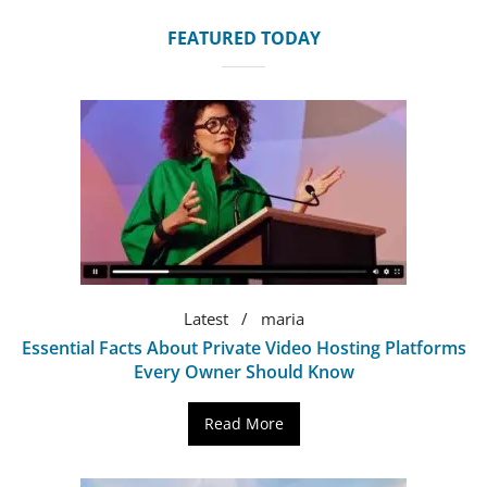
FEATURED TODAY
Latest
maria
Essential Facts About Private Video Hosting Platforms
Every Owner Should Know
Read More