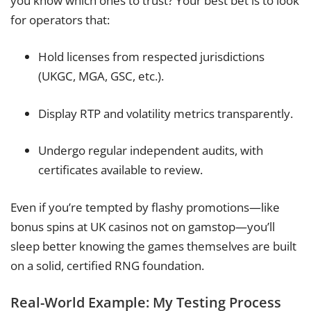
you know which ones to trust? Your best bet is to look
for operators that:
Hold licenses from respected jurisdictions
(UKGC, MGA, GSC, etc.).
Display RTP and volatility metrics transparently.
Undergo regular independent audits, with
certificates available to review.
Even if you’re tempted by flashy promotions—like
bonus spins at UK casinos not on gamstop—you’ll
sleep better knowing the games themselves are built
on a solid, certified RNG foundation.
Real-World Example: My Testing Process