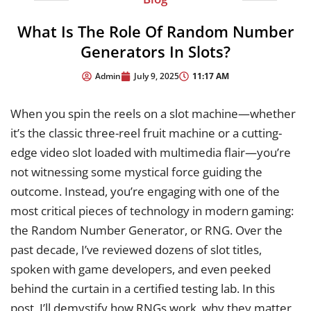
What Is The Role Of Random Number
Generators In Slots?
11:17 AM
Admin
July 9, 2025
When you spin the reels on a slot machine—whether
it’s the classic three-reel fruit machine or a cutting-
edge video slot loaded with multimedia flair—you’re
not witnessing some mystical force guiding the
outcome. Instead, you’re engaging with one of the
most critical pieces of technology in modern gaming:
the Random Number Generator, or RNG. Over the
past decade, I’ve reviewed dozens of slot titles,
spoken with game developers, and even peeked
behind the curtain in a certified testing lab. In this
post, I’ll demystify how RNGs work, why they matter