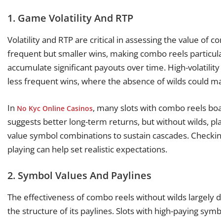
1. Game Volatility And RTP
Volatility and RTP are critical in assessing the value of c
frequent but smaller wins, making combo reels particular
accumulate significant payouts over time. High-volatility
less frequent wins, where the absence of wilds could mak
In
, many slots with combo reels bo
No Kyc Online Casinos
suggests better long-term returns, but without wilds, p
value symbol combinations to sustain cascades. Checking
playing can help set realistic expectations.
2. Symbol Values And Paylines
The effectiveness of combo reels without wilds largely
the structure of its paylines. Slots with high-paying sy