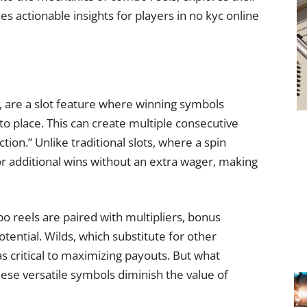
s actionable insights for players in no kyc online
, are a slot feature where winning symbols
to place. This can create multiple consecutive
tion.” Unlike traditional slots, where a spin
r additional wins without an extra wager, making
o reels are paired with multipliers, bonus
otential. Wilds, which substitute for other
 critical to maximizing payouts. But what
se versatile symbols diminish the value of