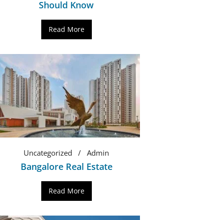
Should Know
Read More
Uncategorized
Admin
Bangalore Real Estate
Read More