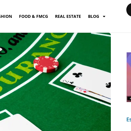
SHION
FOOD & FMCG
REAL ESTATE
BLOG
E