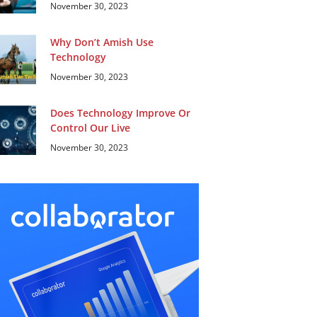
November 30, 2023
Why Don’t Amish Use
Technology
November 30, 2023
Does Technology Improve Or
Control Our Live
November 30, 2023