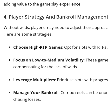
adding value to the gameplay experience.
4. Player Strategy And Bankroll Managemen
Without wilds, players may need to adjust their approac
Here are some strategies:
Choose High-RTP Games
: Opt for slots with RTP
Focus on Low-to-Medium Volatility
: These game
compensating for the lack of wilds.
Leverage Multipliers
: Prioritize slots with progr
Manage Your Bankroll
: Combo reels can be unpred
chasing losses.