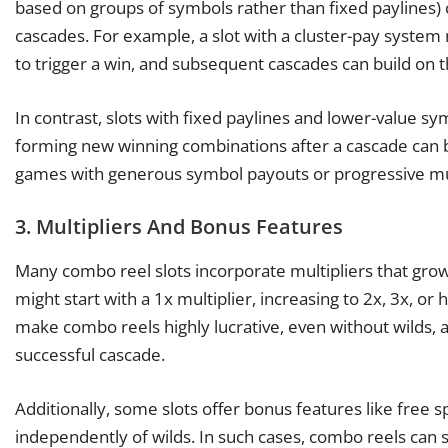
based on groups of symbols rather than fixed paylines) c
cascades. For example, a slot with a cluster-pay system
to trigger a win, and subsequent cascades can build on t
In contrast, slots with fixed paylines and lower-value s
forming new winning combinations after a cascade can b
games with generous symbol payouts or progressive mult
3. Multipliers And Bonus Features
Many combo reel slots incorporate multipliers that grow
might start with a 1x multiplier, increasing to 2x, 3x, or
make combo reels highly lucrative, even without wilds, 
successful cascade.
Additionally, some slots offer bonus features like free sp
independently of wilds. In such cases, combo reels can 