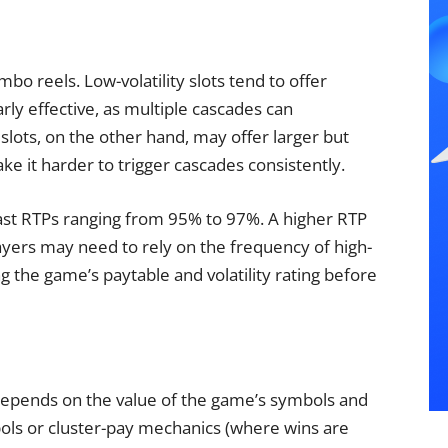
ombo reels. Low-volatility slots tend to offer
ly effective, as multiple cascades can
 slots, on the other hand, may offer larger but
e it harder to trigger cascades consistently.
ast RTPs ranging from 95% to 97%. A higher RTP
layers may need to rely on the frequency of high-
 the game’s paytable and volatility rating before
 depends on the value of the game’s symbols and
mbols or cluster-pay mechanics (where wins are