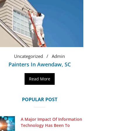
Uncategorized
Admin
Painters In Awendaw, SC
Read More
POPULAR POST
A Major Impact Of Information
Technology Has Been To