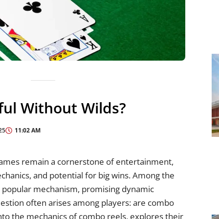
ul Without Wilds?
11:02 AM
25
t games remain a cornerstone of entertainment,
echanics, and potential for big wins. Among the
 a popular mechanism, promising dynamic
uestion often arises among players: are combo
 into the mechanics of combo reels, explores their