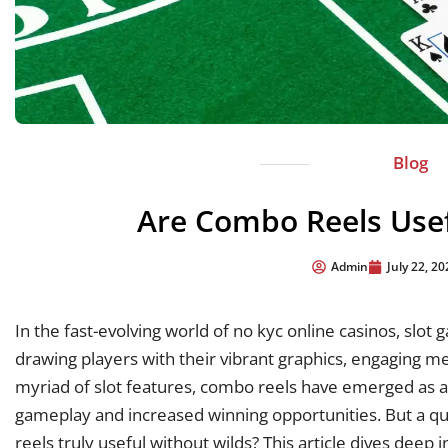
Blog
Are Combo Reels Usef
Admin
July 22, 20
In the fast-evolving world of no kyc online casinos, slo
drawing players with their vibrant graphics, engaging m
myriad of slot features, combo reels have emerged as
gameplay and increased winning opportunities. But a q
reels truly useful without wilds? This article dives deep