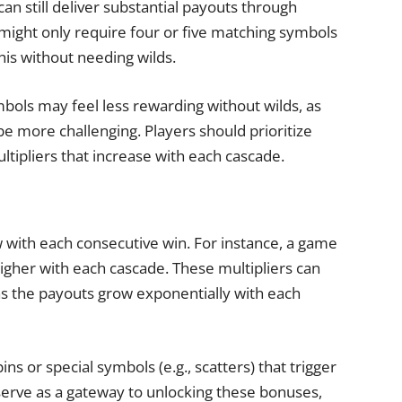
an still deliver substantial payouts through
 might only require four or five matching symbols
his without needing wilds.
ymbols may feel less rewarding without wilds, as
e more challenging. Players should prioritize
ipliers that increase with each cascade.
 with each consecutive win. For instance, a game
 higher with each cascade. These multipliers can
as the payouts grow exponentially with each
ins or special symbols (e.g., scatters) that trigger
serve as a gateway to unlocking these bonuses,