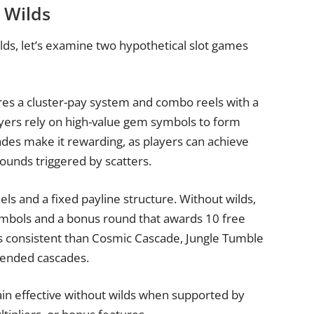
 Wilds
ilds, let’s examine two hypothetical slot games
tures a cluster-pay system and combo reels with a
layers rely on high-value gem symbols to form
des make it rewarding, as players can achieve
rounds triggered by scatters.
eels and a fixed payline structure. Without wilds,
mbols and a bonus round that awards 10 free
ess consistent than Cosmic Cascade, Jungle Tumble
xtended cascades.
n effective without wilds when supported by