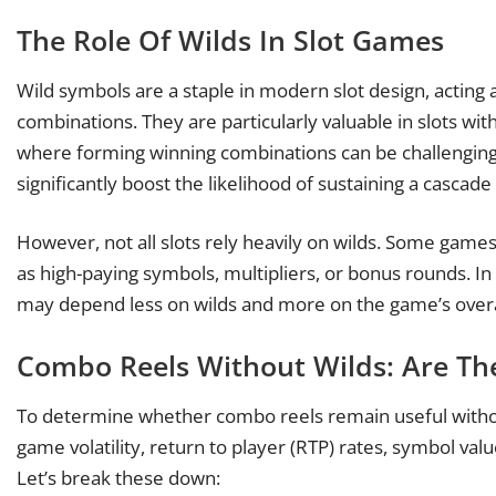
The Role Of Wilds In Slot Games
Wild symbols are a staple in modern slot design, acting
combinations. They are particularly valuable in slots wi
where forming winning combinations can be challenging.
significantly boost the likelihood of sustaining a cascade
However, not all slots rely heavily on wilds. Some game
as high-paying symbols, multipliers, or bonus rounds. In
may depend less on wilds and more on the game’s overa
Combo Reels Without Wilds: Are They
To determine whether combo reels remain useful without
game volatility, return to player (RTP) rates, symbol va
Let’s break these down: