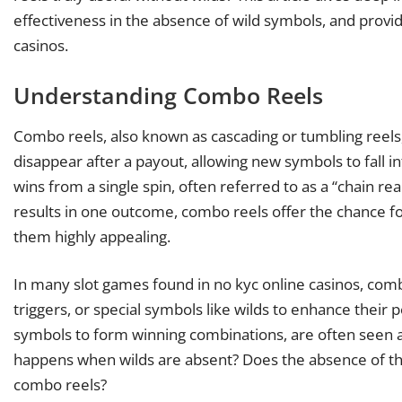
effectiveness in the absence of wild symbols, and provide
casinos.
Understanding Combo Reels
Combo reels, also known as cascading or tumbling reels
disappear after a payout, allowing new symbols to fall in
wins from a single spin, often referred to as a “chain reac
results in one outcome, combo reels offer the chance fo
them highly appealing.
In many slot games found in no kyc online casinos, comb
triggers, or special symbols like wilds to enhance their p
symbols to form winning combinations, are often seen as
happens when wilds are absent? Does the absence of the
combo reels?