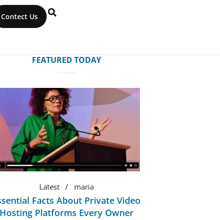
Contect Us
FEATURED TODAY
Latest
maria
ssential Facts About Private Video
Hosting Platforms Every Owner