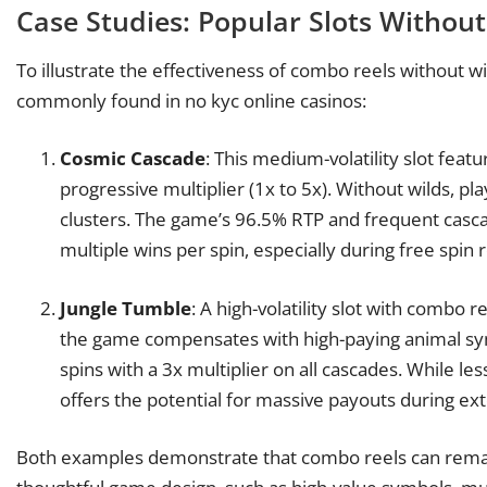
Case Studies: Popular Slots Without
To illustrate the effectiveness of combo reels without w
commonly found in no kyc online casinos:
Cosmic Cascade
: This medium-volatility slot fea
progressive multiplier (1x to 5x). Without wilds, p
clusters. The game’s 96.5% RTP and frequent casca
multiple wins per spin, especially during free spin 
Jungle Tumble
: A high-volatility slot with combo r
the game compensates with high-paying animal sy
spins with a 3x multiplier on all cascades. While l
offers the potential for massive payouts during e
Both examples demonstrate that combo reels can remai