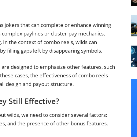
 as jokers that can complete or enhance winning
th complex paylines or cluster-pay mechanics,
 In the context of combo reels, wilds can
 by filling gaps left by disappearing symbols.
s are designed to emphasize other features, such
 these cases, the effectiveness of combo reels
ll design and payout structure.
 Still Effective?
 wilds, we need to consider several factors:
lues, and the presence of other bonus features.