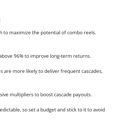
t
h to maximize the potential of combo reels.
s above 96% to improve long-term returns.
s are more likely to deliver frequent cascades,
essive multipliers to boost cascade payouts.
ictable, so set a budget and stick to it to avoid