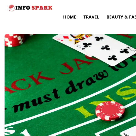
HOME
TRAVEL
BEAUTY & FA