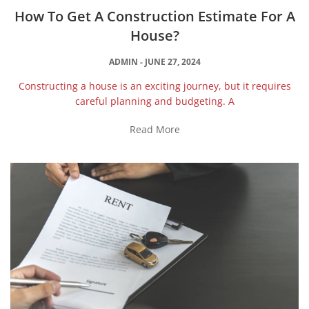
How To Get A Construction Estimate For A
House?
ADMIN
JUNE 27, 2024
Constructing a house is an exciting journey, but it requires
careful planning and budgeting. A
Read More