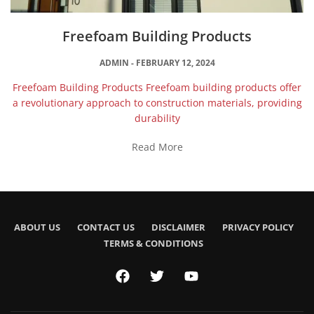
Freefoam Building Products
ADMIN
FEBRUARY 12, 2024
Freefoam Building Products Freefoam building products offer
a revolutionary approach to construction materials, providing
durability
Read More
ABOUT US
CONTACT US
DISCLAIMER
PRIVACY POLICY
TERMS & CONDITIONS