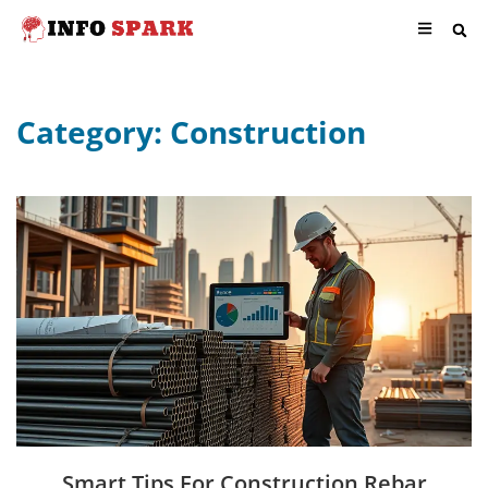
Category: Construction
Smart Tips For Construction Rebar