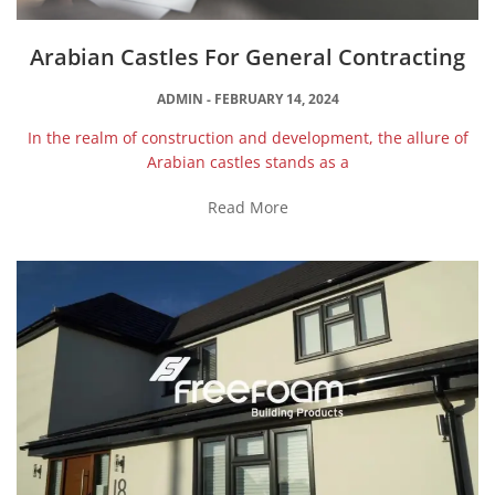
Arabian Castles For General Contracting
ADMIN
FEBRUARY 14, 2024
In the realm of construction and development, the allure of
Arabian castles stands as a
Read More