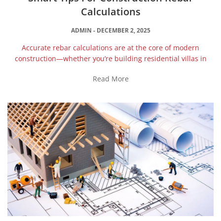
Calculations
ADMIN
DECEMBER 2, 2025
Accurate rebar calculations are at the core of modern
construction—whether you’re building residential villas in
Read More