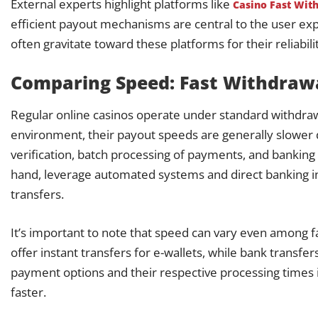
External experts highlight platforms like
Casino Fast Wit
efficient payout mechanisms are central to the user exp
often gravitate toward these platforms for their reliabil
Comparing Speed: Fast Withdrawa
Regular online casinos operate under standard withdraw
environment, their payout speeds are generally slower d
verification, batch processing of payments, and banking 
hand, leverage automated systems and direct banking i
transfers.
It’s important to note that speed can vary even among 
offer instant transfers for e-wallets, while bank transfe
payment options and their respective processing times is
faster.