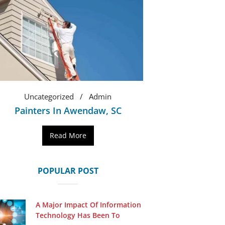
Uncategorized
Admin
Painters In Awendaw, SC
Read More
POPULAR POST
A Major Impact Of Information
Technology Has Been To