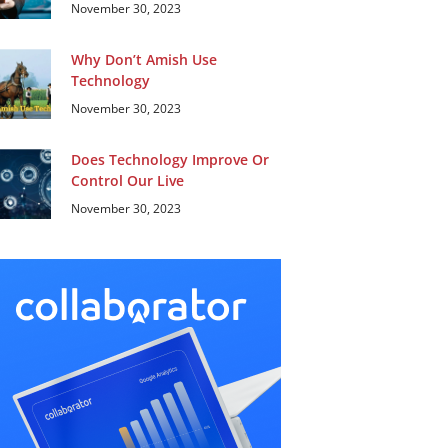
November 30, 2023
Why Don’t Amish Use
Technology
November 30, 2023
Does Technology Improve Or
Control Our Live
November 30, 2023