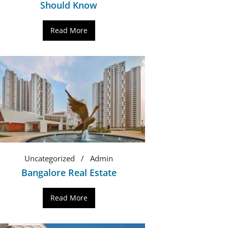
Should Know
Read More
Uncategorized
Admin
Bangalore Real Estate
Read More