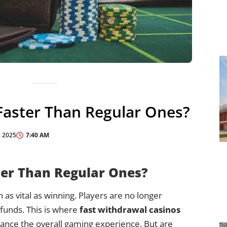
Faster Than Regular Ones?
7:40 AM
, 2025
ter Than Regular Ones?
as vital as winning. Players are no longer
 funds. This is where
fast withdrawal casinos
hance the overall gaming experience. But are