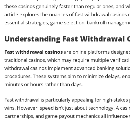
these casinos genuinely faster than regular ones, and wha
article explores the nuances of fast withdrawal casinos
essential strategies, game selection, bankroll manageme
Understanding Fast Withdrawal 
Fast withdrawal casinos
are online platforms designed
traditional casinos, which may require multiple verificat
withdrawal casinos implement advanced banking soluti
procedures. These systems aim to minimize delays, enabl
minutes or hours rather than days.
Fast withdrawal is particularly appealing for high-stake
wins. However, speed isn’t just about technology. A casi
partnerships, and game payout mechanics all influence 