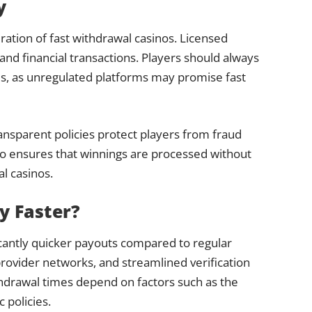
y
eration of fast withdrawal casinos. Licensed
, and financial transactions. Players should always
nds, as unregulated platforms may promise fast
nsparent policies protect players from fraud
lso ensures that winnings are processed without
al casinos.
y Faster?
icantly quicker payouts compared to regular
rovider networks, and streamlined verification
thdrawal times depend on factors such as the
 policies.