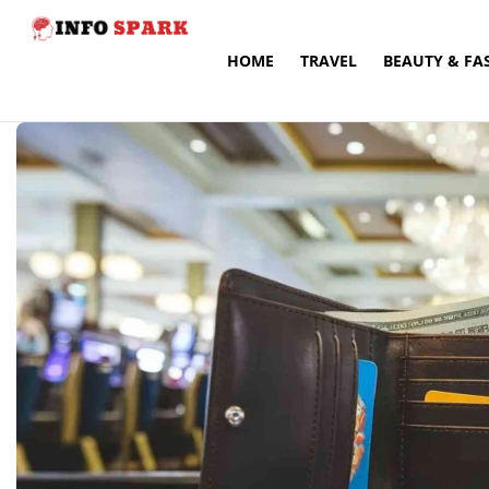
HOME
TRAVEL
BEAUTY & FA