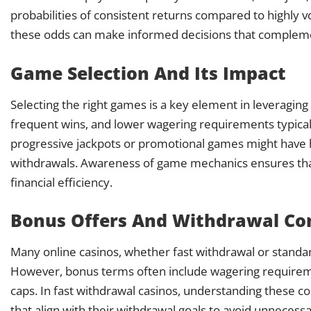
probabilities of consistent returns compared to highly 
these odds can make informed decisions that complemen
Game Selection And Its Impact
Selecting the right games is a key element in leveraging
frequent wins, and lower wagering requirements typically
progressive jackpots or promotional games might have 
withdrawals. Awareness of game mechanics ensures th
financial efficiency.
Bonus Offers And Withdrawal Co
Many online casinos, whether fast withdrawal or standard
However, bonus terms often include wagering requirem
caps. In fast withdrawal casinos, understanding these cond
that align with their withdrawal goals to avoid unnecess