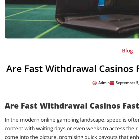
Blog
Are Fast Withdrawal Casinos 
Admin
September 5
Are Fast Withdrawal Casinos Fas
In the modern online gambling landscape, speed is often 
content with waiting days or even weeks to access their
come into the picture, promising quick payouts that en