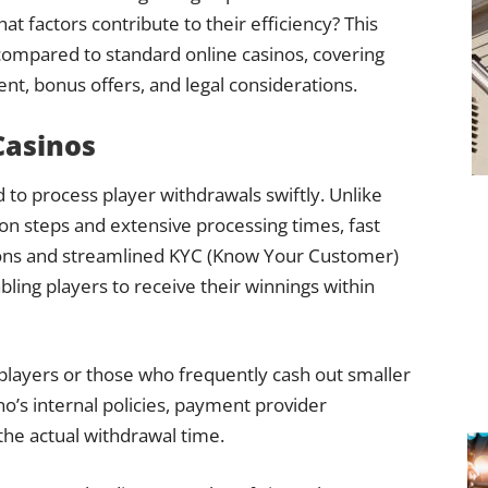
t factors contribute to their efficiency? This
 compared to standard online casinos, covering
nt, bonus offers, and legal considerations.
Casinos
 to process player withdrawals swiftly. Unlike
ion steps and extensive processing times, fast
ons and streamlined KYC (Know Your Customer)
ing players to receive their winnings within
s players or those who frequently cash out smaller
no’s internal policies, payment provider
the actual withdrawal time.