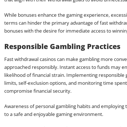
While bonuses enhance the gaming experience, excessi
terms can hinder the primary advantage of fast withdraw
bonuses with the desire for immediate access to winnin
Responsible Gambling Practices
Fast withdrawal casinos can make gambling more convenie
approached responsibly. Instant access to funds may en
likelihood of financial strain. Implementing responsible 
limits, self-exclusion options, and monitoring time spe
compromise financial security.
Awareness of personal gambling habits and employing t
to a safe and enjoyable gaming environment.