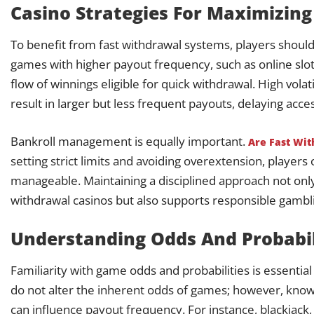
Casino Strategies For Maximizing
To benefit from fast withdrawal systems, players should
games with higher payout frequency, such as online slot
flow of winnings eligible for quick withdrawal. High volat
result in larger but less frequent payouts, delaying acce
Bankroll management is equally important.
Are Fast Wit
setting strict limits and avoiding overextension, player
manageable. Maintaining a disciplined approach not onl
withdrawal casinos but also supports responsible gambli
Understanding Odds And Probabil
Familiarity with game odds and probabilities is essentia
do not alter the inherent odds of games; however, knowi
can influence payout frequency. For instance, blackjack,