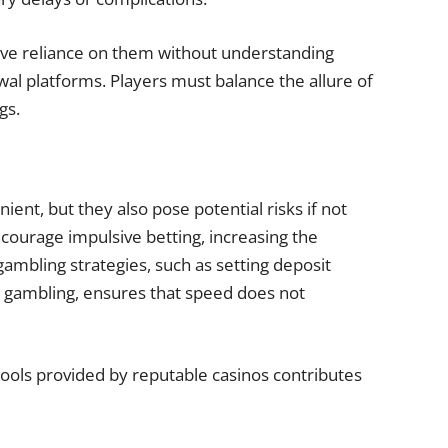
ve reliance on them without understanding
al platforms. Players must balance the allure of
gs.
nt, but they also pose potential risks if not
courage impulsive betting, increasing the
gambling strategies, such as setting deposit
nt gambling, ensures that speed does not
ools provided by reputable casinos contributes