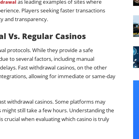
as leading examples of sites where
hdrawal
erience. Players seeking faster transactions
ity and transparency.
l Vs. Regular Casinos
al protocols. While they provide a safe
ue to several factors, including manual
delays. Fast withdrawal casinos, on the other
ntegrations, allowing for immediate or same-day
fast withdrawal casinos. Some platforms may
rs might still take a few hours. Understanding the
 crucial when evaluating which casino is truly