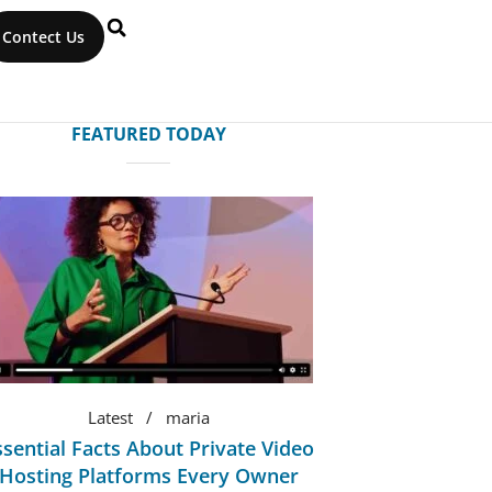
Contect Us
FEATURED TODAY
Latest
maria
ssential Facts About Private Video
Hosting Platforms Every Owner