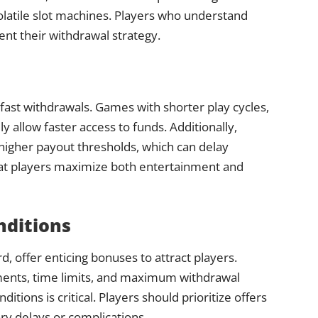
volatile slot machines. Players who understand
t their withdrawal strategy.
 fast withdrawals. Games with shorter play cycles,
 allow faster access to funds. Additionally,
higher payout thresholds, which can delay
at players maximize both entertainment and
nditions
, offer enticing bonuses to attract players.
ents, time limits, and maximum withdrawal
itions is critical. Players should prioritize offers
ary delays or complications.