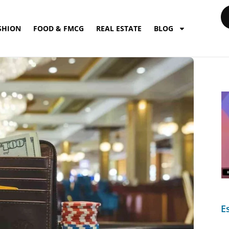
SHION
FOOD & FMCG
REAL ESTATE
BLOG
E