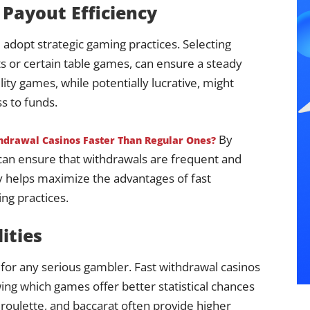
 Payout Efficiency
 adopt strategic gaming practices. Selecting
s or certain table games, can ensure a steady
ility games, while potentially lucrative, might
ss to funds.
By
hdrawal Casinos Faster Than Regular Ones?
s can ensure that withdrawals are frequent and
y helps maximize the advantages of fast
ng practices.
ities
l for any serious gambler. Fast withdrawal casinos
ng which games offer better statistical chances
 roulette, and baccarat often provide higher