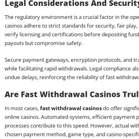
Legal Considerations And Securit
The regulatory environment is a crucial factor in the op
casinos adhere to strict standards for security, fair play
verify licensing and certifications before depositing fu
payouts but compromise safety.
Secure payment gateways, encryption protocols, and tra
while facilitating rapid withdrawals. Legal compliance a
undue delays, reinforcing the reliability of fast withdraw
Are Fast Withdrawal Casinos Trul
In most cases,
fast withdrawal casinos
do offer signif
online casinos. Automated systems, efficient payment p
processes contribute to this speed. However, actual wi
chosen payment method, game type, and casino-specific