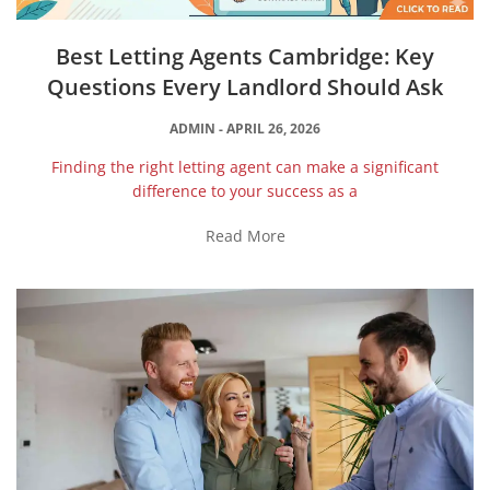
Best Letting Agents Cambridge: Key
Questions Every Landlord Should Ask
ADMIN
APRIL 26, 2026
Finding the right letting agent can make a significant
difference to your success as a
Read More