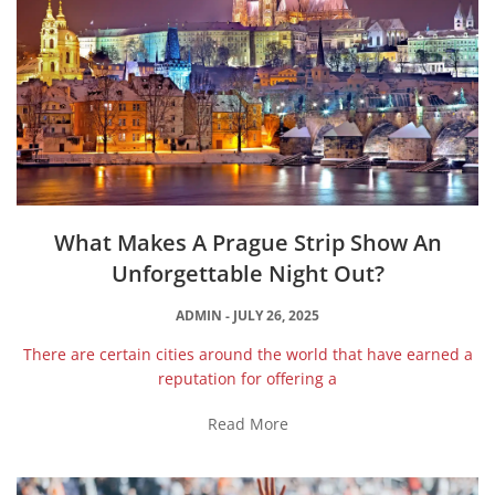
What Makes A Prague Strip Show An
Unforgettable Night Out?
ADMIN
JULY 26, 2025
There are certain cities around the world that have earned a
reputation for offering a
Read More