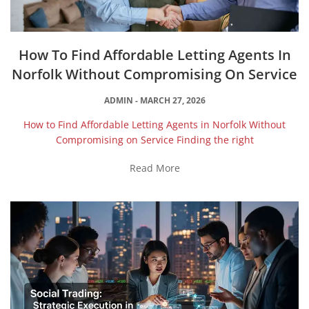
How To Find Affordable Letting Agents In
Norfolk Without Compromising On Service
ADMIN
MARCH 27, 2026
How to Find Affordable Letting Agents in Norfolk Without
Compromising on Service Finding the right
Read More