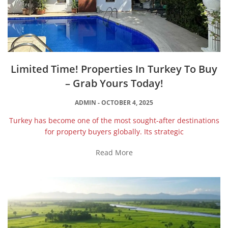
Limited Time! Properties In Turkey To Buy
– Grab Yours Today!
ADMIN
OCTOBER 4, 2025
Turkey has become one of the most sought-after destinations
for property buyers globally. Its strategic
Read More