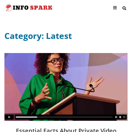
Category: Latest
Essential Facts About Private Video