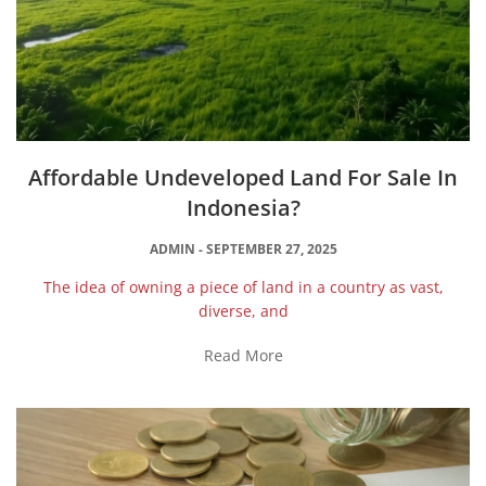
Affordable Undeveloped Land For Sale In
Indonesia?
ADMIN
SEPTEMBER 27, 2025
The idea of owning a piece of land in a country as vast,
diverse, and
Read More