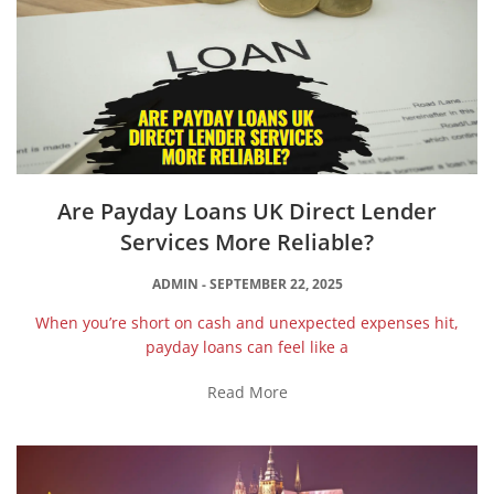
Are Payday Loans UK Direct Lender
Services More Reliable?
ADMIN
SEPTEMBER 22, 2025
When you’re short on cash and unexpected expenses hit,
payday loans can feel like a
Read More