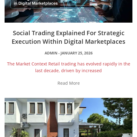
Social Trading Explained For Strategic
Execution Within Digital Marketplaces
ADMIN
JANUARY 25, 2026
The Market Context Retail trading has evolved rapidly in the
last decade, driven by increased
Read More