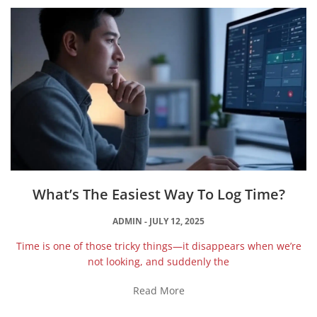
What’s The Easiest Way To Log Time?
ADMIN
JULY 12, 2025
Time is one of those tricky things—it disappears when we’re
not looking, and suddenly the
Read More