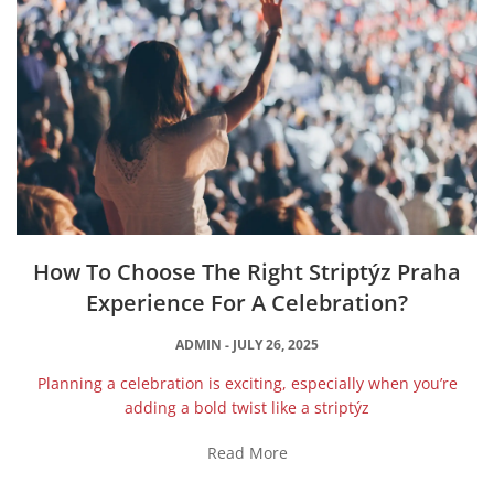
How To Choose The Right Striptýz Praha
Experience For A Celebration?
ADMIN
JULY 26, 2025
Planning a celebration is exciting, especially when you’re
adding a bold twist like a striptýz
Read More