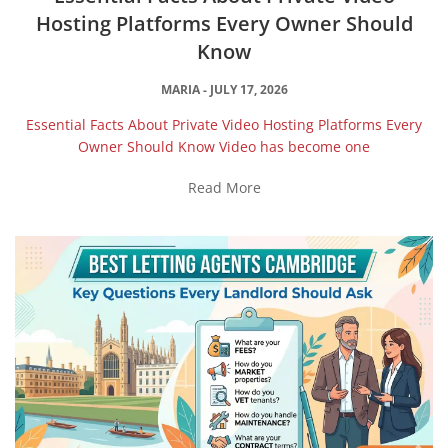
Hosting Platforms Every Owner Should
Know
MARIA
JULY 17, 2026
Essential Facts About Private Video Hosting Platforms Every
Owner Should Know Video has become one
Read More