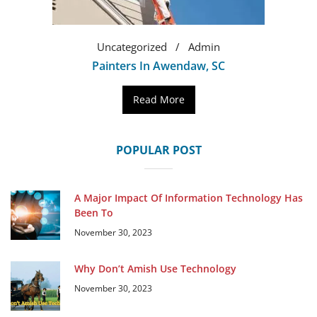
Uncategorized
Admin
Painters In Awendaw, SC
Read More
POPULAR POST
A Major Impact Of Information Technology Has
Been To
November 30, 2023
Why Don’t Amish Use Technology
November 30, 2023