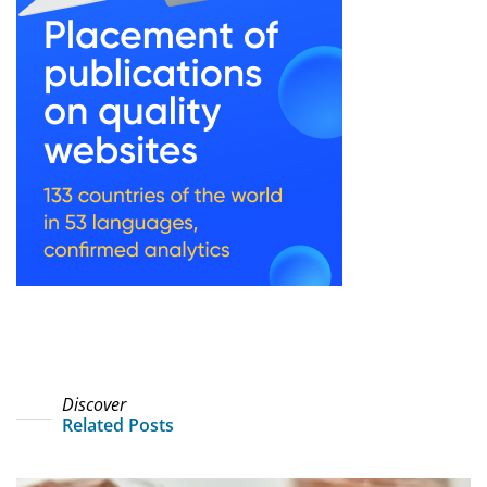
Discover
Related Posts