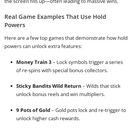
the screen fills up—often leading to massive wins.
Real Game Examples That Use Hold
Powers
Here are a few top games that demonstrate how hold
powers can unlock extra features:
Money Train 3
– Lock symbols trigger a series
of re-spins with special bonus collectors.
Sticky Bandits Wild Return
– Wilds that stick
unlock bonus reels and win multipliers.
9 Pots of Gold
– Gold pots lock and re-trigger to
unlock higher cash rewards.