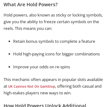
What Are Hold Powers?
Hold powers, also known as sticky or locking symbols,
give you the ability to freeze certain symbols on the
reels. This means you can:
Retain bonus symbols to complete a feature
Hold high-paying icons for bigger combinations
Improve your odds on re-spins
This mechanic often appears in popular slots available
at
, offering both casual and
UK Casinos Not On GamStop
high-stakes players new ways to win.
How Hold Powers Unlock Additional