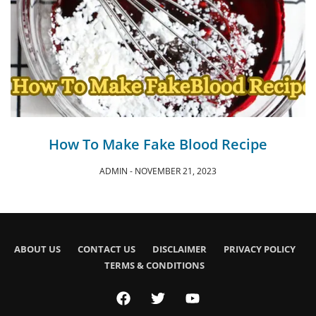
How To Make Fake Blood Recipe
ADMIN
NOVEMBER 21, 2023
ABOUT US
CONTACT US
DISCLAIMER
PRIVACY POLICY
TERMS & CONDITIONS