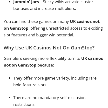
Jammin’ Jars
– Sticky wilds activate cluster
bonuses and increase multipliers.
You can find these games on many
UK casinos not
on GamStop
, offering unrestricted access to exciting
slot features and bigger win potential.
Why Use UK Casinos Not On GamStop?
Gamblers seeking more flexibility turn to
UK casinos
not on GamStop
because:
They offer more game variety, including rare
hold-feature slots
There are no mandatory self-exclusion
restrictions