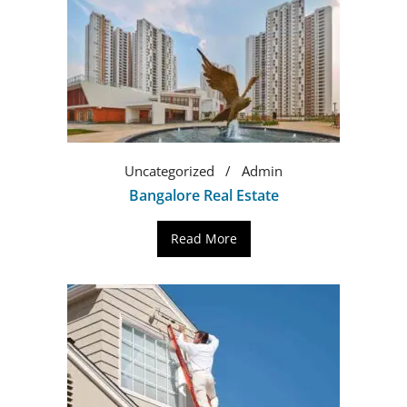
Uncategorized
Admin
Bangalore Real Estate
Read More