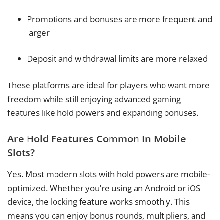
Promotions and bonuses are more frequent and
larger
Deposit and withdrawal limits are more relaxed
These platforms are ideal for players who want more
freedom while still enjoying advanced gaming
features like hold powers and expanding bonuses.
Are Hold Features Common In Mobile
Slots?
Yes. Most modern slots with hold powers are mobile-
optimized. Whether you’re using an Android or iOS
device, the locking feature works smoothly. This
means you can enjoy bonus rounds, multipliers, and