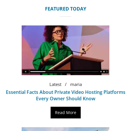
FEATURED TODAY
Latest
maria
Essential Facts About Private Video Hosting Platforms
Every Owner Should Know
Read More