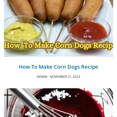
How To Make Corn Dogs Recipe
ADMIN
NOVEMBER 21, 2023