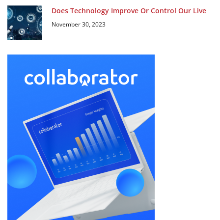
Does Technology Improve Or Control Our Live
November 30, 2023