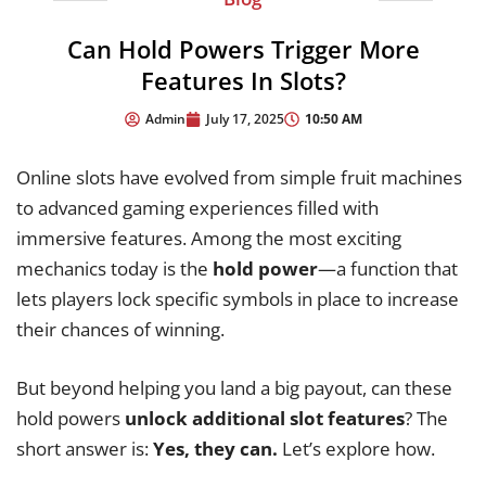
Can Hold Powers Trigger More
Features In Slots?
10:50 AM
Admin
July 17, 2025
Online slots have evolved from simple fruit machines
to advanced gaming experiences filled with
immersive features. Among the most exciting
mechanics today is the
hold power
—a function that
lets players lock specific symbols in place to increase
their chances of winning.
But beyond helping you land a big payout, can these
hold powers
unlock additional slot features
? The
short answer is:
Yes, they can.
Let’s explore how.