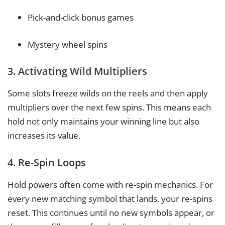
Pick-and-click bonus games
Mystery wheel spins
3. Activating Wild Multipliers
Some slots freeze wilds on the reels and then apply
multipliers over the next few spins. This means each
hold not only maintains your winning line but also
increases its value.
4. Re-Spin Loops
Hold powers often come with re-spin mechanics. For
every new matching symbol that lands, your re-spins
reset. This continues until no new symbols appear, or