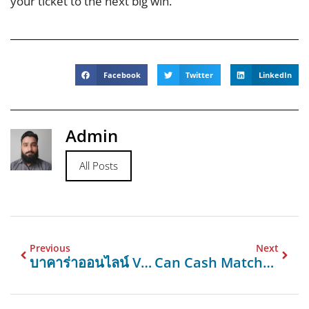
your ticket to the next big win.
Facebook
Twitter
LinkedIn
Admin
All Posts
Previous
Next
บาคาร่าออนไลน์ Vs บาคาร่าในคาสิโน: แบบไหนที่เหมาะกับคุณ?
Can Cash Matches Beat Free Spins?