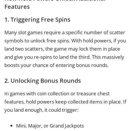
Features
1. Triggering Free Spins
Many slot games require a specific number of scatter
symbols to unlock free spins. With hold powers, if you
land two scatters, the game may lock them in place
and give you re-spins to land the third. This massively
boosts your chance of entering bonus rounds.
2. Unlocking Bonus Rounds
In games with coin collection or treasure chest
features, hold powers keep collected items in place. If
you land enough, it could trigger:
Mini, Major, or Grand Jackpots