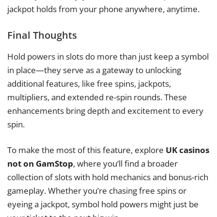
jackpot holds from your phone anywhere, anytime.
Final Thoughts
Hold powers in slots do more than just keep a symbol
in place—they serve as a gateway to unlocking
additional features, like free spins, jackpots,
multipliers, and extended re-spin rounds. These
enhancements bring depth and excitement to every
spin.
To make the most of this feature, explore
UK casinos
not on GamStop
, where you’ll find a broader
collection of slots with hold mechanics and bonus-rich
gameplay. Whether you’re chasing free spins or
eyeing a jackpot, symbol hold powers might just be