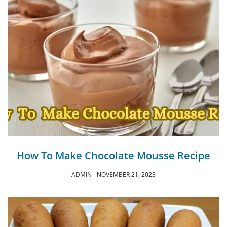
How To Make Chocolate Mousse Recipe
ADMIN
NOVEMBER 21, 2023