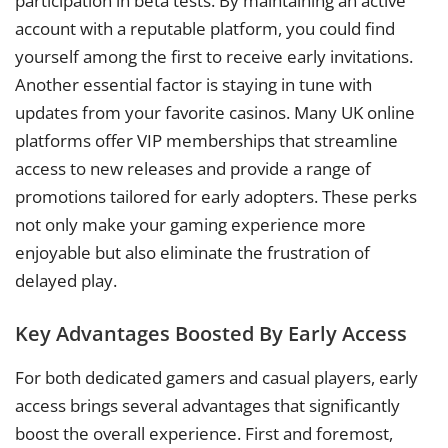
participation in beta tests. By maintaining an active
account with a reputable platform, you could find
yourself among the first to receive early invitations.
Another essential factor is staying in tune with
updates from your favorite casinos. Many UK online
platforms offer VIP memberships that streamline
access to new releases and provide a range of
promotions tailored for early adopters. These perks
not only make your gaming experience more
enjoyable but also eliminate the frustration of
delayed play.
Key Advantages Boosted By Early Access
For both dedicated gamers and casual players, early
access brings several advantages that significantly
boost the overall experience. First and foremost,