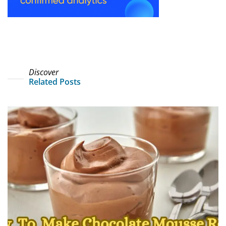
Discover
Related Posts