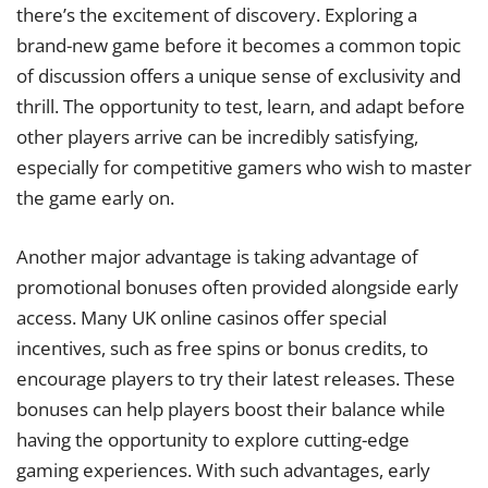
there’s the excitement of discovery. Exploring a
brand-new game before it becomes a common topic
of discussion offers a unique sense of exclusivity and
thrill. The opportunity to test, learn, and adapt before
other players arrive can be incredibly satisfying,
especially for competitive gamers who wish to master
the game early on.
Another major advantage is taking advantage of
promotional bonuses often provided alongside early
access. Many UK online casinos offer special
incentives, such as free spins or bonus credits, to
encourage players to try their latest releases. These
bonuses can help players boost their balance while
having the opportunity to explore cutting-edge
gaming experiences. With such advantages, early