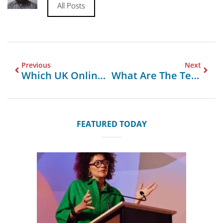
All Posts
Previous
Next
Which UK Online Casinos Feature Celebrity-Hosted Games?
What Are The Technical Requirements For Live Dealer Games?
FEATURED TODAY