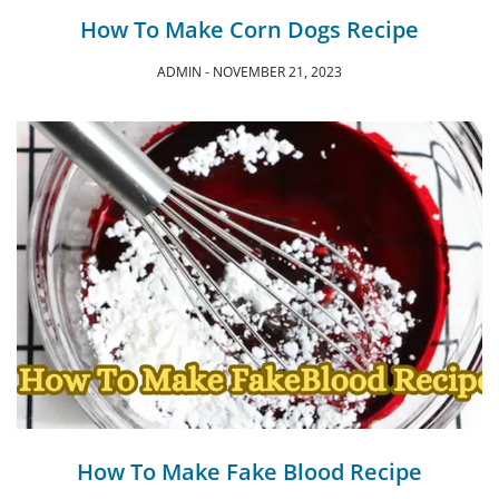
How To Make Corn Dogs Recipe
ADMIN
NOVEMBER 21, 2023
How To Make Fake Blood Recipe