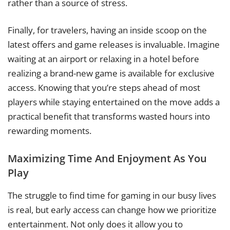
rather than a source of stress.
Finally, for travelers, having an inside scoop on the
latest offers and game releases is invaluable. Imagine
waiting at an airport or relaxing in a hotel before
realizing a brand-new game is available for exclusive
access. Knowing that you’re steps ahead of most
players while staying entertained on the move adds a
practical benefit that transforms wasted hours into
rewarding moments.
Maximizing Time And Enjoyment As You
Play
The struggle to find time for gaming in our busy lives
is real, but early access can change how we prioritize
entertainment. Not only does it allow you to