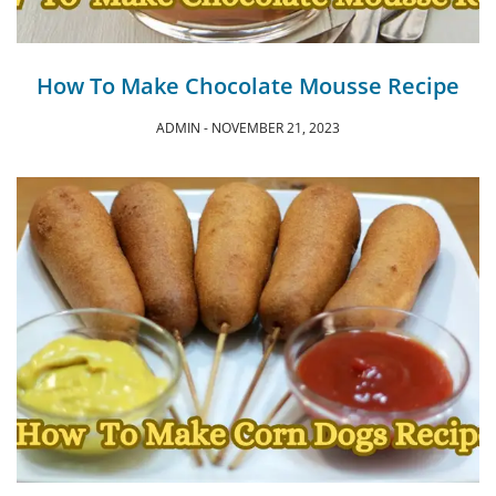
How To Make Chocolate Mousse Recipe
ADMIN
NOVEMBER 21, 2023