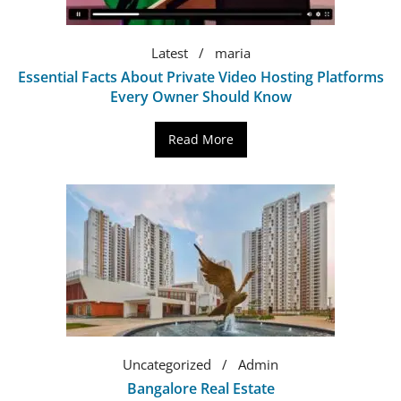
Latest
maria
Essential Facts About Private Video Hosting Platforms
Every Owner Should Know
Read More
Uncategorized
Admin
Bangalore Real Estate