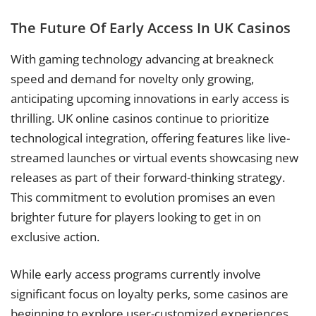
The Future Of Early Access In UK Casinos
With gaming technology advancing at breakneck
speed and demand for novelty only growing,
anticipating upcoming innovations in early access is
thrilling. UK online casinos continue to prioritize
technological integration, offering features like live-
streamed launches or virtual events showcasing new
releases as part of their forward-thinking strategy.
This commitment to evolution promises an even
brighter future for players looking to get in on
exclusive action.
While early access programs currently involve
significant focus on loyalty perks, some casinos are
beginning to explore user-customized experiences