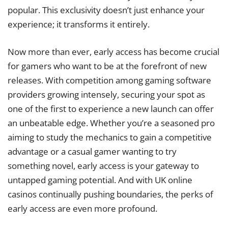
popular. This exclusivity doesn’t just enhance your
experience; it transforms it entirely.
Now more than ever, early access has become crucial
for gamers who want to be at the forefront of new
releases. With competition among gaming software
providers growing intensely, securing your spot as
one of the first to experience a new launch can offer
an unbeatable edge. Whether you’re a seasoned pro
aiming to study the mechanics to gain a competitive
advantage or a casual gamer wanting to try
something novel, early access is your gateway to
untapped gaming potential. And with UK online
casinos continually pushing boundaries, the perks of
early access are even more profound.