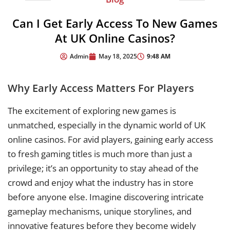
Can I Get Early Access To New Games
At UK Online Casinos?
9:48 AM
Admin
May 18, 2025
Why Early Access Matters For Players
The excitement of exploring new games is
unmatched, especially in the dynamic world of UK
online casinos. For avid players, gaining early access
to fresh gaming titles is much more than just a
privilege; it’s an opportunity to stay ahead of the
crowd and enjoy what the industry has in store
before anyone else. Imagine discovering intricate
gameplay mechanisms, unique storylines, and
innovative features before they become widely