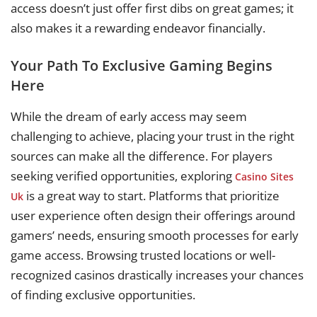
access doesn’t just offer first dibs on great games; it
also makes it a rewarding endeavor financially.
Your Path To Exclusive Gaming Begins
Here
While the dream of early access may seem
challenging to achieve, placing your trust in the right
sources can make all the difference. For players
seeking verified opportunities, exploring
Casino Sites
is a great way to start. Platforms that prioritize
Uk
user experience often design their offerings around
gamers’ needs, ensuring smooth processes for early
game access. Browsing trusted locations or well-
recognized casinos drastically increases your chances
of finding exclusive opportunities.