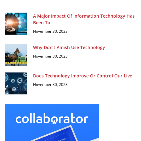
A Major Impact Of Information Technology Has
Been To
November 30, 2023
Why Don’t Amish Use Technology
November 30, 2023
Does Technology Improve Or Control Our Live
November 30, 2023