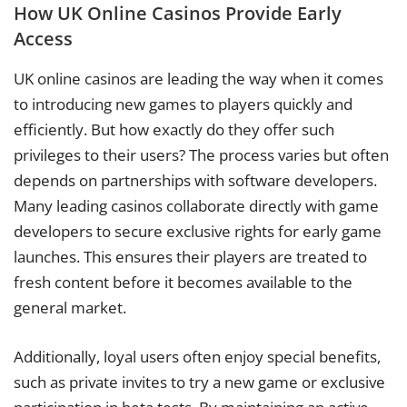
How UK Online Casinos Provide Early
Access
UK online casinos are leading the way when it comes
to introducing new games to players quickly and
efficiently. But how exactly do they offer such
privileges to their users? The process varies but often
depends on partnerships with software developers.
Many leading casinos collaborate directly with game
developers to secure exclusive rights for early game
launches. This ensures their players are treated to
fresh content before it becomes available to the
general market.
Additionally, loyal users often enjoy special benefits,
such as private invites to try a new game or exclusive