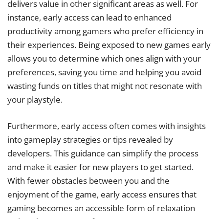
delivers value in other significant areas as well. For
instance, early access can lead to enhanced
productivity among gamers who prefer efficiency in
their experiences. Being exposed to new games early
allows you to determine which ones align with your
preferences, saving you time and helping you avoid
wasting funds on titles that might not resonate with
your playstyle.
Furthermore, early access often comes with insights
into gameplay strategies or tips revealed by
developers. This guidance can simplify the process
and make it easier for new players to get started.
With fewer obstacles between you and the
enjoyment of the game, early access ensures that
gaming becomes an accessible form of relaxation