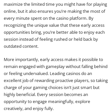
maximize the limited time you might have for playing
online, but it also ensures you’re making the most of
every minute spent on the casino platform. By
recognizing the unique value that these early access
opportunities bring, you’re better able to enjoy each
session instead of feeling rushed or held back by
outdated content.
More importantly, early access makes it possible to
remain engaged with gameplay without falling behind
or feeling undervalued. Leading casinos do an
excellent job of rewarding proactive players, so taking
charge of your gaming choices isn’t just smart but
highly beneficial. Every session becomes an
opportunity to engage meaningfully, explore
creatively, and enjoy fully.