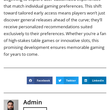
that match individual gaming preferences. This shift
toward tailored early access means players won’t just
discover general releases ahead of the curve; they’ll
receive personalized recommendations suited
exclusively to their preferences. Whether you’re a fan
of high-stakes table games or innovative slots, this
promising development ensures memorable gaming
for years to come.
Facebook
Twitter
LinkedIn
Admin