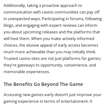
Additionally, taking a proactive approach to
communication with casino communities can pay off
in unexpected ways. Participating in forums, following
blogs, and engaging with expert reviews can inform
you about upcoming releases and the platforms that
will host them. When you make actively informed
choices, the elusive appeal of early access becomes
much more achievable than you may initially think.
Trusted casino sites are not just platforms for games;
they’re gateways to opportunity, convenience, and
memorable experiences.
The Benefits Go Beyond The Game
Accessing new games early doesn’t just improve your
gaming experience in terms of entertainment. It