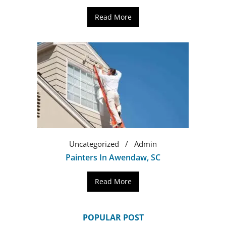
Read More
Uncategorized
Admin
Painters In Awendaw, SC
Read More
POPULAR POST