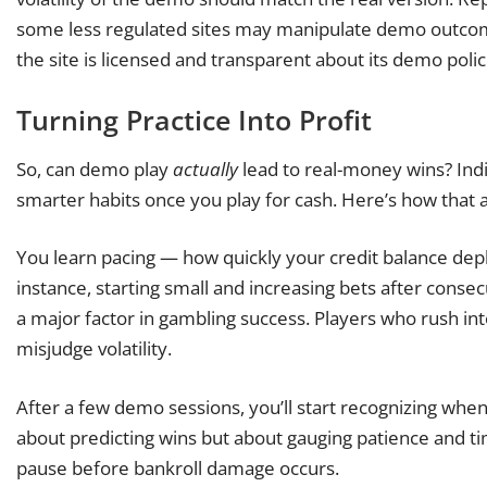
some less regulated sites may manipulate demo outcom
the site is licensed and transparent about its demo polic
Turning Practice Into Profit
So, can demo play
actually
lead to real-money wins? Ind
smarter habits once you play for cash. Here’s how that 
You learn pacing — how quickly your credit balance depl
instance, starting small and increasing bets after conse
a major factor in gambling success. Players who rush int
misjudge volatility.
After a few demo sessions, you’ll start recognizing when 
about predicting wins but about gauging patience and ti
pause before bankroll damage occurs.