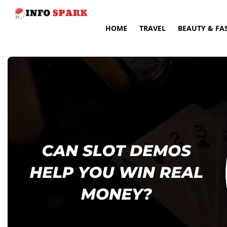
HOME
TRAVEL
BEAUTY & FA