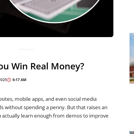
ou Win Real Money?
6:17 AM
2025
ites, mobile apps, and even social media
ls without spending a penny. But that raises an
ou actually learn enough from demos to improve