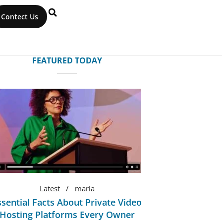
Contect Us
FEATURED TODAY
Latest
maria
ssential Facts About Private Video
Hosting Platforms Every Owner