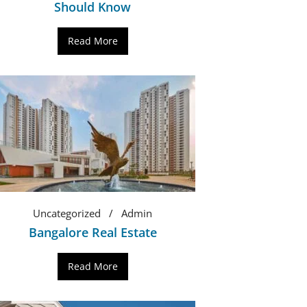
Should Know
Read More
Uncategorized
Admin
Bangalore Real Estate
Read More