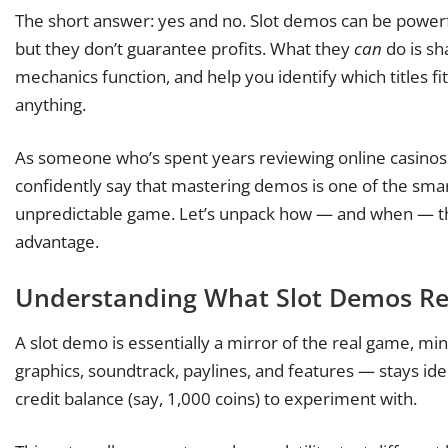
The short answer: yes and no. Slot demos can be power
but they don’t guarantee profits. What they
can
do is sh
mechanics function, and help you identify which titles fi
anything.
As someone who’s spent years reviewing online casinos a
confidently say that mastering demos is one of the smar
unpredictable game. Let’s unpack how — and when — the
advantage.
Understanding What Slot Demos Re
A slot demo is essentially a mirror of the real game, min
graphics, soundtrack, paylines, and features — stays ident
credit balance (say, 1,000 coins) to experiment with.