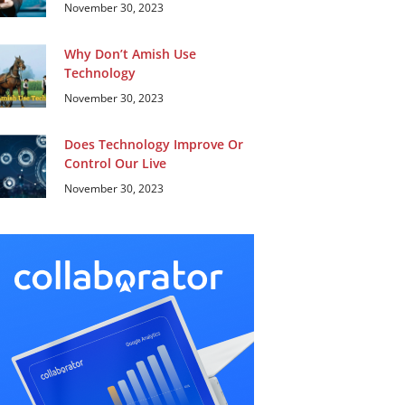
November 30, 2023
Why Don’t Amish Use
Technology
November 30, 2023
Does Technology Improve Or
Control Our Live
November 30, 2023