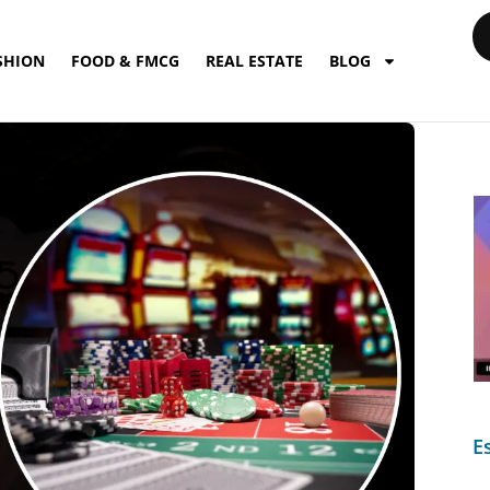
SHION
FOOD & FMCG
REAL ESTATE
BLOG
E