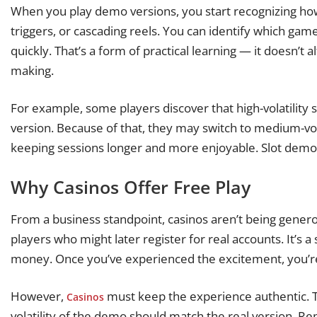
When you play demo versions, you start recognizing how 
triggers, or cascading reels. You can identify which game
quickly. That’s a form of practical learning — it doesn’t al
making.
For example, some players discover that high-volatility 
version. Because of that, they may switch to medium-vol
keeping sessions longer and more enjoyable. Slot demos 
Why Casinos Offer Free Play
From a business standpoint, casinos aren’t being genero
players who might later register for real accounts. It’s a
money. Once you’ve experienced the excitement, you’re
However,
must keep the experience authentic. T
Casinos
volatility of the demo should match the real version. Re