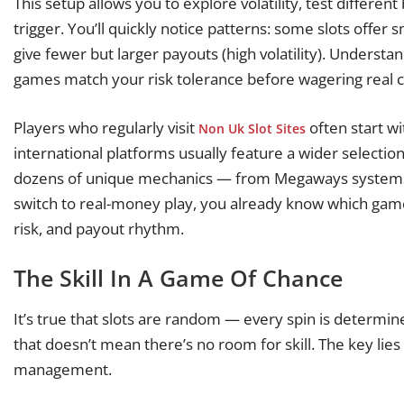
This setup allows you to explore volatility, test differe
trigger. You’ll quickly notice patterns: some slots offer s
give fewer but larger payouts (high volatility). Underst
games match your risk tolerance before wagering real c
Players who regularly visit
often start w
Non Uk Slot Sites
international platforms usually feature a wider selecti
dozens of unique mechanics — from Megaways systems t
switch to real-money play, you already know which game
risk, and payout rhythm.
The Skill In A Game Of Chance
It’s true that slots are random — every spin is deter
that doesn’t mean there’s no room for skill. The key l
management.