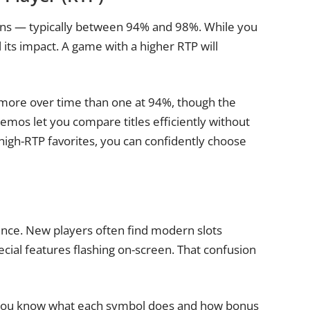
ens — typically between 94% and 98%. While you
its impact. A game with a higher RTP will
rn more over time than one at 94%, though the
Demos let you compare titles efficiently without
high-RTP favorites, you can confidently choose
nce. New players often find modern slots
cial features flashing on-screen. That confusion
 You know what each symbol does and how bonus