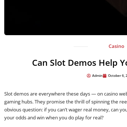
Casino
Can Slot Demos Help Y
Admin
October 6, 
Slot demos are everywhere these days — on casino webs
gaming hubs. They promise the thrill of spinning the ree
obvious question: if you can’t wager real money, can y
your odds and win when you do play for real?