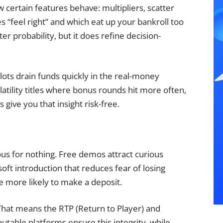
certain features behave: multipliers, scatter
s “feel right” and which eat up your bankroll too
ter probability, but it does refine decision-
slots drain funds quickly in the real-money
atility titles where bonus rounds hit more often,
give you that insight risk-free.
us for nothing. Free demos attract curious
 soft introduction that reduces fear of losing
 more likely to make a deposit.
hat means the RTP (Return to Player) and
putable platforms ensure this integrity, while