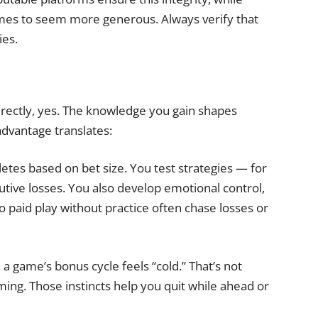
es to seem more generous. Always verify that
ies.
irectly, yes. The knowledge you gain shapes
advantage translates:
etes based on bet size. You test strategies — for
cutive losses. You also develop emotional control,
o paid play without practice often chase losses or
a game’s bonus cycle feels “cold.” That’s not
ming. Those instincts help you quit while ahead or