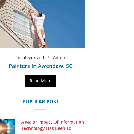
Uncategorized
Admin
Painters In Awendaw, SC
Read More
POPULAR POST
A Major Impact Of Information
Technology Has Been To