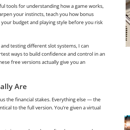
ful tools for understanding how a game works,
arpen your instincts, teach you how bonus
t your budget and playing style before you risk
nd testing different slot systems, I can
test ways to build confidence and control in an
se free versions actually give you an
ally Are
us the financial stakes. Everything else — the
ical to the full version. You’re given a virtual