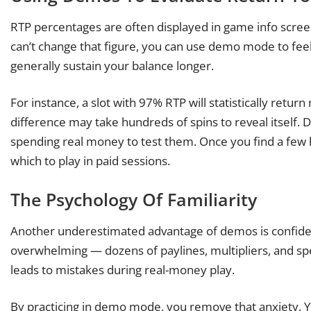
RTP percentages are often displayed in game info scre
can’t change that figure, you can use demo mode to feel 
generally sustain your balance longer.
For instance, a slot with 97% RTP will statistically retu
difference may take hundreds of spins to reveal itself. 
spending real money to test them. Once you find a few 
which to play in paid sessions.
The Psychology Of Familiarity
Another underestimated advantage of demos is confide
overwhelming — dozens of paylines, multipliers, and spe
leads to mistakes during real-money play.
By practicing in demo mode, you remove that anxiety.