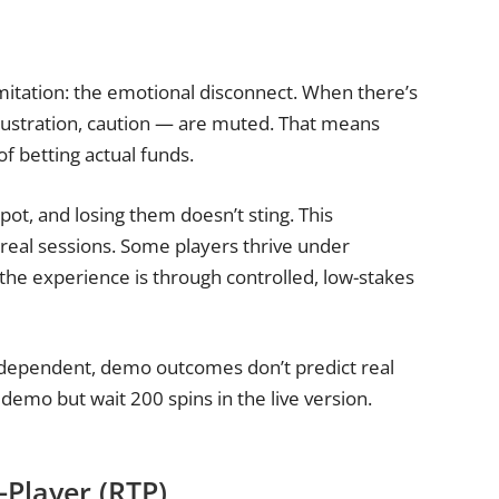
mitation: the emotional disconnect. When there’s
rustration, caution — are muted. That means
f betting actual funds.
kpot, and losing them doesn’t sting. This
real sessions. Some players thrive under
 the experience is through controlled, low-stakes
ndependent, demo outcomes don’t predict real
 demo but wait 200 spins in the live version.
Player (RTP)