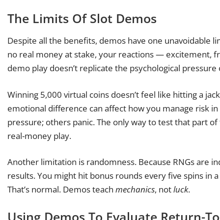
The Limits Of Slot Demos
Despite all the benefits, demos have one unavoidable li
no real money at stake, your reactions — excitement, f
demo play doesn’t replicate the psychological pressure o
Winning 5,000 virtual coins doesn’t feel like hitting a jac
emotional difference can affect how you manage risk in 
pressure; others panic. The only way to test that part of
real-money play.
Another limitation is randomness. Because RNGs are i
results. You might hit bonus rounds every five spins in a
That’s normal. Demos teach
mechanics
, not
luck
.
Using Demos To Evaluate Return-To-