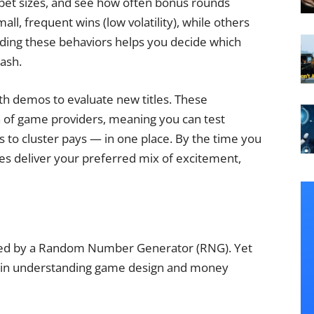
nt bet sizes, and see how often bonus rounds
mall, frequent wins (low volatility), while others
anding these behaviors helps you decide which
ash.
ith demos to evaluate new titles. These
on of game providers, meaning you can test
o cluster pays — in one place. By the time you
s deliver your preferred mix of excitement,
mined by a Random Number Generator (RNG). Yet
ies in understanding game design and money