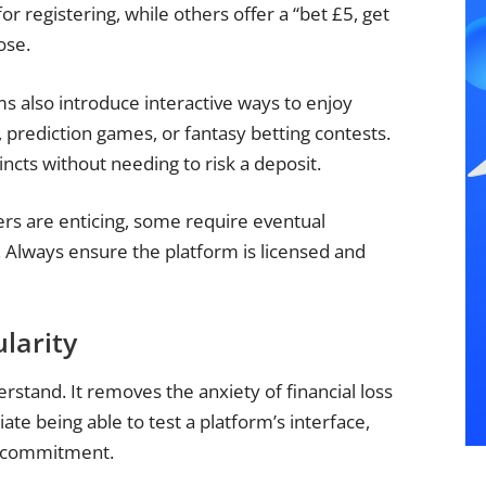
r registering, while others offer a “bet £5, get
ose.
s also introduce interactive ways to enjoy
 prediction games, or fantasy betting contests.
ncts without needing to risk a deposit.
ffers are enticing, some require eventual
ss. Always ensure the platform is licensed and
larity
rstand. It removes the anxiety of financial loss
te being able to test a platform’s interface,
y commitment.