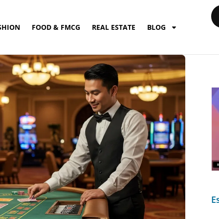
SHION
FOOD & FMCG
REAL ESTATE
BLOG
E