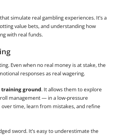
at simulate real gambling experiences. It’s a
potting value bets, and understanding how
ng with real funds.
ing
ting. Even when no real money is at stake, the
motional responses as real wagering.
a
training ground
. It allows them to explore
nkroll management — in a low-pressure
ver time, learn from mistakes, and refine
edged sword. It’s easy to underestimate the