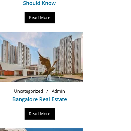
Should Know
Read More
Uncategorized
Admin
Bangalore Real Estate
Read More