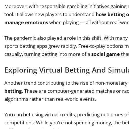
Moreover, with responsible gambling initiatives gaining
tool. It allows new players to understand
how betting 
manage emotions
when playing — all without real-wo
The pandemic also played a role in this shift. With man
sports betting apps grew rapidly. Free-to-play options 
casually, turning betting into more of a
social game
than
Exploring Virtual Betting And Simul
Another trend contributing to the rise of non-monetary 
betting
. These are computer-generated matches or ra
algorithms rather than real-world events.
You can bet using virtual credits, predicting outcomes of
competitions. While you’re not spending money, the be