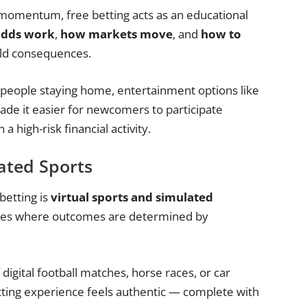
 momentum, free betting acts as an educational
odds work
,
how markets move
, and
how to
rld consequences.
y people staying home, entertainment options like
made it easier for newcomers to participate
 a high-risk financial activity.
ated Sports
betting is
virtual sports and simulated
ces where outcomes are determined by
 digital football matches, horse races, or car
tting experience feels authentic — complete with