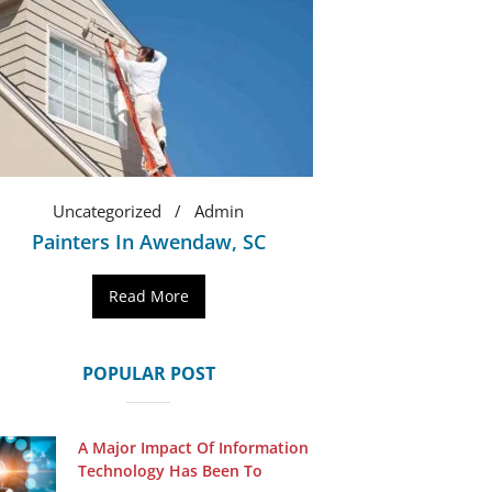
Uncategorized
Admin
Painters In Awendaw, SC
Read More
POPULAR POST
A Major Impact Of Information
Technology Has Been To