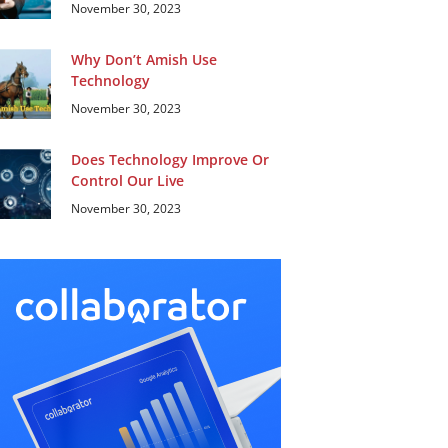
November 30, 2023
Why Don’t Amish Use
Technology
November 30, 2023
Does Technology Improve Or
Control Our Live
November 30, 2023