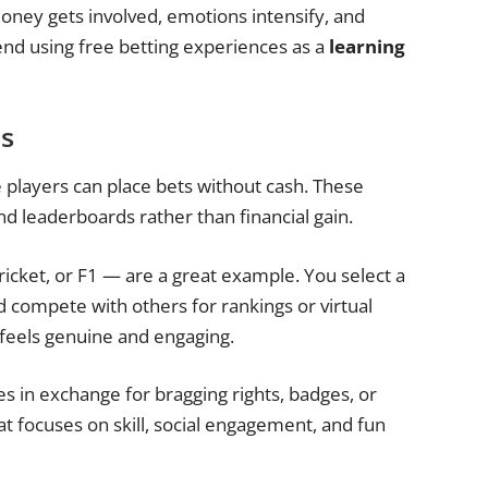
money gets involved, emotions intensify, and
nd using free betting experiences as a
learning
ms
 players can place bets without cash. These
d leaderboards rather than financial gain.
ricket, or F1 — are a great example. You select a
 compete with others for rankings or virtual
 feels genuine and engaging.
 in exchange for bragging rights, badges, or
t focuses on skill, social engagement, and fun