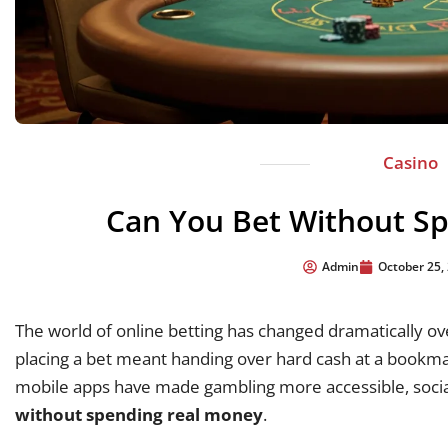
Casino
Can You Bet Without S
Admin
October 25,
The world of online betting has changed dramatically o
placing a bet meant handing over hard cash at a bookma
mobile apps have made gambling more accessible, social
without spending real money
.