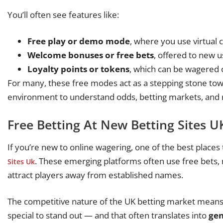
You’ll often see features like:
Free play or demo mode
, where you use virtual 
Welcome bonuses or free bets
, offered to new u
Loyalty points or tokens
, which can be wagered o
For many, these free modes act as a stepping stone tow
environment to understand odds, betting markets, and
Free Betting At New Betting Sites U
If you’re new to online wagering, one of the best places 
. These emerging platforms often use free bets,
Sites Uk
attract players away from established names.
The competitive nature of the UK betting market mean
special to stand out — and that often translates into
gen