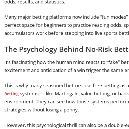
odds, results, and statistics.
Many major betting platforms now include “fun modes” th
perfect space for beginners to practice reading odds, s
accumulators work before stepping into live sports betti
The Psychology Behind No-Risk Bett
It’s fascinating how the human mind reacts to “fake” bet
excitement and anticipation of a win trigger the same e
This is why many seasoned bettors use free betting as 
systems — like Martingale, value betting, or ba
Betting
environment. They can see how those systems perform o
strategies without losing a penny.
However, this psychological thrill can also be a double-