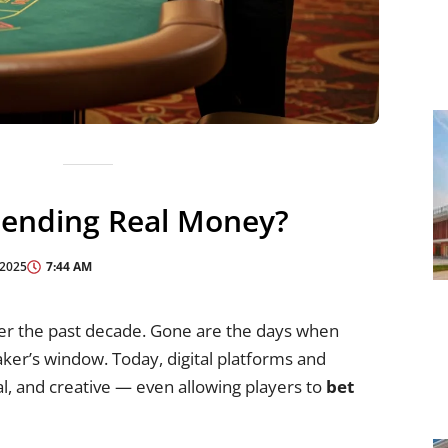
pending Real Money?
7:44 AM
 2025
ver the past decade. Gone are the days when
ker’s window. Today, digital platforms and
, and creative — even allowing players to
bet