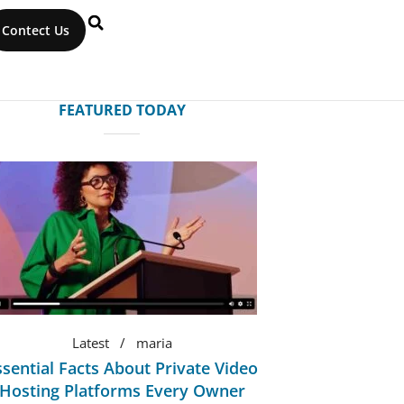
Contect Us
FEATURED TODAY
Latest
maria
ssential Facts About Private Video
Hosting Platforms Every Owner