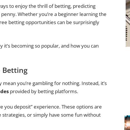
ys to enjoy the thrill of betting, predicting
le penny. Whether you’re a beginner learning the
ree betting opportunities can be surprisingly
y it’s becoming so popular, and how you can
 Betting
 mean you’re gambling for nothing. Instead, it’s
des
provided by betting platforms.
e you deposit” experience. These options are
e strategies, or simply have some fun without