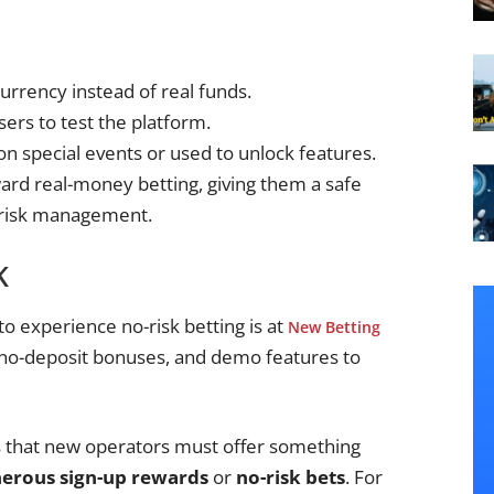
currency instead of real funds.
sers to test the platform.
n special events or used to unlock features.
ard real-money betting, giving them a safe
 risk management.
K
to experience no-risk betting is at
New Betting
 no-deposit bonuses, and demo features to
s that new operators must offer something
erous sign-up rewards
or
no-risk bets
. For