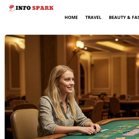
HOME
TRAVEL
BEAUTY & FA