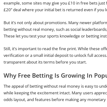
example, some sites may give you £10 in free bets just fo
£20” deal where your initial bet is returned even if you l
But it’s not only about promotions. Many newer platform
betting without real money, such as social leaderboards,
These let you test your sports knowledge or betting insti
Still, it’s important to read the fine print. While these o
verification or a small initial deposit to unlock full acce
transparent about its terms before you start.
Why Free Betting Is Growing In Popu
The appeal of betting without real money is easy to unde
while keeping the excitement intact. Many users apprecia
odds layout, and features before making any monetar