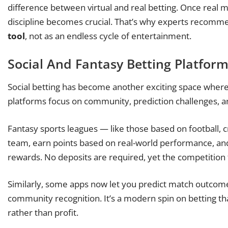
difference between virtual and real betting. Once real 
discipline becomes crucial. That’s why experts recomme
tool
, not as an endless cycle of entertainment.
Social And Fantasy Betting Platfor
Social betting has become another exciting space where
platforms focus on community, prediction challenges, an
Fantasy sports leagues — like those based on football, c
team, earn points based on real-world performance, and
rewards. No deposits are required, yet the competition
Similarly, some apps now let you predict match outcomes
community recognition. It’s a modern spin on betting tha
rather than profit.