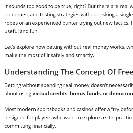
It sounds too good to be true, right? But there are real wa
outcomes, and testing strategies without risking a sing
ropes or an experienced punter trying out new tactics, f
useful and fun.
Let’s explore how betting without real money works, wh
make the most of it safely and smartly.
Understanding The Concept Of Free
Betting without spending real money doesn’t necessarily
about using
virtual credits
,
bonus funds
, or
demo mo
Most modern sportsbooks and casinos offer a “try befor
designed for players who want to explore a site, practic
committing financially.