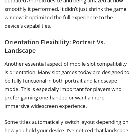
outdated Android device and being amazed at how
smoothly it performed. It didn’t just shrink the game
window; it optimized the full experience to the
device’s capabilities.
Orientation Flexibility: Portrait Vs.
Landscape
Another essential aspect of mobile slot compatibility
is orientation. Many slot games today are designed to
be fully functional in both portrait and landscape
mode. This is especially important for players who
prefer gaming one-handed or want a more
immersive widescreen experience.
Some titles automatically switch layout depending on
how you hold your device. I’ve noticed that landscape