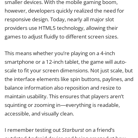
smaller devices. With the mobile gaming boom,
however, developers quickly realized the need for
responsive design. Today, nearly all major slot
providers use HTML5 technology, allowing their
games to adjust fluidly to different screen sizes.
This means whether you’re playing on a 4-inch
smartphone or a 12-inch tablet, the game will auto-
scale to fit your screen dimensions. Not just scale, but
the interface elements like spin buttons, paylines, and
balance information also reposition and resize to
maintain usability. This ensures that players aren’t
squinting or zooming in—everything is readable,
accessible, and visually clean.
I remember testing out
Starburst
on a friend’s