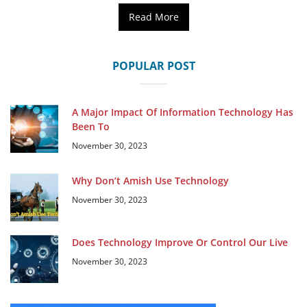
Read More
POPULAR POST
A Major Impact Of Information Technology Has
Been To
November 30, 2023
Why Don’t Amish Use Technology
November 30, 2023
Does Technology Improve Or Control Our Live
November 30, 2023