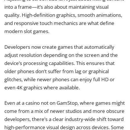
into a frame—it’s also about maintaining visual
quality. High-definition graphics, smooth animations,
and responsive touch mechanics are what define
modern slot games.
Developers now create games that automatically
adjust resolution depending on the screen and the
device’s processing capabilities. This ensures that
older phones don’t suffer from lag or graphical
glitches, while newer phones can enjoy full HD or
even 4K graphics where available.
Even at a casino not on GamStop, where games might
come from a mix of newer studios and more obscure
developers, there’s a clear industry-wide shift toward
high-performance visual design across devices. Some