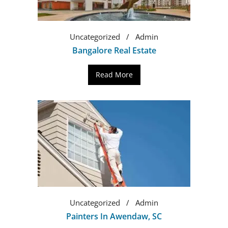
Uncategorized
Admin
Bangalore Real Estate
Read More
Uncategorized
Admin
Painters In Awendaw, SC