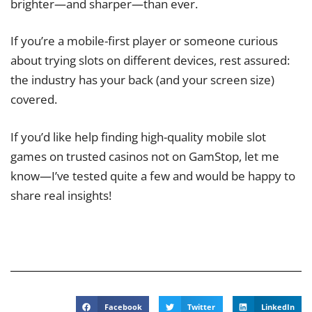
brighter—and sharper—than ever.
If you’re a mobile-first player or someone curious
about trying slots on different devices, rest assured:
the industry has your back (and your screen size)
covered.
If you’d like help finding high-quality mobile slot
games on trusted casinos not on GamStop, let me
know—I’ve tested quite a few and would be happy to
share real insights!
Facebook
Twitter
LinkedIn