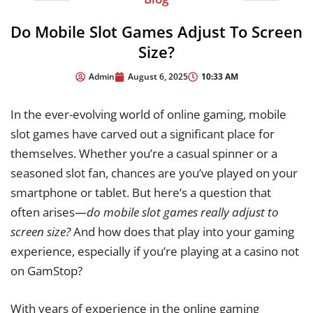
Do Mobile Slot Games Adjust To Screen
Size?
10:33 AM
Admin
August 6, 2025
In the ever-evolving world of online gaming, mobile
slot games have carved out a significant place for
themselves. Whether you’re a casual spinner or a
seasoned slot fan, chances are you’ve played on your
smartphone or tablet. But here’s a question that
often arises—
do mobile slot games really adjust to
screen size?
And how does that play into your gaming
experience, especially if you’re playing at a casino not
on GamStop?
With years of experience in the online gaming