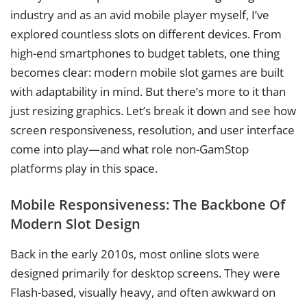
industry and as an avid mobile player myself, I’ve
explored countless slots on different devices. From
high-end smartphones to budget tablets, one thing
becomes clear: modern mobile slot games are built
with adaptability in mind. But there’s more to it than
just resizing graphics. Let’s break it down and see how
screen responsiveness, resolution, and user interface
come into play—and what role non-GamStop
platforms play in this space.
Mobile Responsiveness: The Backbone Of
Modern Slot Design
Back in the early 2010s, most online slots were
designed primarily for desktop screens. They were
Flash-based, visually heavy, and often awkward on