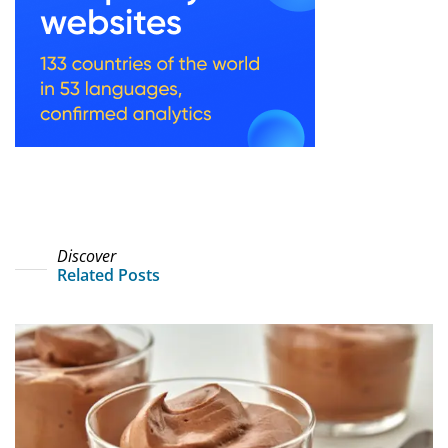
Discover
Related Posts