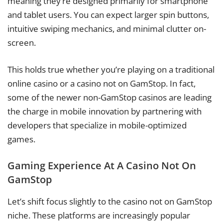
meaning they’re designed primarily for smartphone
and tablet users. You can expect larger spin buttons,
intuitive swiping mechanics, and minimal clutter on-
screen.
This holds true whether you’re playing on a traditional
online casino or a casino not on GamStop. In fact,
some of the newer non-GamStop casinos are leading
the charge in mobile innovation by partnering with
developers that specialize in mobile-optimized
games.
Gaming Experience At A Casino Not On
GamStop
Let’s shift focus slightly to the casino not on GamStop
niche. These platforms are increasingly popular