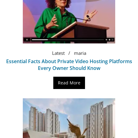
Latest
maria
Essential Facts About Private Video Hosting Platforms
Every Owner Should Know
Read More