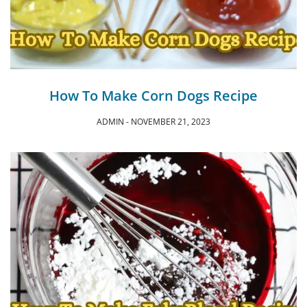
How To Make Corn Dogs Recipe
ADMIN
NOVEMBER 21, 2023