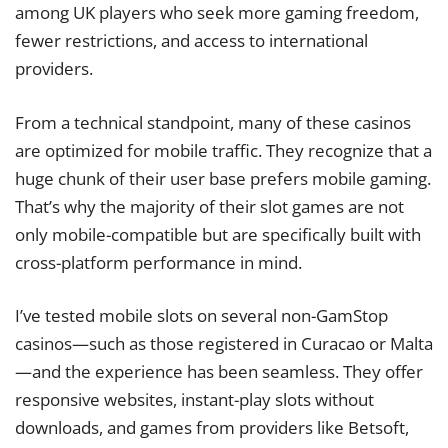
among UK players who seek more gaming freedom,
fewer restrictions, and access to international
providers.
From a technical standpoint, many of these casinos
are optimized for mobile traffic. They recognize that a
huge chunk of their user base prefers mobile gaming.
That’s why the majority of their slot games are not
only mobile-compatible but are specifically built with
cross-platform performance in mind.
I’ve tested mobile slots on several non-GamStop
casinos—such as those registered in Curacao or Malta
—and the experience has been seamless. They offer
responsive websites, instant-play slots without
downloads, and games from providers like Betsoft,