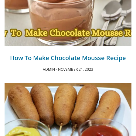
How To Make Chocolate Mousse Recipe
ADMIN
NOVEMBER 21, 2023