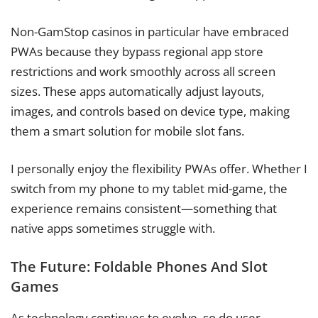
Non-GamStop casinos in particular have embraced
PWAs because they bypass regional app store
restrictions and work smoothly across all screen
sizes. These apps automatically adjust layouts,
images, and controls based on device type, making
them a smart solution for mobile slot fans.
I personally enjoy the flexibility PWAs offer. Whether I
switch from my phone to my tablet mid-game, the
experience remains consistent—something that
native apps sometimes struggle with.
The Future: Foldable Phones And Slot
Games
As technology continues to evolve, so do user