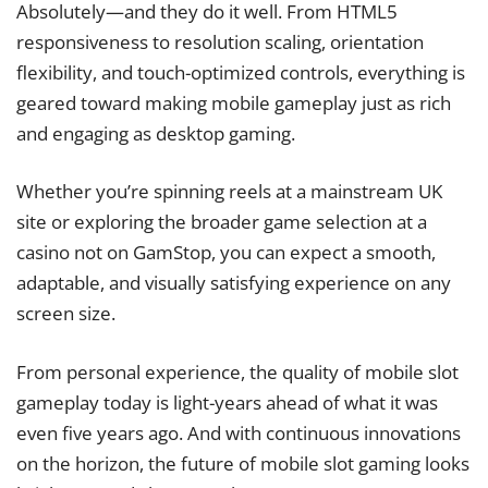
Absolutely—and they do it well. From HTML5
responsiveness to resolution scaling, orientation
flexibility, and touch-optimized controls, everything is
geared toward making mobile gameplay just as rich
and engaging as desktop gaming.
Whether you’re spinning reels at a mainstream UK
site or exploring the broader game selection at a
casino not on GamStop, you can expect a smooth,
adaptable, and visually satisfying experience on any
screen size.
From personal experience, the quality of mobile slot
gameplay today is light-years ahead of what it was
even five years ago. And with continuous innovations
on the horizon, the future of mobile slot gaming looks