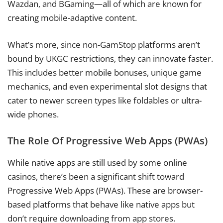
Wazdan, and BGaming—all of which are known for
creating mobile-adaptive content.
What’s more, since non-GamStop platforms aren’t
bound by UKGC restrictions, they can innovate faster.
This includes better mobile bonuses, unique game
mechanics, and even experimental slot designs that
cater to newer screen types like foldables or ultra-
wide phones.
The Role Of Progressive Web Apps (PWAs)
While native apps are still used by some online
casinos, there’s been a significant shift toward
Progressive Web Apps (PWAs). These are browser-
based platforms that behave like native apps but
don’t require downloading from app stores.