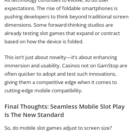
expectations. The rise of foldable smartphones is
pushing developers to think beyond traditional screen
dimensions. Some forward-thinking studios are
already testing slot games that expand or contract
based on how the device is folded.
This isn’t just about novelty—it’s about enhancing
immersion and usability. Casinos not on GamStop are
often quicker to adopt and test such innovations,
giving them a competitive edge when it comes to
cutting-edge mobile compatibility.
Final Thoughts: Seamless Mobile Slot Play
Is The New Standard
So, do mobile slot games adjust to screen size?