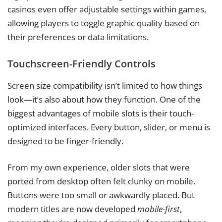
casinos even offer adjustable settings within games,
allowing players to toggle graphic quality based on
their preferences or data limitations.
Touchscreen-Friendly Controls
Screen size compatibility isn’t limited to how things
look—it’s also about how they function. One of the
biggest advantages of mobile slots is their touch-
optimized interfaces. Every button, slider, or menu is
designed to be finger-friendly.
From my own experience, older slots that were
ported from desktop often felt clunky on mobile.
Buttons were too small or awkwardly placed. But
modern titles are now developed
mobile-first
,