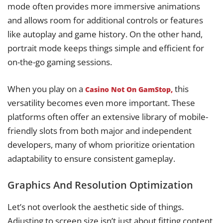
mode often provides more immersive animations
and allows room for additional controls or features
like autoplay and game history. On the other hand,
portrait mode keeps things simple and efficient for
on-the-go gaming sessions.
When you play on a
this
Casino Not On GamStop,
versatility becomes even more important. These
platforms often offer an extensive library of mobile-
friendly slots from both major and independent
developers, many of whom prioritize orientation
adaptability to ensure consistent gameplay.
Graphics And Resolution Optimization
Let’s not overlook the aesthetic side of things.
Adjusting to screen size isn’t just about fitting content