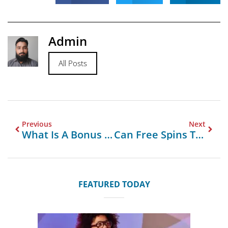
Admin
All Posts
Previous
Next
What Is A Bonus Wheel In Online Slots?
Can Free Spins Trigger A Jackpot Slot Win?
FEATURED TODAY