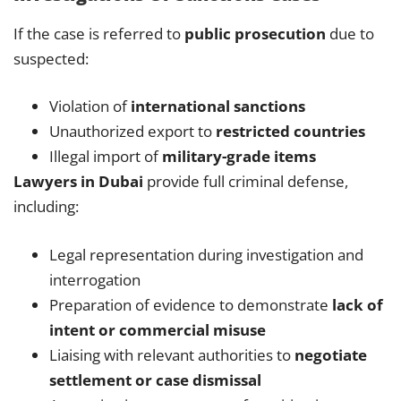
If the case is referred to
public prosecution
due to
suspected:
Violation of
international sanctions
Unauthorized export to
restricted countries
Illegal import of
military-grade items
Lawyers in Dubai
provide full criminal defense,
including:
Legal representation during investigation and
interrogation
Preparation of evidence to demonstrate
lack of
intent or commercial misuse
Liaising with relevant authorities to
negotiate
settlement or case dismissal