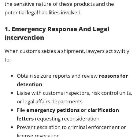
the sensitive nature of these products and the
potential legal liabilities involved.
1. Emergency Response And Legal
Intervention
When customs seizes a shipment, lawyers act swiftly
to:
Obtain seizure reports and review
reasons for
detention
Liaise with customs inspectors, risk control units,
or legal affairs departments
File
emergency petitions or clarification
letters
requesting reconsideration
Prevent escalation to criminal enforcement or
license revocation