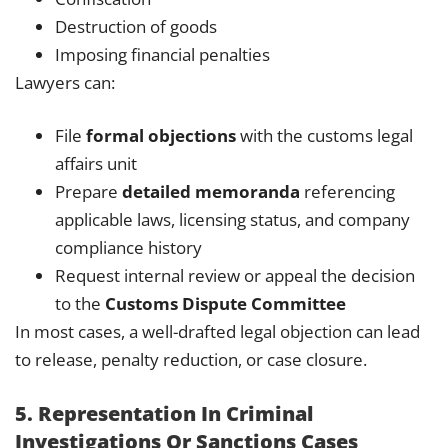
Destruction of goods
Imposing financial penalties
Lawyers can:
File
formal objections
with the customs legal
affairs unit
Prepare
detailed memoranda
referencing
applicable laws, licensing status, and company
compliance history
Request internal review or appeal the decision
to the
Customs Dispute Committee
In most cases, a well-drafted legal objection can lead
to release, penalty reduction, or case closure.
5. Representation In Criminal
Investigations Or Sanctions Cases