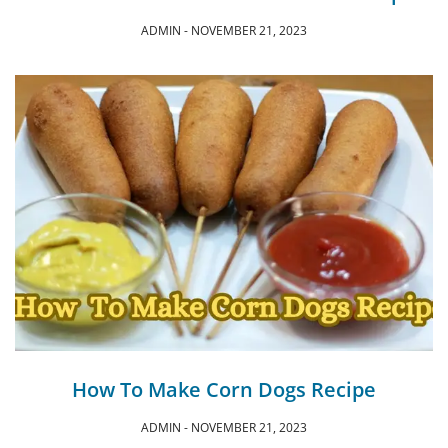
ADMIN
NOVEMBER 21, 2023
How To Make Corn Dogs Recipe
ADMIN
NOVEMBER 21, 2023