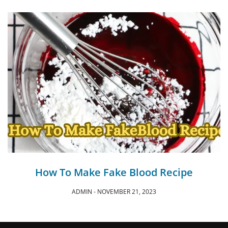
How To Make Fake Blood Recipe
ADMIN
NOVEMBER 21, 2023