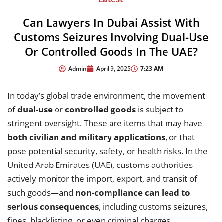
Can Lawyers In Dubai Assist With
Customs Seizures Involving Dual-Use
Or Controlled Goods In The UAE?
7:23 AM
Admin
April 9, 2025
In today’s global trade environment, the movement
of
dual-use
or
controlled goods
is subject to
stringent oversight. These are items that may have
both civilian and military applications
, or that
pose potential security, safety, or health risks. In the
United Arab Emirates (UAE), customs authorities
actively monitor the import, export, and transit of
such goods—and
non-compliance can lead to
serious consequences
, including customs seizures,
fines, blacklisting, or even criminal charges.