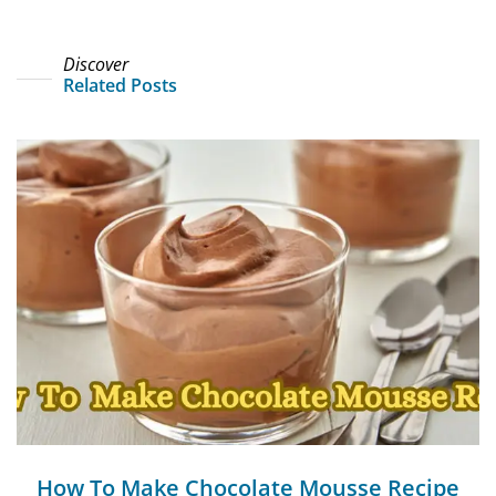
Discover
Related Posts
How To Make Chocolate Mousse Recipe