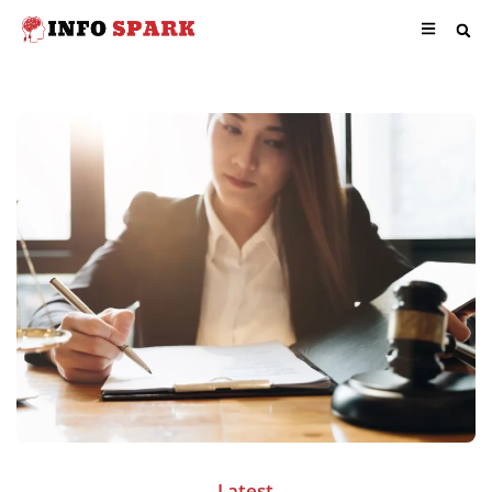
Latest