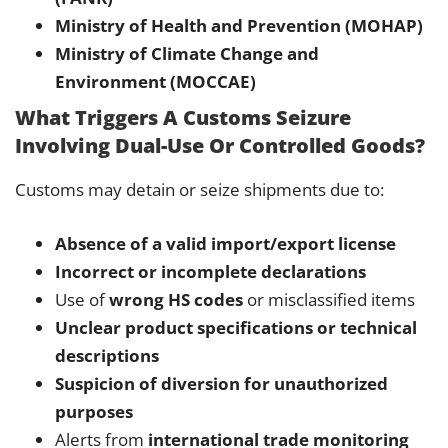
Ministry of Health and Prevention (MOHAP)
Ministry of Climate Change and
Environment (MOCCAE)
What Triggers A Customs Seizure
Involving Dual-Use Or Controlled Goods?
Customs may detain or seize shipments due to:
Absence of a valid import/export license
Incorrect or incomplete declarations
Use of
wrong HS codes
or misclassified items
Unclear product specifications or technical
descriptions
Suspicion of diversion for unauthorized
purposes
Alerts from
international trade monitoring