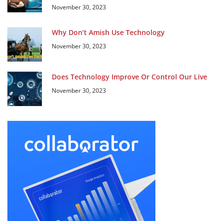
November 30, 2023
Why Don’t Amish Use Technology
November 30, 2023
Does Technology Improve Or Control Our Live
November 30, 2023