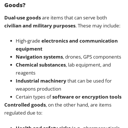
Goods?
Dual-use goods
are items that can serve both
civilian and military purposes
. These may include:
High-grade
electronics and communication
equipment
Navigation systems
, drones, GPS components
Chemical substances
, lab equipment, and
reagents
Industrial machinery
that can be used for
weapons production
Certain types of
software or encryption tools
Controlled goods
, on the other hand, are items
regulated due to: