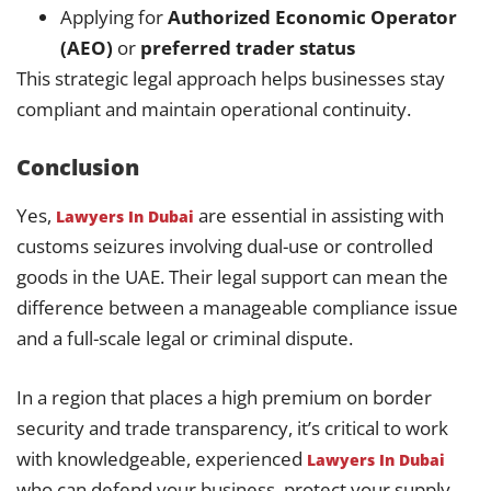
Applying for
Authorized Economic Operator
(AEO)
or
preferred trader status
This strategic legal approach helps businesses stay
compliant and maintain operational continuity.
Conclusion
Yes,
are essential in assisting with
Lawyers In Dubai
customs seizures involving dual-use or controlled
goods in the UAE. Their legal support can mean the
difference between a manageable compliance issue
and a full-scale legal or criminal dispute.
In a region that places a high premium on border
security and trade transparency, it’s critical to work
with knowledgeable, experienced
Lawyers In Dubai
who can defend your business, protect your supply