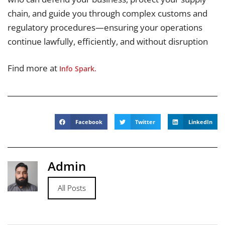
chain, and guide you through complex customs and
regulatory procedures—ensuring your operations
continue lawfully, efficiently, and without disruption
Find more at
Info Spark.
Facebook
Twitter
LinkedIn
Admin
All Posts