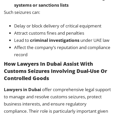
systems or sanctions lists
Such seizures can:
Delay or block delivery of critical equipment
Attract customs fines and penalties
Lead to
criminal investigations
under UAE law
Affect the company’s reputation and compliance
record
How Lawyers In Dubai Assist With
Customs Seizures Involving Dual-Use Or
Controlled Goods
Lawyers in Dubai
offer comprehensive legal support
to manage and resolve customs seizures, protect
business interests, and ensure regulatory
compliance. Their role is particularly important given