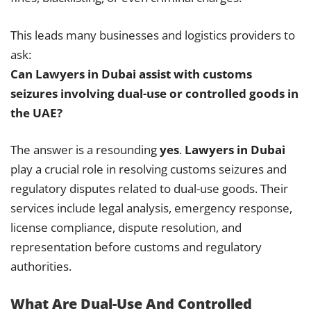
This leads many businesses and logistics providers to
ask:
Can Lawyers in Dubai assist with customs
seizures involving dual-use or controlled goods in
the UAE?
The answer is a resounding
yes
.
Lawyers in Dubai
play a crucial role in resolving customs seizures and
regulatory disputes related to dual-use goods. Their
services include legal analysis, emergency response,
license compliance, dispute resolution, and
representation before customs and regulatory
authorities.
What Are Dual-Use And Controlled