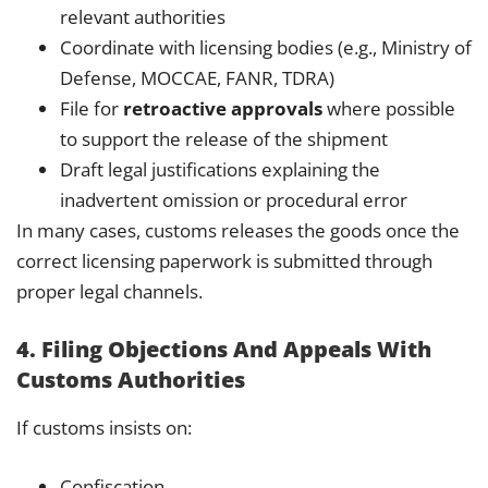
relevant authorities
Coordinate with licensing bodies (e.g., Ministry of
Defense, MOCCAE, FANR, TDRA)
File for
retroactive approvals
where possible
to support the release of the shipment
Draft legal justifications explaining the
inadvertent omission or procedural error
In many cases, customs releases the goods once the
correct licensing paperwork is submitted through
proper legal channels.
4. Filing Objections And Appeals With
Customs Authorities
If customs insists on:
Confiscation