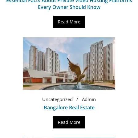
Essential Facts About Private Video Hosting Platforms
Every Owner Should Know
Read More
Uncategorized
Admin
Bangalore Real Estate
Read More