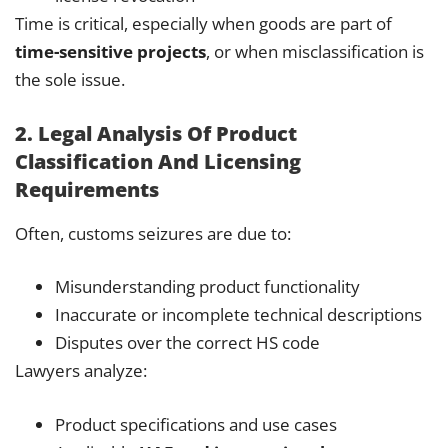
Time is critical, especially when goods are part of
time-sensitive projects
, or when misclassification is
the sole issue.
2. Legal Analysis Of Product
Classification And Licensing
Requirements
Often, customs seizures are due to:
Misunderstanding product functionality
Inaccurate or incomplete technical descriptions
Disputes over the correct HS code
Lawyers analyze:
Product specifications and use cases