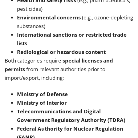
Health and safety risks
(e.g., pharmaceuticals,
pesticides)
Environmental concerns
(e.g., ozone-depleting
substances)
International sanctions or restricted trade
lists
Radiological or hazardous content
Both categories require
special licenses and
permits
from relevant authorities prior to
import/export, including:
Ministry of Defense
Ministry of Interior
Telecommunications and Digital
Government Regulatory Authority (TDRA)
Federal Authority for Nuclear Regulation
(FANR)