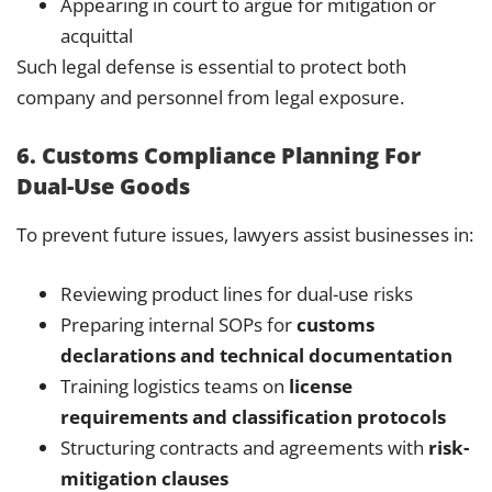
Appearing in court to argue for mitigation or
acquittal
Such legal defense is essential to protect both
company and personnel from legal exposure.
6. Customs Compliance Planning For
Dual-Use Goods
To prevent future issues, lawyers assist businesses in:
Reviewing product lines for dual-use risks
Preparing internal SOPs for
customs
declarations and technical documentation
Training logistics teams on
license
requirements and classification protocols
Structuring contracts and agreements with
risk-
mitigation clauses