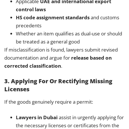
Applicable
UAE and international export
control laws
HS code assignment standards
and customs
precedents
Whether an item qualifies as dual-use or should
be treated as a general good
If misclassification is found, lawyers submit revised
documentation and argue for
release based on
corrected classification
.
3. Applying For Or Rectifying Missing
Licenses
If the goods genuinely require a permit:
Lawyers in Dubai
assist in urgently applying for
the necessary licenses or certificates from the