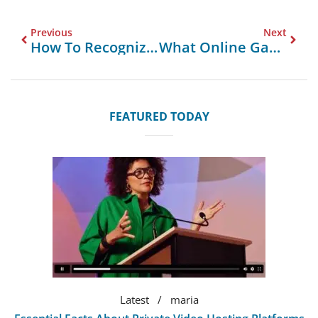
Previous
Next
How To Recognize And Avoid Betting Scams?
What Online Games Use Blockchain For Trust?
FEATURED TODAY
Latest
maria