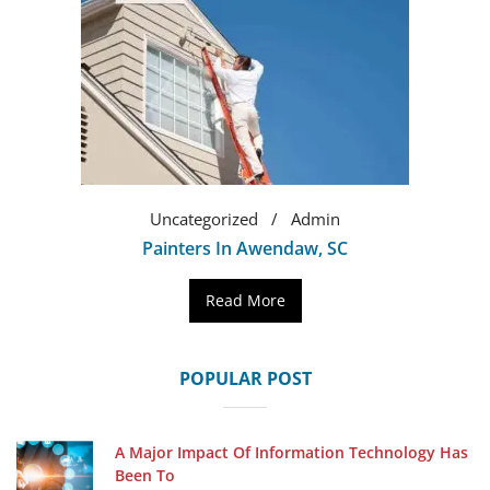
Uncategorized
Admin
Painters In Awendaw, SC
Read More
POPULAR POST
A Major Impact Of Information Technology Has
Been To