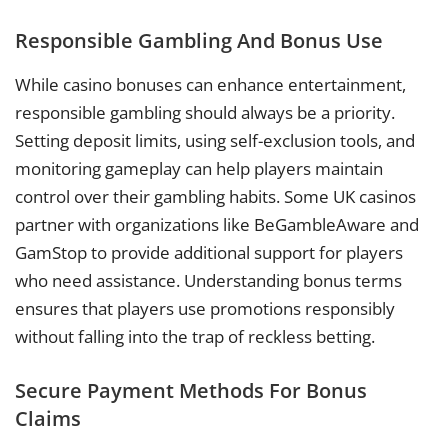
Responsible Gambling And Bonus Use
While casino bonuses can enhance entertainment,
responsible gambling should always be a priority.
Setting deposit limits, using self-exclusion tools, and
monitoring gameplay can help players maintain
control over their gambling habits. Some UK casinos
partner with organizations like BeGambleAware and
GamStop to provide additional support for players
who need assistance. Understanding bonus terms
ensures that players use promotions responsibly
without falling into the trap of reckless betting.
Secure Payment Methods For Bonus
Claims