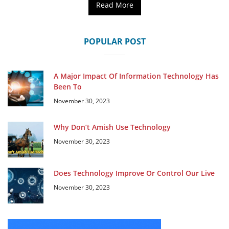
Read More
POPULAR POST
A Major Impact Of Information Technology Has
Been To
November 30, 2023
Why Don’t Amish Use Technology
November 30, 2023
Does Technology Improve Or Control Our Live
November 30, 2023