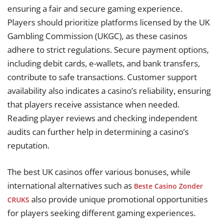
ensuring a fair and secure gaming experience.
Players should prioritize platforms licensed by the UK
Gambling Commission (UKGC), as these casinos
adhere to strict regulations. Secure payment options,
including debit cards, e-wallets, and bank transfers,
contribute to safe transactions. Customer support
availability also indicates a casino’s reliability, ensuring
that players receive assistance when needed.
Reading player reviews and checking independent
audits can further help in determining a casino’s
reputation.
The best UK casinos offer various bonuses, while
international alternatives such as
Beste Casino Zonder
also provide unique promotional opportunities
CRUKS
for players seeking different gaming experiences.