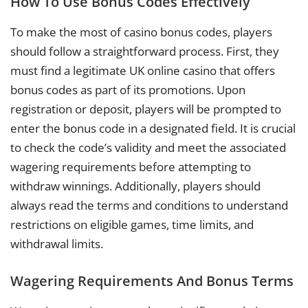
How To Use Bonus Codes Effectively
To make the most of casino bonus codes, players
should follow a straightforward process. First, they
must find a legitimate UK online casino that offers
bonus codes as part of its promotions. Upon
registration or deposit, players will be prompted to
enter the bonus code in a designated field. It is crucial
to check the code’s validity and meet the associated
wagering requirements before attempting to
withdraw winnings. Additionally, players should
always read the terms and conditions to understand
restrictions on eligible games, time limits, and
withdrawal limits.
Wagering Requirements And Bonus Terms