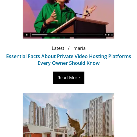
Latest
maria
Essential Facts About Private Video Hosting Platforms
Every Owner Should Know
Read More