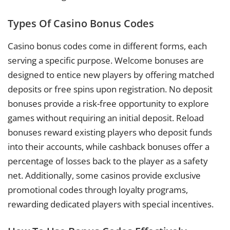
Types Of Casino Bonus Codes
Casino bonus codes come in different forms, each
serving a specific purpose. Welcome bonuses are
designed to entice new players by offering matched
deposits or free spins upon registration. No deposit
bonuses provide a risk-free opportunity to explore
games without requiring an initial deposit. Reload
bonuses reward existing players who deposit funds
into their accounts, while cashback bonuses offer a
percentage of losses back to the player as a safety
net. Additionally, some casinos provide exclusive
promotional codes through loyalty programs,
rewarding dedicated players with special incentives.