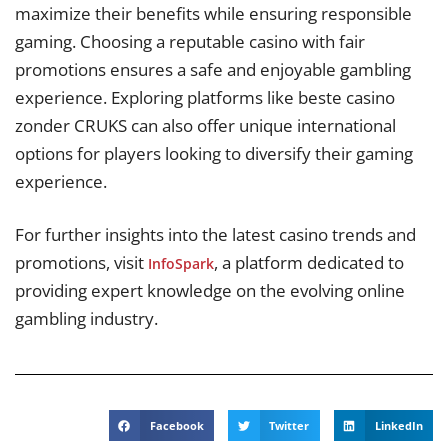
maximize their benefits while ensuring responsible
gaming. Choosing a reputable casino with fair
promotions ensures a safe and enjoyable gambling
experience. Exploring platforms like beste casino
zonder CRUKS can also offer unique international
options for players looking to diversify their gaming
experience.
For further insights into the latest casino trends and
promotions, visit
, a platform dedicated to
InfoSpark
providing expert knowledge on the evolving online
gambling industry.
Facebook
Twitter
LinkedIn