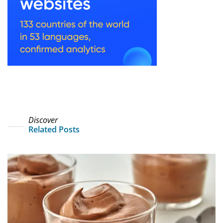
Discover
Related Posts