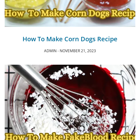
How To Make Corn Dogs Recipe
ADMIN
NOVEMBER 21, 2023