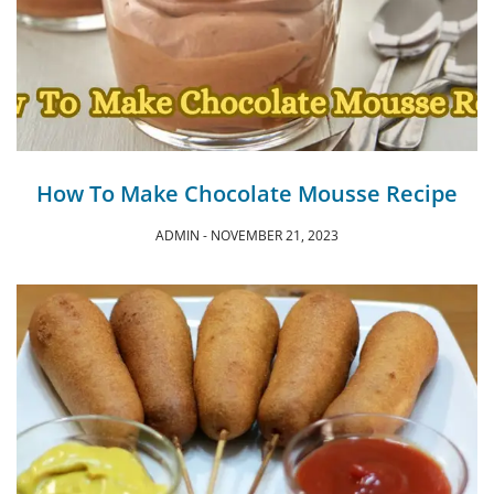
How To Make Chocolate Mousse Recipe
ADMIN
NOVEMBER 21, 2023