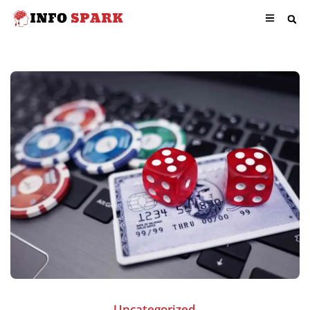
Uncategorized