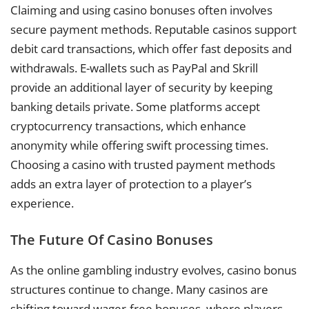
Claiming and using casino bonuses often involves
secure payment methods. Reputable casinos support
debit card transactions, which offer fast deposits and
withdrawals. E-wallets such as PayPal and Skrill
provide an additional layer of security by keeping
banking details private. Some platforms accept
cryptocurrency transactions, which enhance
anonymity while offering swift processing times.
Choosing a casino with trusted payment methods
adds an extra layer of protection to a player’s
experience.
The Future Of Casino Bonuses
As the online gambling industry evolves, casino bonus
structures continue to change. Many casinos are
shifting toward wager-free bonuses, where players