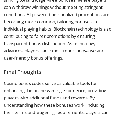
can withdraw winnings without meeting stringent
conditions. AI-powered personalized promotions are
becoming more common, tailoring bonuses to
individual playing habits. Blockchain technology is also
contributing to fairer promotions by ensuring
transparent bonus distribution. As technology
advances, players can expect more innovative and
user-friendly bonus offerings.
Final Thoughts
Casino bonus codes serve as valuable tools for
enhancing the online gaming experience, providing
players with additional funds and rewards. By
understanding how these bonuses work, including
their terms and wagering requirements, players can