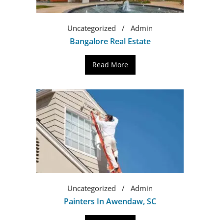
Uncategorized
Admin
Bangalore Real Estate
Read More
Uncategorized
Admin
Painters In Awendaw, SC