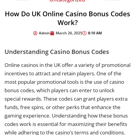
How Do UK Online Casino Bonus Codes
Work?
8:10 AM
Admin
March 26, 2025
Understanding Casino Bonus Codes
Online casinos in the UK offer a variety of promotional
incentives to attract and retain players. One of the
most popular promotional tools is the use of casino
bonus codes, which players can enter to unlock
special rewards. These codes can grant players extra
funds, free spins, or other perks that enhance the
gaming experience. Understanding how these bonus
codes work is essential for maximizing their benefits
while adhering to the casino’s terms and conditions.