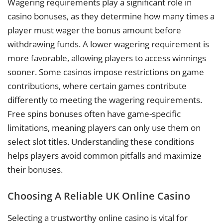
Wagering requirements play a significant role in
casino bonuses, as they determine how many times a
player must wager the bonus amount before
withdrawing funds. A lower wagering requirement is
more favorable, allowing players to access winnings
sooner. Some casinos impose restrictions on game
contributions, where certain games contribute
differently to meeting the wagering requirements.
Free spins bonuses often have game-specific
limitations, meaning players can only use them on
select slot titles. Understanding these conditions
helps players avoid common pitfalls and maximize
their bonuses.
Choosing A Reliable UK Online Casino
Selecting a trustworthy online casino is vital for