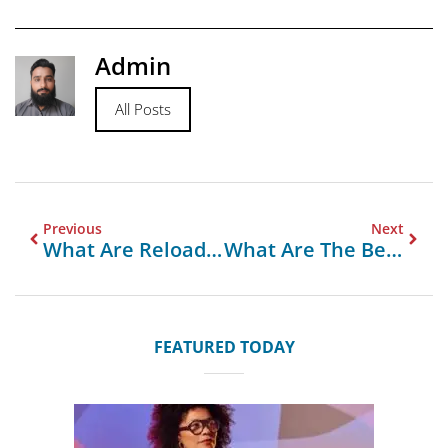
Admin
All Posts
Previous
Next
What Are Reload Bonuses In UK Casinos?
What Are The Benefits Of Online Gambling?
FEATURED TODAY