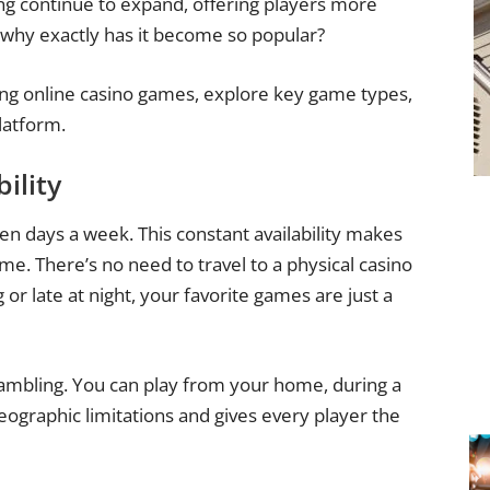
ing continue to expand, offering players more
t why exactly has it become so popular?
ing online casino games, explore key game types,
platform.
ility
n days a week. This constant availability makes
ime. There’s no need to travel to a physical casino
or late at night, your favorite games are just a
gambling. You can play from your home, during a
eographic limitations and gives every player the