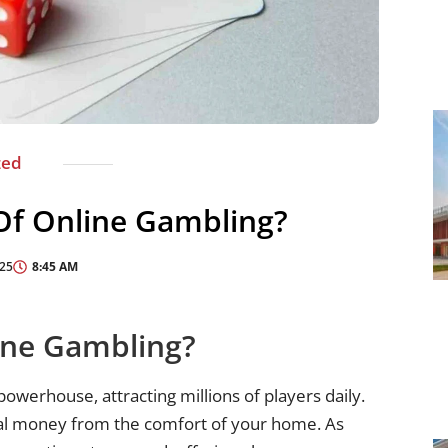
zed
Of Online Gambling?
8:45 AM
025
ine Gambling?
owerhouse, attracting millions of players daily.
real money from the comfort of your home. As