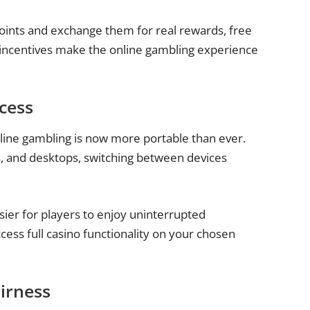
points and exchange them for real rewards, free
g incentives make the online gambling experience
cess
line gambling is now more portable than ever.
, and desktops, switching between devices
ier for players to enjoy uninterrupted
ss full casino functionality on your chosen
irness