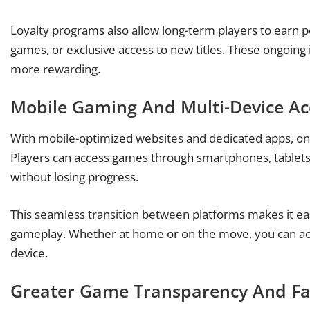
Loyalty programs also allow long-term players to earn 
games, or exclusive access to new titles. These ongoin
more rewarding.
Mobile Gaming And Multi-Device Ac
With mobile-optimized websites and dedicated apps, on
Players can access games through smartphones, tablets
without losing progress.
This seamless transition between platforms makes it eas
gameplay. Whether at home or on the move, you can acce
device.
Greater Game Transparency And Fa