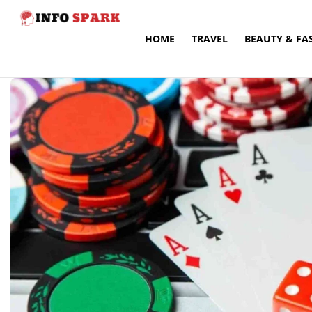
HOME
TRAVEL
BEAUTY & FA