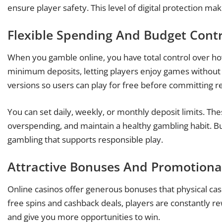
ensure player safety. This level of digital protection m
Flexible Spending And Budget Contr
When you gamble online, you have total control over h
minimum deposits, letting players enjoy games without 
versions so users can play for free before committing 
You can set daily, weekly, or monthly deposit limits. T
overspending, and maintain a healthy gambling habit. Budg
gambling that supports responsible play.
Attractive Bonuses And Promotional
Online casinos offer generous bonuses that physical ca
free spins and cashback deals, players are constantly 
and give you more opportunities to win.