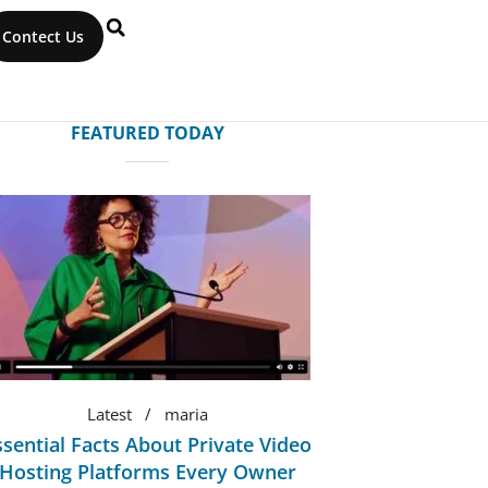
Contect Us
FEATURED TODAY
Latest
maria
ssential Facts About Private Video
Hosting Platforms Every Owner