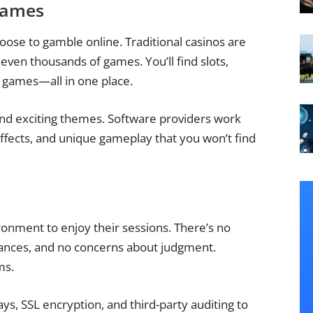
Games
ose to gamble online. Traditional casinos are
even thousands of games. You’ll find slots,
er games—all in one place.
nd exciting themes. Software providers work
effects, and unique gameplay that you won’t find
ronment to enjoy their sessions. There’s no
rances, and no concerns about judgment.
ms.
, SSL encryption, and third-party auditing to