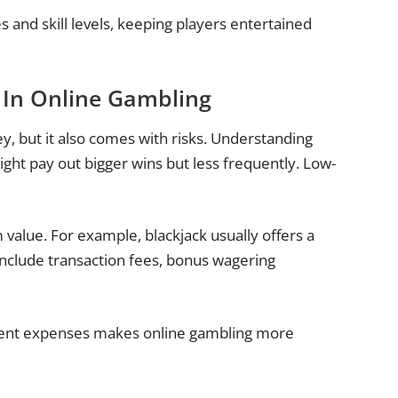
s and skill levels, keeping players entertained
 In Online Gambling
y, but it also comes with risks. Understanding
might pay out bigger wins but less frequently. Low-
value. For example, blackjack usually offers a
include transaction fees, bonus wagering
ment expenses makes online gambling more