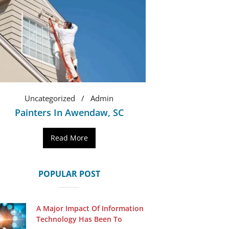
Uncategorized
Admin
Painters In Awendaw, SC
Read More
POPULAR POST
A Major Impact Of Information
Technology Has Been To