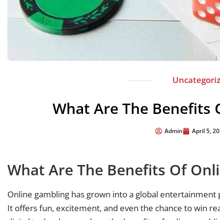
Uncategori
What Are The Benefits 
Admin
April 5, 2
What Are The Benefits Of Onl
Online gambling has grown into a global entertainment p
It offers fun, excitement, and even the chance to win 