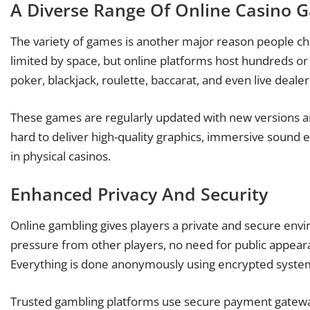
A Diverse Range Of Online Casino 
The variety of games is another major reason people cho
limited by space, but online platforms host hundreds or 
poker, blackjack, roulette, baccarat, and even live deal
These games are regularly updated with new versions a
hard to deliver high-quality graphics, immersive sound 
in physical casinos.
Enhanced Privacy And Security
Online gambling gives players a private and secure envi
pressure from other players, no need for public appea
Everything is done anonymously using encrypted syste
Trusted gambling platforms use secure payment gateways