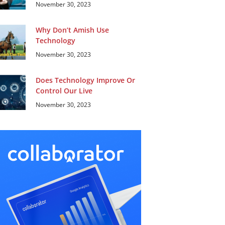
November 30, 2023
Why Don’t Amish Use
Technology
November 30, 2023
Does Technology Improve Or
Control Our Live
November 30, 2023