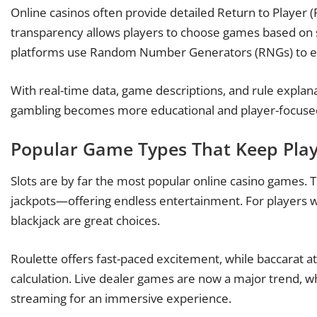
Online casinos often provide detailed Return to Player (R
transparency allows players to choose games based on s
platforms use Random Number Generators (RNGs) to en
With real-time data, game descriptions, and rule explanat
gambling becomes more educational and player-focused 
Popular Game Types That Keep Pla
Slots are by far the most popular online casino games. 
jackpots—offering endless entertainment. For players w
blackjack are great choices.
Roulette offers fast-paced excitement, while baccarat at
calculation. Live dealer games are now a major trend, wh
streaming for an immersive experience.