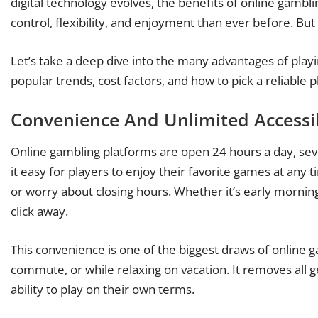
digital technology evolves, the benefits of online gambl
control, flexibility, and enjoyment than ever before. Bu
Let’s take a deep dive into the many advantages of play
popular trends, cost factors, and how to pick a reliable 
Convenience And Unlimited Accessib
Online gambling platforms are open 24 hours a day, seve
it easy for players to enjoy their favorite games at any t
or worry about closing hours. Whether it’s early morning 
click away.
This convenience is one of the biggest draws of online 
commute, or while relaxing on vacation. It removes all g
ability to play on their own terms.