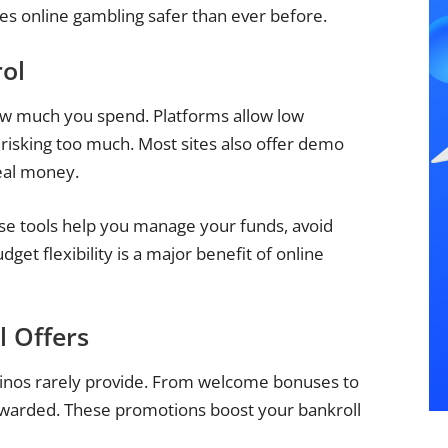
akes online gambling safer than ever before.
ol
ow much you spend. Platforms allow low
risking too much. Most sites also offer demo
real money.
hese tools help you manage your funds, avoid
et flexibility is a major benefit of online
 Offers
sinos rarely provide. From welcome bonuses to
rewarded. These promotions boost your bankroll