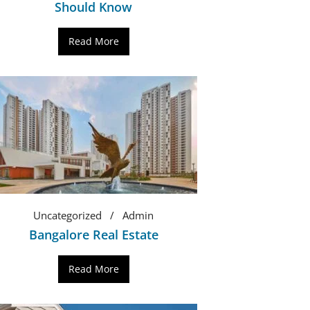
Should Know
Read More
Uncategorized
Admin
Bangalore Real Estate
Read More