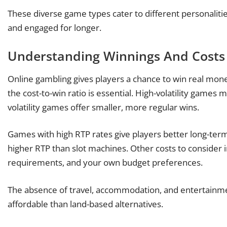
These diverse game types cater to different personalitie
and engaged for longer.
Understanding Winnings And Costs
Online gambling gives players a chance to win real mone
the cost-to-win ratio is essential. High-volatility games 
volatility games offer smaller, more regular wins.
Games with high RTP rates give players better long-term 
higher RTP than slot machines. Other costs to consider 
requirements, and your own budget preferences.
The absence of travel, accommodation, and entertain
affordable than land-based alternatives.