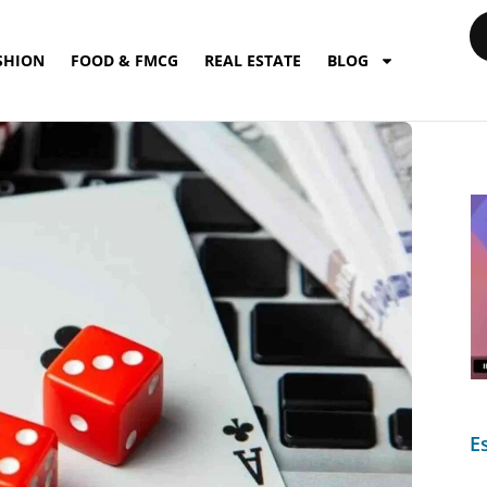
SHION
FOOD & FMCG
REAL ESTATE
BLOG
E