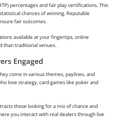
TP) percentages and fair play certifications. This
tatistical chances of winning. Reputable
sure fair outcomes.
ions available at your fingertips, online
than traditional venues.
yers Engaged
They come in various themes, paylines, and
ho love strategy, card games like poker and
tracts those looking for a mix of chance and
ere you interact with real dealers through live