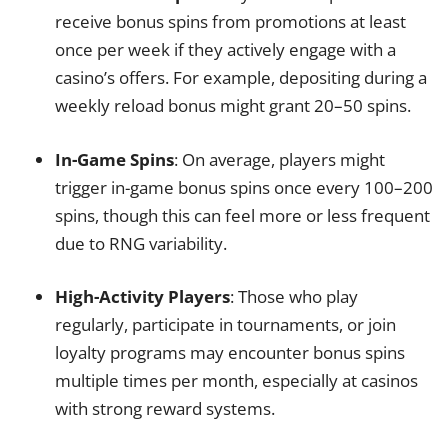
receive bonus spins from promotions at least
once per week if they actively engage with a
casino’s offers. For example, depositing during a
weekly reload bonus might grant 20–50 spins.
In-Game Spins
: On average, players might
trigger in-game bonus spins once every 100–200
spins, though this can feel more or less frequent
due to RNG variability.
High-Activity Players
: Those who play
regularly, participate in tournaments, or join
loyalty programs may encounter bonus spins
multiple times per month, especially at casinos
with strong reward systems.