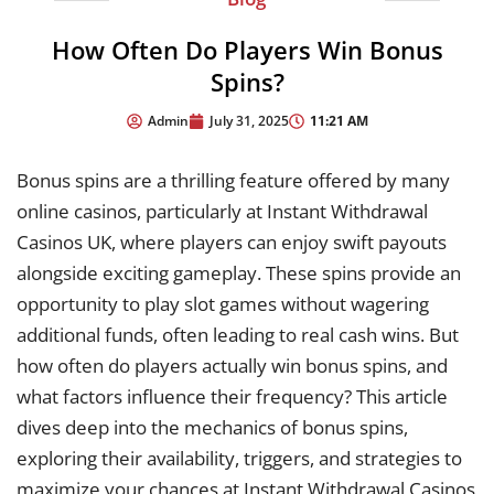
How Often Do Players Win Bonus
Spins?
11:21 AM
Admin
July 31, 2025
Bonus spins are a thrilling feature offered by many
online casinos, particularly at Instant Withdrawal
Casinos UK, where players can enjoy swift payouts
alongside exciting gameplay. These spins provide an
opportunity to play slot games without wagering
additional funds, often leading to real cash wins. But
how often do players actually win bonus spins, and
what factors influence their frequency? This article
dives deep into the mechanics of bonus spins,
exploring their availability, triggers, and strategies to
maximize your chances at Instant Withdrawal Casinos