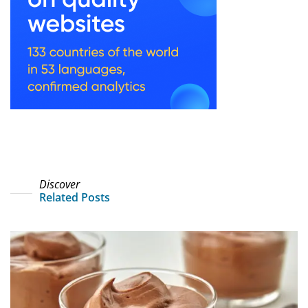
Discover
Related Posts