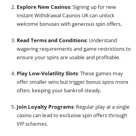
Explore New Casinos
: Signing up for new
Instant Withdrawal Casinos UK can unlock
welcome bonuses with generous spin offers.
Read Terms and Conditions
: Understand
wagering requirements and game restrictions to
ensure your spins are usable and profitable.
Play Low-Volatility Slots
: These games may
offer smaller wins but trigger bonus spins more
often, keeping your bankroll steady.
Join Loyalty Programs
: Regular play at a single
casino can lead to exclusive spin offers through
VIP schemes.