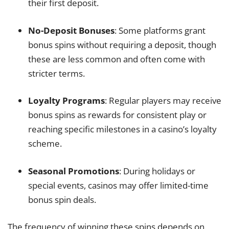
their first deposit.
No-Deposit Bonuses
: Some platforms grant
bonus spins without requiring a deposit, though
these are less common and often come with
stricter terms.
Loyalty Programs
: Regular players may receive
bonus spins as rewards for consistent play or
reaching specific milestones in a casino’s loyalty
scheme.
Seasonal Promotions
: During holidays or
special events, casinos may offer limited-time
bonus spin deals.
The frequency of winning these spins depends on