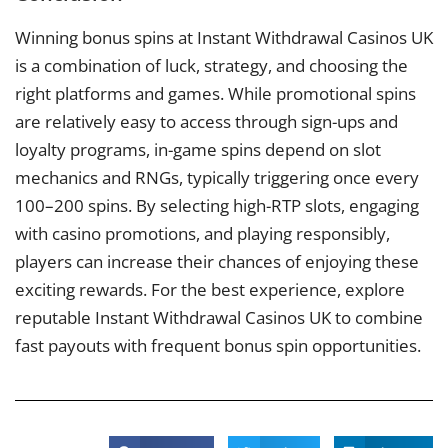
Winning bonus spins at Instant Withdrawal Casinos UK
is a combination of luck, strategy, and choosing the
right platforms and games. While promotional spins
are relatively easy to access through sign-ups and
loyalty programs, in-game spins depend on slot
mechanics and RNGs, typically triggering once every
100–200 spins. By selecting high-RTP slots, engaging
with casino promotions, and playing responsibly,
players can increase their chances of enjoying these
exciting rewards. For the best experience, explore
reputable Instant Withdrawal Casinos UK to combine
fast payouts with frequent bonus spin opportunities.