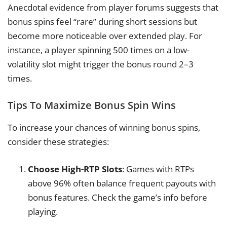
Anecdotal evidence from player forums suggests that
bonus spins feel “rare” during short sessions but
become more noticeable over extended play. For
instance, a player spinning 500 times on a low-
volatility slot might trigger the bonus round 2–3
times.
Tips To Maximize Bonus Spin Wins
To increase your chances of winning bonus spins,
consider these strategies:
Choose High-RTP Slots
: Games with RTPs
above 96% often balance frequent payouts with
bonus features. Check the game’s info before
playing.