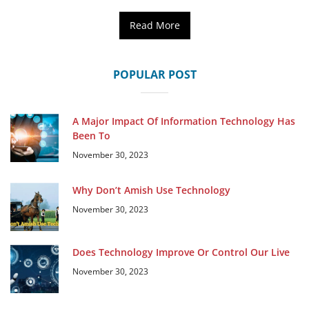
Read More
POPULAR POST
A Major Impact Of Information Technology Has
Been To
November 30, 2023
Why Don’t Amish Use Technology
November 30, 2023
Does Technology Improve Or Control Our Live
November 30, 2023