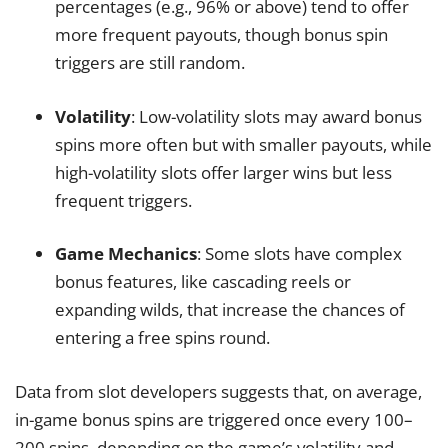
percentages (e.g., 96% or above) tend to offer
more frequent payouts, though bonus spin
triggers are still random.
Volatility
: Low-volatility slots may award bonus
spins more often but with smaller payouts, while
high-volatility slots offer larger wins but less
frequent triggers.
Game Mechanics
: Some slots have complex
bonus features, like cascading reels or
expanding wilds, that increase the chances of
entering a free spins round.
Data from slot developers suggests that, on average,
in-game bonus spins are triggered once every 100–
200 spins, depending on the game’s volatility and