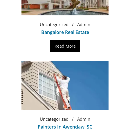
Uncategorized
Admin
Bangalore Real Estate
Read More
Uncategorized
Admin
Painters In Awendaw, SC