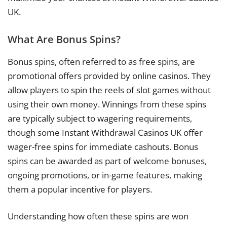
UK.
What Are Bonus Spins?
Bonus spins, often referred to as free spins, are
promotional offers provided by online casinos. They
allow players to spin the reels of slot games without
using their own money. Winnings from these spins
are typically subject to wagering requirements,
though some Instant Withdrawal Casinos UK offer
wager-free spins for immediate cashouts. Bonus
spins can be awarded as part of welcome bonuses,
ongoing promotions, or in-game features, making
them a popular incentive for players.
Understanding how often these spins are won