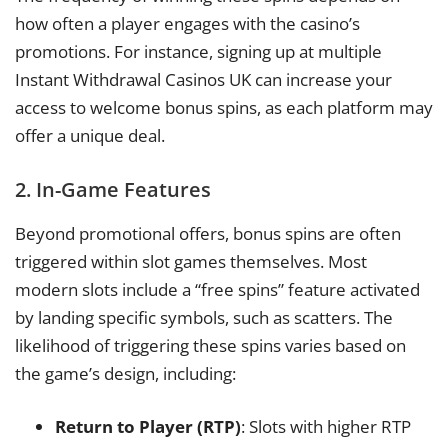
how often a player engages with the casino’s
promotions. For instance, signing up at multiple
Instant Withdrawal Casinos UK can increase your
access to welcome bonus spins, as each platform may
offer a unique deal.
2. In-Game Features
Beyond promotional offers, bonus spins are often
triggered within slot games themselves. Most
modern slots include a “free spins” feature activated
by landing specific symbols, such as scatters. The
likelihood of triggering these spins varies based on
the game’s design, including:
Return to Player (RTP)
: Slots with higher RTP