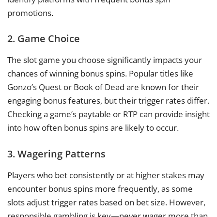
promotions.
2. Game Choice
The slot game you choose significantly impacts your
chances of winning bonus spins. Popular titles like
Gonzo’s Quest or Book of Dead are known for their
engaging bonus features, but their trigger rates differ.
Checking a game’s paytable or RTP can provide insight
into how often bonus spins are likely to occur.
3. Wagering Patterns
Players who bet consistently or at higher stakes may
encounter bonus spins more frequently, as some
slots adjust trigger rates based on bet size. However,
responsible gambling is key—never wager more than