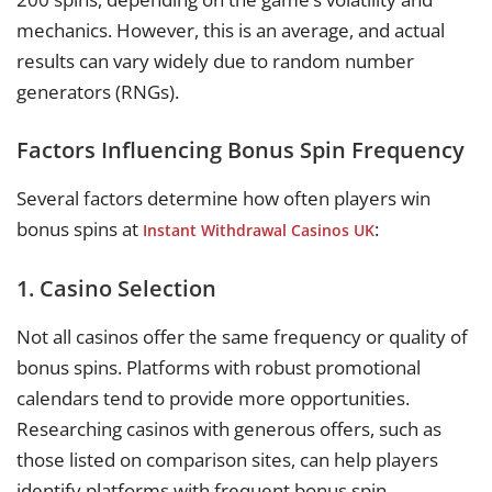
mechanics. However, this is an average, and actual
results can vary widely due to random number
generators (RNGs).
Factors Influencing Bonus Spin Frequency
Several factors determine how often players win
bonus spins at
:
Instant Withdrawal Casinos UK
1. Casino Selection
Not all casinos offer the same frequency or quality of
bonus spins. Platforms with robust promotional
calendars tend to provide more opportunities.
Researching casinos with generous offers, such as
those listed on comparison sites, can help players
identify platforms with frequent bonus spin