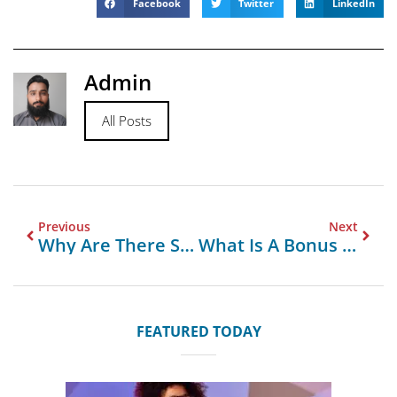
Facebook
Twitter
LinkedIn
Admin
All Posts
Previous
Next
Why Are There So Many 5-Reel Slots?
What Is A Bonus Wheel In Online Slots?
FEATURED TODAY