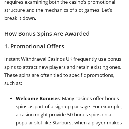
requires examining both the casino’s promotional
structure and the mechanics of slot games. Let’s
break it down.
How Bonus Spins Are Awarded
1. Promotional Offers
Instant Withdrawal Casinos UK frequently use bonus
spins to attract new players and retain existing ones.
These spins are often tied to specific promotions,
such as:
Welcome Bonuses
: Many casinos offer bonus
spins as part of a sign-up package. For example,
a casino might provide 50 bonus spins on a
popular slot like Starburst when a player makes