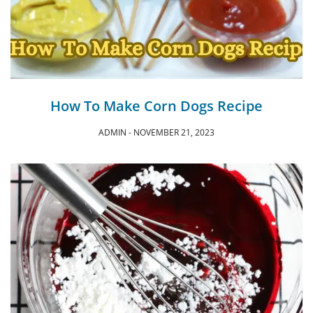
How To Make Corn Dogs Recipe
ADMIN
NOVEMBER 21, 2023