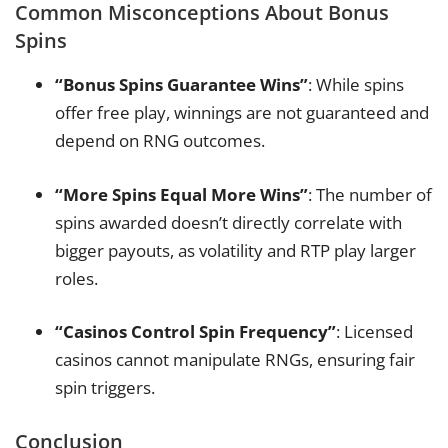
Common Misconceptions About Bonus
Spins
“Bonus Spins Guarantee Wins”
: While spins
offer free play, winnings are not guaranteed and
depend on RNG outcomes.
“More Spins Equal More Wins”
: The number of
spins awarded doesn’t directly correlate with
bigger payouts, as volatility and RTP play larger
roles.
“Casinos Control Spin Frequency”
: Licensed
casinos cannot manipulate RNGs, ensuring fair
spin triggers.
Conclusion