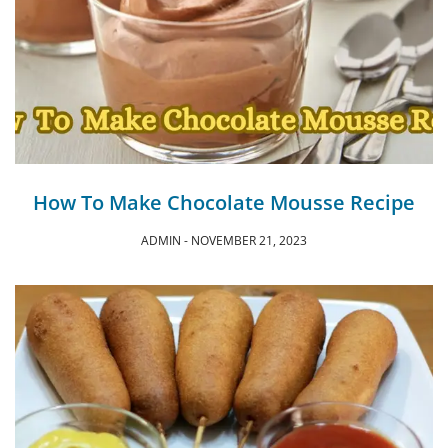
How To Make Chocolate Mousse Recipe
ADMIN
NOVEMBER 21, 2023