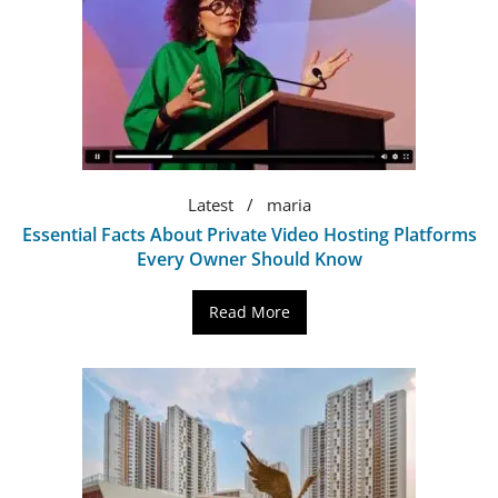
Latest
maria
Essential Facts About Private Video Hosting Platforms
Every Owner Should Know
Read More