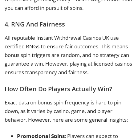
you can afford in pursuit of spins.
4. RNG And Fairness
All reputable Instant Withdrawal Casinos UK use
certified RNGs to ensure fair outcomes. This means
bonus spin triggers are random, and no strategy can
guarantee a win. However, playing at licensed casinos
ensures transparency and fairness.
How Often Do Players Actually Win?
Exact data on bonus spin frequency is hard to pin
down, as it varies by casino, game, and player
behavior. However, here are some general insights:
Promotional Spins
: Players can expect to