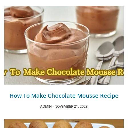
How To Make Chocolate Mousse Recipe
ADMIN
NOVEMBER 21, 2023