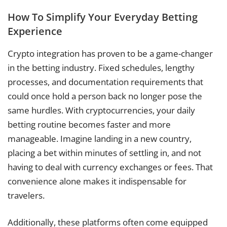
How To Simplify Your Everyday Betting
Experience
Crypto integration has proven to be a game-changer
in the betting industry. Fixed schedules, lengthy
processes, and documentation requirements that
could once hold a person back no longer pose the
same hurdles. With cryptocurrencies, your daily
betting routine becomes faster and more
manageable. Imagine landing in a new country,
placing a bet within minutes of settling in, and not
having to deal with currency exchanges or fees. That
convenience alone makes it indispensable for
travelers.
Additionally, these platforms often come equipped