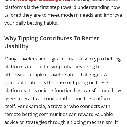
platforms is the first step toward understanding how
tailored they are to meet modern needs and improve
your daily betting habits.
Why Tipping Contributes To Better
Usability
Many travelers and digital nomads use crypto betting
platforms due to the simplicity they bring to
otherwise complex travel-related challenges. A
standout feature is the ease of tipping on these
platforms. This unique function has transformed how
users interact with one another and the platform
itself. For example, a traveler who connects with
remote betting communities can reward valuable
advice or strategies through a tipping mechanism. It