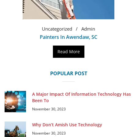
Uncategorized
Admin
Painters In Awendaw, SC
Read More
POPULAR POST
A Major Impact Of Information Technology Has
Been To
November 30, 2023
Why Don’t Amish Use Technology
November 30, 2023