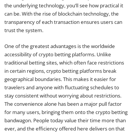
the underlying technology, you’ll see how practical it
can be. With the rise of blockchain technology, the
transparency of each transaction ensures users can
trust the system.
One of the greatest advantages is the worldwide
accessibility of crypto betting platforms. Unlike
traditional betting sites, which often face restrictions
in certain regions, crypto betting platforms break
geographical boundaries. This makes it easier for
travelers and anyone with fluctuating schedules to
stay consistent without worrying about restrictions.
The convenience alone has been a major pull factor
for many users, bringing them onto the crypto betting
bandwagon. People today value their time more than
ever, and the efficiency offered here delivers on that