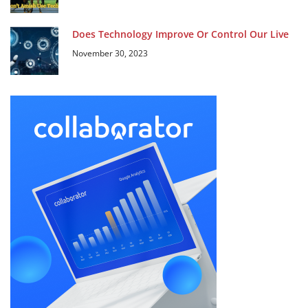
Does Technology Improve Or Control Our Live
November 30, 2023