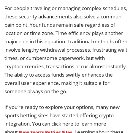
For people traveling or managing complex schedules,
these security advancements also solve a common
pain point. Your funds remain safe regardless of
location or time zone. Time efficiency plays another
major role in this equation. Traditional methods often
involve lengthy withdrawal processes, frustrating wait
times, or cumbersome paperwork, but with
cryptocurrencies, transactions occur almost instantly.
The ability to access funds swiftly enhances the
overall user experience, making it suitable for
someone always on the go.
If you’re ready to explore your options, many new
sports betting sites have started offering crypto
integration. You can click here to learn more
about
. Learning about these
New Sports Betting Sites