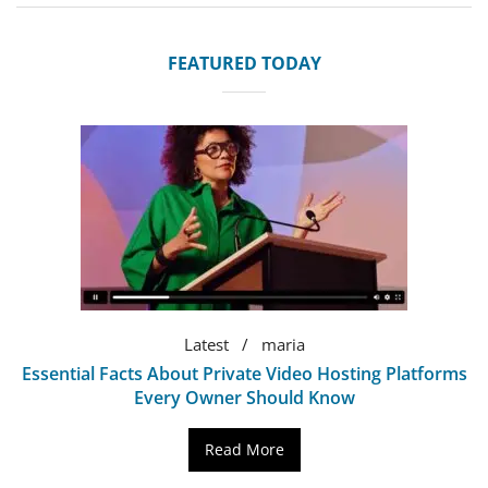
FEATURED TODAY
Latest
maria
Essential Facts About Private Video Hosting Platforms
Every Owner Should Know
Read More