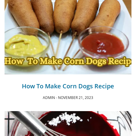
How To Make Corn Dogs Recipe
ADMIN
NOVEMBER 21, 2023