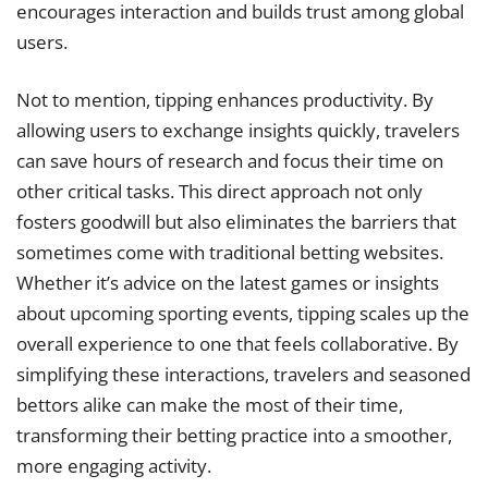
encourages interaction and builds trust among global
users.
Not to mention, tipping enhances productivity. By
allowing users to exchange insights quickly, travelers
can save hours of research and focus their time on
other critical tasks. This direct approach not only
fosters goodwill but also eliminates the barriers that
sometimes come with traditional betting websites.
Whether it’s advice on the latest games or insights
about upcoming sporting events, tipping scales up the
overall experience to one that feels collaborative. By
simplifying these interactions, travelers and seasoned
bettors alike can make the most of their time,
transforming their betting practice into a smoother,
more engaging activity.