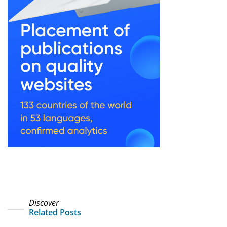
Discover
Related Posts