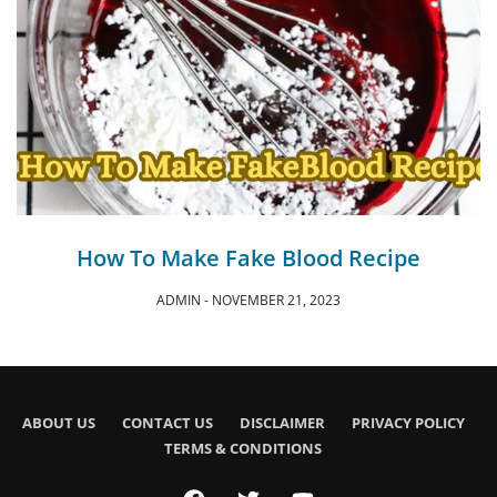
How To Make Fake Blood Recipe
ADMIN
NOVEMBER 21, 2023
ABOUT US
CONTACT US
DISCLAIMER
PRIVACY POLICY
TERMS & CONDITIONS