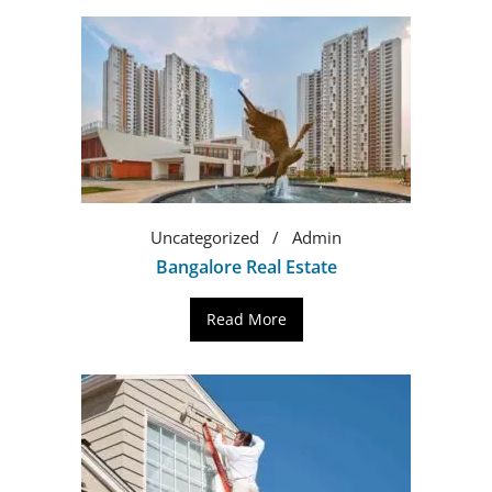
Uncategorized
Admin
Bangalore Real Estate
Read More