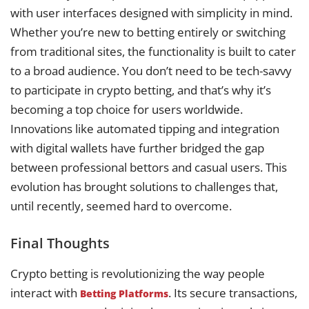
with user interfaces designed with simplicity in mind.
Whether you’re new to betting entirely or switching
from traditional sites, the functionality is built to cater
to a broad audience. You don’t need to be tech-savvy
to participate in crypto betting, and that’s why it’s
becoming a top choice for users worldwide.
Innovations like automated tipping and integration
with digital wallets have further bridged the gap
between professional bettors and casual users. This
evolution has brought solutions to challenges that,
until recently, seemed hard to overcome.
Final Thoughts
Crypto betting is revolutionizing the way people
interact with
. Its secure transactions,
Betting Platforms