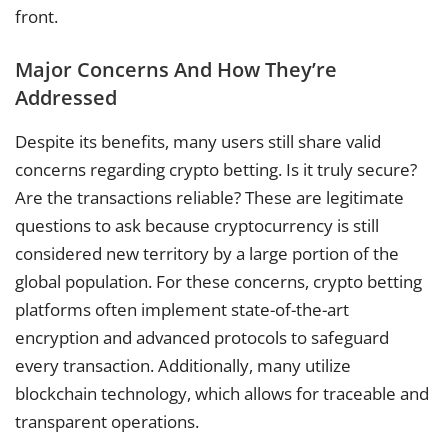
front.
Major Concerns And How They’re
Addressed
Despite its benefits, many users still share valid
concerns regarding crypto betting. Is it truly secure?
Are the transactions reliable? These are legitimate
questions to ask because cryptocurrency is still
considered new territory by a large portion of the
global population. For these concerns, crypto betting
platforms often implement state-of-the-art
encryption and advanced protocols to safeguard
every transaction. Additionally, many utilize
blockchain technology, which allows for traceable and
transparent operations.