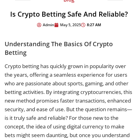
Is Crypto Betting Safe And Reliable?
8:27 AM
Admin
May 5, 2025
Understanding The Basics Of Crypto
Betting
Crypto betting has quickly grown in popularity over
the years, offering a seamless experience for users
who are passionate about sports, gaming, and other
betting activities. By integrating cryptocurrencies, this
new method promises faster transactions, enhanced
security, and ease of use. But the question remains—
is it truly safe and reliable? For those new to the
concept, the idea of using digital currency to make
bets might seem daunting, but once you understand