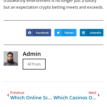
trustworthy environment is no longer just a luxury
but an expectation crypto betting meets and exceeds.
Facebook
Twitter
LinkedIn
Admin
All Posts
Previous
Next
Which Online Scratch Cards Offer Big Prizes?
Which Casinos Offer Free Spin Bonuses?