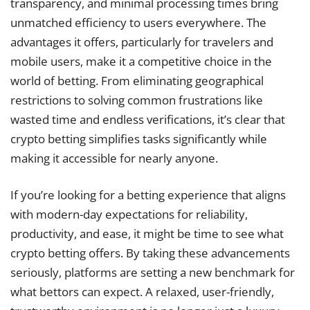
transparency, and minimal processing times bring
unmatched efficiency to users everywhere. The
advantages it offers, particularly for travelers and
mobile users, make it a competitive choice in the
world of betting. From eliminating geographical
restrictions to solving common frustrations like
wasted time and endless verifications, it’s clear that
crypto betting simplifies tasks significantly while
making it accessible for nearly anyone.
If you’re looking for a betting experience that aligns
with modern-day expectations for reliability,
productivity, and ease, it might be time to see what
crypto betting offers. By taking these advancements
seriously, platforms are setting a new benchmark for
what bettors can expect. A relaxed, user-friendly,