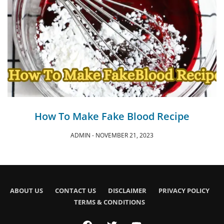
How To Make Fake Blood Recipe
ADMIN
NOVEMBER 21, 2023
ABOUT US
CONTACT US
DISCLAIMER
PRIVACY POLICY
TERMS & CONDITIONS