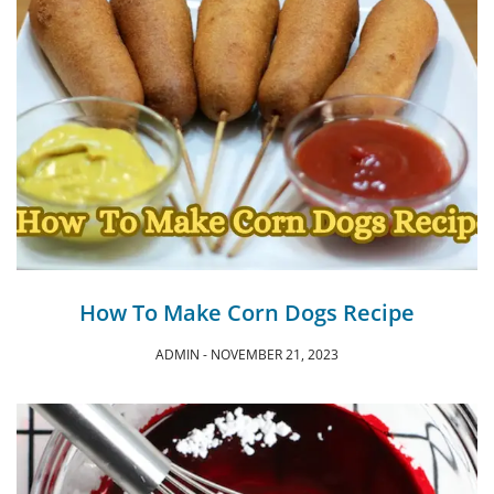
How To Make Corn Dogs Recipe
ADMIN
NOVEMBER 21, 2023