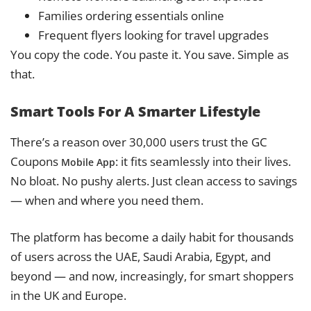
Families ordering essentials online
Frequent flyers looking for travel upgrades
You copy the code. You paste it. You save. Simple as
that.
Smart Tools For A Smarter Lifestyle
There’s a reason over 30,000 users trust the GC
Coupons
: it fits seamlessly into their lives.
Mobile App
No bloat. No pushy alerts. Just clean access to savings
— when and where you need them.
The platform has become a daily habit for thousands
of users across the UAE, Saudi Arabia, Egypt, and
beyond — and now, increasingly, for smart shoppers
in the UK and Europe.