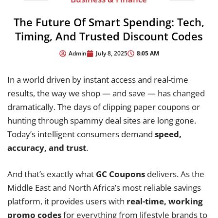
The Future Of Smart Spending: Tech,
Timing, And Trusted Discount Codes
8:05 AM
Admin
July 8, 2025
In a world driven by instant access and real-time
results, the way we shop — and save — has changed
dramatically. The days of clipping paper coupons or
hunting through spammy deal sites are long gone.
Today’s intelligent consumers demand
speed,
accuracy, and trust
.
And that’s exactly what
GC Coupons
delivers. As the
Middle East and North Africa’s most reliable savings
platform, it provides users with
real-time, working
promo codes
for everything from lifestyle brands to