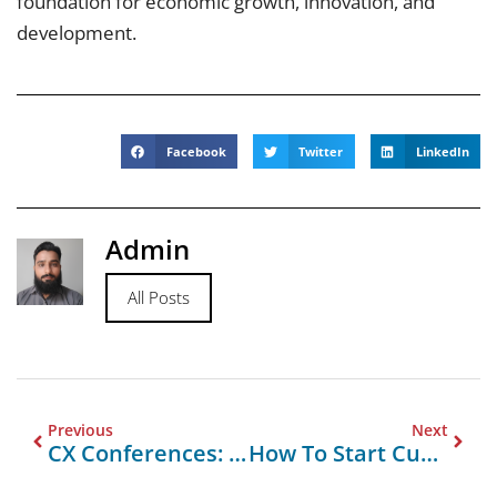
foundation for economic growth, innovation, and
development.
Facebook
Twitter
LinkedIn
Admin
All Posts
Previous
Next
CX Conferences: A Key To Enhancing Customer Experience
How To Start Custom Orders With Buddy Packaging South Punjab