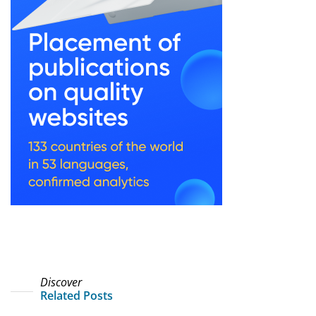
Discover
Related Posts