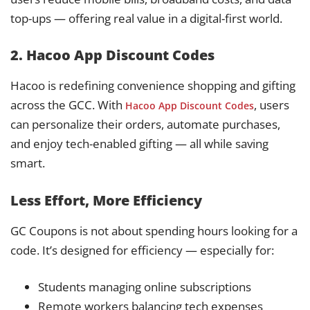
top-ups — offering real value in a digital-first world.
2. Hacoo App Discount Codes
Hacoo is redefining convenience shopping and gifting
across the GCC. With
, users
Hacoo App Discount Codes
can personalize their orders, automate purchases,
and enjoy tech-enabled gifting — all while saving
smart.
Less Effort, More Efficiency
GC Coupons is not about spending hours looking for a
code. It’s designed for efficiency — especially for:
Students managing online subscriptions
Remote workers balancing tech expenses