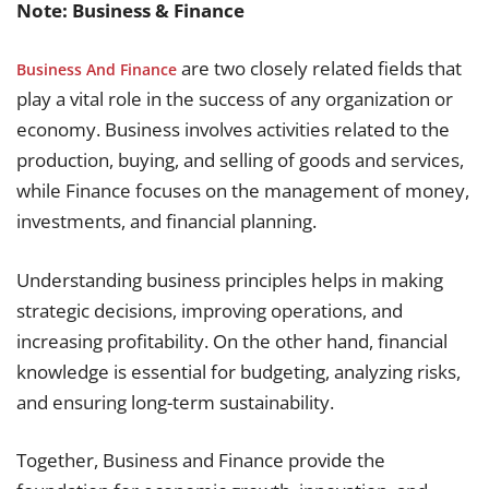
Note: Business & Finance
are two closely related fields that
Business And Finance
play a vital role in the success of any organization or
economy. Business involves activities related to the
production, buying, and selling of goods and services,
while Finance focuses on the management of money,
investments, and financial planning.
Understanding business principles helps in making
strategic decisions, improving operations, and
increasing profitability. On the other hand, financial
knowledge is essential for budgeting, analyzing risks,
and ensuring long-term sustainability.
Together, Business and Finance provide the