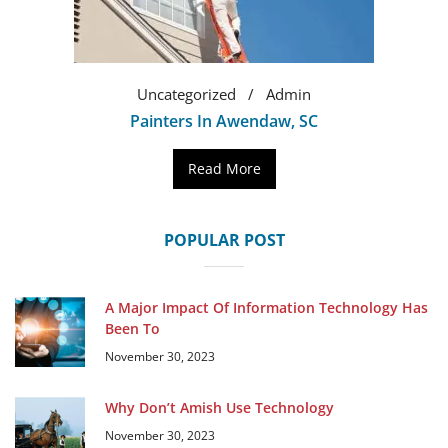
Uncategorized
Admin
Painters In Awendaw, SC
Read More
POPULAR POST
A Major Impact Of Information Technology Has
Been To
November 30, 2023
Why Don’t Amish Use Technology
November 30, 2023