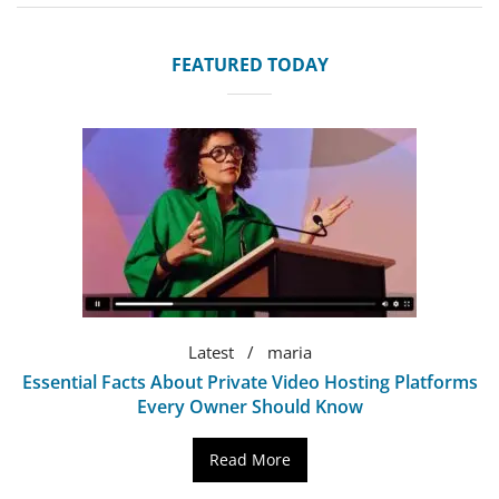
FEATURED TODAY
Latest
maria
Essential Facts About Private Video Hosting Platforms
Every Owner Should Know
Read More