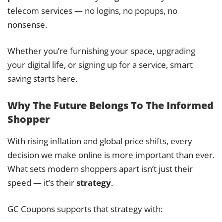
telecom services — no logins, no popups, no
nonsense.
Whether you’re furnishing your space, upgrading
your digital life, or signing up for a service, smart
saving starts here.
Why The Future Belongs To The Informed
Shopper
With rising inflation and global price shifts, every
decision we make online is more important than ever.
What sets modern shoppers apart isn’t just their
speed — it’s their
strategy
.
GC Coupons supports that strategy with: