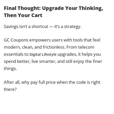
Final Thought: Upgrade Your Thinking,
Then Your Cart
Savings isn’t a shortcut — it’s a strategy.
GC Coupons empowers users with tools that feel
modern, clean, and frictionless. From telecom
essentials to
upgrades, it helps you
Digital Lifestyle
spend better, live smarter, and still enjoy the finer
things.
After all, why pay full price when the code is right
there?