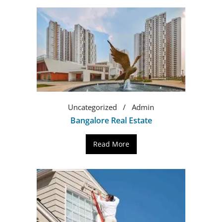
Uncategorized
Admin
Bangalore Real Estate
Read More