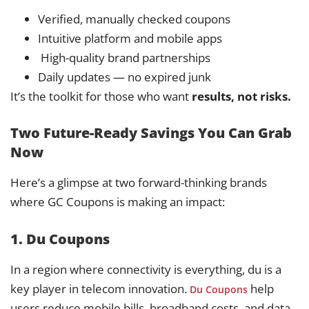
Verified, manually checked coupons
Intuitive platform and mobile apps
️ High-quality brand partnerships
Daily updates — no expired junk
It’s the toolkit for those who want
results, not risks.
Two Future-Ready Savings You Can Grab
Now
Here’s a glimpse at two forward-thinking brands
where GC Coupons is making an impact:
1. Du Coupons
In a region where connectivity is everything, du is a
key player in telecom innovation.
help
Du Coupons
users reduce mobile bills, broadband costs, and data