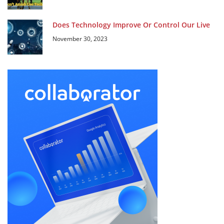
Does Technology Improve Or Control Our Live
November 30, 2023