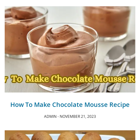
How To Make Chocolate Mousse Recipe
ADMIN
NOVEMBER 21, 2023