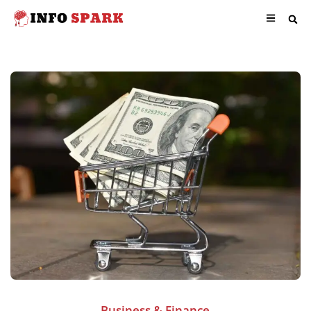
Business & Finance