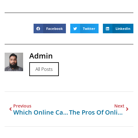
Facebook
Twitter
LinkedIn
Admin
All Posts
Previous
Next
Which Online Casinos Support Multi-Currency Accounts?
The Pros Of Online Betting Sites