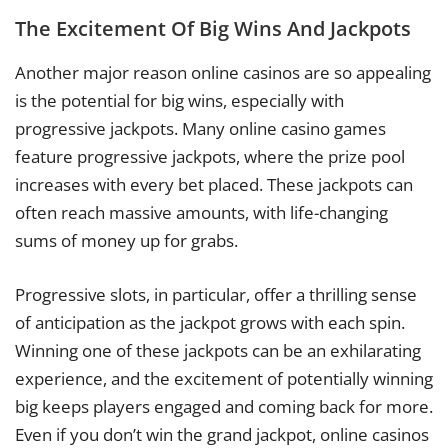
The Excitement Of Big Wins And Jackpots
Another major reason online casinos are so appealing
is the potential for big wins, especially with
progressive jackpots. Many online casino games
feature progressive jackpots, where the prize pool
increases with every bet placed. These jackpots can
often reach massive amounts, with life-changing
sums of money up for grabs.
Progressive slots, in particular, offer a thrilling sense
of anticipation as the jackpot grows with each spin.
Winning one of these jackpots can be an exhilarating
experience, and the excitement of potentially winning
big keeps players engaged and coming back for more.
Even if you don’t win the grand jackpot, online casinos