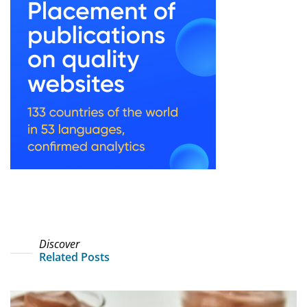
Discover
Related Posts