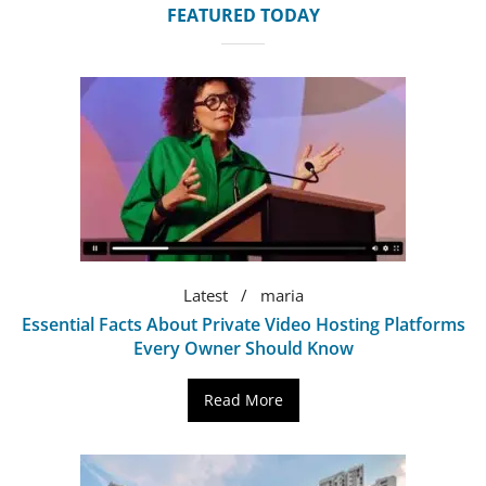
FEATURED TODAY
Latest
maria
Essential Facts About Private Video Hosting Platforms
Every Owner Should Know
Read More