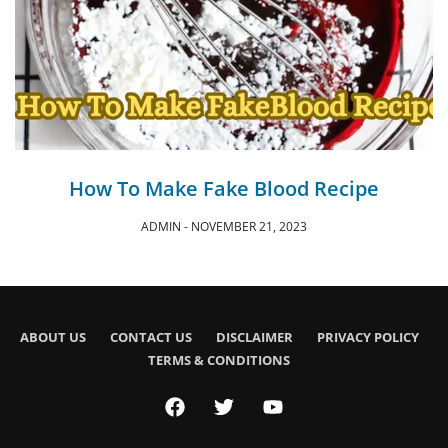
How To Make Fake Blood Recipe
ADMIN
NOVEMBER 21, 2023
ABOUT US
CONTACT US
DISCLAIMER
PRIVACY POLICY
TERMS & CONDITIONS