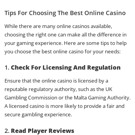
Tips For Choosing The Best Online Casino
While there are many online casinos available,
choosing the right one can make all the difference in
your gaming experience. Here are some tips to help
you choose the best online casino for your needs:
1.
Check For Licensing And Regulation
Ensure that the online casino is licensed by a
reputable regulatory authority, such as the UK
Gambling Commission or the Malta Gaming Authority.
A licensed casino is more likely to provide a fair and
secure gambling experience.
2.
Read Player Reviews