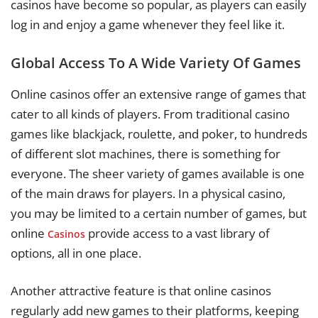
casinos have become so popular, as players can easily
log in and enjoy a game whenever they feel like it.
Global Access To A Wide Variety Of Games
Online casinos offer an extensive range of games that
cater to all kinds of players. From traditional casino
games like blackjack, roulette, and poker, to hundreds
of different slot machines, there is something for
everyone. The sheer variety of games available is one
of the main draws for players. In a physical casino,
you may be limited to a certain number of games, but
online
provide access to a vast library of
Casinos
options, all in one place.
Another attractive feature is that online casinos
regularly add new games to their platforms, keeping