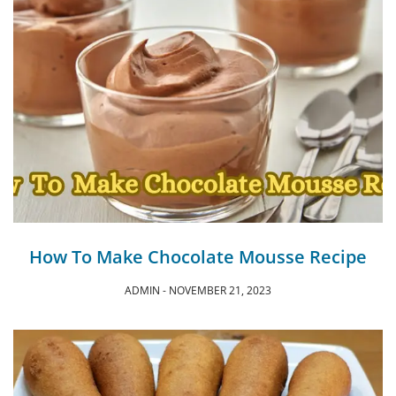
How To Make Chocolate Mousse Recipe
ADMIN
NOVEMBER 21, 2023