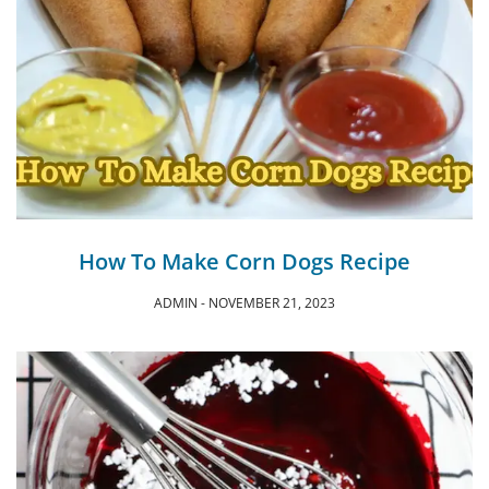
How To Make Corn Dogs Recipe
ADMIN
NOVEMBER 21, 2023