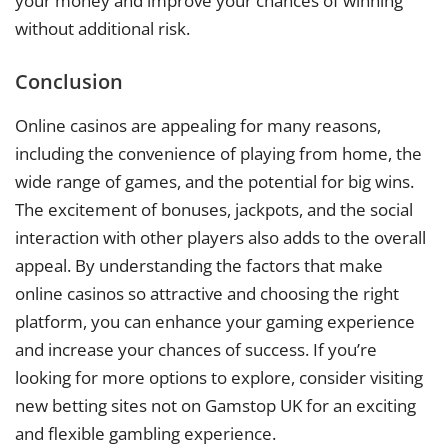
your money and improve your chances of winning
without additional risk.
Conclusion
Online casinos are appealing for many reasons,
including the convenience of playing from home, the
wide range of games, and the potential for big wins.
The excitement of bonuses, jackpots, and the social
interaction with other players also adds to the overall
appeal. By understanding the factors that make
online casinos so attractive and choosing the right
platform, you can enhance your gaming experience
and increase your chances of success. If you’re
looking for more options to explore, consider visiting
new betting sites not on Gamstop UK for an exciting
and flexible gambling experience.