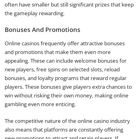
often have smaller but still significant prizes that keep
the gameplay rewarding.
Bonuses And Promotions
Online casinos frequently offer attractive bonuses
and promotions that make them even more
appealing. These can include welcome bonuses for
new players, free spins on selected slots, reload
bonuses, and loyalty programs that reward regular
players. These bonuses give players extra chances to
win without risking their own money, making online
gambling even more enticing.
The competitive nature of the online casino industry
also means that platforms are constantly offering
new promotions to attract and retain players. If