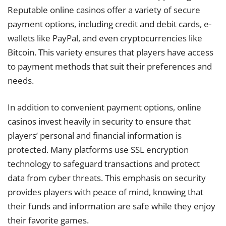
Reputable online casinos offer a variety of secure
payment options, including credit and debit cards, e-
wallets like PayPal, and even cryptocurrencies like
Bitcoin. This variety ensures that players have access
to payment methods that suit their preferences and
needs.
In addition to convenient payment options, online
casinos invest heavily in security to ensure that
players’ personal and financial information is
protected. Many platforms use SSL encryption
technology to safeguard transactions and protect
data from cyber threats. This emphasis on security
provides players with peace of mind, knowing that
their funds and information are safe while they enjoy
their favorite games.