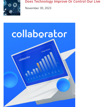
Does Technology Improve Or Control Our Live
November 30, 2023