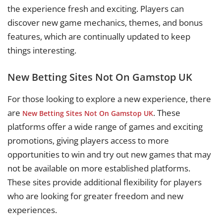
the experience fresh and exciting. Players can
discover new game mechanics, themes, and bonus
features, which are continually updated to keep
things interesting.
New Betting Sites Not On Gamstop UK
For those looking to explore a new experience, there
are
. These
New Betting Sites Not On Gamstop UK
platforms offer a wide range of games and exciting
promotions, giving players access to more
opportunities to win and try out new games that may
not be available on more established platforms.
These sites provide additional flexibility for players
who are looking for greater freedom and new
experiences.