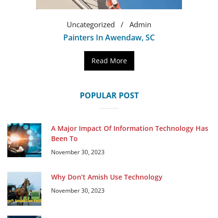
Uncategorized
Admin
Painters In Awendaw, SC
Read More
POPULAR POST
A Major Impact Of Information Technology Has
Been To
November 30, 2023
Why Don’t Amish Use Technology
November 30, 2023