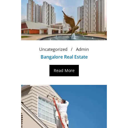
Uncategorized
Admin
Bangalore Real Estate
Read More