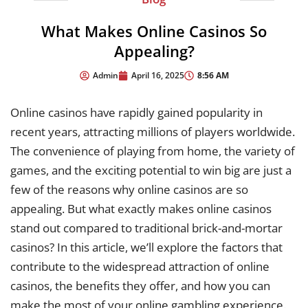
What Makes Online Casinos So
Appealing?
8:56 AM
Admin
April 16, 2025
Online casinos have rapidly gained popularity in
recent years, attracting millions of players worldwide.
The convenience of playing from home, the variety of
games, and the exciting potential to win big are just a
few of the reasons why online casinos are so
appealing. But what exactly makes online casinos
stand out compared to traditional brick-and-mortar
casinos? In this article, we’ll explore the factors that
contribute to the widespread attraction of online
casinos, the benefits they offer, and how you can
make the most of your online gambling experience.