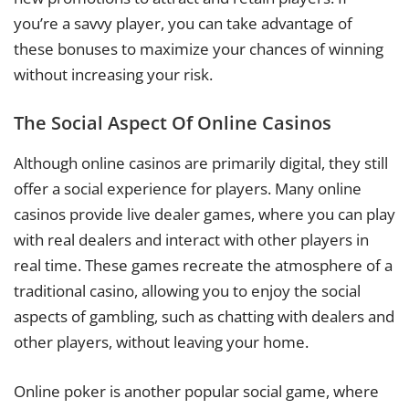
you’re a savvy player, you can take advantage of
these bonuses to maximize your chances of winning
without increasing your risk.
The Social Aspect Of Online Casinos
Although online casinos are primarily digital, they still
offer a social experience for players. Many online
casinos provide live dealer games, where you can play
with real dealers and interact with other players in
real time. These games recreate the atmosphere of a
traditional casino, allowing you to enjoy the social
aspects of gambling, such as chatting with dealers and
other players, without leaving your home.
Online poker is another popular social game, where