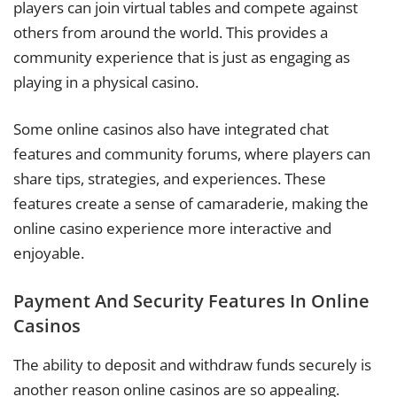
players can join virtual tables and compete against
others from around the world. This provides a
community experience that is just as engaging as
playing in a physical casino.
Some online casinos also have integrated chat
features and community forums, where players can
share tips, strategies, and experiences. These
features create a sense of camaraderie, making the
online casino experience more interactive and
enjoyable.
Payment And Security Features In Online
Casinos
The ability to deposit and withdraw funds securely is
another reason online casinos are so appealing.