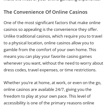
The Convenience Of Online Casinos
One of the most significant factors that make online
casinos so appealing is the convenience they offer.
Unlike traditional casinos, which require you to travel
to a physical location, online casinos allow you to
gamble from the comfort of your own home. This
means you can play your favorite casino games
whenever you want, without the need to worry about
dress codes, travel expenses, or time restrictions.
Whether you’re at home, at work, or even on the go,
online casinos are available 24/7, giving you the
freedom to play at your own pace. This level of
accessibility is one of the primary reasons online