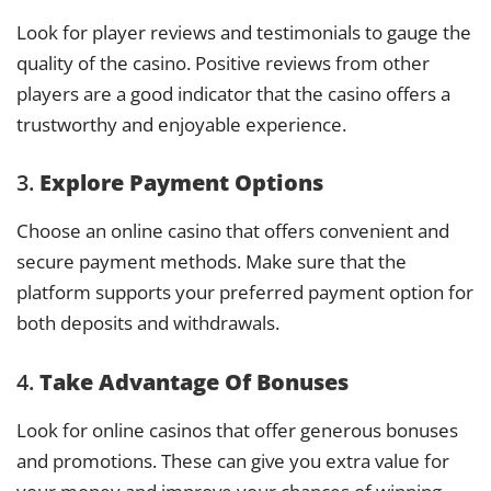
Look for player reviews and testimonials to gauge the
quality of the casino. Positive reviews from other
players are a good indicator that the casino offers a
trustworthy and enjoyable experience.
3.
Explore Payment Options
Choose an online casino that offers convenient and
secure payment methods. Make sure that the
platform supports your preferred payment option for
both deposits and withdrawals.
4.
Take Advantage Of Bonuses
Look for online casinos that offer generous bonuses
and promotions. These can give you extra value for