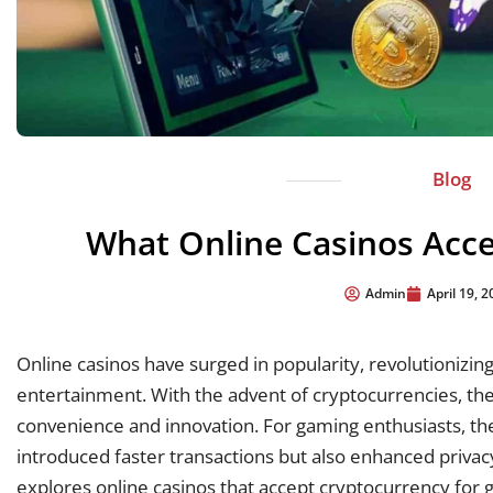
Blog
What Online Casinos Acc
Admin
April 19, 
Online casinos have surged in popularity, revolutionizi
entertainment. With the advent of cryptocurrencies, t
convenience and innovation. For gaming enthusiasts, th
introduced faster transactions but also enhanced privacy a
explores online casinos that accept cryptocurrency for 