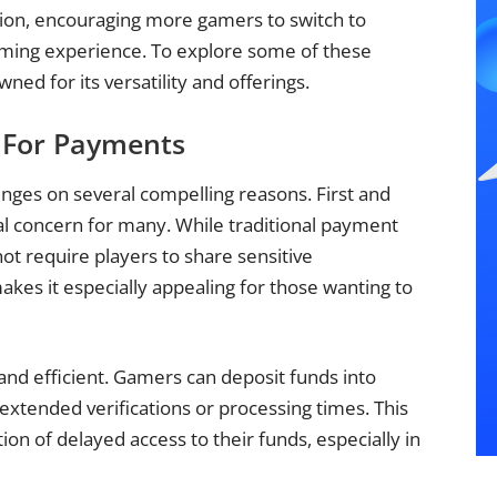
tion, encouraging more gamers to switch to
aming experience. To explore some of these
wned for its versatility and offerings.
 For Payments
inges on several compelling reasons. First and
cal concern for many. While traditional payment
t require players to share sensitive
kes it especially appealing for those wanting to
and efficient. Gamers can deposit funds into
extended verifications or processing times. This
tion of delayed access to their funds, especially in