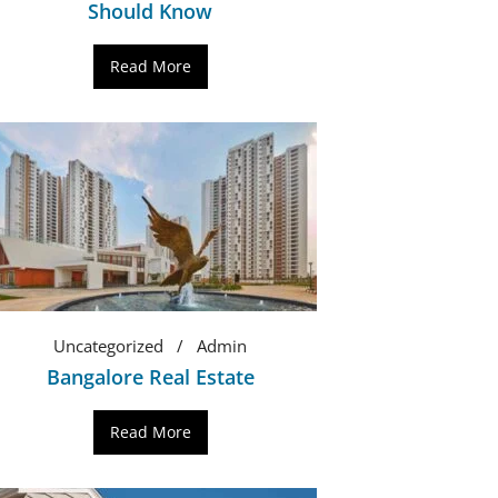
Should Know
Read More
Uncategorized
Admin
Bangalore Real Estate
Read More