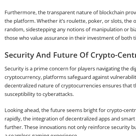
Furthermore, the transparent nature of blockchain prov
the platform. Whether it’s roulette, poker, or slots, the
random, sidestepping any notions of manipulation or bias.
those who value assurance in their investment of both 
Security And Future Of Crypto-Cent
Security is a prime concern for players navigating the di
cryptocurrency, platforms safeguard against vulnerabiliti
decentralized nature of cryptocurrencies ensures that th
susceptibility to cyberattacks.
Looking ahead, the future seems bright for crypto-centr
rapidly, the integration of decentralized apps and smar
further. These innovations not only reinforce security b
a seamless gaming experience.