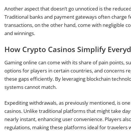
Another aspect that doesn’t go unnoticed is the reduced
Traditional banks and payment gateways often charge fe
transactions, on the other hand, come with negligible c
and winnings.
How Crypto Casinos Simplify Every
Gaming online can come with its share of pain points, s
options for players in certain countries, and concerns re
these gaps efficiently. By leveraging blockchain technol
systems cannot match.
Expediting withdrawals, as previously mentioned, is one
casinos. Unlike traditional platforms that might take d
nearly instant, enhancing user convenience. Players also 
regulations, making these platforms ideal for travelers 