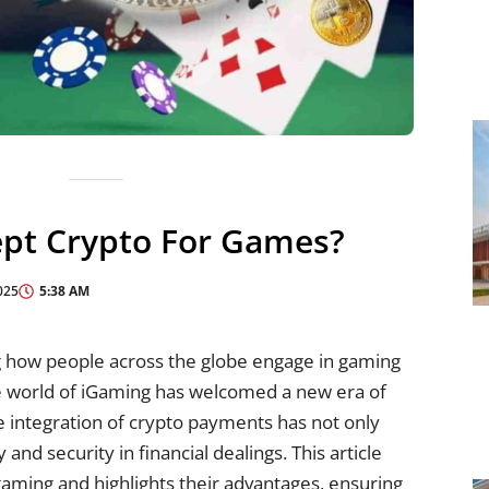
ept Crypto For Games?
5:38 AM
2025
ng how people across the globe engage in gaming
he world of iGaming has welcomed a new era of
e integration of crypto payments has not only
nd security in financial dealings. This article
gaming and highlights their advantages, ensuring