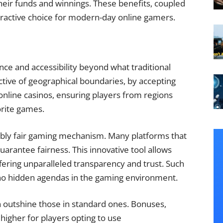
heir funds and winnings. These benefits, coupled
tractive choice for modern-day online gamers.
ce and accessibility beyond what traditional
ective of geographical boundaries, by accepting
online casinos, ensuring players from regions
orite games.
vably fair gaming mechanism. Many platforms that
uarantee fairness. This innovative tool allows
ering unparalleled transparency and trust. Such
 no hidden agendas in the gaming environment.
en outshine those in standard ones. Bonuses,
higher for players opting to use