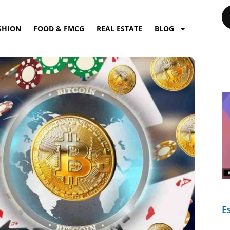
SHION
FOOD & FMCG
REAL ESTATE
BLOG
E