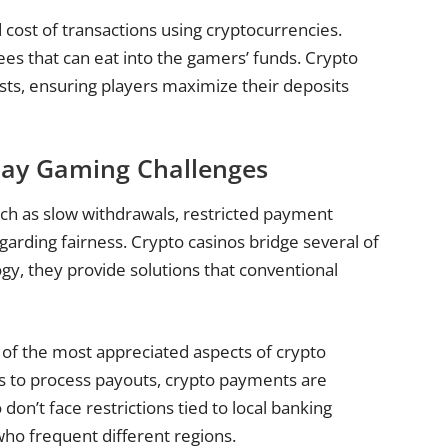
 cost of transactions using cryptocurrencies.
es that can eat into the gamers’ funds. Crypto
osts, ensuring players maximize their deposits
day Gaming Challenges
uch as slow withdrawals, restricted payment
garding fairness. Crypto casinos bridge several of
ogy, they provide solutions that conventional
 of the most appreciated aspects of crypto
ays to process payouts, crypto payments are
don’t face restrictions tied to local banking
who frequent different regions.