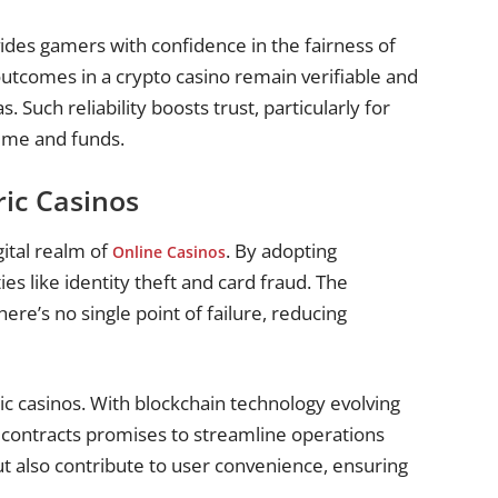
ides gamers with confidence in the fairness of
 outcomes in a crypto casino remain verifiable and
 Such reliability boosts trust, particularly for
time and funds.
ric Casinos
gital realm of
. By adopting
Online Casinos
es like identity theft and card fraud. The
ere’s no single point of failure, reducing
ic casinos. With blockchain technology evolving
t contracts promises to streamline operations
ut also contribute to user convenience, ensuring