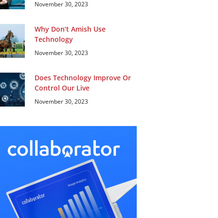
November 30, 2023
Why Don’t Amish Use
Technology
November 30, 2023
Does Technology Improve Or
Control Our Live
November 30, 2023