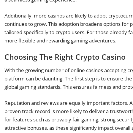
Additionally, more casinos are likely to adopt cryptocu
continues to grow. This adoption broadens options for p
tailored specifically to crypto users. For those already f
more flexible and rewarding gaming adventures.
Choosing The Right Crypto Casino
With the growing number of online casinos accepting cry
platform can be daunting. The first step is to ensure th
global gaming standards. This ensures fairness and prote
Reputation and reviews are equally important factors. A
proven track record is more likely to deliver a trustwo
for features such as provably fair gaming, strong secu
attractive bonuses, as these significantly impact overall s