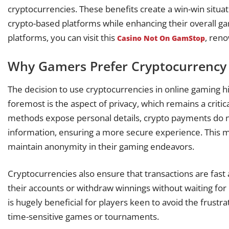
cryptocurrencies. These benefits create a win-win situa
crypto-based platforms while enhancing their overall g
platforms, you can visit this
, reno
Casino Not On GamStop
Why Gamers Prefer Cryptocurrency
The decision to use cryptocurrencies in online gaming h
foremost is the aspect of privacy, which remains a criti
methods expose personal details, crypto payments do no
information, ensuring a more secure experience. This ma
maintain anonymity in their gaming endeavors.
Cryptocurrencies also ensure that transactions are fast 
their accounts or withdraw winnings without waiting for 
is hugely beneficial for players keen to avoid the frustra
time-sensitive games or tournaments.