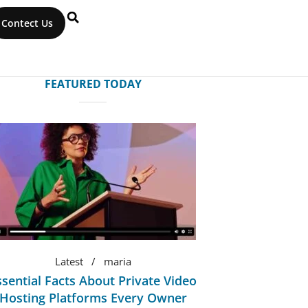
Contect Us
FEATURED TODAY
Latest
maria
ssential Facts About Private Video
Hosting Platforms Every Owner