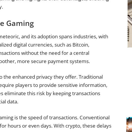
y.
ine Gaming
teoric, and its adoption spans industries, with
zed digital currencies, such as Bitcoin,
sactions without the need for a central
 smoother, more secure payment systems.
o the enhanced privacy they offer. Traditional
equire players to provide sensitive information,
s eliminate this risk by keeping transactions
al data.
aming is the speed of transactions. Conventional
or hours or even days. With crypto, these delays