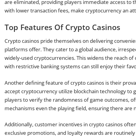
are eliminated, providing players immediate access to t
with lower transaction fees, make cryptocurrency an at
Top Features Of Crypto Casinos
Crypto casinos pride themselves on delivering convenien
platforms offer. They cater to a global audience, irresp
widely-used cryptocurrencies. This widens the reach of 
with restrictive banking systems can still enjoy their fav
Another defining feature of crypto casinos is their pro
accept cryptocurrency utilize blockchain technology to g
players to verify the randomness of game outcomes, off
mechanisms even the playing field, ensuring there are
Additionally, customer incentives in crypto casinos oft
exclusive promotions, and loyalty rewards are routinely 