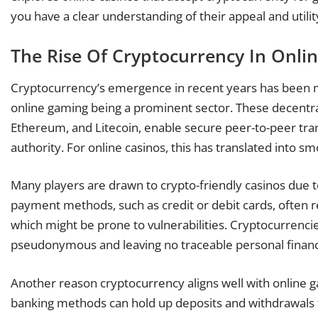
you have a clear understanding of their appeal and utilit
The Rise Of Cryptocurrency In Onl
Cryptocurrency’s emergence in recent years has been me
online gaming being a prominent sector. These decentrali
Ethereum, and Litecoin, enable secure peer-to-peer tran
authority. For online casinos, this has translated into
Many players are drawn to crypto-friendly casinos due t
payment methods, such as credit or debit cards, often r
which might be prone to vulnerabilities. Cryptocurrencie
pseudonymous and leaving no traceable personal financi
Another reason cryptocurrency aligns well with online g
banking methods can hold up deposits and withdrawals f