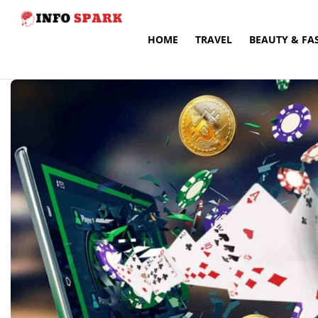
HOME
TRAVEL
BEAUTY & FA