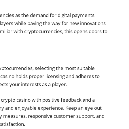
rrencies as the demand for digital payments
layers while paving the way for new innovations
amiliar with cryptocurrencies, this opens doors to
ptocurrencies, selecting the most suitable
e casino holds proper licensing and adheres to
cts your interests as a player.
 crypto casino with positive feedback and a
rthy and enjoyable experience. Keep an eye out
rity measures, responsive customer support, and
atisfaction.