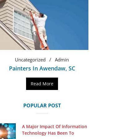
Uncategorized
Admin
Painters In Awendaw, SC
Read More
POPULAR POST
A Major Impact Of Information
Technology Has Been To