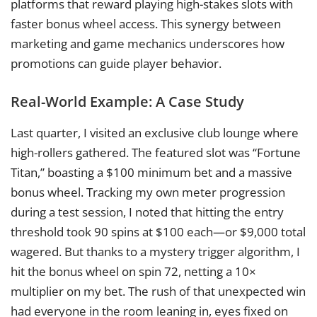
platforms that reward playing high-stakes slots with
faster bonus wheel access. This synergy between
marketing and game mechanics underscores how
promotions can guide player behavior.
Real-World Example: A Case Study
Last quarter, I visited an exclusive club lounge where
high-rollers gathered. The featured slot was “Fortune
Titan,” boasting a $100 minimum bet and a massive
bonus wheel. Tracking my own meter progression
during a test session, I noted that hitting the entry
threshold took 90 spins at $100 each—or $9,000 total
wagered. But thanks to a mystery trigger algorithm, I
hit the bonus wheel on spin 72, netting a 10×
multiplier on my bet. The rush of that unexpected win
had everyone in the room leaning in, eyes fixed on