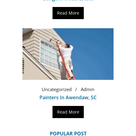
Read More
Uncategorized
Admin
Painters In Awendaw, SC
Read More
POPULAR POST