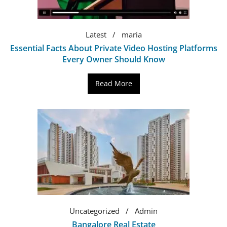
Latest
maria
Essential Facts About Private Video Hosting Platforms
Every Owner Should Know
Read More
Uncategorized
Admin
Bangalore Real Estate