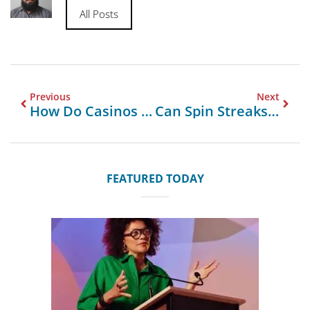
All Posts
Previous
Next
How Do Casinos Calculate Leaderboard Prize Distribution?
Can Spin Streaks Be Used To Calculate Volatility?
FEATURED TODAY