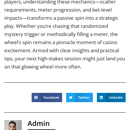
players, understanding these mechanics—scatter
requirements, meter progression, and bet-level
impacts—transforms a passive spin into a strategic
play. Whether you’re chasing that randomized
mystery trigger or methodically filling a meter, the
wheel’s spin remains a pinnacle moment of casino
excitement. Armed with clear insights and practical
tips, your next high-stakes session might just land you
on that glowing wheel more often.
Facebook
Twitter
LinkedIn
Admin