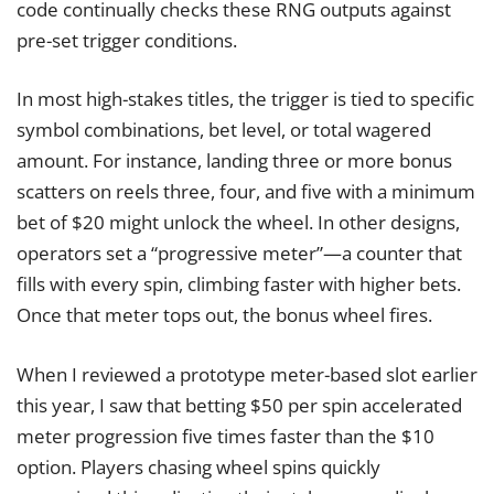
code continually checks these RNG outputs against
pre-set trigger conditions.
In most high-stakes titles, the trigger is tied to specific
symbol combinations, bet level, or total wagered
amount. For instance, landing three or more bonus
scatters on reels three, four, and five with a minimum
bet of $20 might unlock the wheel. In other designs,
operators set a “progressive meter”—a counter that
fills with every spin, climbing faster with higher bets.
Once that meter tops out, the bonus wheel fires.
When I reviewed a prototype meter-based slot earlier
this year, I saw that betting $50 per spin accelerated
meter progression five times faster than the $10
option. Players chasing wheel spins quickly