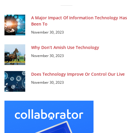
A Major Impact Of Information Technology Has
Been To
November 30, 2023
Why Don’t Amish Use Technology
November 30, 2023
Does Technology Improve Or Control Our Live
November 30, 2023