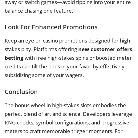
away or switch games—avoid tipping into your entire
balance chasing one feature.
Look For Enhanced Promotions
Keep an eye on casino promotions designed for high-
stakes play. Platforms offering
new customer offers
betting
with free high-stakes spins or boosted meter
credits can tilt the odds in your favor by effectively
subsidizing some of your wagers.
Conclusion
The bonus wheel in high-stakes slots embodies the
perfect blend of art and science. Developers leverage
RNG checks, symbol configurations, and progressive
meters to craft memorable trigger moments. For