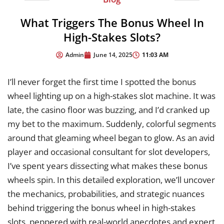
What Triggers The Bonus Wheel In
High-Stakes Slots?
11:03 AM
Admin
June 14, 2025
I’ll never forget the first time I spotted the bonus
wheel lighting up on a high-stakes slot machine. It was
late, the casino floor was buzzing, and I’d cranked up
my bet to the maximum. Suddenly, colorful segments
around that gleaming wheel began to glow. As an avid
player and occasional consultant for slot developers,
I’ve spent years dissecting what makes these bonus
wheels spin. In this detailed exploration, we’ll uncover
the mechanics, probabilities, and strategic nuances
behind triggering the bonus wheel in high-stakes
slots, peppered with real-world anecdotes and expert