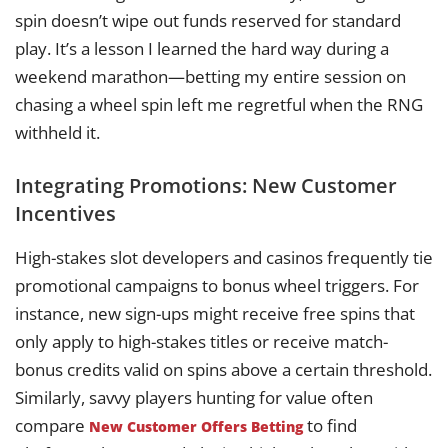
spin doesn’t wipe out funds reserved for standard
play. It’s a lesson I learned the hard way during a
weekend marathon—betting my entire session on
chasing a wheel spin left me regretful when the RNG
withheld it.
Integrating Promotions: New Customer
Incentives
High-stakes slot developers and casinos frequently tie
promotional campaigns to bonus wheel triggers. For
instance, new sign-ups might receive free spins that
only apply to high-stakes titles or receive match-
bonus credits valid on spins above a certain threshold.
Similarly, savvy players hunting for value often
compare
to find
New Customer Offers Betting