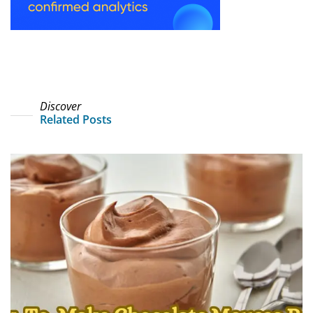
Discover
Related Posts