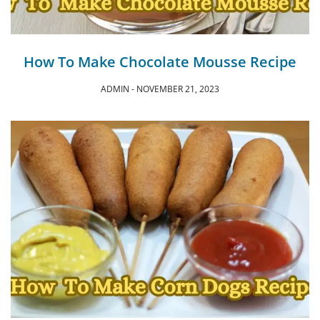
How To Make Chocolate Mousse Recipe
ADMIN
NOVEMBER 21, 2023