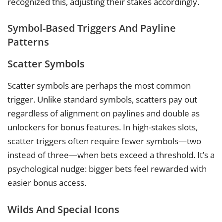
recognized this, adjusting their stakes accordingly.
Symbol-Based Triggers And Payline
Patterns
Scatter Symbols
Scatter symbols are perhaps the most common
trigger. Unlike standard symbols, scatters pay out
regardless of alignment on paylines and double as
unlockers for bonus features. In high-stakes slots,
scatter triggers often require fewer symbols—two
instead of three—when bets exceed a threshold. It’s a
psychological nudge: bigger bets feel rewarded with
easier bonus access.
Wilds And Special Icons