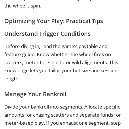
the wheel’s spin.
Optimizing Your Play: Practical Tips
Understand Trigger Conditions
Before diving in, read the game’s paytable and
feature guide. Know whether the wheel fires on
scatters, meter thresholds, or wild alignments. This
knowledge lets you tailor your bet size and session
length.
Manage Your Bankroll
Divide your bankroll into segments. Allocate specific
amounts for chasing scatters and separate funds for
meter-based play. If you exhaust one segment, step