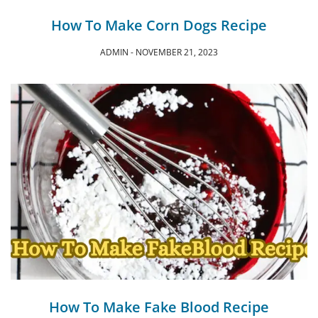
How To Make Corn Dogs Recipe
ADMIN
NOVEMBER 21, 2023
How To Make Fake Blood Recipe