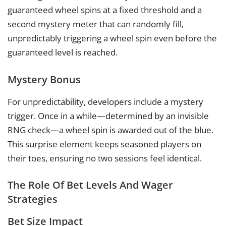
guaranteed wheel spins at a fixed threshold and a
second mystery meter that can randomly fill,
unpredictably triggering a wheel spin even before the
guaranteed level is reached.
Mystery Bonus
For unpredictability, developers include a mystery
trigger. Once in a while—determined by an invisible
RNG check—a wheel spin is awarded out of the blue.
This surprise element keeps seasoned players on
their toes, ensuring no two sessions feel identical.
The Role Of Bet Levels And Wager
Strategies
Bet Size Impact