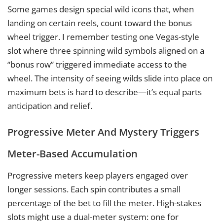
Some games design special wild icons that, when
landing on certain reels, count toward the bonus
wheel trigger. I remember testing one Vegas-style
slot where three spinning wild symbols aligned on a
“bonus row” triggered immediate access to the
wheel. The intensity of seeing wilds slide into place on
maximum bets is hard to describe—it’s equal parts
anticipation and relief.
Progressive Meter And Mystery Triggers
Meter-Based Accumulation
Progressive meters keep players engaged over
longer sessions. Each spin contributes a small
percentage of the bet to fill the meter. High-stakes
slots might use a dual-meter system: one for