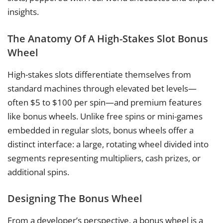
insights.
The Anatomy Of A High-Stakes Slot Bonus
Wheel
High-stakes slots differentiate themselves from
standard machines through elevated bet levels—
often $5 to $100 per spin—and premium features
like bonus wheels. Unlike free spins or mini-games
embedded in regular slots, bonus wheels offer a
distinct interface: a large, rotating wheel divided into
segments representing multipliers, cash prizes, or
additional spins.
Designing The Bonus Wheel
From a developer’s perspective, a bonus wheel is a