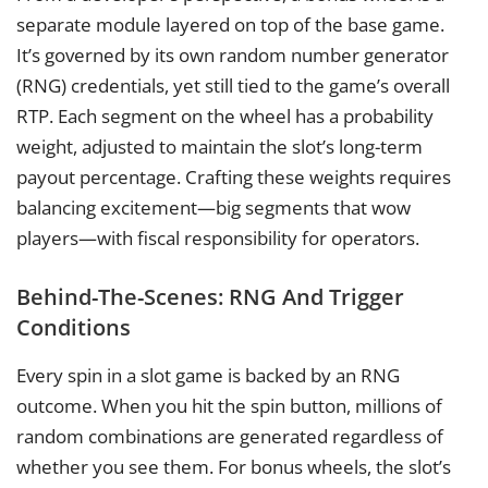
separate module layered on top of the base game.
It’s governed by its own random number generator
(RNG) credentials, yet still tied to the game’s overall
RTP. Each segment on the wheel has a probability
weight, adjusted to maintain the slot’s long-term
payout percentage. Crafting these weights requires
balancing excitement—big segments that wow
players—with fiscal responsibility for operators.
Behind-The-Scenes: RNG And Trigger
Conditions
Every spin in a slot game is backed by an RNG
outcome. When you hit the spin button, millions of
random combinations are generated regardless of
whether you see them. For bonus wheels, the slot’s