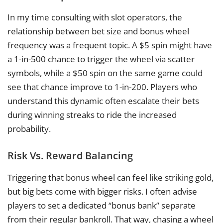
In my time consulting with slot operators, the
relationship between bet size and bonus wheel
frequency was a frequent topic. A $5 spin might have
a 1-in-500 chance to trigger the wheel via scatter
symbols, while a $50 spin on the same game could
see that chance improve to 1-in-200. Players who
understand this dynamic often escalate their bets
during winning streaks to ride the increased
probability.
Risk Vs. Reward Balancing
Triggering that bonus wheel can feel like striking gold,
but big bets come with bigger risks. I often advise
players to set a dedicated “bonus bank” separate
from their regular bankroll. That way, chasing a wheel