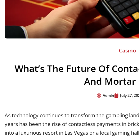
Casino
What’s The Future Of Conta
And Mortar 
Admin
July 27, 20
As technology continues to transform the gambling lands
years has been the rise of contactless payments in bri
into a luxurious resort in Las Vegas or a local gaming h