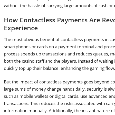
without the hassle of carrying large amounts of cash or d
How Contactless Payments Are Revo
Experience
The most obvious benefit of contactless payments in cas
smartphones or cards on a payment terminal and proce
process speeds up transactions and reduces queues, mak
both the casino staff and the players. Instead of waiting 
quickly top up their balance, enhancing the gaming flow.
But the impact of contactless payments goes beyond co
large sums of money change hands daily, security is a
such as mobile wallets or digital cards, use advanced en
transactions. This reduces the risks associated with carr
information manually. Additionally, the instant nature 