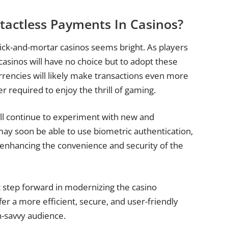
tactless Payments In Casinos?
ick-and-mortar casinos seems bright. As players
asinos will have no choice but to adopt these
rrencies will likely make transactions even more
 required to enjoy the thrill of gaming.
ill continue to experiment with new and
 may soon be able to use biometric authentication,
r enhancing the convenience and security of the
t step forward in modernizing the casino
fer a more efficient, secure, and user-friendly
h-savvy audience.