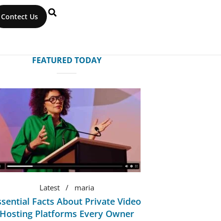
Contect Us
FEATURED TODAY
Latest
maria
ssential Facts About Private Video
Hosting Platforms Every Owner