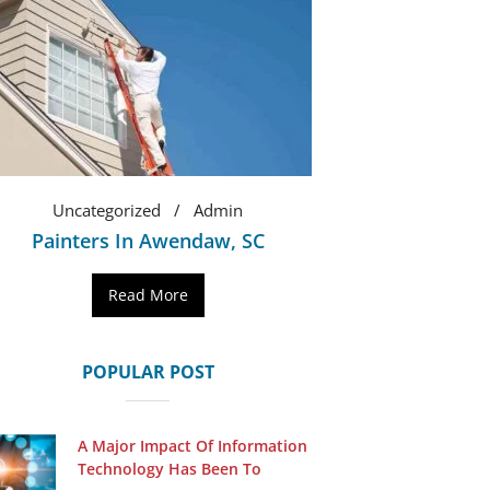
Uncategorized
Admin
Painters In Awendaw, SC
Read More
POPULAR POST
A Major Impact Of Information
Technology Has Been To