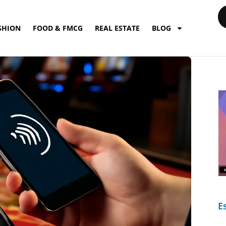
SHION
FOOD & FMCG
REAL ESTATE
BLOG
E