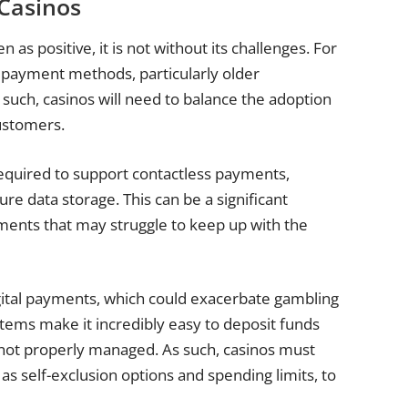
Casinos
as positive, it is not without its challenges. For
 payment methods, particularly older
 such, casinos will need to balance the adoption
ustomers.
required to support contactless payments,
e data storage. This can be a significant
hments that may struggle to keep up with the
igital payments, which could exacerbate gambling
tems make it incredibly easy to deposit funds
f not properly managed. As such, casinos must
 self-exclusion options and spending limits, to