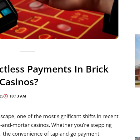
ctless Payments In Brick
Casinos?
10:13 AM
25
cape, one of the most significant shifts in recent
ck-and-mortar casinos. Whether you’re stepping
all, the convenience of tap-and-go payment