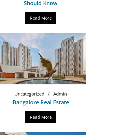
Should Know
Read More
Uncategorized
Admin
Bangalore Real Estate
Read More