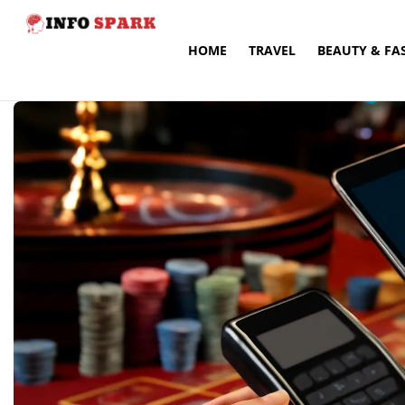
HOME
TRAVEL
BEAUTY & FA