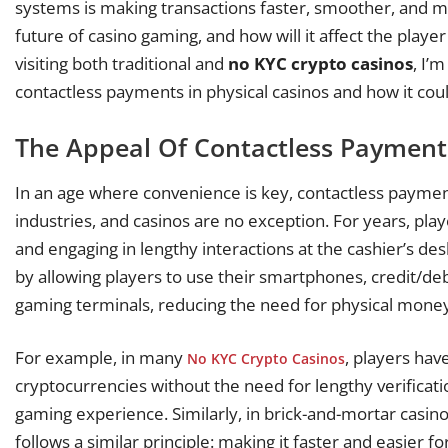
systems is making transactions faster, smoother, and m
future of casino gaming, and how will it affect the pla
visiting both traditional and
no KYC crypto casinos
, I’
contactless payments in physical casinos and how it coul
The Appeal Of Contactless Payment
In an age where convenience is key, contactless payme
industries, and casinos are no exception. For years, pl
and engaging in lengthy interactions at the cashier’s de
by allowing players to use their smartphones, credit/deb
gaming terminals, reducing the need for physical mone
For example, in many
, players hav
No KYC Crypto Casinos
cryptocurrencies without the need for lengthy verificati
gaming experience. Similarly, in brick-and-mortar casin
follows a similar principle: making it faster and easier