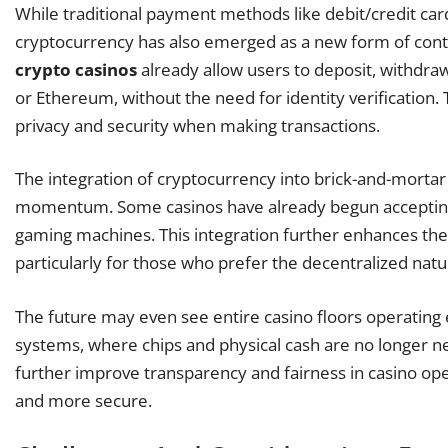
While traditional payment methods like debit/credit ca
cryptocurrency has also emerged as a new form of cont
crypto casinos
already allow users to deposit, withdraw,
or Ethereum, without the need for identity verification. 
privacy and security when making transactions.
The integration of cryptocurrency into brick-and-mortar casi
momentum. Some casinos have already begun accepting 
gaming machines. This integration further enhances the
particularly for those who prefer the decentralized natu
The future may even see entire casino floors operating e
systems, where chips and physical cash are no longer n
further improve transparency and fairness in casino ope
and more secure.