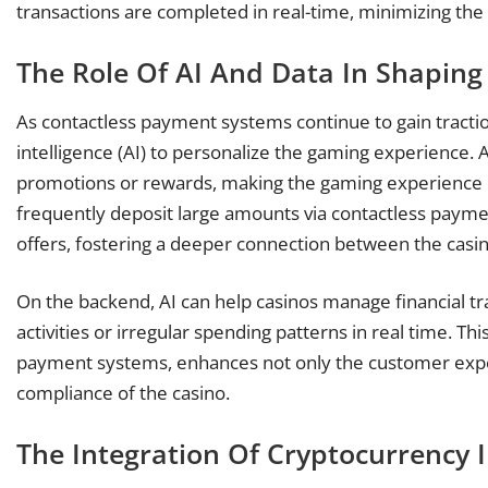
transactions are completed in real-time, minimizing the 
The Role Of AI And Data In Shapin
As contactless payment systems continue to gain traction,
intelligence (AI) to personalize the gaming experience. A
promotions or rewards, making the gaming experience 
frequently deposit large amounts via contactless payme
offers, fostering a deeper connection between the casin
On the backend, AI can help casinos manage financial tra
activities or irregular spending patterns in real time. T
payment systems, enhances not only the customer exper
compliance of the casino.
The Integration Of Cryptocurrency I