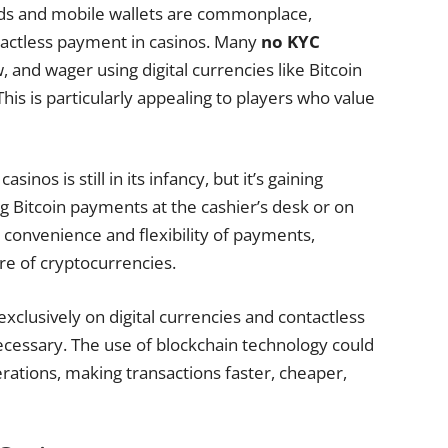
rds and mobile wallets are commonplace,
actless payment in casinos. Many
no KYC
 and wager using digital currencies like Bitcoin
This is particularly appealing to players who value
nos is still in its infancy, but it’s gaining
Bitcoin payments at the cashier’s desk or on
 convenience and flexibility of payments,
re of cryptocurrencies.
xclusively on digital currencies and contactless
ecessary. The use of blockchain technology could
rations, making transactions faster, cheaper,