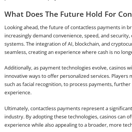
What Does The Future Hold For Con
Looking ahead, the future of contactless payments in br
increasingly demand convenience, speed, and security, c
systems. The integration of AI, blockchain, and cryptocu
seamless, creating an experience where cash is no longer
Additionally, as payment technologies evolve, casinos w
innovative ways to offer personalized services. Players
such as facial recognition, to process payments, furthe
experience.
Ultimately, contactless payments represent a significan
industry. By adopting these technologies, casinos can of
experience while also appealing to a broader, more tec