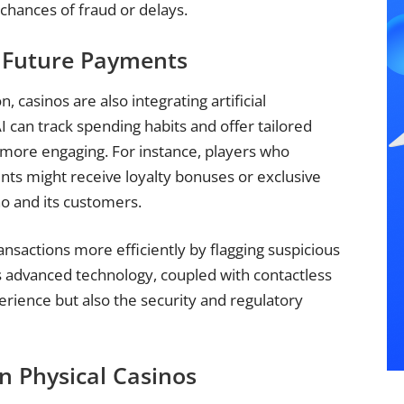
chances of fraud or delays.
g Future Payments
 casinos are also integrating artificial
I can track spending habits and offer tailored
more engaging. For instance, players who
nts might receive loyalty bonuses or exclusive
o and its customers.
nsactions more efficiently by flagging suspicious
his advanced technology, coupled with contactless
ience but also the security and regulatory
n Physical Casinos