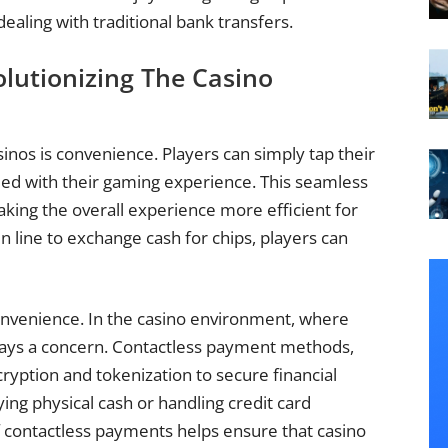
ealing with traditional bank transfers.
lutionizing The Casino
inos is convenience. Players can simply tap their
ed with their gaming experience. This seamless
ing the overall experience more efficient for
in line to exchange cash for chips, players can
nvenience. In the casino environment, where
lways a concern. Contactless payment methods,
cryption and tokenization to secure financial
ying physical cash or handling credit card
of contactless payments helps ensure that casino