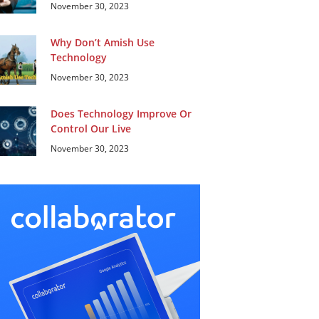
November 30, 2023
Why Don’t Amish Use
Technology
November 30, 2023
Does Technology Improve Or
Control Our Live
November 30, 2023