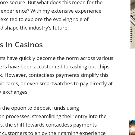
ore secure. But what does this mean for the
yer experience? With my extensive experience
m excited to explore the evolving role of
d shape the industry’s future.
s In Casinos
nts have quickly become the norm across various
ayers have been accustomed to cashing out chips
sk. However, contactless payments simplify this
it cards, or even smartwatches to pay directly at
y exchanges.
e the option to deposit funds using
on processes, streamlining their entry into the
os, the shift towards contactless payments
 for customers to enjoy their gaming experience