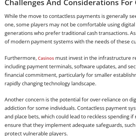
Challenges And Considerations For 
While the move to contactless payments is generally seen 
one, some players may not be comfortable using digital
generations who prefer traditional cash transactions. As
of modern payment systems with the needs of these c
Furthermore,
must invest in the infrastructure 
Casinos
including payment terminals, software updates, and secur
financial commitment, particularly for smaller establis
rapidly changing technology landscape.
Another concern is the potential for over-reliance on d
addiction for some individuals. Contactless payment sys
and place bets, which could lead to reckless spending i
ensure that they implement adequate safeguards, such as
protect vulnerable players.