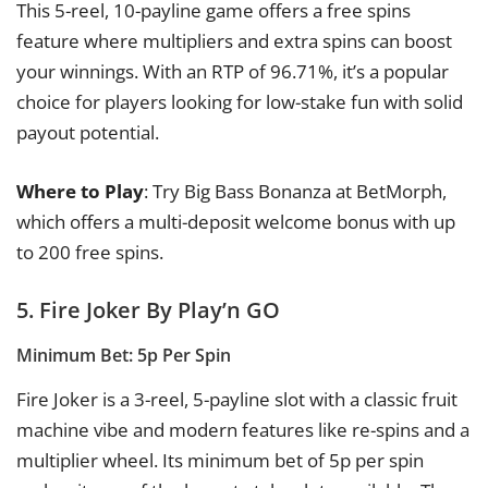
This 5-reel, 10-payline game offers a free spins
feature where multipliers and extra spins can boost
your winnings. With an RTP of 96.71%, it’s a popular
choice for players looking for low-stake fun with solid
payout potential.
Where to Play
: Try Big Bass Bonanza at BetMorph,
which offers a multi-deposit welcome bonus with up
to 200 free spins.
5. Fire Joker By Play’n GO
Minimum Bet: 5p Per Spin
Fire Joker is a 3-reel, 5-payline slot with a classic fruit
machine vibe and modern features like re-spins and a
multiplier wheel. Its minimum bet of 5p per spin