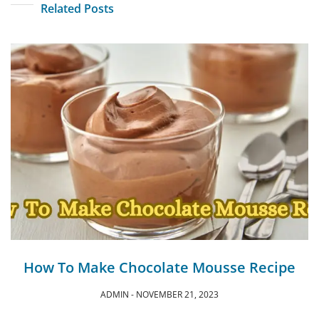
Related Posts
How To Make Chocolate Mousse Recipe
ADMIN
NOVEMBER 21, 2023