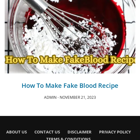
How To Make Fake Blood Recipe
ADMIN
NOVEMBER 21, 2023
ABOUT US
CONTACT US
DISCLAIMER
PRIVACY POLICY
TERMS & CONDITIONS