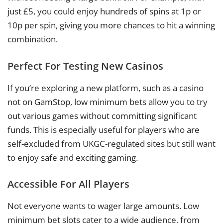
just £5, you could enjoy hundreds of spins at 1p or
10p per spin, giving you more chances to hit a winning
combination.
Perfect For Testing New Casinos
If you’re exploring a new platform, such as a casino
not on GamStop, low minimum bets allow you to try
out various games without committing significant
funds. This is especially useful for players who are
self-excluded from UKGC-regulated sites but still want
to enjoy safe and exciting gaming.
Accessible For All Players
Not everyone wants to wager large amounts. Low
minimum bet slots cater to a wide audience, from