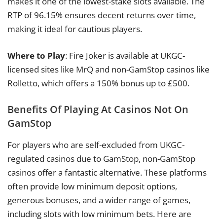
makes it one of the lowest-stake slots available. The
RTP of 96.15% ensures decent returns over time,
making it ideal for cautious players.
Where to Play
: Fire Joker is available at UKGC-
licensed sites like MrQ and non-GamStop casinos like
Rolletto, which offers a 150% bonus up to £500.
Benefits Of Playing At Casinos Not On
GamStop
For players who are self-excluded from UKGC-
regulated casinos due to GamStop, non-GamStop
casinos offer a fantastic alternative. These platforms
often provide low minimum deposit options,
generous bonuses, and a wider range of games,
including slots with low minimum bets. Here are