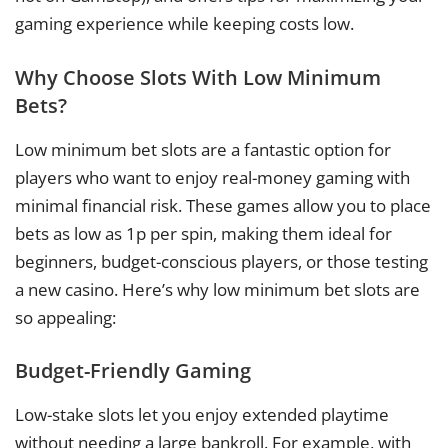
gaming experience while keeping costs low.
Why Choose Slots With Low Minimum
Bets?
Low minimum bet slots are a fantastic option for
players who want to enjoy real-money gaming with
minimal financial risk. These games allow you to place
bets as low as 1p per spin, making them ideal for
beginners, budget-conscious players, or those testing
a new casino. Here’s why low minimum bet slots are
so appealing:
Budget-Friendly Gaming
Low-stake slots let you enjoy extended playtime
without needing a large bankroll. For example, with