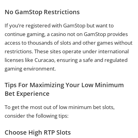
No GamStop Restrictions
If you’re registered with GamStop but want to
continue gaming, a casino not on GamStop provides
access to thousands of slots and other games without
restrictions. These sites operate under international
licenses like Curacao, ensuring a safe and regulated
gaming environment.
Tips For Maximizing Your Low Minimum
Bet Experience
To get the most out of low minimum bet slots,
consider the following tips:
Choose High RTP Slots