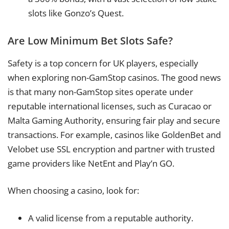
slots like Gonzo’s Quest.
Are Low Minimum Bet Slots Safe?
Safety is a top concern for UK players, especially
when exploring non-GamStop casinos. The good news
is that many non-GamStop sites operate under
reputable international licenses, such as Curacao or
Malta Gaming Authority, ensuring fair play and secure
transactions. For example, casinos like GoldenBet and
Velobet use SSL encryption and partner with trusted
game providers like NetEnt and Play’n GO.
When choosing a casino, look for:
A valid license from a reputable authority.