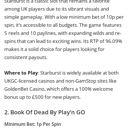
Starburst is a classic slot that remains a favorite
among UK players due to its vibrant visuals and
simple gameplay. With a low minimum bet of 10p per
spin, it’s accessible to all budgets. The game features
5 reels and 10 paylines, with expanding wilds and re-
spins that can lead to exciting wins. Its RTP of 96.09%
makes it a solid choice for players looking for
consistent payouts.
Where to Play
: Starburst is widely available at both
UKGC-licensed casinos and non-GamStop sites like
GoldenBet Casino, which offers a 100% welcome
bonus up to £500 for new players.
2. Book Of Dead By Play’n GO
Minimum Bet: 1p Per Spin