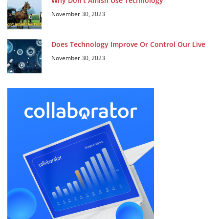
Why Don’t Amish Use Technology
November 30, 2023
Does Technology Improve Or Control Our Live
November 30, 2023