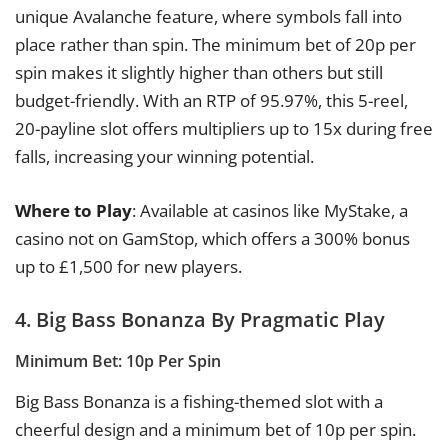
unique Avalanche feature, where symbols fall into
place rather than spin. The minimum bet of 20p per
spin makes it slightly higher than others but still
budget-friendly. With an RTP of 95.97%, this 5-reel,
20-payline slot offers multipliers up to 15x during free
falls, increasing your winning potential.
Where to Play
: Available at casinos like MyStake, a
casino not on GamStop, which offers a 300% bonus
up to £1,500 for new players.
4. Big Bass Bonanza By Pragmatic Play
Minimum Bet: 10p Per Spin
Big Bass Bonanza is a fishing-themed slot with a
cheerful design and a minimum bet of 10p per spin.