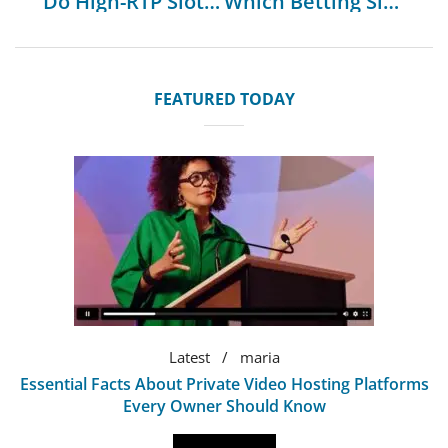
Do High-RTP Slots Guarantee More Wins?
Which Betting Sites Are Best For Football Betting?
FEATURED TODAY
Latest
maria
Essential Facts About Private Video Hosting Platforms
Every Owner Should Know