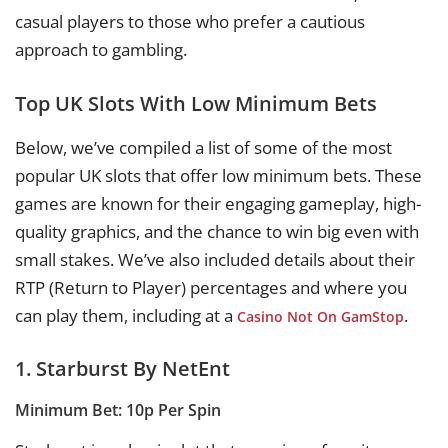
casual players to those who prefer a cautious
approach to gambling.
Top UK Slots With Low Minimum Bets
Below, we’ve compiled a list of some of the most
popular UK slots that offer low minimum bets. These
games are known for their engaging gameplay, high-
quality graphics, and the chance to win big even with
small stakes. We’ve also included details about their
RTP (Return to Player) percentages and where you
can play them, including at a
.
Casino Not On GamStop
1. Starburst By NetEnt
Minimum Bet: 10p Per Spin