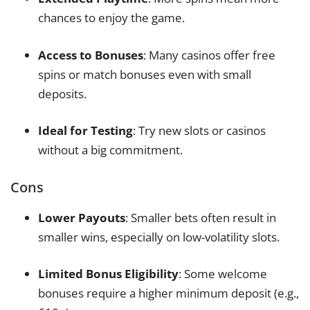
chances to enjoy the game.
Access to Bonuses
: Many casinos offer free
spins or match bonuses even with small
deposits.
Ideal for Testing
: Try new slots or casinos
without a big commitment.
Cons
Lower Payouts
: Smaller bets often result in
smaller wins, especially on low-volatility slots.
Limited Bonus Eligibility
: Some welcome
bonuses require a higher minimum deposit (e.g.,