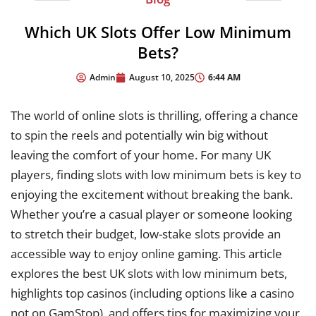
Which UK Slots Offer Low Minimum
Bets?
6:44 AM
Admin
August 10, 2025
The world of online slots is thrilling, offering a chance
to spin the reels and potentially win big without
leaving the comfort of your home. For many UK
players, finding slots with low minimum bets is key to
enjoying the excitement without breaking the bank.
Whether you’re a casual player or someone looking
to stretch their budget, low-stake slots provide an
accessible way to enjoy online gaming. This article
explores the best UK slots with low minimum bets,
highlights top casinos (including options like a casino
not on GamStop), and offers tips for maximizing your