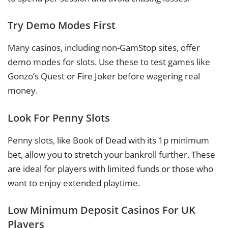
Try Demo Modes First
Many casinos, including non-GamStop sites, offer
demo modes for slots. Use these to test games like
Gonzo’s Quest or Fire Joker before wagering real
money.
Look For Penny Slots
Penny slots, like Book of Dead with its 1p minimum
bet, allow you to stretch your bankroll further. These
are ideal for players with limited funds or those who
want to enjoy extended playtime.
Low Minimum Deposit Casinos For UK
Players