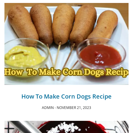
How To Make Corn Dogs Recipe
ADMIN
NOVEMBER 21, 2023