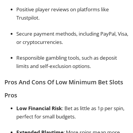
Positive player reviews on platforms like
Trustpilot.
Secure payment methods, including PayPal, Visa,
or cryptocurrencies.
Responsible gambling tools, such as deposit
limits and self-exclusion options.
Pros And Cons Of Low Minimum Bet Slots
Pros
Low Financial Risk
: Bet as little as 1p per spin,
perfect for small budgets.
Extended Playtime
: More spins mean more