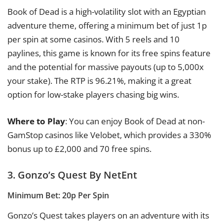
Book of Dead is a high-volatility slot with an Egyptian
adventure theme, offering a minimum bet of just 1p
per spin at some casinos. With 5 reels and 10
paylines, this game is known for its free spins feature
and the potential for massive payouts (up to 5,000x
your stake). The RTP is 96.21%, making it a great
option for low-stake players chasing big wins.
Where to Play
: You can enjoy Book of Dead at non-
GamStop casinos like Velobet, which provides a 330%
bonus up to £2,000 and 70 free spins.
3. Gonzo’s Quest By NetEnt
Minimum Bet: 20p Per Spin
Gonzo’s Quest takes players on an adventure with its