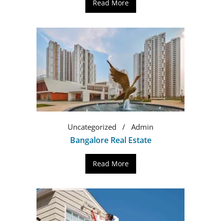
Read More
Uncategorized
Admin
Bangalore Real Estate
Read More