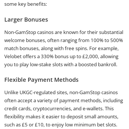
some key benefits:
Larger Bonuses
Non-GamStop casinos are known for their substantial
welcome bonuses, often ranging from 100% to 500%
match bonuses, along with free spins. For example,
Velobet offers a 330% bonus up to £2,000, allowing
you to play low-stake slots with a boosted bankroll.
Flexible Payment Methods
Unlike UKGC-regulated sites, non-GamStop casinos
often accept a variety of payment methods, including
credit cards, cryptocurrencies, and e-wallets. This
flexibility makes it easier to deposit small amounts,
such as £5 or £10, to enjoy low minimum bet slots.