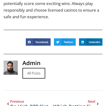
potentially score some exciting wins. Always play
responsibly and choose licensed casinos to ensure a
safe and fun experience.
Facebook
Twitter
LinkedIn
Admin
All Posts
Previous
Next