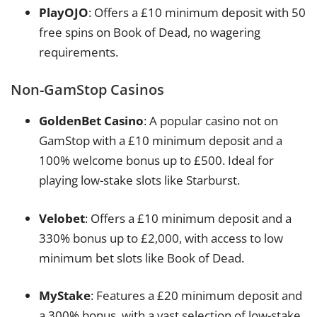
PlayOJO
: Offers a £10 minimum deposit with 50
free spins on Book of Dead, no wagering
requirements.
Non-GamStop Casinos
GoldenBet Casino
: A popular casino not on
GamStop with a £10 minimum deposit and a
100% welcome bonus up to £500. Ideal for
playing low-stake slots like Starburst.
Velobet
: Offers a £10 minimum deposit and a
330% bonus up to £2,000, with access to low
minimum bet slots like Book of Dead.
MyStake
: Features a £20 minimum deposit and
a 300% bonus, with a vast selection of low-stake