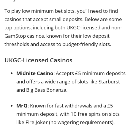
To play low minimum bet slots, you’ll need to find
casinos that accept small deposits. Below are some
top options, including both UKGC-licensed and non-
GamStop casinos, known for their low deposit
thresholds and access to budget-friendly slots.
UKGC-Licensed Casinos
Midnite Casino
: Accepts £5 minimum deposits
and offers a wide range of slots like Starburst
and Big Bass Bonanza.
MrQ
: Known for fast withdrawals and a £5
minimum deposit, with 10 free spins on slots
like Fire Joker (no wagering requirements).