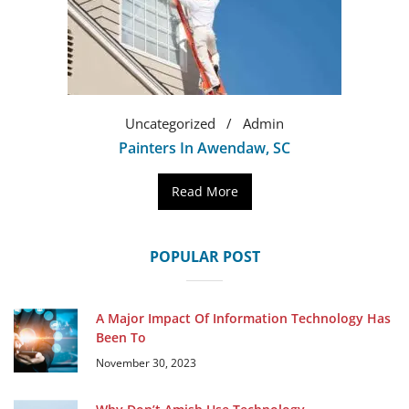
Uncategorized
Admin
Painters In Awendaw, SC
Read More
POPULAR POST
A Major Impact Of Information Technology Has
Been To
November 30, 2023