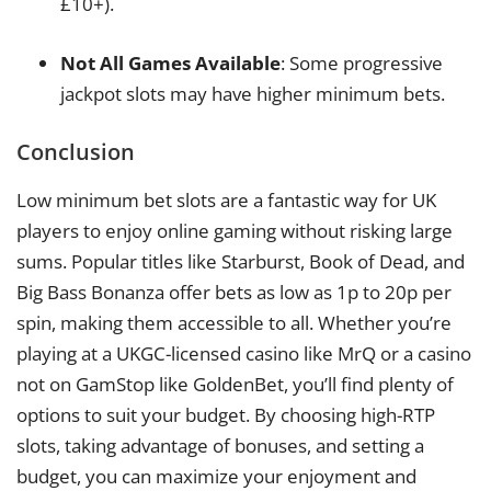
£10+).
Not All Games Available
: Some progressive
jackpot slots may have higher minimum bets.
Conclusion
Low minimum bet slots are a fantastic way for UK
players to enjoy online gaming without risking large
sums. Popular titles like Starburst, Book of Dead, and
Big Bass Bonanza offer bets as low as 1p to 20p per
spin, making them accessible to all. Whether you’re
playing at a UKGC-licensed casino like MrQ or a casino
not on GamStop like GoldenBet, you’ll find plenty of
options to suit your budget. By choosing high-RTP
slots, taking advantage of bonuses, and setting a
budget, you can maximize your enjoyment and