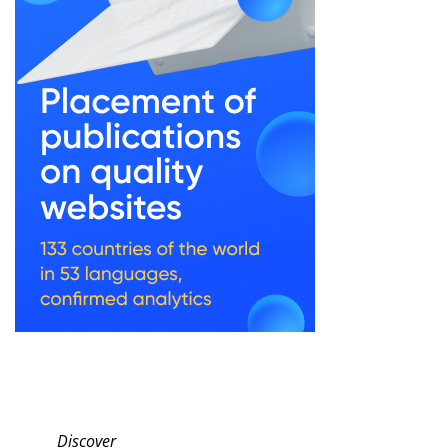
Discover