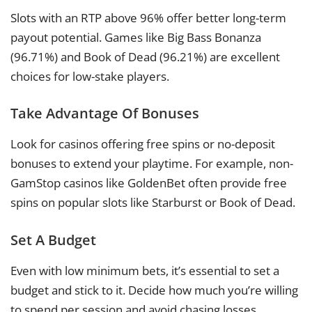
Slots with an RTP above 96% offer better long-term
payout potential. Games like Big Bass Bonanza
(96.71%) and Book of Dead (96.21%) are excellent
choices for low-stake players.
Take Advantage Of Bonuses
Look for casinos offering free spins or no-deposit
bonuses to extend your playtime. For example, non-
GamStop casinos like GoldenBet often provide free
spins on popular slots like Starburst or Book of Dead.
Set A Budget
Even with low minimum bets, it’s essential to set a
budget and stick to it. Decide how much you’re willing
to spend per session and avoid chasing losses.