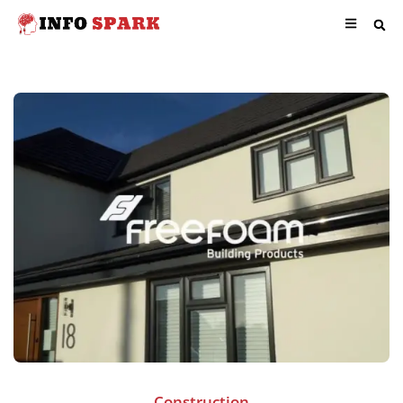
Construction