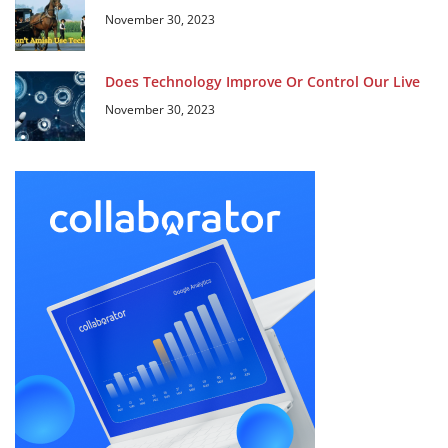
November 30, 2023
Does Technology Improve Or Control Our Live
November 30, 2023