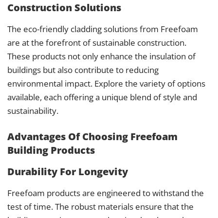
Construction Solutions
The eco-friendly cladding solutions from Freefoam
are at the forefront of sustainable construction.
These products not only enhance the insulation of
buildings but also contribute to reducing
environmental impact. Explore the variety of options
available, each offering a unique blend of style and
sustainability.
Advantages Of Choosing Freefoam
Building Products
Durability For Longevity
Freefoam products are engineered to withstand the
test of time. The robust materials ensure that the