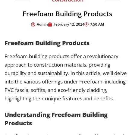
Freefoam Building Products
7:50 AM
Admin
February 12, 2024
Freefoam Building Products
Freefoam building products offer a revolutionary
approach to construction materials, providing
durability and sustainability. In this article, we’ll delve
into the various offerings under Freefoam, including
PVC fascia, soffits, and eco-friendly cladding,
highlighting their unique features and benefits.
Understanding Freefoam Building
Products