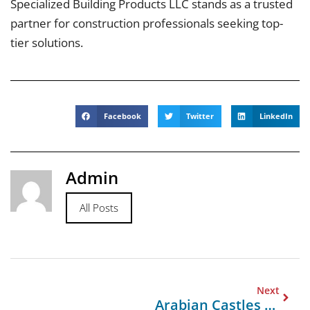
Specialized Building Products LLC stands as a trusted
partner for construction professionals seeking top-
tier solutions.
Facebook
Twitter
LinkedIn
Admin
All Posts
Next
Arabian Castles For General Contracting