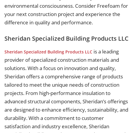
environmental consciousness. Consider Freefoam for
your next construction project and experience the
difference in quality and performance.
Sheridan Specialized Building Products LLC
is a leading
Sheridan Specialized Building Products LLC
provider of specialized construction materials and
solutions. With a focus on innovation and quality,
Sheridan offers a comprehensive range of products
tailored to meet the unique needs of construction
projects. From high-performance insulation to
advanced structural components, Sheridan’s offerings
are designed to enhance efficiency, sustainability, and
durability. With a commitment to customer
satisfaction and industry excellence, Sheridan