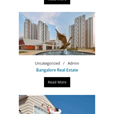
Uncategorized
Admin
Bangalore Real Estate
Read More