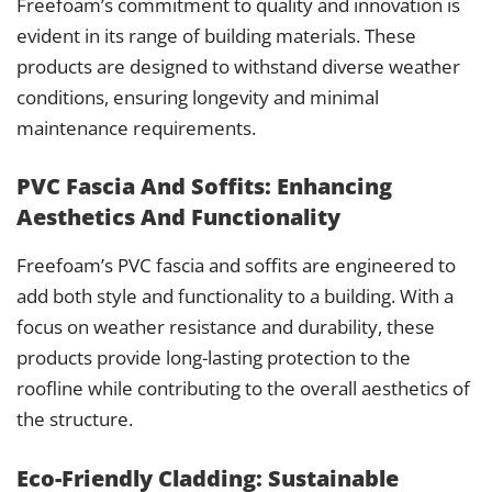
Freefoam’s commitment to quality and innovation is
evident in its range of building materials. These
products are designed to withstand diverse weather
conditions, ensuring longevity and minimal
maintenance requirements.
PVC Fascia And Soffits: Enhancing
Aesthetics And Functionality
Freefoam’s PVC fascia and soffits are engineered to
add both style and functionality to a building. With a
focus on weather resistance and durability, these
products provide long-lasting protection to the
roofline while contributing to the overall aesthetics of
the structure.
Eco-Friendly Cladding: Sustainable