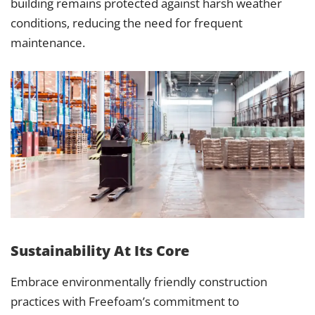
building remains protected against harsh weather
conditions, reducing the need for frequent
maintenance.
Sustainability At Its Core
Embrace environmentally friendly construction
practices with Freefoam’s commitment to