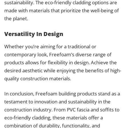
sustainability. The eco-friendly cladding options are
made with materials that prioritize the well-being of
the planet.
Versatility In Design
Whether you’re aiming for a traditional or
contemporary look, Freefoam’s diverse range of
products allows for flexibility in design. Achieve the
desired aesthetic while enjoying the benefits of high-
quality construction materials.
In conclusion, Freefoam building products stand as a
testament to innovation and sustainability in the
construction industry. From PVC fascia and soffits to
eco-friendly cladding, these materials offer a
combination of durability, functionality, and