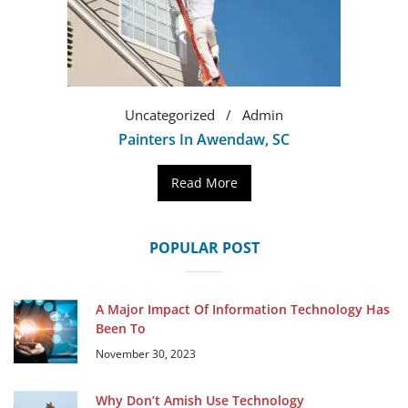
Uncategorized
Admin
Painters In Awendaw, SC
Read More
POPULAR POST
A Major Impact Of Information Technology Has
Been To
November 30, 2023
Why Don’t Amish Use Technology