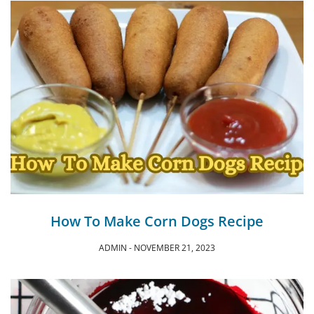
How To Make Corn Dogs Recipe
ADMIN
NOVEMBER 21, 2023