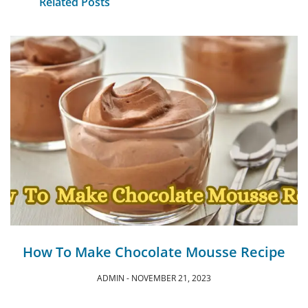
Related Posts
How To Make Chocolate Mousse Recipe
ADMIN
NOVEMBER 21, 2023