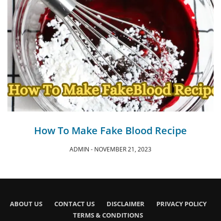
How To Make Fake Blood Recipe
ADMIN
NOVEMBER 21, 2023
ABOUT US
CONTACT US
DISCLAIMER
PRIVACY POLICY
TERMS & CONDITIONS