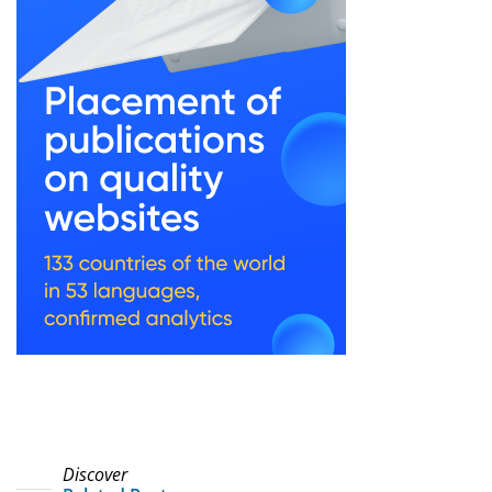
Discover