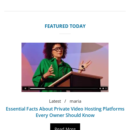
FEATURED TODAY
Latest
maria
Essential Facts About Private Video Hosting Platforms
Every Owner Should Know
Read More