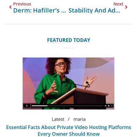
Previous
Next
Derm: Hafiller’s Superior Filler For Forehead Lines With Optimal Specifications
Stability And Adaptability: Leadcom Seating’s Flip Top Tables For Learning Environments
FEATURED TODAY
Latest
maria
Essential Facts About Private Video Hosting Platforms
Every Owner Should Know