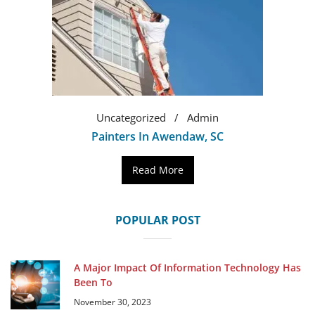
Uncategorized
Admin
Painters In Awendaw, SC
Read More
POPULAR POST
A Major Impact Of Information Technology Has
Been To
November 30, 2023