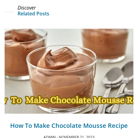
Discover
Related Posts
How To Make Chocolate Mousse Recipe
ADMIN
NOVEMBER 21, 2023