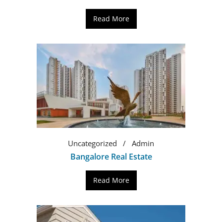
Read More
Uncategorized
Admin
Bangalore Real Estate
Read More