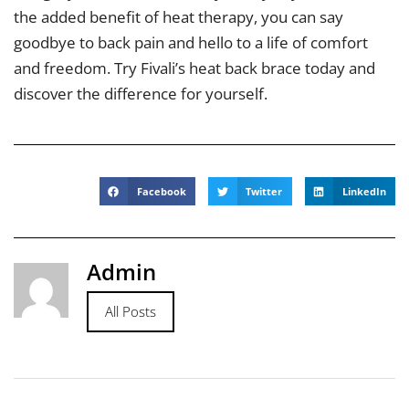
the added benefit of heat therapy, you can say
goodbye to back pain and hello to a life of comfort
and freedom. Try Fivali’s heat back brace today and
discover the difference for yourself.
Facebook
Twitter
LinkedIn
Admin
All Posts