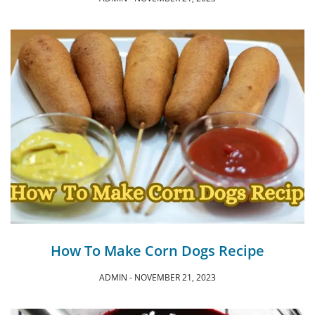
How To Make Corn Dogs Recipe
ADMIN
NOVEMBER 21, 2023