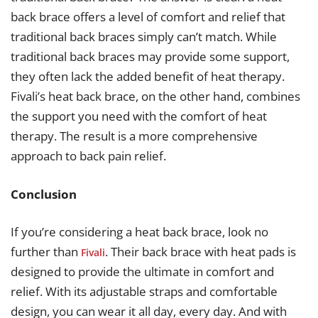
back brace offers a level of comfort and relief that
traditional back braces simply can’t match. While
traditional back braces may provide some support,
they often lack the added benefit of heat therapy.
Fivali’s heat back brace, on the other hand, combines
the support you need with the comfort of heat
therapy. The result is a more comprehensive
approach to back pain relief.
Conclusion
If you’re considering a heat back brace, look no
further than
. Their back brace with heat pads is
Fivali
designed to provide the ultimate in comfort and
relief. With its adjustable straps and comfortable
design, you can wear it all day, every day. And with