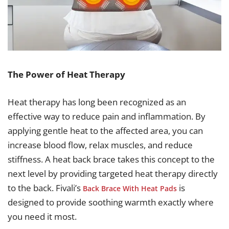
The Power of Heat Therapy
Heat therapy has long been recognized as an
effective way to reduce pain and inflammation. By
applying gentle heat to the affected area, you can
increase blood flow, relax muscles, and reduce
stiffness. A heat back brace takes this concept to the
next level by providing targeted heat therapy directly
to the back. Fivali’s
is
Back Brace With Heat Pads
designed to provide soothing warmth exactly where
you need it most.