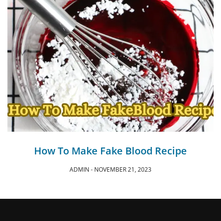
How To Make Fake Blood Recipe
ADMIN
NOVEMBER 21, 2023