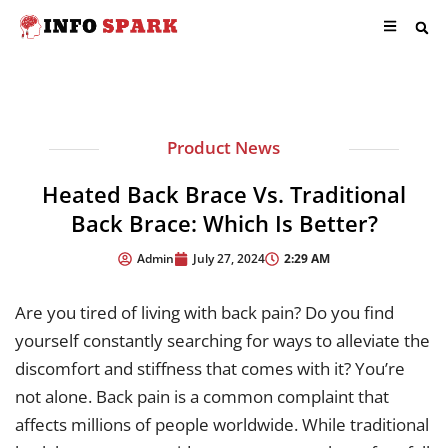
Product News
Heated Back Brace Vs. Traditional
Back Brace: Which Is Better?
2:29 AM
Admin
July 27, 2024
Are you tired of living with back pain? Do you find
yourself constantly searching for ways to alleviate the
discomfort and stiffness that comes with it? You’re
not alone. Back pain is a common complaint that
affects millions of people worldwide. While traditional