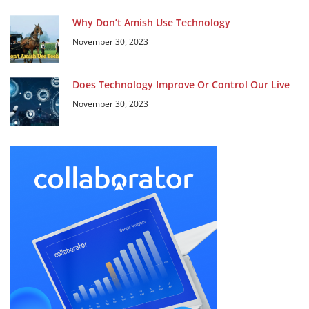
Why Don’t Amish Use Technology
November 30, 2023
Does Technology Improve Or Control Our Live
November 30, 2023