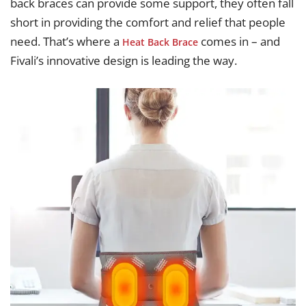
back braces can provide some support, they often fall
short in providing the comfort and relief that people
need. That’s where a
comes in – and
Heat Back Brace
Fivali’s innovative design is leading the way.