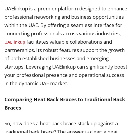
UAElinkup is a premier platform designed to enhance
professional networking and business opportunities
within the UAE. By offering a seamless interface for
connecting professionals across various industries,
facilitates valuable collaborations and
UAElinkup
partnerships. Its robust features support the growth
of both established businesses and emerging
startups. Leveraging UAElinkup can significantly boost
your professional presence and operational success
in the dynamic UAE market.
Comparing Heat Back Braces to Traditional Back
Braces
So, how does a heat back brace stack up against a
traditional back brace? The answer is clear: a heat