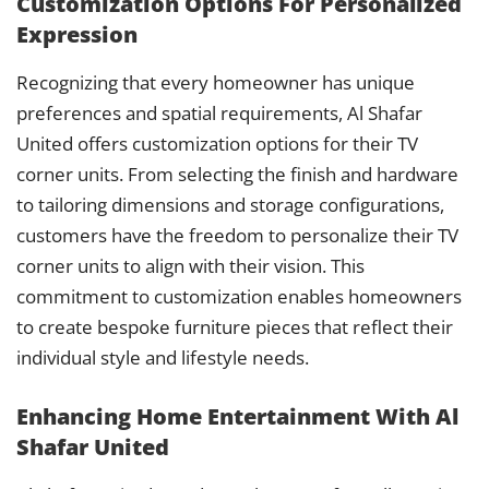
Customization Options For Personalized
Expression
Recognizing that every homeowner has unique
preferences and spatial requirements, Al Shafar
United offers customization options for their TV
corner units. From selecting the finish and hardware
to tailoring dimensions and storage configurations,
customers have the freedom to personalize their TV
corner units to align with their vision. This
commitment to customization enables homeowners
to create bespoke furniture pieces that reflect their
individual style and lifestyle needs.
Enhancing Home Entertainment With Al
Shafar United