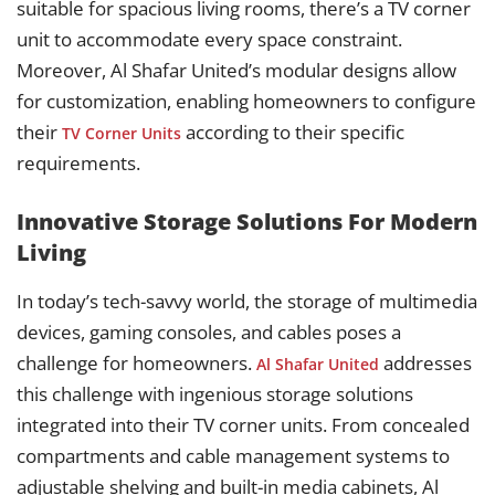
suitable for spacious living rooms, there’s a TV corner
unit to accommodate every space constraint.
Moreover, Al Shafar United’s modular designs allow
for customization, enabling homeowners to configure
their
according to their specific
TV Corner Units
requirements.
Innovative Storage Solutions For Modern
Living
In today’s tech-savvy world, the storage of multimedia
devices, gaming consoles, and cables poses a
challenge for homeowners.
addresses
Al Shafar United
this challenge with ingenious storage solutions
integrated into their TV corner units. From concealed
compartments and cable management systems to
adjustable shelving and built-in media cabinets, Al