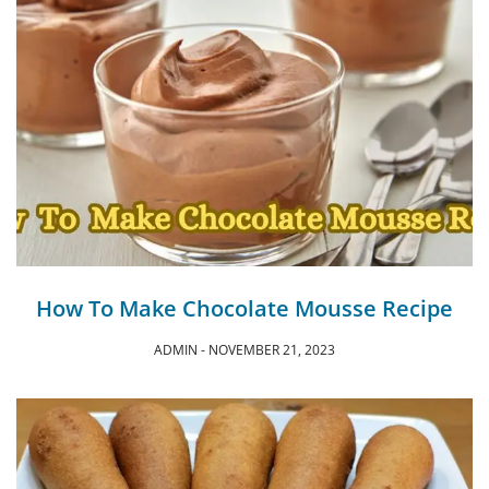
How To Make Chocolate Mousse Recipe
ADMIN
NOVEMBER 21, 2023