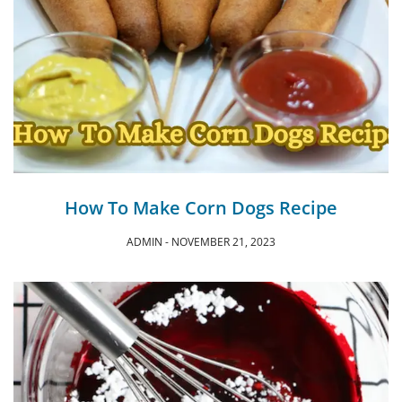
How To Make Corn Dogs Recipe
ADMIN
NOVEMBER 21, 2023