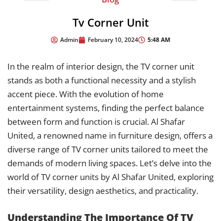
Tv Corner Unit
5:48 AM
Admin
February 10, 2024
In the realm of interior design, the TV corner unit
stands as both a functional necessity and a stylish
accent piece. With the evolution of home
entertainment systems, finding the perfect balance
between form and function is crucial. Al Shafar
United, a renowned name in furniture design, offers a
diverse range of TV corner units tailored to meet the
demands of modern living spaces. Let’s delve into the
world of TV corner units by Al Shafar United, exploring
their versatility, design aesthetics, and practicality.
Understanding The Importance Of TV