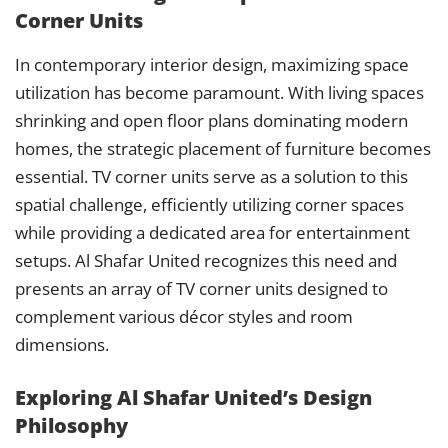
Corner Units
In contemporary interior design, maximizing space
utilization has become paramount. With living spaces
shrinking and open floor plans dominating modern
homes, the strategic placement of furniture becomes
essential. TV corner units serve as a solution to this
spatial challenge, efficiently utilizing corner spaces
while providing a dedicated area for entertainment
setups. Al Shafar United recognizes this need and
presents an array of TV corner units designed to
complement various décor styles and room
dimensions.
Exploring Al Shafar United’s Design
Philosophy