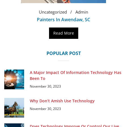
Uncategorized
Admin
Painters In Awendaw, SC
Read More
POPULAR POST
A Major Impact Of Information Technology Has
Been To
November 30, 2023
Why Don’t Amish Use Technology
November 30, 2023
Does Technology Improve Or Control Our Live