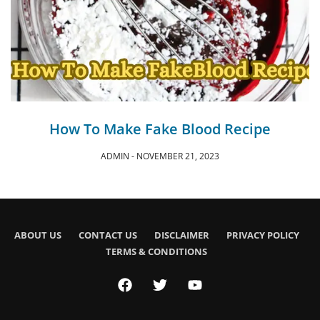
How To Make Fake Blood Recipe
ADMIN
NOVEMBER 21, 2023
ABOUT US
CONTACT US
DISCLAIMER
PRIVACY POLICY
TERMS & CONDITIONS