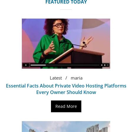
FEATURED TODAY
Latest
maria
Essential Facts About Private Video Hosting Platforms
Every Owner Should Know
Read More