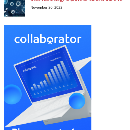
November 30, 2023