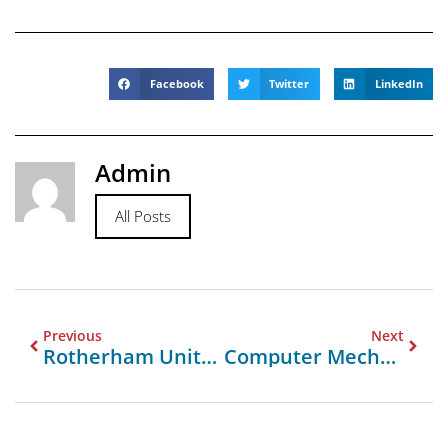
Facebook
Twitter
LinkedIn
Admin
All Posts
Previous
Next
Rotherham United F.C. Vs Leeds United Lineups
Computer Mechanic Near Me