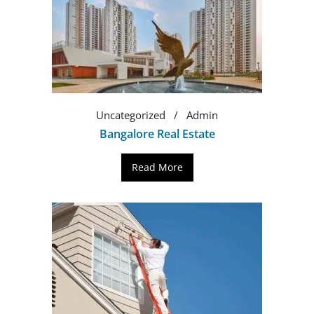
Uncategorized
Admin
Bangalore Real Estate
Read More