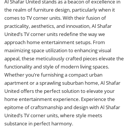
Al Shafar United stands as a beacon of excellence in
the realm of furniture design, particularly when it
comes to TV corner units. With their fusion of
practicality, aesthetics, and innovation, Al Shafar
United’s TV corner units redefine the way we
approach home entertainment setups. From
maximizing space utilization to enhancing visual
appeal, these meticulously crafted pieces elevate the
functionality and style of modern living spaces.
Whether you’re furnishing a compact urban
apartment or a sprawling suburban home, Al Shafar
United offers the perfect solution to elevate your
home entertainment experience. Experience the
epitome of craftsmanship and design with Al Shafar
United’s TV corner units, where style meets
substance in perfect harmony.