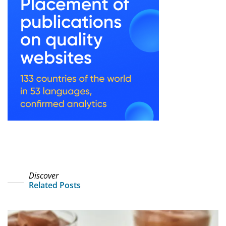
Discover
Related Posts