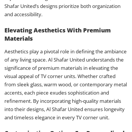
Shafar United’s designs prioritize both organization
and accessibility.
Elevating Aesthetics With Premium
Materials
Aesthetics play a pivotal role in defining the ambiance
of any living space. Al Shafar United understands the
significance of premium materials in elevating the
visual appeal of TV corner units. Whether crafted
from sleek glass, warm wood, or contemporary metal
accents, each piece exudes sophistication and
refinement. By incorporating high-quality materials
into their designs, Al Shafar United ensures longevity
and timeless elegance in every TV corner unit.