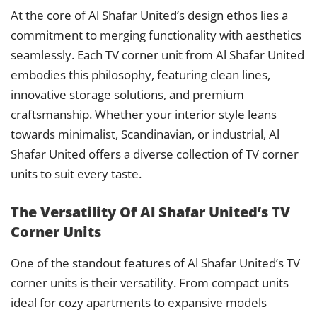
At the core of Al Shafar United’s design ethos lies a
commitment to merging functionality with aesthetics
seamlessly. Each TV corner unit from Al Shafar United
embodies this philosophy, featuring clean lines,
innovative storage solutions, and premium
craftsmanship. Whether your interior style leans
towards minimalist, Scandinavian, or industrial, Al
Shafar United offers a diverse collection of TV corner
units to suit every taste.
The Versatility Of Al Shafar United’s TV
Corner Units
One of the standout features of Al Shafar United’s TV
corner units is their versatility. From compact units
ideal for cozy apartments to expansive models