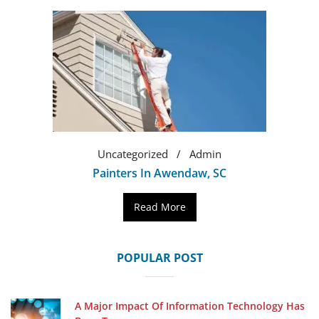
Uncategorized
Admin
Painters In Awendaw, SC
Read More
POPULAR POST
A Major Impact Of Information Technology Has