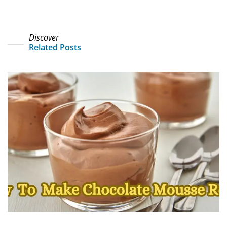
Discover
Related Posts