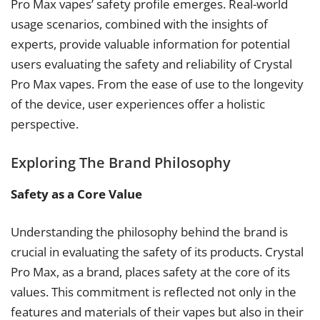
Pro Max vapes’ safety profile emerges. Real-world
usage scenarios, combined with the insights of
experts, provide valuable information for potential
users evaluating the safety and reliability of Crystal
Pro Max vapes. From the ease of use to the longevity
of the device, user experiences offer a holistic
perspective.
Exploring The Brand Philosophy
Safety as a Core Value
Understanding the philosophy behind the brand is
crucial in evaluating the safety of its products. Crystal
Pro Max, as a brand, places safety at the core of its
values. This commitment is reflected not only in the
features and materials of their vapes but also in their