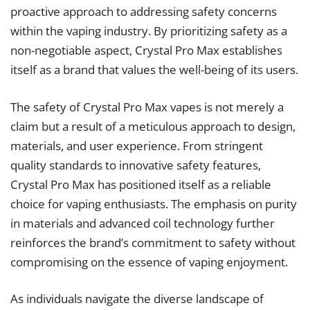
proactive approach to addressing safety concerns
within the vaping industry. By prioritizing safety as a
non-negotiable aspect, Crystal Pro Max establishes
itself as a brand that values the well-being of its users.
The safety of Crystal Pro Max vapes is not merely a
claim but a result of a meticulous approach to design,
materials, and user experience. From stringent
quality standards to innovative safety features,
Crystal Pro Max has positioned itself as a reliable
choice for vaping enthusiasts. The emphasis on purity
in materials and advanced coil technology further
reinforces the brand’s commitment to safety without
compromising on the essence of vaping enjoyment.
As individuals navigate the diverse landscape of