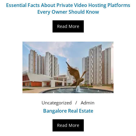
Essential Facts About Private Video Hosting Platforms
Every Owner Should Know
Read More
Uncategorized
Admin
Bangalore Real Estate
Read More