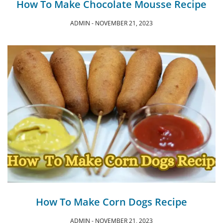
How To Make Chocolate Mousse Recipe
ADMIN
NOVEMBER 21, 2023
How To Make Corn Dogs Recipe
ADMIN
NOVEMBER 21, 2023