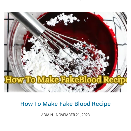
How To Make Fake Blood Recipe
ADMIN
NOVEMBER 21, 2023