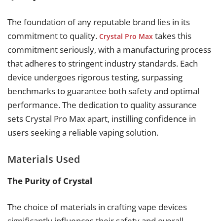
The foundation of any reputable brand lies in its
commitment to quality.
takes this
Crystal Pro Max
commitment seriously, with a manufacturing process
that adheres to stringent industry standards. Each
device undergoes rigorous testing, surpassing
benchmarks to guarantee both safety and optimal
performance. The dedication to quality assurance
sets Crystal Pro Max apart, instilling confidence in
users seeking a reliable vaping solution.
Materials Used
The Purity of Crystal
The choice of materials in crafting vape devices
significantly influences their safety and overall