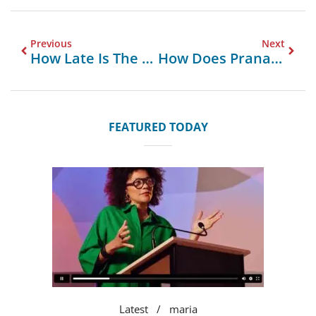
Previous
Next
How Late Is The Closest Supermarket Open Near Me
How Does Prana MVHR Enhance Indoor Air Quality
FEATURED TODAY
Latest
maria