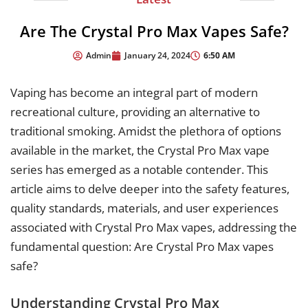
Are The Crystal Pro Max Vapes Safe?
6:50 AM
Admin
January 24, 2024
Vaping has become an integral part of modern
recreational culture, providing an alternative to
traditional smoking. Amidst the plethora of options
available in the market, the Crystal Pro Max vape
series has emerged as a notable contender. This
article aims to delve deeper into the safety features,
quality standards, materials, and user experiences
associated with Crystal Pro Max vapes, addressing the
fundamental question: Are Crystal Pro Max vapes
safe?
Understanding Crystal Pro Max