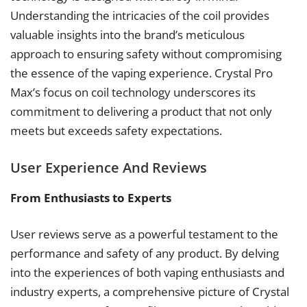
Understanding the intricacies of the coil provides
valuable insights into the brand’s meticulous
approach to ensuring safety without compromising
the essence of the vaping experience. Crystal Pro
Max’s focus on coil technology underscores its
commitment to delivering a product that not only
meets but exceeds safety expectations.
User Experience And Reviews
From Enthusiasts to Experts
User reviews serve as a powerful testament to the
performance and safety of any product. By delving
into the experiences of both vaping enthusiasts and
industry experts, a comprehensive picture of Crystal