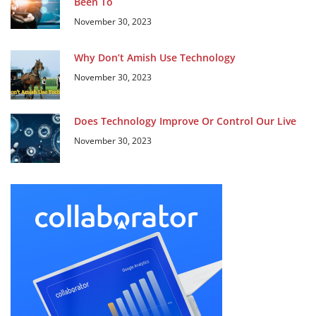
Been To
November 30, 2023
Why Don’t Amish Use Technology
November 30, 2023
Does Technology Improve Or Control Our Live
November 30, 2023