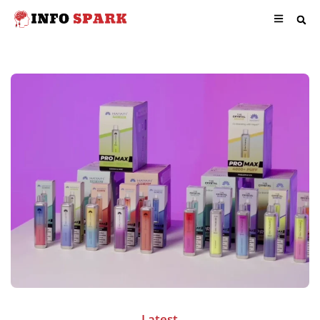
Latest