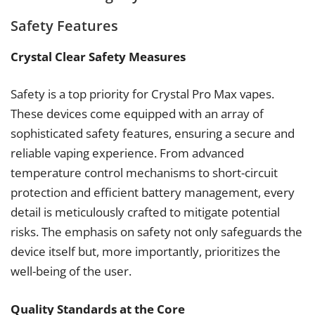
Safety Features
Crystal Clear Safety Measures
Safety is a top priority for Crystal Pro Max vapes.
These devices come equipped with an array of
sophisticated safety features, ensuring a secure and
reliable vaping experience. From advanced
temperature control mechanisms to short-circuit
protection and efficient battery management, every
detail is meticulously crafted to mitigate potential
risks. The emphasis on safety not only safeguards the
device itself but, more importantly, prioritizes the
well-being of the user.
Quality Standards at the Core