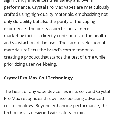
performance. Crystal Pro Max vapes are meticulously
crafted using high-quality materials, emphasizing not
only durability but also the purity of the vaping
experience. The purity aspect is not a mere
marketing tactic; it directly contributes to the health
and satisfaction of the user. The careful selection of
materials reflects the brand’s commitment to
creating a product that stands the test of time while
prioritizing user well-being.
Crystal Pro Max Coil Technology
The heart of any vape device lies in its coil, and Crystal
Pro Max recognizes this by incorporating advanced
coil technology. Beyond enhancing performance, this
technology is designed with safety in mind.