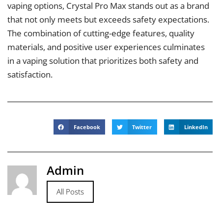
vaping options, Crystal Pro Max stands out as a brand
that not only meets but exceeds safety expectations.
The combination of cutting-edge features, quality
materials, and positive user experiences culminates
in a vaping solution that prioritizes both safety and
satisfaction.
Facebook
Twitter
LinkedIn
Admin
All Posts